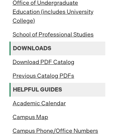
Office of Undergraduate
Education (includes University
College)
School of Professional Studies
DOWNLOADS
Download PDF Catalog
Previous Catalog PDFs
HELPFUL GUIDES
Academic Calendar
Campus Map
Campus Phone/Office Numbers