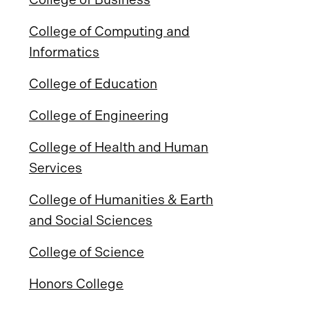
College of Computing and
Informatics
College of Education
College of Engineering
College of Health and Human
Services
College of Humanities & Earth
and Social Sciences
College of Science
Honors College