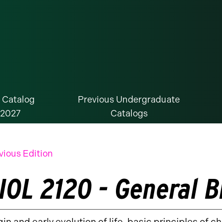
 Catalog
Previous Undergraduate
-2027
Catalogs
vious Edition
IOL 2120 - General B
gin and early evolution of life, basic principles of c