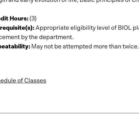
dit Hours:
(3)
requisite(s):
Appropriate
eligibility
level
of
BIOL
pl
cement by the department.
eatability:
May not be attempted more than twice.
edule of Classes