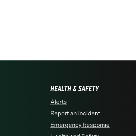
HEALTH & SAFETY
Alerts
Report an Incident
Emergency Response