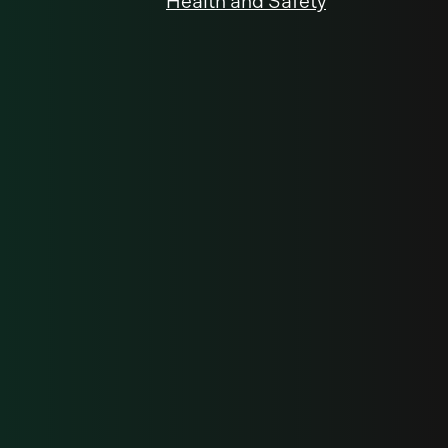
Health and Safety