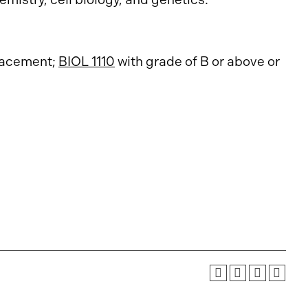
acement
;
BIOL 1110
with grade of B or above or