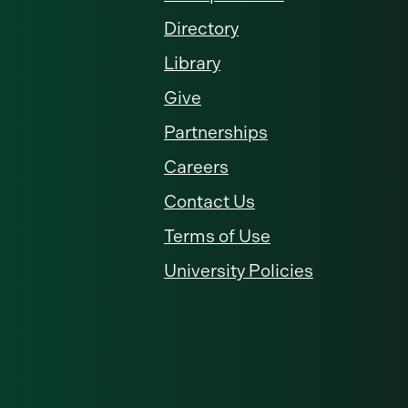
Directory
Library
Give
Partnerships
Careers
Contact Us
Terms of Use
University Policies