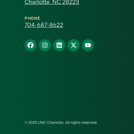
Charlotte, NC 28223
North
Carolina
PHONE
704-687-8622
at
Find
Find
Find
Find
Find
Charlotte
us
us
us
us
us
homepage
on
on
on
on
on
Facebook
Instagram
LinkedIn
X
YouTube
© 2025 UNC Charlotte. All rights reserved.