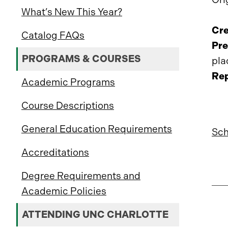
What’s New This Year?
Cre
Catalog FAQs
Pre
PROGRAMS & COURSES
pla
Rep
Academic Programs
Course Descriptions
General Education Requirements
Sch
Accreditations
Degree Requirements and
Academic Policies
ATTENDING UNC CHARLOTTE