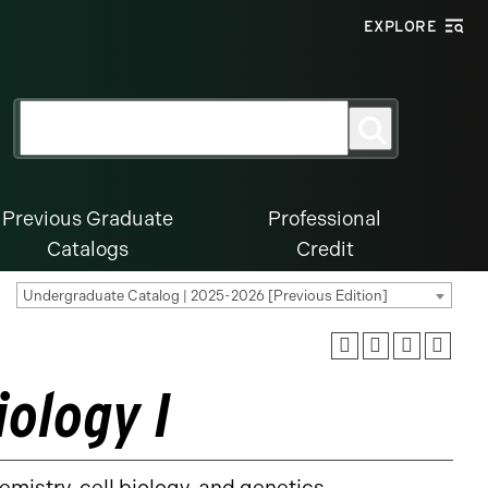
EXPLORE
Search
Search
for:
Previous Graduate
Professional
Catalogs
Credit
Undergraduate Catalog | 2025-2026 [Previous Edition]
iology I
hemistry, cell biology, and genetics.