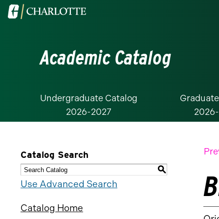
Visit
the
University
Academic Catalog
of
North
Carolina
at
Undergraduate Catalog
Graduate
2026-2027
2026
Charlotte
homepage
Pre
Catalog Search
S
B
Use Advanced Search
Catalog Home
Ori