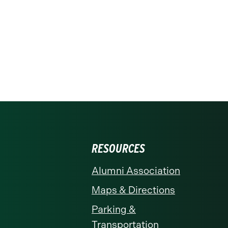
RESOURCES
Alumni Association
Maps & Directions
Parking &
Transportation