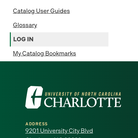
Catalog User Guides
Glossary
LOG IN
My Catalog Bookmarks
Visit
the
University
ADDRESS
of
9201 University City Blvd