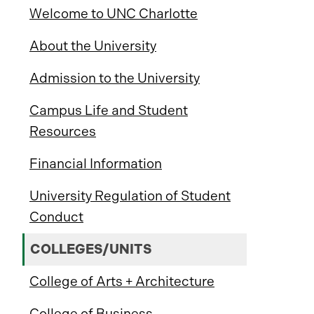
Welcome to UNC Charlotte
About the University
Admission to the University
Campus Life and Student
Resources
Financial Information
University Regulation of Student
Conduct
COLLEGES/UNITS
College of Arts + Architecture
College of Business