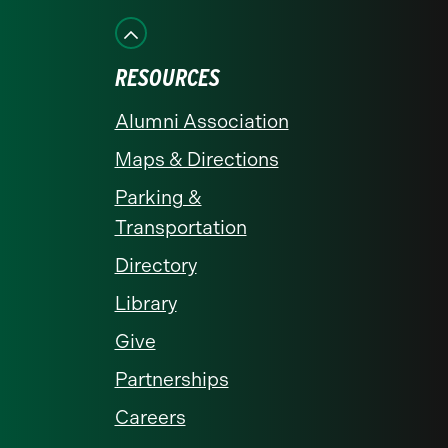
Facebook
Instagram
LinkedIn
X
YouTube
RESOURCES
Alumni Association
Maps & Directions
Parking &
Transportation
Directory
Library
Give
Partnerships
Careers