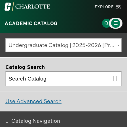
Visit
EXPLORE
the
Main
University
Go
ACADEMIC CATALOG
Menu
Toggle
of
to
North
Search
Undergraduate Catalog | 2025-2026 [Previous Edition]
Carolina
Page
at
Charlotte
Catalog Search
homepage
Use Advanced Search
Catalog Navigation