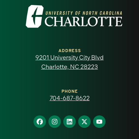
Visit
the
University
of
ADDRESS
9201 University City Blvd
North
Charlotte, NC 28223
Carolina
at
PHONE
704-687-8622
Charlotte
homepage
Find
Find
Find
Find
Find
us
us
us
us
us
on
on
on
on
on