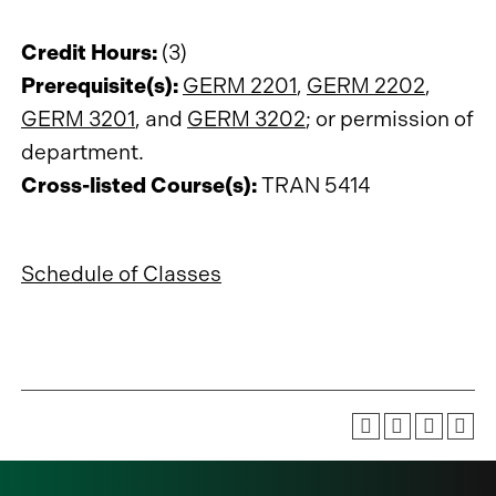
Credit Hours:
(3)
Prerequisite(s):
GERM 2201
,
GERM 2202
,
GERM 3201
, and
GERM 3202
; or permission of
department.
Cross-listed Course(s):
TRAN 5414
Schedule of Classes