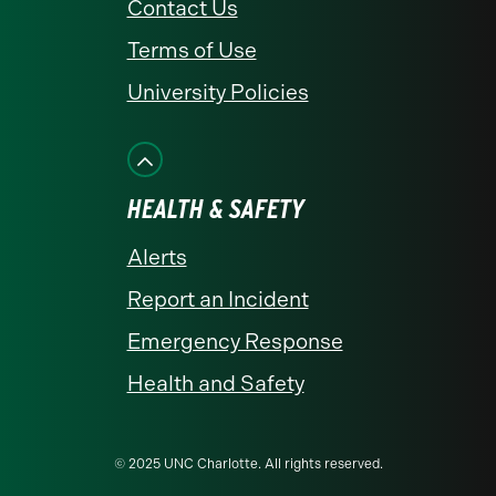
Contact Us
Terms of Use
University Policies
HEALTH & SAFETY
Alerts
Report an Incident
Emergency Response
Health and Safety
© 2025 UNC Charlotte. All rights reserved.