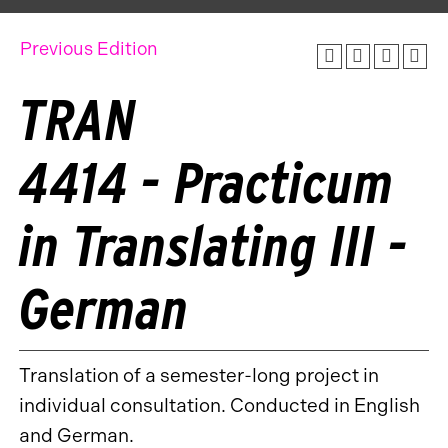
Previous Edition
TRAN
4414 - Practicum
in Translating III -
German
Translation of a semester-long project in
individual consultation. Conducted in English
and German.