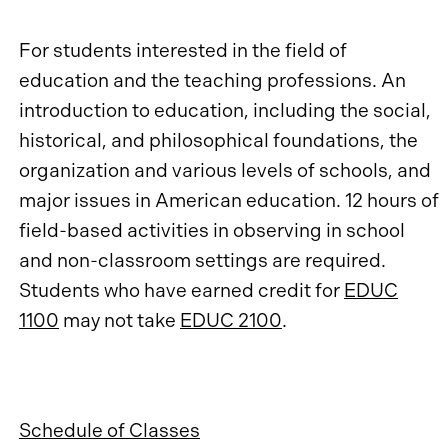
For students interested in the field of
education and the teaching professions. An
introduction to education, including the social,
historical, and philosophical foundations, the
organization and various levels of schools, and
major issues in American education. 12 hours of
field-based activities in observing in school
and non-classroom settings are required.
Students who have earned credit for
EDUC
1100
may not take
EDUC 2100
.
Schedule of Classes