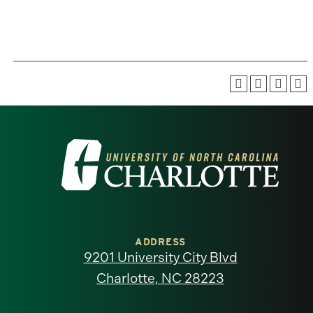
Visit
the
University
of
ADDRESS
9201 University City Blvd
North
Charlotte, NC 28223
Carolina