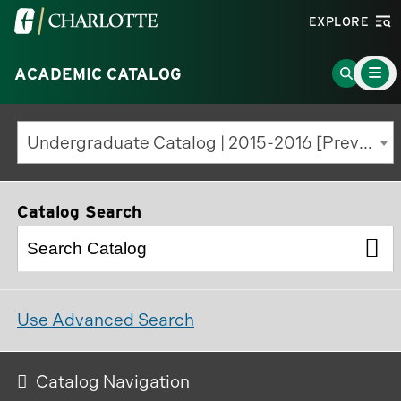
Visit
EXPLORE
the
Main
University
Go
ACADEMIC CATALOG
Menu
Toggle
of
to
North
Search
Undergraduate Catalog | 2015-2016 [Previous Edition]
Carolina
Page
at
Charlotte
Catalog Search
homepage
Use Advanced Search
Catalog Navigation