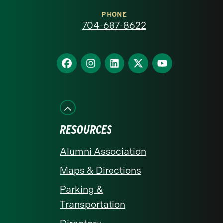
at
PHONE
704-687-8622
Charlotte
homepage
Find
Find
Find
Find
Find
us
us
us
us
us
on
on
on
on
on
Facebook
Instagram
LinkedIn
X
YouTube
RESOURCES
Alumni Association
Maps & Directions
Parking &
Transportation