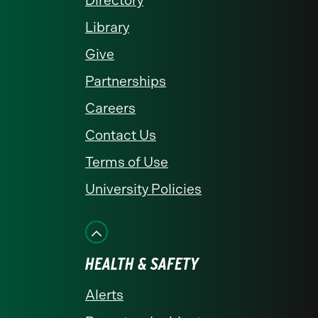
Directory
Library
Give
Partnerships
Careers
Contact Us
Terms of Use
University Policies
HEALTH & SAFETY
Alerts