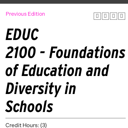
Previous Edition
EDUC
2100 - Foundations
of Education and
Diversity in
Schools
Credit Hours: (3)