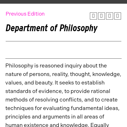
Previous Edition
Department of Philosophy
Philosophy is reasoned inquiry about the
nature of persons, reality, thought, knowledge,
values, and beauty. It seeks to establish
standards of evidence, to provide rational
methods of resolving conflicts, and to create
techniques for evaluating fundamental ideas,
principles and arguments in all areas of
human existence and knowledge. Equally