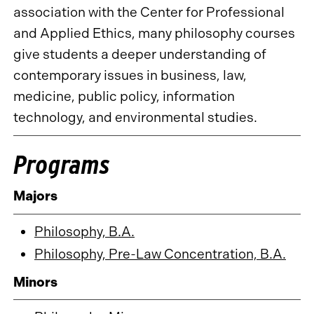
association with the Center for Professional
and Applied Ethics, many philosophy courses
give students a deeper understanding of
contemporary issues in business, law,
medicine, public policy, information
technology, and environmental studies.
Programs
Majors
Philosophy, B.A.
Philosophy, Pre-Law Concentration, B.A.
Minors