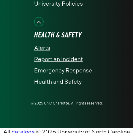
University Policies
HEALTH & SAFETY
Alerts
Report an Incident
Emergency Response
Health and Safety
© 2025 UNC Charlotte. All rights reserved.
All
catalogs
© 2026 University of North Carolina