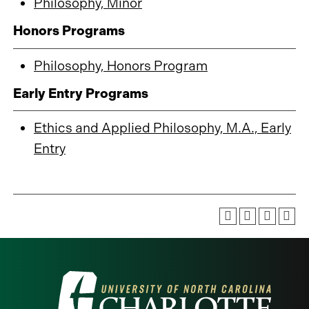
Philosophy, Minor
Honors Programs
Philosophy, Honors Program
Early Entry Programs
Ethics and Applied Philosophy, M.A., Early
Entry
Visit