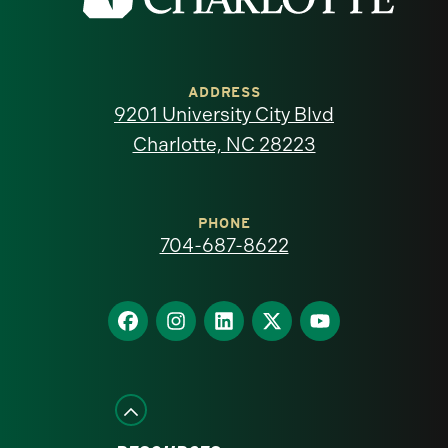
the
University
of
ADDRESS
9201 University City Blvd
North
Charlotte, NC 28223
Carolina
at
PHONE
704-687-8622
Charlotte
homepage
Find
Find
Find
Find
Find
us
us
us
us
us
on
on
on
on
on
Facebook
Instagram
LinkedIn
X
YouTube