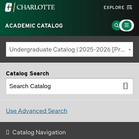
Visit
EXPLORE
the
Main
University
Go
ACADEMIC CATALOG
Menu
Toggle
of
to
North
Search
Undergraduate Catalog | 2025-2026 [Previous Edition]
Carolina
Page
at
Charlotte
Catalog Search
homepage
Use Advanced Search
Catalog Navigation