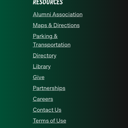
RESOURCES
Alumni Association
Maps & Directions
Parking &
Transportation
Directory
Library
Give
Partnerships
Careers
Contact Us
Terms of Use