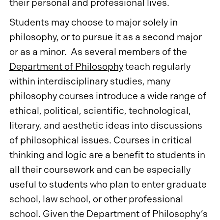
their personal and professional lives.
Students may choose to major solely in
philosophy, or to pursue it as a second major
or as a minor. As several members of the
Department of Philosophy
teach regularly
within interdisciplinary studies, many
philosophy courses introduce a wide range of
ethical, political, scientific, technological,
literary, and aesthetic ideas into discussions
of philosophical issues. Courses in critical
thinking and logic are a benefit to students in
all their coursework and can be especially
useful to students who plan to enter graduate
school, law school, or other professional
school. Given the Department of Philosophy’s