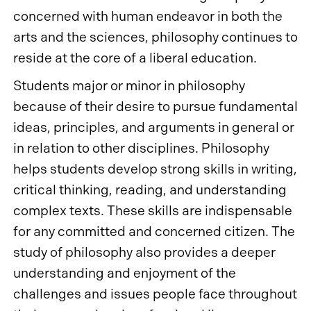
concerned with human endeavor in both the
arts and the sciences, philosophy continues to
reside at the core of a liberal education.
Students major or minor in philosophy
because of their desire to pursue fundamental
ideas, principles, and arguments in general or
in relation to other disciplines. Philosophy
helps students develop strong skills in writing,
critical thinking, reading, and understanding
complex texts. These skills are indispensable
for any committed and concerned citizen. The
study of philosophy also provides a deeper
understanding and enjoyment of the
challenges and issues people face throughout