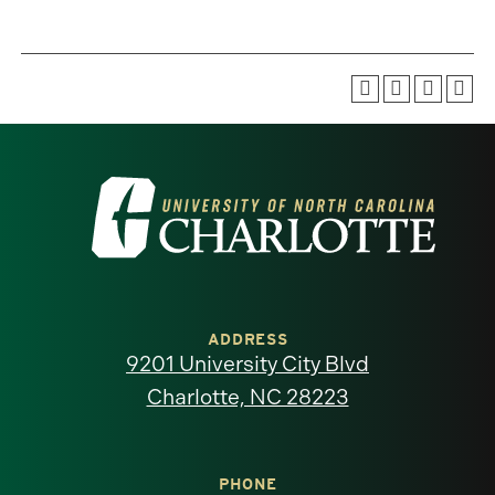
Visit
the
University
of
ADDRESS
9201 University City Blvd
North
Charlotte, NC 28223
Carolina
at
PHONE