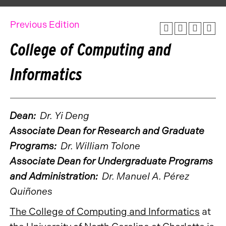
Previous Edition
College of Computing and
Informatics
Dean:
Dr. Yi Deng
Associate Dean for Research and Graduate
Programs:
Dr. William Tolone
Associate Dean for Undergraduate Programs
and Administration:
Dr. Manuel A. Pérez
Quiñones
The College of Computing and Informatics
at