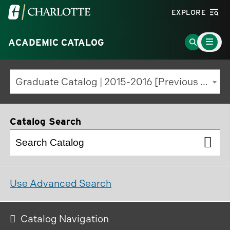
Visit
EXPLORE
the
Main
University
Go
ACADEMIC CATALOG
Menu
Toggle
of
to
North
Search
Graduate Catalog | 2015-2016 [Previous Edition]
Carolina
Page
at
Charlotte
Catalog Search
homepage
Use Advanced Search
Catalog Navigation