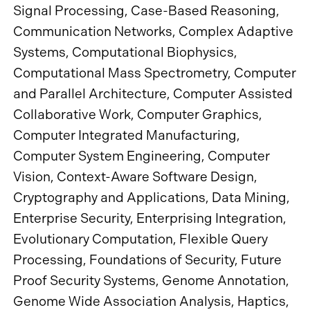
Signal Processing, Case-Based Reasoning,
Communication Networks, Complex Adaptive
Systems, Computational Biophysics,
Computational Mass Spectrometry, Computer
and Parallel Architecture, Computer Assisted
Collaborative Work, Computer Graphics,
Computer Integrated Manufacturing,
Computer System Engineering, Computer
Vision, Context-Aware Software Design,
Cryptography and Applications, Data Mining,
Enterprise Security, Enterprising Integration,
Evolutionary Computation, Flexible Query
Processing, Foundations of Security, Future
Proof Security Systems, Genome Annotation,
Genome Wide Association Analysis, Haptics,