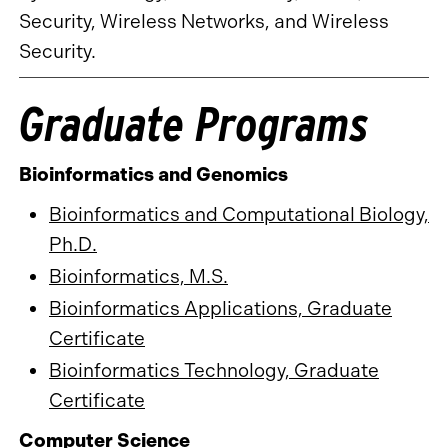
Security, Wireless Networks, and Wireless
Security.
Graduate Programs
Bioinformatics and Genomics
Bioinformatics and Computational Biology,
Ph.D.
Bioinformatics, M.S.
Bioinformatics Applications, Graduate
Certificate
Bioinformatics Technology, Graduate
Certificate
Computer Science