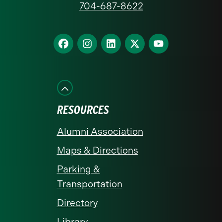
704-687-8622
Charlotte
homepage
Find
Find
Find
Find
Find
us
us
us
us
us
on
on
on
on
on
Facebook
Instagram
LinkedIn
X
YouTube
RESOURCES
Alumni Association
Maps & Directions
Parking &
Transportation
Directory
Library