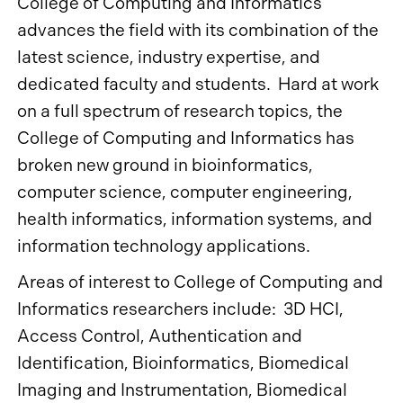
College of Computing and Informatics
advances the field with its combination of the
latest science, industry expertise, and
dedicated faculty and students. Hard at work
on a full spectrum of research topics, the
College of Computing and Informatics has
broken new ground in bioinformatics,
computer science, computer engineering,
health informatics, information systems, and
information technology applications.
Areas of interest to College of Computing and
Informatics researchers include: 3D HCI,
Access Control, Authentication and
Identification, Bioinformatics, Biomedical
Imaging and Instrumentation, Biomedical