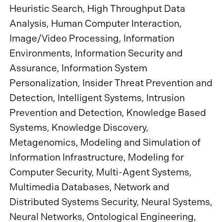
Heuristic Search, High Throughput Data
Analysis, Human Computer Interaction,
Image/Video Processing, Information
Environments, Information Security and
Assurance, Information System
Personalization, Insider Threat Prevention and
Detection, Intelligent Systems, Intrusion
Prevention and Detection, Knowledge Based
Systems, Knowledge Discovery,
Metagenomics, Modeling and Simulation of
Information Infrastructure, Modeling for
Computer Security, Multi-Agent Systems,
Multimedia Databases, Network and
Distributed Systems Security, Neural Systems,
Neural Networks, Ontological Engineering,