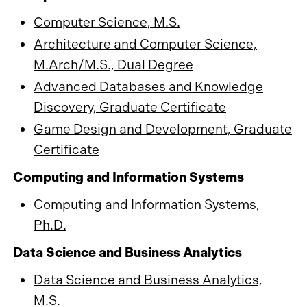
Computer Science, M.S.
Architecture and Computer Science,
M.Arch/M.S., Dual Degree
Advanced Databases and Knowledge
Discovery, Graduate Certificate
Game Design and Development, Graduate
Certificate
Computing and Information Systems
Computing and Information Systems,
Ph.D.
Data Science and Business Analytics
Data Science and Business Analytics,
M.S.