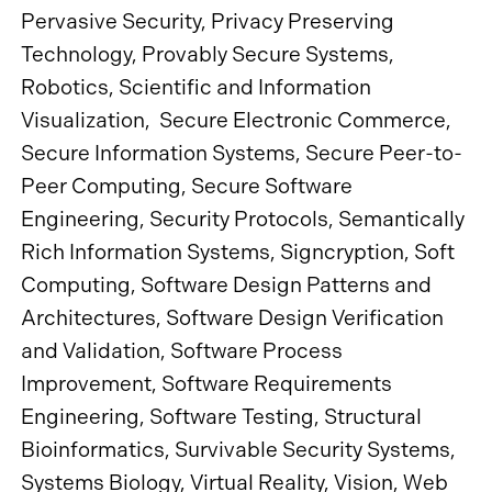
Pervasive Security, Privacy Preserving
Technology, Provably Secure Systems,
Robotics, Scientific and Information
Visualization, Secure Electronic Commerce,
Secure Information Systems, Secure Peer-to-
Peer Computing, Secure Software
Engineering, Security Protocols, Semantically
Rich Information Systems, Signcryption, Soft
Computing, Software Design Patterns and
Architectures, Software Design Verification
and Validation, Software Process
Improvement, Software Requirements
Engineering, Software Testing, Structural
Bioinformatics, Survivable Security Systems,
Systems Biology, Virtual Reality, Vision, Web