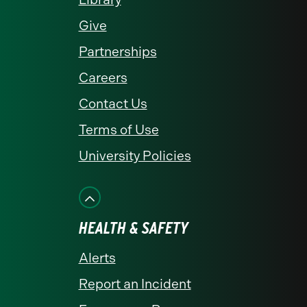
Give
Partnerships
Careers
Contact Us
Terms of Use
University Policies
HEALTH & SAFETY
Alerts
Report an Incident