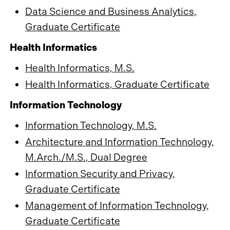
Data Science and Business Analytics,
Graduate Certificate
Health Informatics
Health Informatics, M.S.
Health Informatics, Graduate Certificate
Information Technology
Information Technology, M.S.
Architecture and Information Technology,
M.Arch./M.S., Dual Degree
Information Security and Privacy,
Graduate Certificate
Management of Information Technology,
Graduate Certificate