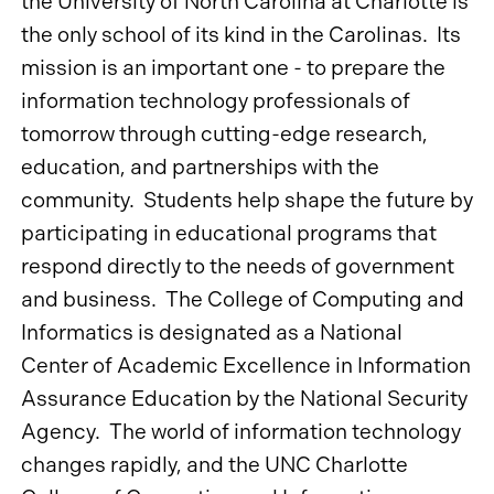
the University of North Carolina at Charlotte is
the only school of its kind in the Carolinas. Its
mission is an important one - to prepare the
information technology professionals of
tomorrow through cutting-edge research,
education, and partnerships with the
community. Students help shape the future by
participating in educational programs that
respond directly to the needs of government
and business. The College of Computing and
Informatics is designated as a National
Center of Academic Excellence in Information
Assurance Education by the National Security
Agency. The world of information technology
changes rapidly, and the UNC Charlotte