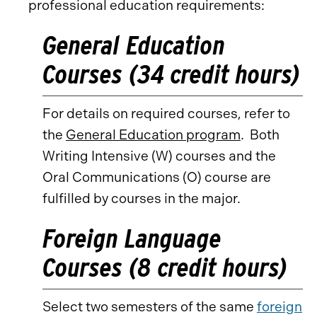
professional education requirements:
General Education
Courses (34 credit hours)
For details on required courses, refer to
the
General Education program
. Both
Writing Intensive (W) courses and the
Oral Communications (O) course are
fulfilled by courses in the major.
Foreign Language
Courses (8 credit hours)
Select two semesters of the same
foreign