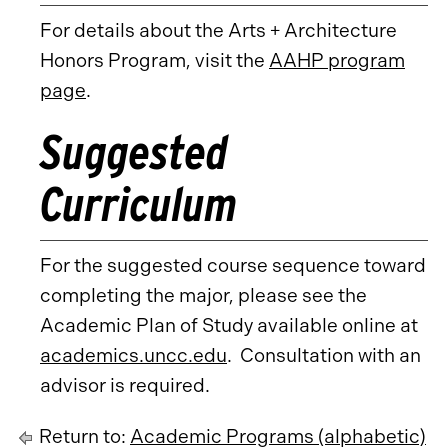
For details about the Arts + Architecture
Honors Program, visit the
AAHP program
page
.
Suggested
Curriculum
For the suggested course sequence toward
completing the major, please see the
Academic Plan of Study available online at
academics.uncc.edu
. Consultation with an
advisor is required.
Return to:
Academic Programs (alphabetic)