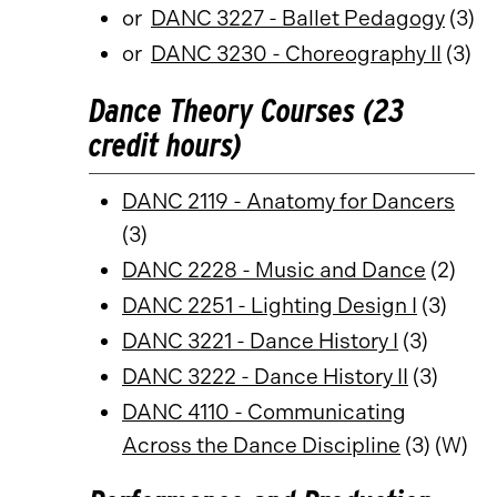
or
DANC 3227 - Ballet Pedagogy
(3)
or
DANC 3230 - Choreography II
(3)
Dance Theory Courses (23
credit hours)
DANC 2119 - Anatomy for Dancers
(3)
DANC 2228 - Music and Dance
(2)
DANC 2251 - Lighting Design I
(3)
DANC 3221 - Dance History I
(3)
DANC 3222 - Dance History II
(3)
DANC 4110 - Communicating
Across the Dance Discipline
(3) (W)