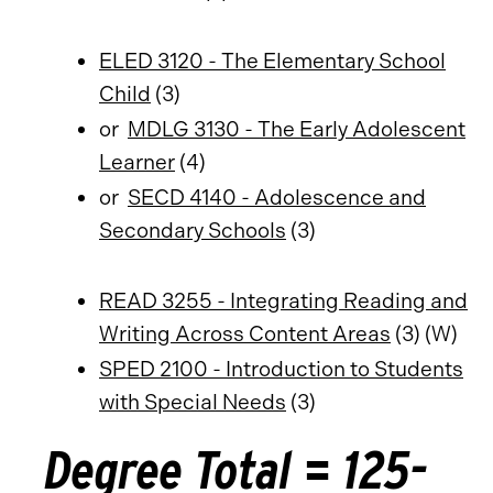
ELED 3120 - The Elementary School
Child
(3)
or
MDLG 3130 - The Early Adolescent
Learner
(4)
or
SECD 4140 - Adolescence and
Secondary Schools
(3)
READ 3255 - Integrating Reading and
Writing Across Content Areas
(3) (W)
SPED 2100 - Introduction to Students
with Special Needs
(3)
Degree Total = 125-