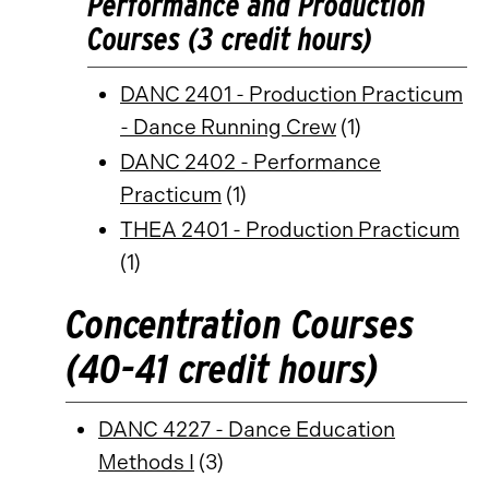
Performance and Production
Courses (3 credit hours)
DANC 2401 - Production Practicum
- Dance Running Crew
(1)
DANC 2402 - Performance
Practicum
(1)
THEA 2401 - Production Practicum
(1)
Concentration Courses
(40-41 credit hours)
DANC 4227 - Dance Education
Methods I
(3)