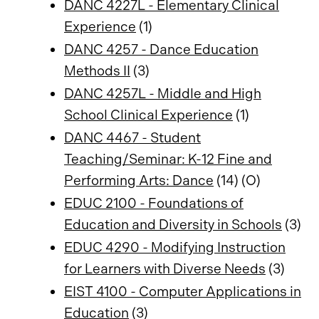
DANC 4227L - Elementary Clinical
Experience
(1)
DANC 4257 - Dance Education
Methods II
(3)
DANC 4257L - Middle and High
School Clinical Experience
(1)
DANC 4467 - Student
Teaching/Seminar: K-12 Fine and
Performing Arts: Dance
(14) (O)
EDUC 2100 - Foundations of
Education and Diversity in Schools
(3)
EDUC 4290 - Modifying Instruction
for Learners with Diverse Needs
(3)
EIST 4100 - Computer Applications in
Education
(3)