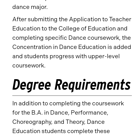
dance major.
After submitting the Application to Teacher
Education to the College of Education and
completing specific Dance coursework, the
Concentration in Dance Education is added
and students progress with upper-level
coursework.
Degree Requirements
In addition to completing the coursework
for the B.A. in Dance, Performance,
Choreography, and Theory, Dance
Education students complete these