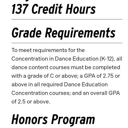
137 Credit Hours
Grade Requirements
To meet requirements for the
Concentration in Dance Education (K-12), all
dance content courses must be completed
with a grade of C or above; a GPA of 2.75 or
above in all required Dance Education
Concentration courses; and an overall GPA
of 2.5 or above.
Honors Program