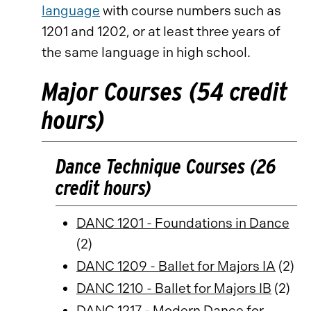
language
with course numbers such as
1201 and 1202, or at least three years of
the same language in high school.
Major Courses (54 credit
hours)
Dance Technique Courses (26
credit hours)
DANC 1201 - Foundations in Dance
(2)
DANC 1209 - Ballet for Majors IA
(2)
DANC 1210 - Ballet for Majors IB
(2)
DANC 1217 - Modern Dance for