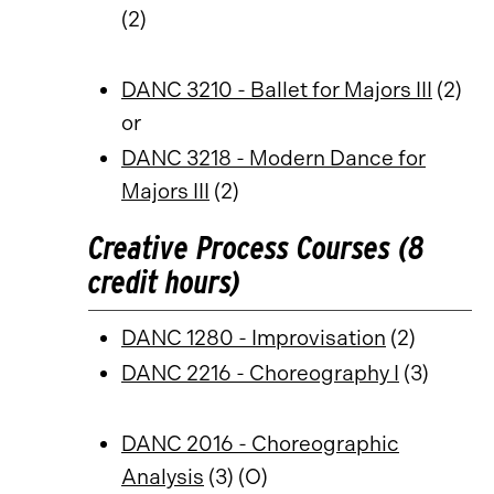
(2)
DANC 3210 - Ballet for Majors III
(2)
or
DANC 3218 - Modern Dance for
Majors III
(2)
Creative Process Courses (8
credit hours)
DANC 1280 - Improvisation
(2)
DANC 2216 - Choreography I
(3)
DANC 2016 - Choreographic
Analysis
(3) (O)