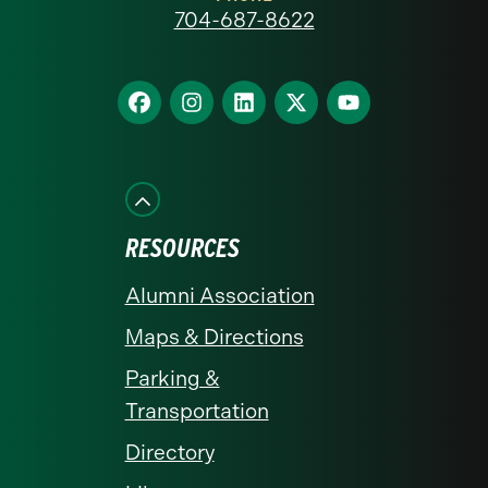
at
704-687-8622
Charlotte
homepage
Find
Find
Find
Find
Find
us
us
us
us
us
on
on
on
on
on
Facebook
Instagram
LinkedIn
X
YouTube
RESOURCES
Alumni Association
Maps & Directions
Parking &
Transportation
Directory