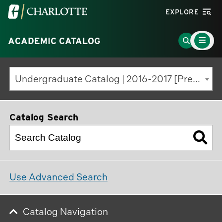
Visit
EXPLORE
the
Main
University
Go
ACADEMIC CATALOG
Menu
Toggle
of
to
North
Search
Undergraduate Catalog | 2016-2017 [Previous Edition]
Carolina
Page
at
Charlotte
Catalog Search
homepage
Use Advanced Search
Catalog Navigation