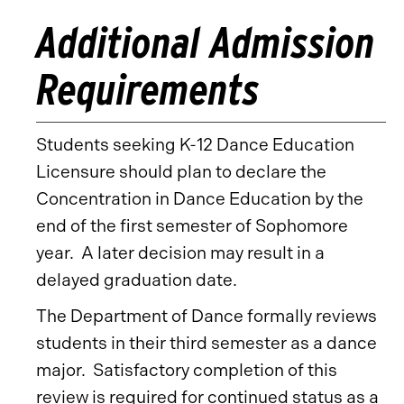
Additional Admission
Requirements
Students seeking K-12 Dance Education
Licensure should plan to declare the
Concentration in Dance Education by the
end of the first semester of Sophomore
year. A later decision may result in a
delayed graduation date.
The Department of Dance formally reviews
students in their third semester as a dance
major. Satisfactory completion of this
review is required for continued status as a