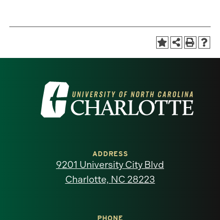
Visit
the
University
of
ADDRESS
9201 University City Blvd
North
Charlotte, NC 28223
Carolina
PHONE