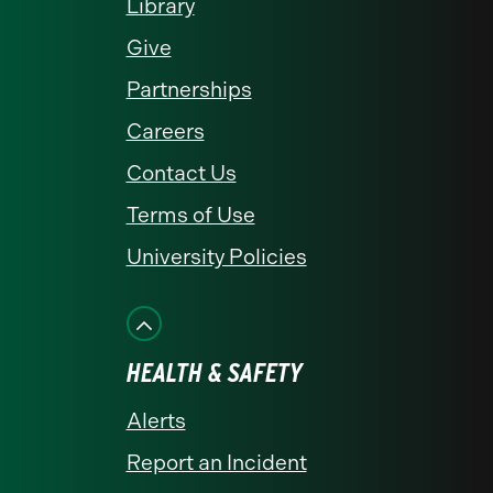
Library
Give
Partnerships
Careers
Contact Us
Terms of Use
University Policies
HEALTH & SAFETY
Alerts
Report an Incident