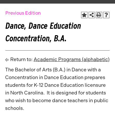
Previous Edition
Dance, Dance Education
Concentration, B.A.
Return to:
Academic Programs (alphabetic)
The Bachelor of Arts (B.A.) in Dance with a
Concentration in Dance Education prepares
students for K-12 Dance Education licensure
in North Carolina. It is designed for students
who wish to become dance teachers in public
schools.