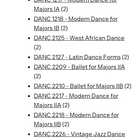
Majors IA
(2)
DANC 1218 - Modern Dance for
Majors IB
(2)
DANC 2125 - West African Dance
(2)
DANC 2127 - Latin Dance Forms
(2)
DANC 2209 - Ballet for Majors IIA
(2)
DANC 2210 - Ballet for Majors IIB
(2)
DANC 2217 - Modern Dance for
Majors IIA
(2)
DANC 2218 - Modern Dance for
Majors IIB
(2)
DANC 2226 - Vintage Jazz Dance