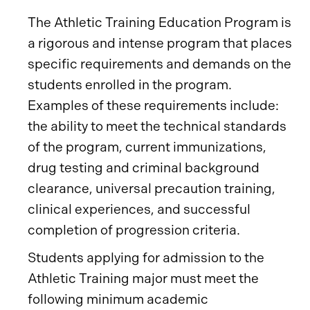
The Athletic Training Education Program is
a rigorous and intense program that places
specific requirements and demands on the
students enrolled in the program.
Examples of these requirements include:
the ability to meet the technical standards
of the program, current immunizations,
drug testing and criminal background
clearance, universal precaution training,
clinical experiences, and successful
completion of progression criteria.
Students applying for admission to the
Athletic Training major must meet the
following minimum academic