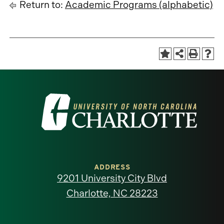
Return to:
Academic Programs (alphabetic)
Visit
the
University
of
ADDRESS
9201 University City Blvd
North
Charlotte, NC 28223
Carolina