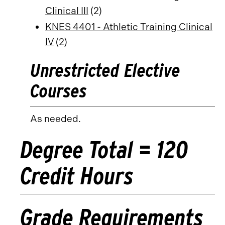
Clinical III
(2)
KNES 4401 - Athletic Training Clinical
IV
(2)
Unrestricted Elective
Courses
As needed.
Degree Total = 120
Credit Hours
Grade Requirements