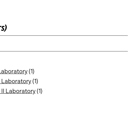
rs)
Laboratory
(1)
 Laboratory
(1)
II Laboratory
(1)