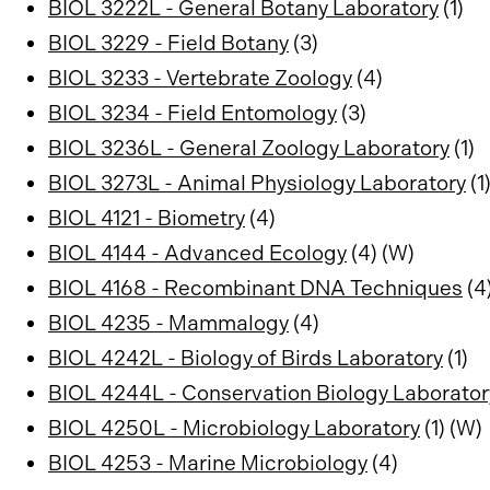
BIOL 3222L - General Botany Laboratory
(1)
BIOL 3229 - Field Botany
(3)
BIOL 3233 - Vertebrate Zoology
(4)
BIOL 3234 - Field Entomology
(3)
BIOL 3236L - General Zoology Laboratory
(1)
BIOL 3273L - Animal Physiology Laboratory
(1
BIOL 4121 - Biometry
(4)
BIOL 4144 - Advanced Ecology
(4) (W)
BIOL 4168 - Recombinant DNA Techniques
(4
BIOL 4235 - Mammalogy
(4)
BIOL 4242L - Biology of Birds Laboratory
(1)
BIOL 4244L - Conservation Biology Laborator
BIOL 4250L - Microbiology Laboratory
(1) (W)
BIOL 4253 - Marine Microbiology
(4)