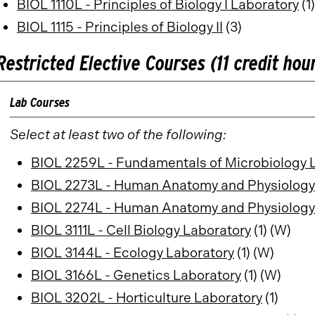
BIOL 1110L - Principles of Biology I Laboratory
(1)
BIOL 1115 - Principles of Biology II
(3)
Restricted Elective Courses (11 credit hou
Lab Courses
Select at least two of the following:
BIOL 2259L - Fundamentals of Microbiology 
BIOL 2273L - Human Anatomy and Physiology
BIOL 2274L - Human Anatomy and Physiology 
BIOL 3111L - Cell Biology Laboratory
(1) (W)
BIOL 3144L - Ecology Laboratory
(1) (W)
BIOL 3166L - Genetics Laboratory
(1) (W)
BIOL 3202L - Horticulture Laboratory
(1)