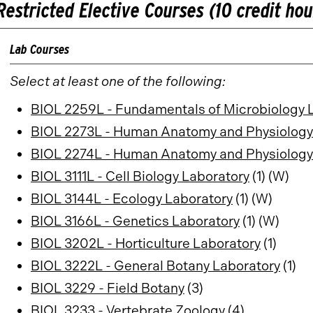
Restricted Elective Courses (10 credit hou
Lab Courses
Select at least one of the following:
BIOL 2259L - Fundamentals of Microbiology 
BIOL 2273L - Human Anatomy and Physiology
BIOL 2274L - Human Anatomy and Physiology 
BIOL 3111L - Cell Biology Laboratory
(1) (W)
BIOL 3144L - Ecology Laboratory
(1) (W)
BIOL 3166L - Genetics Laboratory
(1) (W)
BIOL 3202L - Horticulture Laboratory
(1)
BIOL 3222L - General Botany Laboratory
(1)
BIOL 3229 - Field Botany
(3)
BIOL 3233 - Vertebrate Zoology
(4)