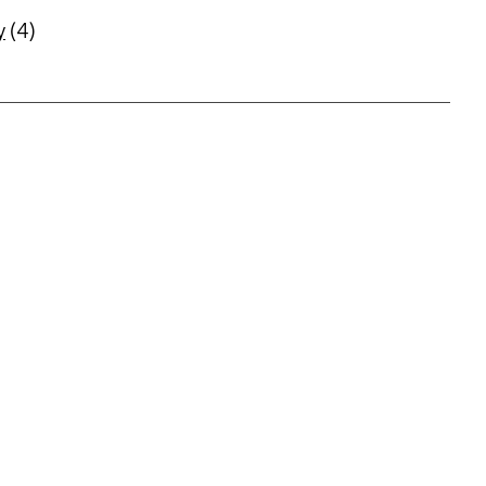
y
(4)