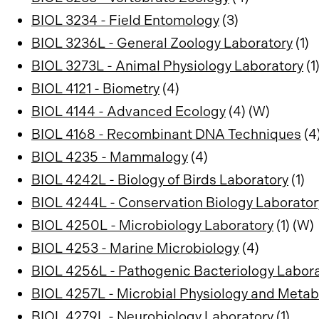
BIOL 3234 - Field Entomology
(3)
BIOL 3236L - General Zoology Laboratory
(1)
BIOL 3273L - Animal Physiology Laboratory
(1
BIOL 4121 - Biometry
(4)
BIOL 4144 - Advanced Ecology
(4) (W)
BIOL 4168 - Recombinant DNA Techniques
(4
BIOL 4235 - Mammalogy
(4)
BIOL 4242L - Biology of Birds Laboratory
(1)
BIOL 4244L - Conservation Biology Laborator
BIOL 4250L - Microbiology Laboratory
(1) (W)
BIOL 4253 - Marine Microbiology
(4)
BIOL 4256L - Pathogenic Bacteriology Labor
BIOL 4257L - Microbial Physiology and Meta
BIOL 4279L - Neurobiology Laboratory
(1)