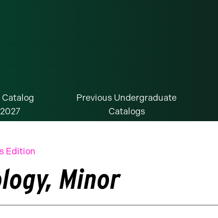
 Catalog
Previous Undergraduate
-2027
Catalogs
s Edition
ology, Minor