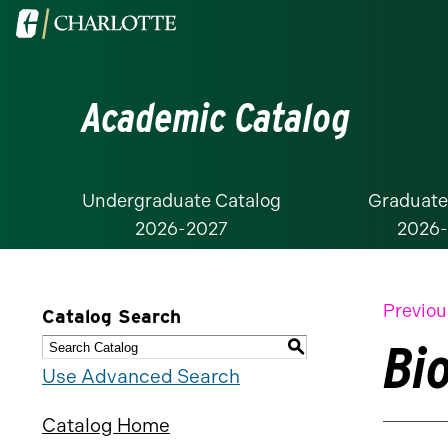
Visit
the
University
Academic Catalog
of
North
Carolina
at
Undergraduate Catalog
Graduate
2026-2027
2026
Charlotte
homepage
Previou
Catalog Search
Bi
S
Use Advanced Search
Catalog Home