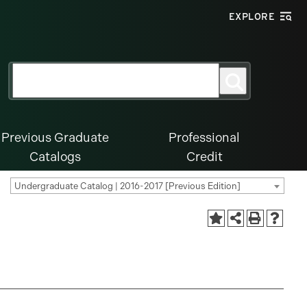
EXPLORE
Search
Search
for:
Previous Graduate
Professional
Catalogs
Credit
Undergraduate Catalog | 2016-2017 [Previous Edition]