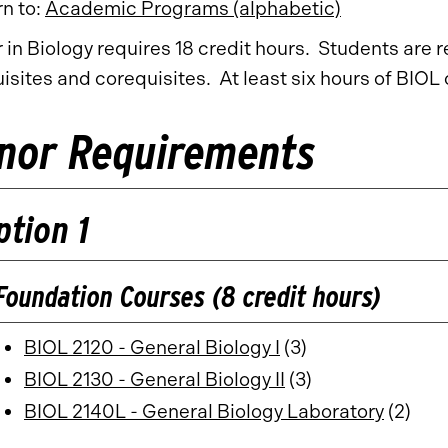
n to:
Academic Programs (alphabetic)
 in Biology requires 18 credit hours. Students are 
isites and corequisites. At least six hours of BIO
nor Requirements
ption 1
Foundation Courses (8 credit hours)
BIOL 2120 - General Biology I
(3)
BIOL 2130 - General Biology II
(3)
BIOL 2140L - General Biology Laboratory
(2)