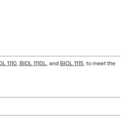
OL 1110
,
BIOL 1110L
, and
BIOL 1115
, to meet the