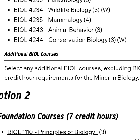
BIOL 4234 - Wildlife Biology
(3) (W)
BIOL 4235 - Mammalogy
(4)
BIOL 4243 - Animal Behavior
(3)
BIOL 4244 - Conservation Biology
(3) (W)
Additional BIOL Courses
Select any additional BIOL courses, excluding
BI
credit hour requirements for the Minor in Biology.
ption 2
Foundation Courses (7 credit hours)
BIOL 1110 - Principles of Biology I
(3)