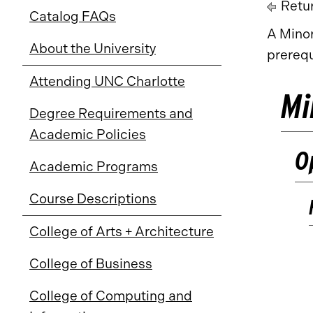
Retur
Catalog FAQs
A Minor
About the University
prerequ
Attending UNC Charlotte
Mi
Degree Requirements and
Academic Policies
O
Academic Programs
Course Descriptions
College of Arts + Architecture
College of Business
College of Computing and