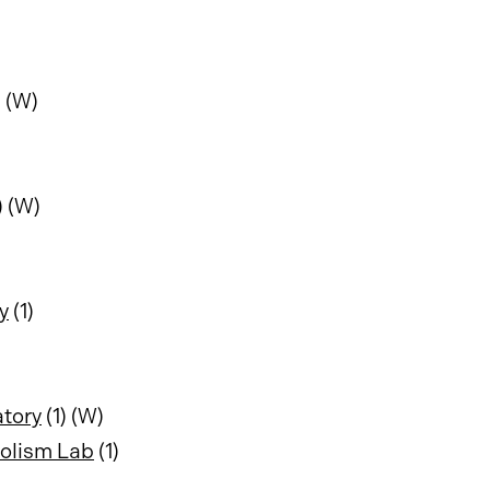
) (W)
) (W)
y
(1)
atory
(1) (W)
bolism Lab
(1)