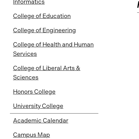
Informatics
College of Education
College of Engineering
College of Health and Human
Services
College of Liberal Arts &
Sciences
Honors College
University College
Academic Calendar
Campus Map