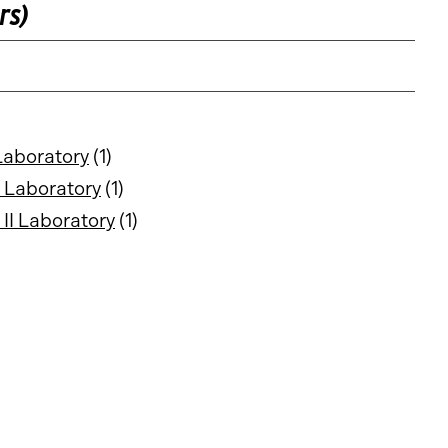
rs)
Laboratory
(1)
 Laboratory
(1)
II Laboratory
(1)