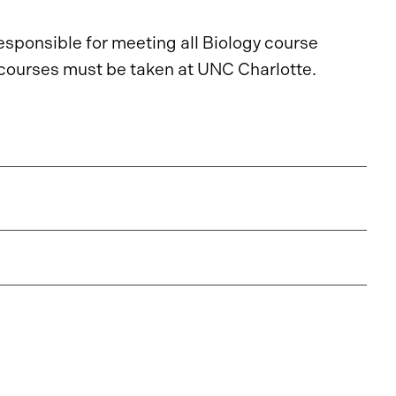
responsible for meeting all Biology course
L courses must be taken at UNC Charlotte.