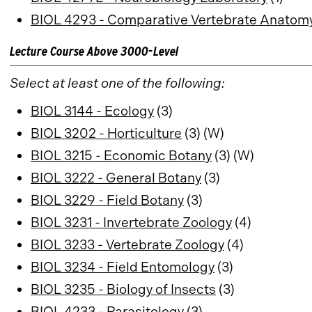
BIOL 4293 - Comparative Vertebrate Anatom
Lecture Course Above 3000-Level
Select at least one of the following:
BIOL 3144 - Ecology
(3)
BIOL 3202 - Horticulture
(3) (W)
BIOL 3215 - Economic Botany
(3) (W)
BIOL 3222 - General Botany
(3)
BIOL 3229 - Field Botany
(3)
BIOL 3231 - Invertebrate Zoology
(4)
BIOL 3233 - Vertebrate Zoology
(4)
BIOL 3234 - Field Entomology
(3)
BIOL 3235 - Biology of Insects
(3)
BIOL 4233 - Parasitology
(3)