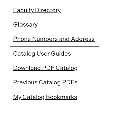
Faculty Directory
Glossary
Phone Numbers and Address
Catalog User Guides
Download PDF Catalog
Previous Catalog PDFs
My Catalog Bookmarks