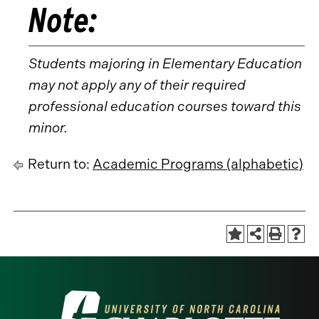
Note:
Students majoring in Elementary Education
may not apply any of their required
professional education courses toward this
minor.
Return to:
Academic Programs (alphabetic)
Visit