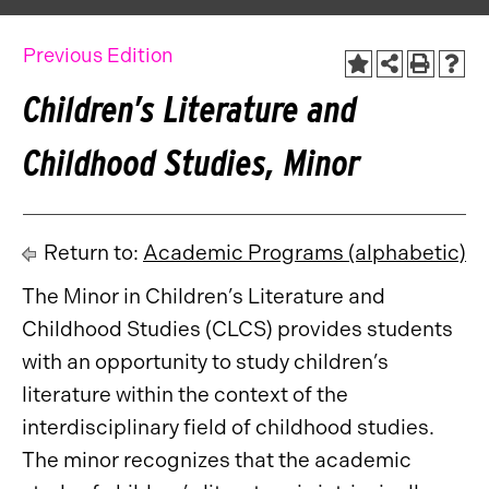
Previous Edition
Children’s Literature and
Childhood Studies, Minor
Return to:
Academic Programs (alphabetic)
The Minor in Children’s Literature and
Childhood Studies (CLCS) provides students
with an opportunity to study children’s
literature within the context of the
interdisciplinary field of childhood studies.
The minor recognizes that the academic