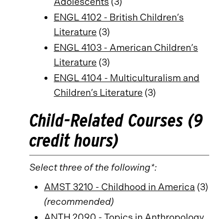
Adolescents
(3)
ENGL 4102 - British Children’s
Literature
(3)
ENGL 4103 - American Children’s
Literature
(3)
ENGL 4104 - Multiculturalism and
Children’s Literature
(3)
Child-Related Courses (9
credit hours)
Select three of the following*:
AMST 3210 - Childhood in America
(3)
(recommended)
ANTH 2090 - Topics in Anthropology