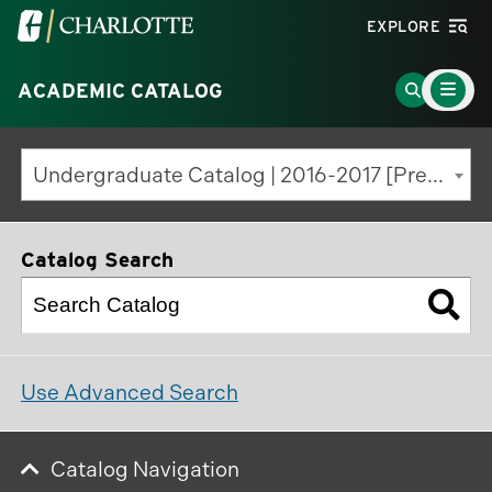
Visit
EXPLORE
the
Main
University
Go
ACADEMIC CATALOG
Menu
Toggle
of
to
North
Search
Undergraduate Catalog | 2016-2017 [Previous Edition]
Carolina
Page
at
Charlotte
Catalog Search
homepage
Use Advanced Search
Catalog Navigation