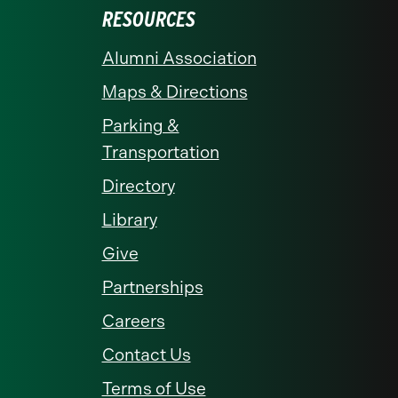
RESOURCES
Alumni Association
Maps & Directions
Parking &
Transportation
Directory
Library
Give
Partnerships
Careers
Contact Us
Terms of Use