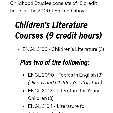
Childhood Studies consists of 18 credit
hours at the 2000-level and above.
Children’s Literature
Courses (9 credit hours)
ENGL 3103 - Children’s Literature
(3)
Plus two of the following:
ENGL 2090 - Topics in English
(3)
(Disney and Children’s Literature)
ENGL 3102 - Literature for Young
Children
(3)
ENGL 3104 - Literature for