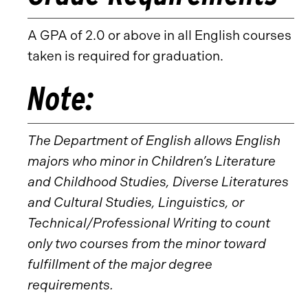
A GPA of 2.0 or above in all English courses
taken is required for graduation.
Note:
The Department of English allows English
majors who minor in Children’s Literature
and Childhood Studies, Diverse Literatures
and Cultural Studies, Linguistics, or
Technical/Professional Writing to count
only two courses from the minor toward
fulfillment of the major degree
requirements.