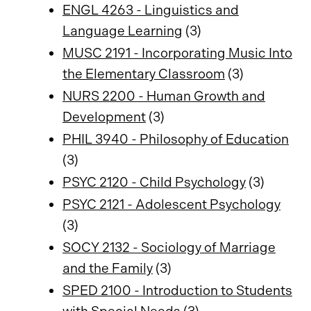
ENGL 4263 - Linguistics and
Language Learning
(3)
MUSC 2191 - Incorporating Music Into
the Elementary Classroom
(3)
NURS 2200 - Human Growth and
Development
(3)
PHIL 3940 - Philosophy of Education
(3)
PSYC 2120 - Child Psychology
(3)
PSYC 2121 - Adolescent Psychology
(3)
SOCY 2132 - Sociology of Marriage
and the Family
(3)
SPED 2100 - Introduction to Students