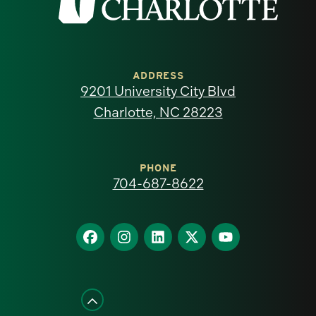
the
University
of
ADDRESS
9201 University City Blvd
North
Charlotte, NC 28223
Carolina
at
PHONE
704-687-8622
Charlotte
homepage
Find
Find
Find
Find
Find
us
us
us
us
us
on
on
on
on
on
Facebook
Instagram
LinkedIn
X
YouTube