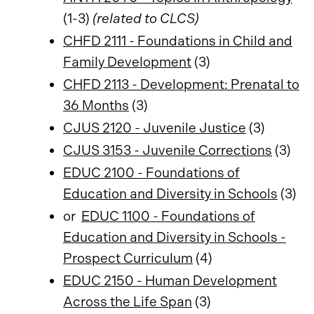
(1-3)
(related to CLCS)
CHFD 2111 - Foundations in Child and
Family Development
(3)
CHFD 2113 - Development: Prenatal to
36 Months
(3)
CJUS 2120 - Juvenile Justice
(3)
CJUS 3153 - Juvenile Corrections
(3)
EDUC 2100 - Foundations of
Education and Diversity in Schools
(3)
or
EDUC 1100 - Foundations of
Education and Diversity in Schools -
Prospect Curriculum
(4)
EDUC 2150 - Human Development
Across the Life Span
(3)