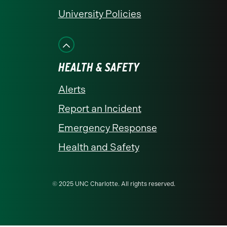
University Policies
HEALTH & SAFETY
Alerts
Report an Incident
Emergency Response
Health and Safety
© 2025 UNC Charlotte. All rights reserved.