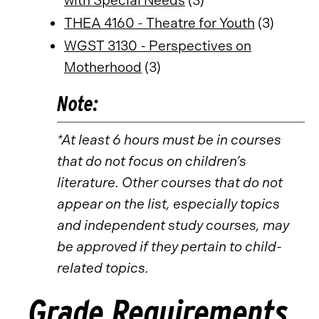
with Special Needs
(3)
THEA 4160 - Theatre for Youth
(3)
WGST 3130 - Perspectives on
Motherhood
(3)
Note:
*At least 6 hours must be in courses
that do not focus on children’s
literature. Other courses that do not
appear on the list, especially topics
and independent study courses, may
be approved if they pertain to child-
related topics.
Grade Requirements