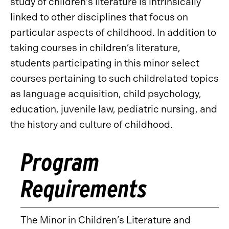
study of children’s literature is intrinsically
linked to other disciplines that focus on
particular aspects of childhood. In addition to
taking courses in children’s literature,
students participating in this minor select
courses pertaining to such childrelated topics
as language acquisition, child psychology,
education, juvenile law, pediatric nursing, and
the history and culture of childhood.
Program
Requirements
The Minor in Children’s Literature and