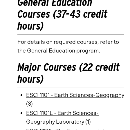
General Education
Courses (37-43 credit
hours)
For details on required courses, refer to
the
General Education program
.
Major Courses (22 credit
hours)
ESCI 1101 - Earth Sciences-Geography
(3)
ESCI 1101L - Earth Sciences-
Geography Laboratory
(1)