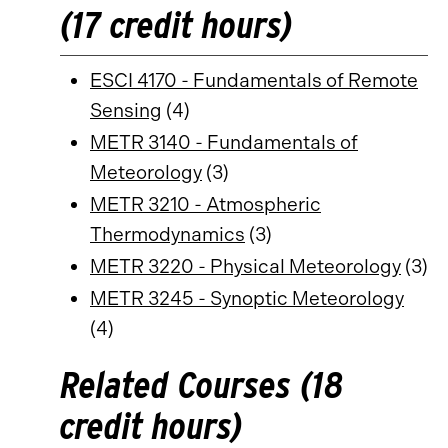
(17 credit hours)
ESCI 4170 - Fundamentals of Remote
Sensing
(4)
METR 3140 - Fundamentals of
Meteorology
(3)
METR 3210 - Atmospheric
Thermodynamics
(3)
METR 3220 - Physical Meteorology
(3)
METR 3245 - Synoptic Meteorology
(4)
Related Courses (18
credit hours)