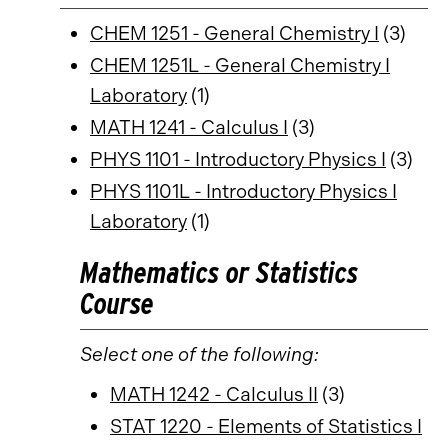
CHEM 1251 - General Chemistry I
(3)
CHEM 1251L - General Chemistry I
Laboratory
(1)
MATH 1241 - Calculus I
(3)
PHYS 1101 - Introductory Physics I
(3)
PHYS 1101L - Introductory Physics I
Laboratory
(1)
Mathematics or Statistics
Course
Select one of the following:
MATH 1242 - Calculus II
(3)
STAT 1220 - Elements of Statistics I