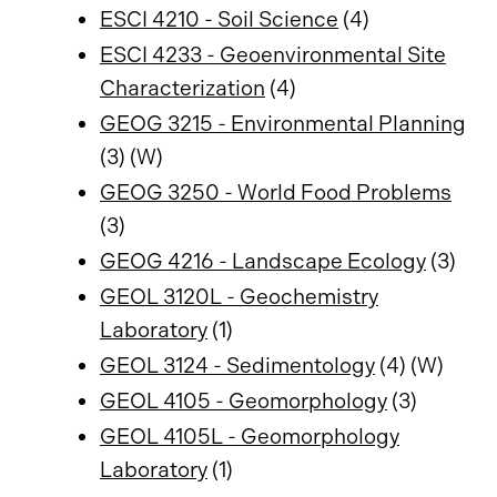
ESCI 4210 - Soil Science
(4)
ESCI 4233 - Geoenvironmental Site
Characterization
(4)
GEOG 3215 - Environmental Planning
(3) (W)
GEOG 3250 - World Food Problems
(3)
GEOG 4216 - Landscape Ecology
(3)
GEOL 3120L - Geochemistry
Laboratory
(1)
GEOL 3124 - Sedimentology
(4) (W)
GEOL 4105 - Geomorphology
(3)
GEOL 4105L - Geomorphology
Laboratory
(1)