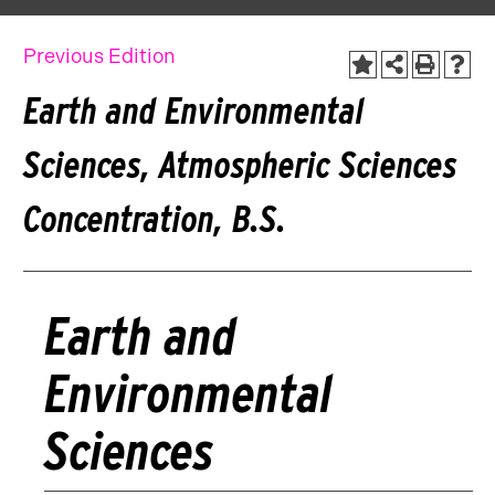
Previous Edition
Earth and Environmental
Sciences, Atmospheric Sciences
Concentration, B.S.
Earth and
Environmental
Sciences