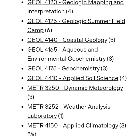
GEOL 4120 - Geologic Mapping and
Interpretation
(4)
GEOL 4125 - Geologic Summer Field
Camp
(6)
GEOL 4140 - Coastal Geology
(3)
GEOL 4165 - Aqueous and
Environmental Geochemistry
(3)
GEOL 4175 - Geochemistry
(3)
GEOL 4410 - Applied Soil Science
(4)
METR 3250 - Dynamic Meteorology
(3)
METR 3252 - Weather Analysis
Laboratory
(1)
METR 4150 - Applied Climatology
(3)
(W)