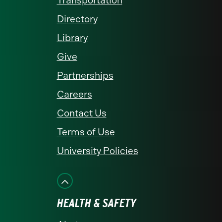
Transportation
Directory
Library
Give
Partnerships
Careers
Contact Us
Terms of Use
University Policies
HEALTH & SAFETY