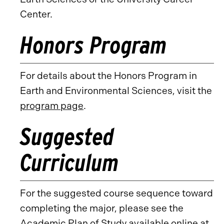
Center.
Honors Program
For details about the Honors Program in
Earth and Environmental Sciences, visit the
program page
.
Suggested
Curriculum
For the suggested course sequence toward
completing the major, please see the
Academic Plan of Study available online at