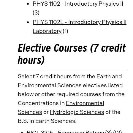
PHYS 1102 - Introductory Physics II
(3)
PHYS 1102L - Introductory Physics II
Laboratory
(1)
Elective Courses (7 credit
hours)
Select 7 credit hours from the Earth and
Environmental Sciences electives listed
below or other required courses from the
Concentrations in
Environmental
Sciences
or
Hydrologic Sciences
of the
B.S. in Earth Sciences.
BIOL 3215 - Economic Botany
(3) (W)