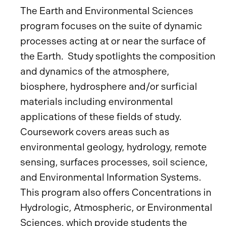
The Earth and Environmental Sciences
program focuses on the suite of dynamic
processes acting at or near the surface of
the Earth. Study spotlights the composition
and dynamics of the atmosphere,
biosphere, hydrosphere and/or surficial
materials including environmental
applications of these fields of study.
Coursework covers areas such as
environmental geology, hydrology, remote
sensing, surfaces processes, soil science,
and Environmental Information Systems.
This program also offers Concentrations in
Hydrologic, Atmospheric, or Environmental
Sciences, which provide students the