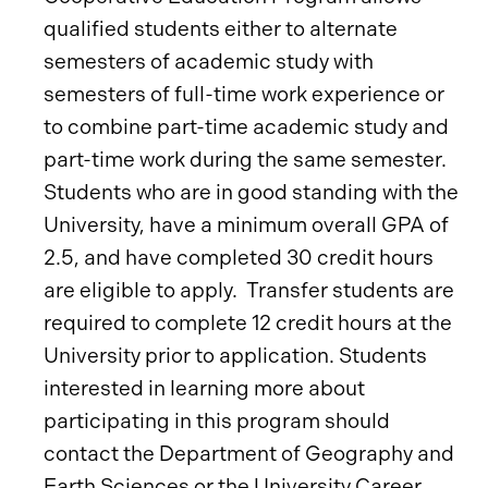
qualified students either to alternate
semesters of academic study with
semesters of full-time work experience or
to combine part-time academic study and
part-time work during the same semester.
Students who are in good standing with the
University, have a minimum overall GPA of
2.5, and have completed 30 credit hours
are eligible to apply. Transfer students are
required to complete 12 credit hours at the
University prior to application. Students
interested in learning more about
participating in this program should
contact the Department of Geography and
Earth Sciences or the University Career