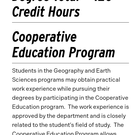
Credit Hours
Cooperative
Education Program
Students in the Geography and Earth
Sciences programs may obtain practical
work experience while pursuing their
degrees by participating in the Cooperative
Education program. The work experience is
approved by the department and is closely
related to the student’s field of study. The
Cooperative Education Program allows