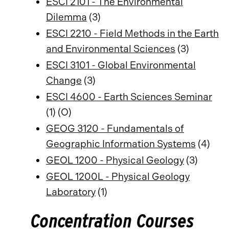
ESCI 2101 - The Environmental
Dilemma
(3)
ESCI 2210 - Field Methods in the Earth
and Environmental Sciences
(3)
ESCI 3101 - Global Environmental
Change
(3)
ESCI 4600 - Earth Sciences Seminar
(1) (O)
GEOG 3120 - Fundamentals of
Geographic Information Systems
(4)
GEOL 1200 - Physical Geology
(3)
GEOL 1200L - Physical Geology
Laboratory
(1)
Concentration Courses