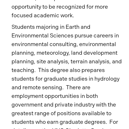
opportunity to be recognized for more
focused academic work.
Students majoring in Earth and
Environmental Sciences pursue careers in
environmental consulting, environmental
planning, meteorology, land development
planning, site analysis, terrain analysis, and
teaching. This degree also prepares
students for graduate studies in hydrology
and remote sensing. There are
employment opportunities in both
government and private industry with the
greatest range of positions available to
students who earn graduate degrees. For