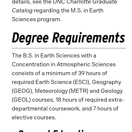
details, see the
UNC Charlotte Graduate
Catalog
regarding the M.S. in Earth
Sciences program.
Degree Requirements
The B.S. in Earth Sciences with a
Concentration in Atmospheric Sciences
consists of a minimum of 39 hours of
required Earth Science (ESCI), Geography
(GEOG), Meteorology (METR) and Geology
(GEOL) courses, 18 hours of required extra-
departmental coursework, and 7 hours of
elective courses.