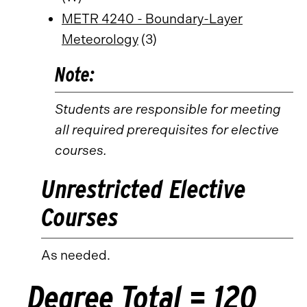
METR 4240 - Boundary-Layer
Meteorology
(3)
Note:
Students are responsible for meeting
all required prerequisites for elective
courses.
Unrestricted Elective
Courses
As needed.
Degree Total = 120