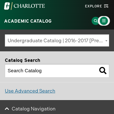
Visit
EXPLORE
the
Main
University
Go
ACADEMIC CATALOG
Menu
Toggle
of
to
North
Search
Undergraduate Catalog | 2016-2017 [Previous Edition]
Carolina
Page
at
Charlotte
Catalog Search
homepage
Use Advanced Search
Catalog Navigation