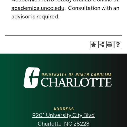
academics.uncc.edu
. Consultation with an
advisor is required.
Visit
the
University
of
ADDRESS
9201 University City Blvd
North
Charlotte, NC 28223