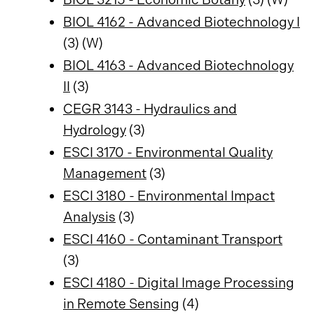
BIOL 4162 - Advanced Biotechnology I
(3) (W)
BIOL 4163 - Advanced Biotechnology
II
(3)
CEGR 3143 - Hydraulics and
Hydrology
(3)
ESCI 3170 - Environmental Quality
Management
(3)
ESCI 3180 - Environmental Impact
Analysis
(3)
ESCI 4160 - Contaminant Transport
(3)
ESCI 4180 - Digital Image Processing
in Remote Sensing
(4)