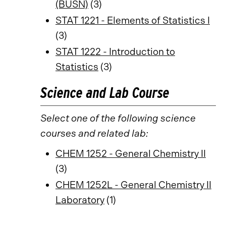
(BUSN)
(3)
STAT 1221 - Elements of Statistics I
(3)
STAT 1222 - Introduction to
Statistics
(3)
Science and Lab Course
Select one of the following science
courses and related lab:
CHEM 1252 - General Chemistry II
(3)
CHEM 1252L - General Chemistry II
Laboratory
(1)