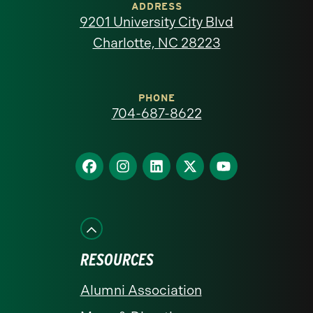
of
ADDRESS
9201 University City Blvd
North
Charlotte, NC 28223
Carolina
at
PHONE
704-687-8622
Charlotte
homepage
Find
Find
Find
Find
Find
us
us
us
us
us
on
on
on
on
on
Facebook
Instagram
LinkedIn
X
YouTube
RESOURCES
Alumni Association