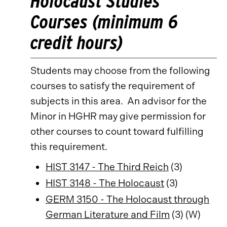
Holocaust Studies
Courses (minimum 6
credit hours)
Students may choose from the following
courses to satisfy the requirement of
subjects in this area. An advisor for the
Minor in HGHR may give permission for
other courses to count toward fulfilling
this requirement.
HIST 3147 - The Third Reich
(3)
HIST 3148 - The Holocaust
(3)
GERM 3150 - The Holocaust through
German Literature and Film
(3) (W)