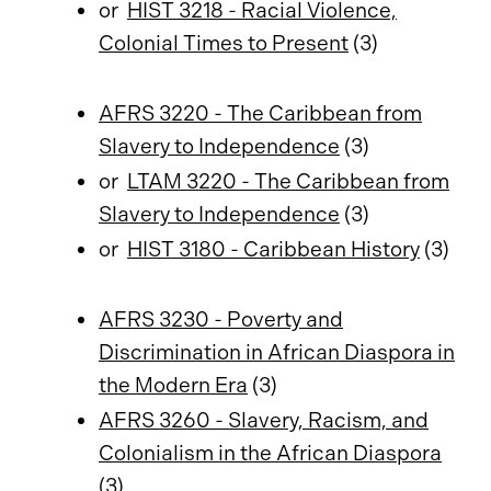
or
HIST 3218 - Racial Violence,
Colonial Times to Present
(3)
AFRS 3220 - The Caribbean from
Slavery to Independence
(3)
or
LTAM 3220 - The Caribbean from
Slavery to Independence
(3)
or
HIST 3180 - Caribbean History
(3)
AFRS 3230 - Poverty and
Discrimination in African Diaspora in
the Modern Era
(3)
AFRS 3260 - Slavery, Racism, and
Colonialism in the African Diaspora
(3)