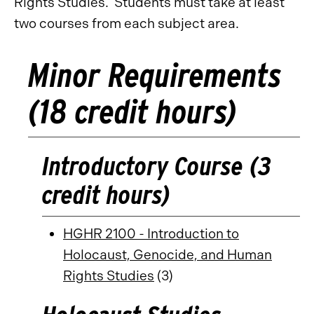
Rights Studies. Students must take at least
two courses from each subject area.
Minor Requirements
(18 credit hours)
Introductory Course (3
credit hours)
HGHR 2100 - Introduction to
Holocaust, Genocide, and Human
Rights Studies
(3)