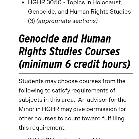
HGHR 3050 - Topics in Holocaust,
Genocide, and Human Rights Studies
(3)
(appropriate sections)
Genocide and Human
Rights Studies Courses
(minimum 6 credit hours)
Students may choose courses from the
following to satisfy requirements of
subjects in this area. An advisor for the
Minor in HGHR may give permission for
other courses to count toward fulfilling
this requirement.