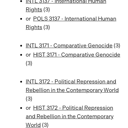
INTL 3137 - International Human
Rights
(3)
or
POLS 3137 - International Human
Rights
(3)
INTL 3171 - Comparative Genocide
(3)
or
HIST 3171 - Comparative Genocide
(3)
INTL 3172 - Political Repression and
Rebellion in the Contemporary World
(3)
or
HIST 3172 - Political Repression
and Rebellion in the Contemporary
World
(3)