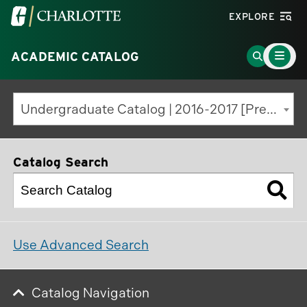
Visit
EXPLORE
the
Main
University
Go
ACADEMIC CATALOG
Menu
Toggle
of
to
North
Search
Undergraduate Catalog | 2016-2017 [Previous Edition]
Carolina
Page
at
Charlotte
Catalog Search
homepage
Use Advanced Search
Catalog Navigation