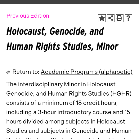
Previous Edition
Holocaust, Genocide, and
Human Rights Studies, Minor
Return to:
Academic Programs (alphabetic)
The interdisciplinary Minor in Holocaust,
Genocide, and Human Rights Studies (HGHR)
consists of a minimum of 18 credit hours,
including a 3-hour introductory course and 15
hours divided among subjects in Holocaust
Studies and subjects in Genocide and Human