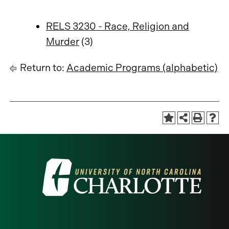
RELS 3230 - Race, Religion and
Murder
(3)
Return to:
Academic Programs (alphabetic)
Visit
the
University