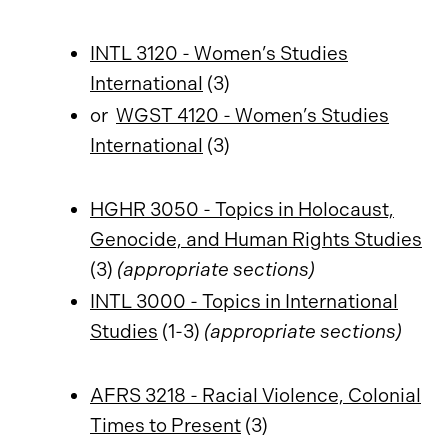
INTL 3120 - Women’s Studies
International
(3)
or
WGST 4120 - Women’s Studies
International
(3)
HGHR 3050 - Topics in Holocaust,
Genocide, and Human Rights Studies
(3)
(appropriate sections)
INTL 3000 - Topics in International
Studies
(1-3)
(appropriate sections)
AFRS 3218 - Racial Violence, Colonial
Times to Present
(3)