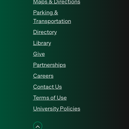
Maps & Directions
Parking &
Transportation
Directory
Library
Give
Partnerships
Careers
Contact Us
Terms of Use
University Policies