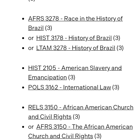
AFRS 3278 - Race in the History of
Brazil
(3)
or
HIST 3178 - History of Brazil
(3)
or
LTAM 3278 - History of Brazil
(3)
HIST 2105 - American Slavery and
Emancipation
(3)
POLS 3162 - International Law
(3)
RELS 3150 - African American Church
and Civil Rights
(3)
or
AFRS 3150 - The African American
Church and Civil Rights
(3)