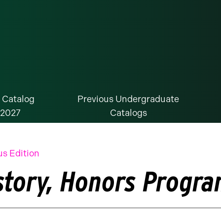
 Catalog
Previous Undergraduate
-2027
Catalogs
us Edition
story, Honors Progr