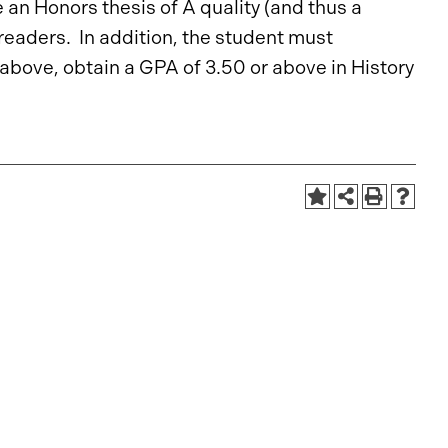
an Honors thesis of A quality (and thus a
readers. In addition, the student must
above, obtain a GPA of 3.50 or above in History