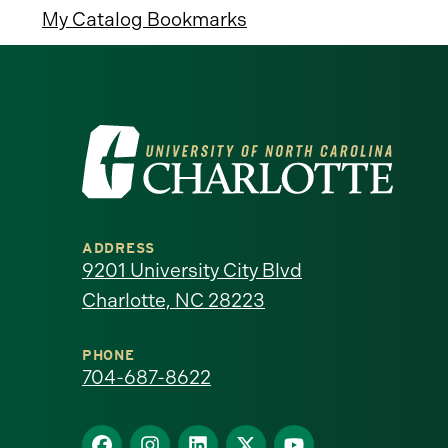
My Catalog Bookmarks
Visit
the
University
ADDRESS
of
9201 University City Blvd
Charlotte, NC 28223
North
Carolina
PHONE
704-687-8622
at
Find
Find
Find
Find
Find