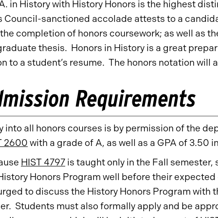
A. in History with History Honors is the highest dist
 Council-sanctioned accolade attests to a candida
 the completion of honors coursework; as well as t
raduate thesis. Honors in History is a great prepara
on to a student’s resume. The honors notation will a
dmission Requirements
y into all honors courses is by permission of the d
T 2600
with a grade of A, as well as a GPA of 3.50 i
ause
HIST 4797
is taught only in the Fall semester,
History Honors Program well before their expected 
urged to discuss the History Honors Program with t
er. Students must also formally apply and be app