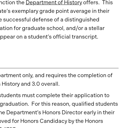
inction the
Department of History
offers. This
te’s exemplary grade point average in their
he successful defense of a distinguished
tion for graduate school, and/or a stellar
ppear on a student’s official transcript.
epartment only, and requires the completion of
n History and 3.0 overall.
 students must complete their application to
graduation. For this reason, qualified students
he Department’s Honors Director early in their
roved for Honors Candidacy by the Honors