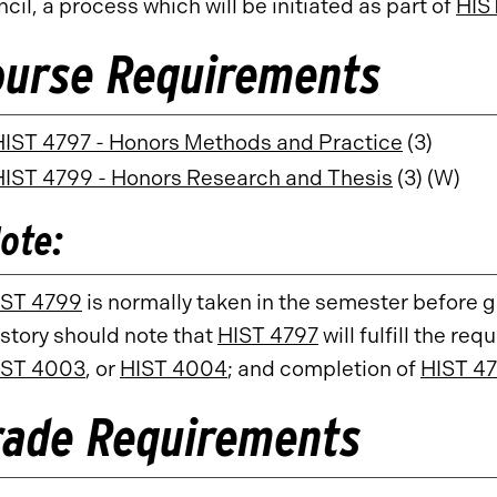
cil, a process which will be initiated as part of
HIS
ourse Requirements
HIST 4797 - Honors Methods and Practice
(3)
HIST 4799 - Honors Research and Thesis
(3) (W)
ote:
IST 4799
is normally taken in the semester before 
story should note that
HIST 4797
will fulfill the re
IST 4003
, or
HIST 4004
; and completion of
HIST 4
rade Requirements