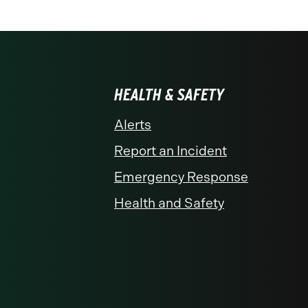
HEALTH & SAFETY
Alerts
Report an Incident
Emergency Response
Health and Safety