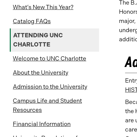
The B.
What’s New This Year?
Honors
major,
Catalog FAQs
underg
ATTENDING UNC
additi
CHARLOTTE
A
Welcome to UNC Charlotte
About the University
Entr
Admission to the University
HIS
Campus Life and Student
Bec
Resources
the 
are 
Financial Information
care