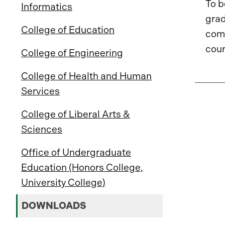
To b
Informatics
grad
College of Education
com
cour
College of Engineering
College of Health and Human
Services
College of Liberal Arts &
Sciences
Office of Undergraduate
Education (Honors College,
University College)
DOWNLOADS