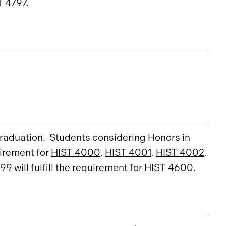
T 4797
.
graduation. Students considering Honors in
quirement for
HIST 4000
,
HIST 4001
,
HIST 4002
,
799
will fulfill the requirement for
HIST 4600
.