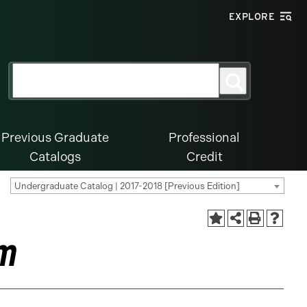
EXPLORE
Search
Search
for:
Previous Graduate
Professional
Catalogs
Credit
Undergraduate Catalog | 2017-2018 [Previous Edition]
am