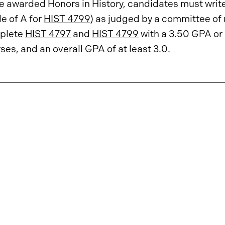
e awarded Honors in History, candidates must write 
e of A for
HIST 4799
) as judged by a committee of 
plete
HIST 4797
and
HIST 4799
with a 3.50 GPA or 
ses, and an overall GPA of at least 3.0.