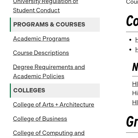
University Regulation of
Coun
Student Conduct
C
PROGRAMS & COURSES
Academic Programs
Course Descriptions
N
Degree Requirements and
Academic Policies
H
COLLEGES
Hi
H
College of Arts + Architecture
G
College of Business
College of Computing and