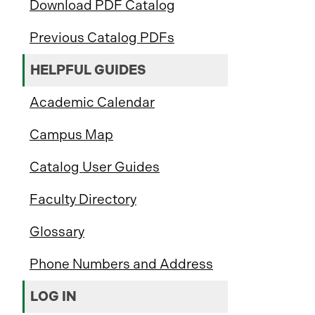
Download PDF Catalog
Previous Catalog PDFs
HELPFUL GUIDES
Academic Calendar
Campus Map
Catalog User Guides
Faculty Directory
Glossary
Phone Numbers and Address
LOG IN