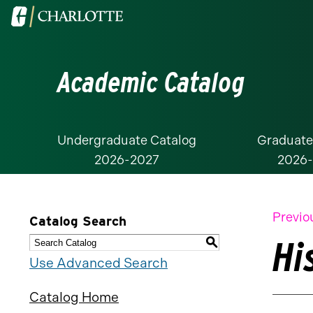
Visit
the
University
Academic Catalog
of
North
Carolina
at
Undergraduate Catalog
Graduate
2026-2027
2026
Charlotte
homepage
Previo
Catalog Search
Hi
S
Use Advanced Search
Catalog Home