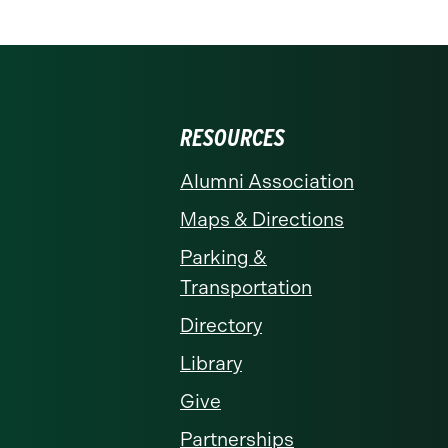
RESOURCES
Alumni Association
Maps & Directions
Parking &
Transportation
Directory
Library
Give
Partnerships