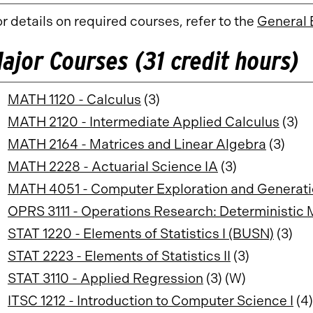
r details on required courses, refer to the
General 
ajor Courses (31 credit hours)
MATH 1120 - Calculus
(3)
MATH 2120 - Intermediate Applied Calculus
(3)
MATH 2164 - Matrices and Linear Algebra
(3)
MATH 2228 - Actuarial Science IA
(3)
MATH 4051 - Computer Exploration and Generati
OPRS 3111 - Operations Research: Deterministic
STAT 1220 - Elements of Statistics I (BUSN)
(3)
STAT 2223 - Elements of Statistics II
(3)
STAT 3110 - Applied Regression
(3) (W)
ITSC 1212 - Introduction to Computer Science I
(4)