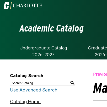
Visit
the
University
Academic Catalog
of
North
Carolina
at
Undergraduate Catalog
Graduate
2026-2027
2026
Charlotte
homepage
Previo
Catalog Search
Ma
S
Use Advanced Search
Catalog Home