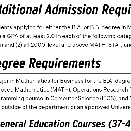
ditional Admission Requ
ents applying for either the B.A. or B.S. degree i
 a GPA of at least 2.0 in each of the following cat
n and (2) all 2000-level and above MATH, STAT, a
egree Requirements
jor in Mathematics for Business for the B.A. degre
oved Mathematics (MATH), Operations Research (OP
ramming course in Computer Science (ITCS), and 1
 outside of the department or an approved Univers
eneral Education Courses (37-41