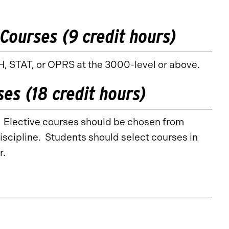
Courses (9 credit hours)
, STAT, or OPRS at the 3000-level or above.
ses (18 credit hours)
s. Elective courses should be chosen from
iscipline. Students should select courses in
r.