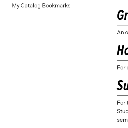
My Catalog Bookmarks
G
An o
H
For 
S
For 
Stud
sem