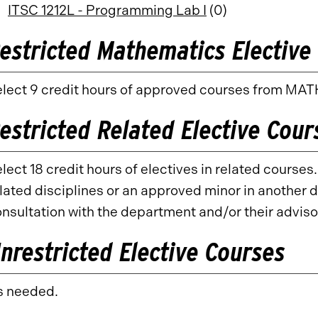
ITSC 1212L - Programming Lab I
(0)
estricted Mathematics Elective 
lect 9 credit hours of approved courses from MATH
estricted Related Elective Cour
lect 18 credit hours of electives in related course
lated disciplines or an approved minor in another d
nsultation with the department and/or their adviso
nrestricted Elective Courses
s needed.