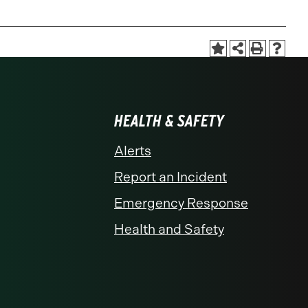
HEALTH & SAFETY
Alerts
Report an Incident
Emergency Response
Health and Safety