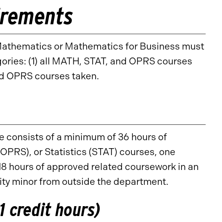
irements
n Mathematics or Mathematics for Business must
egories: (1) all MATH, STAT, and OPRS courses
nd OPRS courses taken.
e consists of a minimum of 36 hours of
RS), or Statistics (STAT) courses, one
8 hours of approved related coursework in an
ity minor from outside the department.
 credit hours)