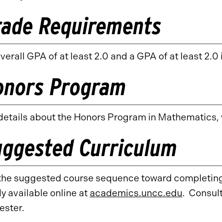
rade Requirements
verall GPA of at least 2.0 and a GPA of at least 2.0 
onors Program
details about the Honors Program in Mathematics, v
uggested Curriculum
the suggested course sequence toward completing 
y available online at
academics.uncc.edu
. Consult
ester.