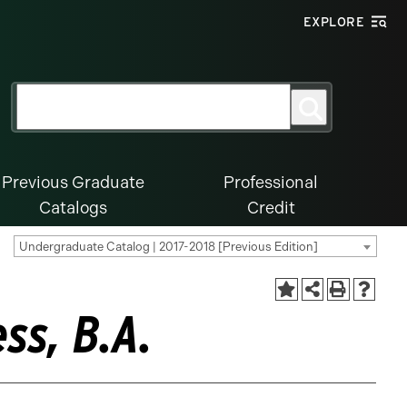
EXPLORE
Search
Search
for:
Previous Graduate
Professional
Catalogs
Credit
Undergraduate Catalog | 2017-2018 [Previous Edition]
ss, B.A.