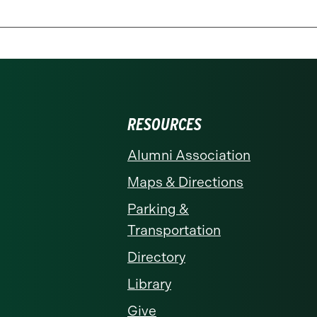
RESOURCES
Alumni Association
Maps & Directions
Parking &
Transportation
Directory
Library
Give