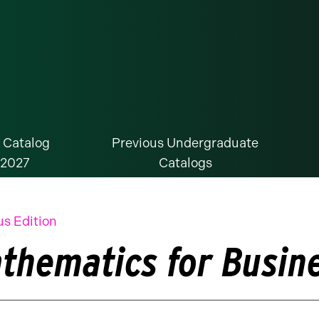
 Catalog
Previous Undergraduate
-2027
Catalogs
us Edition
thematics for Busine