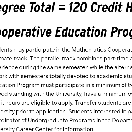
gree Total = 120 Credit 
ooperative Education Pr
ents may participate in the Mathematics Cooperati
rnate track. The parallel track combines part-tim
rience during the same semester, while the alterna
ork with semesters totally devoted to academic st
ation Program must participate in a minimum of t
ood standing with the University, have a minimum 
it hours are eligible to apply. Transfer students ar
ersity prior to application. Students interested in 
dinator of Undergraduate Programs in the Departm
ersity Career Center for information.