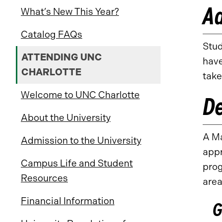
Ad
What’s New This Year?
Catalog FAQs
Stud
ATTENDING UNC
have
CHARLOTTE
take
Welcome to UNC Charlotte
D
About the University
A Ma
Admission to the University
appr
Campus Life and Student
prog
Resources
area
Financial Information
G