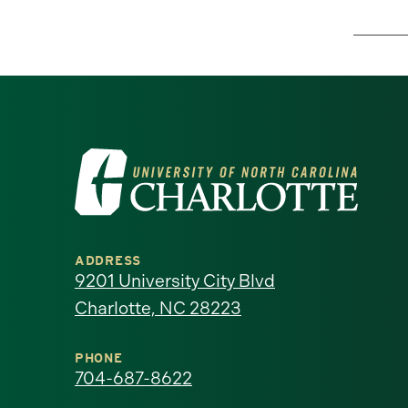
Visit
the
University
ADDRESS
of
9201 University City Blvd
Charlotte, NC 28223
North
Carolina
PHONE
704-687-8622