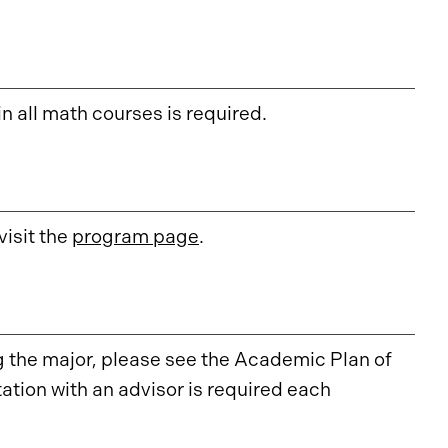
in all math courses is required.
isit the
program page
.
the major, please see the Academic Plan of
ation with an advisor is required each