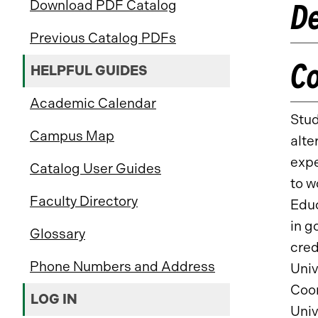
De
Download PDF Catalog
Previous Catalog PDFs
C
HELPFUL GUIDES
Academic Calendar
Stud
Campus Map
alte
expe
Catalog User Guides
to w
Faculty Directory
Educ
in g
Glossary
cred
Phone Numbers and Address
Univ
Coor
LOG IN
Univ