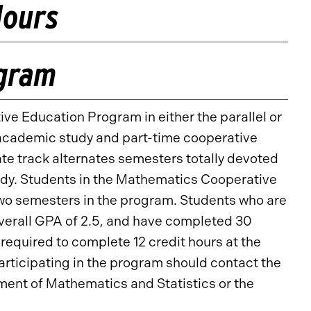
Hours
ogram
ve Education Program in either the parallel or
e academic study and part-time cooperative
te track alternates semesters totally devoted
udy. Students in the Mathematics Cooperative
wo semesters in the program. Students who are
overall GPA of 2.5, and have completed 30
e required to complete 12 credit hours at the
participating in the program should contact the
ent of Mathematics and Statistics or the