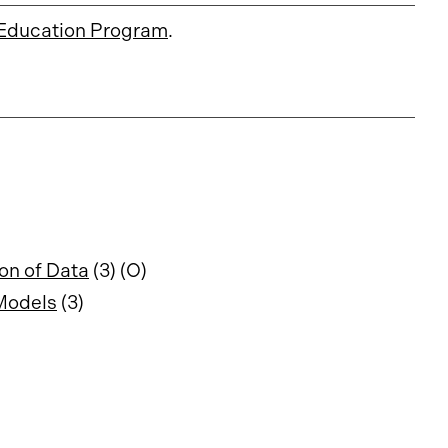
Education Program
.
on of Data
(3) (O)
 Models
(3)