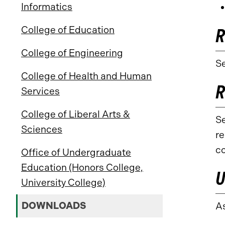
Informatics
College of Education
R
College of Engineering
Se
College of Health and Human
R
Services
College of Liberal Arts &
Se
Sciences
re
co
Office of Undergraduate
Education (Honors College,
U
University College)
DOWNLOADS
A