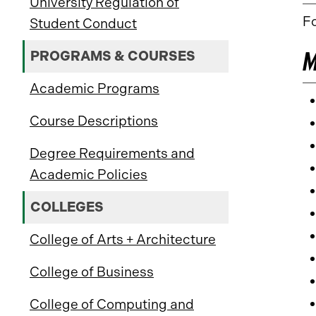
University Regulation of
Fo
Student Conduct
M
PROGRAMS & COURSES
Academic Programs
Course Descriptions
Degree Requirements and
Academic Policies
COLLEGES
College of Arts + Architecture
College of Business
College of Computing and