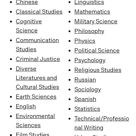
Chinese
Linguistics
Classical Studies
Mathematics
Cognitive
Military Science
Science
Philosophy
Communication
Physics
Studies
Political Science
Criminal Justice
Psychology
Diverse
Religious Studies
Literatures and
Russian
Cultural Studies
Sociology
Earth Sciences
Spanish
English
Statistics
Environmental
Technical/Professio
Sciences
nal Writing
Film Studies