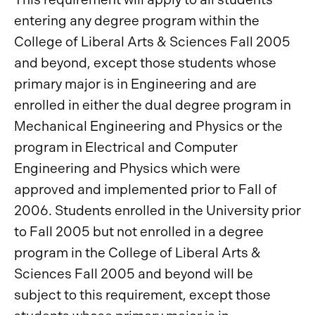
entering any degree program within the
College of Liberal Arts & Sciences Fall 2005
and beyond, except those students whose
primary major is in Engineering and are
enrolled in either the dual degree program in
Mechanical Engineering and Physics or the
program in Electrical and Computer
Engineering and Physics which were
approved and implemented prior to Fall of
2006. Students enrolled in the University prior
to Fall 2005 but not enrolled in a degree
program in the College of Liberal Arts &
Sciences Fall 2005 and beyond will be
subject to this requirement, except those