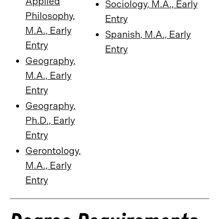
Applied
Sociology, M.A., Early
Philosophy,
Entry
M.A., Early
Spanish, M.A., Early
Entry
Entry
Geography,
M.A., Early
Entry
Geography,
Ph.D., Early
Entry
Gerontology,
M.A., Early
Entry