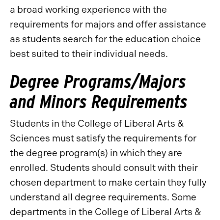
a broad working experience with the
requirements for majors and offer assistance
as students search for the education choice
best suited to their individual needs.
Degree Programs/Majors
and Minors Requirements
Students in the College of Liberal Arts &
Sciences must satisfy the requirements for
the degree program(s) in which they are
enrolled. Students should consult with their
chosen department to make certain they fully
understand all degree requirements. Some
departments in the College of Liberal Arts &