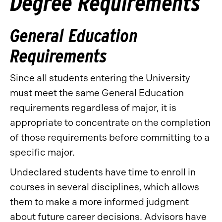
Degree Requirements
General Education
Requirements
Since all students entering the University
must meet the same General Education
requirements regardless of major, it is
appropriate to concentrate on the completion
of those requirements before committing to a
specific major.
Undeclared students have time to enroll in
courses in several disciplines, which allows
them to make a more informed judgment
about future career decisions. Advisors have