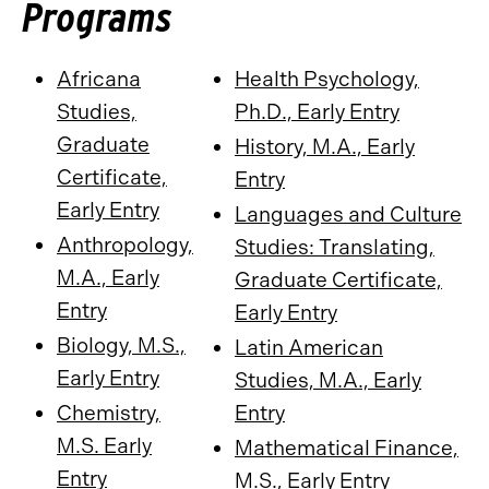
Programs
Africana
Health Psychology,
Studies,
Ph.D., Early Entry
Graduate
History, M.A., Early
Certificate,
Entry
Early Entry
Languages and Culture
Anthropology,
Studies: Translating,
M.A., Early
Graduate Certificate,
Entry
Early Entry
Biology, M.S.,
Latin American
Early Entry
Studies, M.A., Early
Chemistry,
Entry
M.S. Early
Mathematical Finance,
Entry
M.S., Early Entry