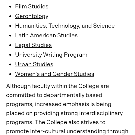
Film Studies
Gerontology
Humanities, Technology, and Science
Latin American Studies
Legal Studies
University Writing Program
Urban Studies
Women’s and Gender Studies
Although faculty within the College are
committed to departmentally based
programs, increased emphasis is being
placed on providing strong interdisciplinary
programs. The College also strives to
promote inter-cultural understanding through