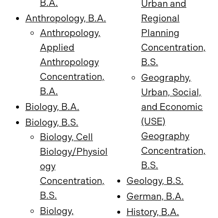
B.A.
Urban and
Anthropology, B.A.
Regional
Anthropology,
Planning
Applied
Concentration,
Anthropology
B.S.
Concentration,
Geography,
B.A.
Urban, Social,
Biology, B.A.
and Economic
(USE)
Biology, B.S.
Geography
Biology, Cell
Concentration,
Biology/Physiol
B.S.
ogy
Concentration,
Geology, B.S.
B.S.
German, B.A.
Biology,
History, B.A.