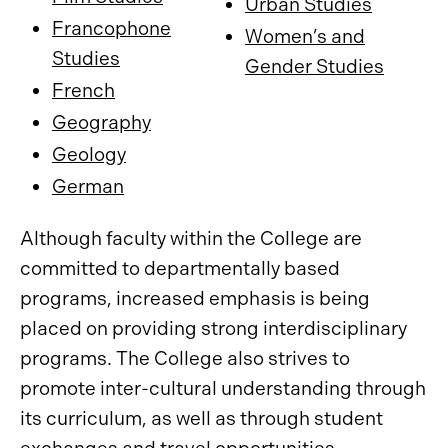
Urban Studies
Francophone
Women’s and
Studies
Gender Studies
French
Geography
Geology
German
Although faculty within the College are
committed to departmentally based
programs, increased emphasis is being
placed on providing strong interdisciplinary
programs. The College also strives to
promote inter-cultural understanding through
its curriculum, as well as through student