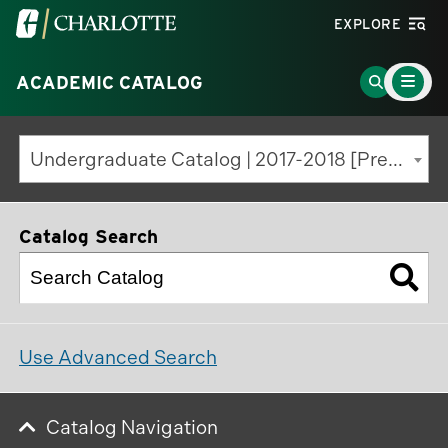
Visit
EXPLORE
the
Main
University
Go
ACADEMIC CATALOG
Menu
Toggle
of
to
North
Search
Undergraduate Catalog | 2017-2018 [Previous Edition]
Carolina
Page
at
Charlotte
Catalog Search
homepage
Use Advanced Search
Catalog Navigation