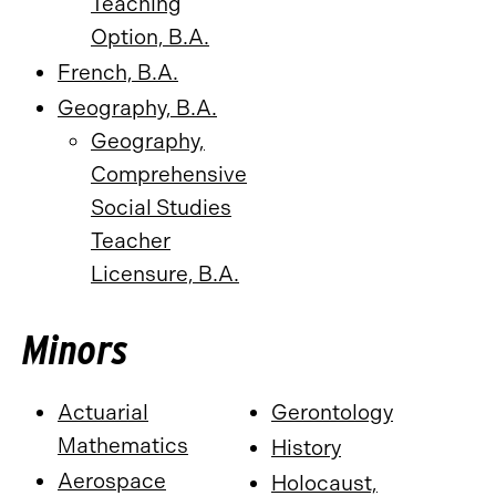
Teaching
Option, B.A.
French, B.A.
Geography, B.A.
Geography,
Comprehensive
Social Studies
Teacher
Licensure, B.A.
Minors
Actuarial
Gerontology
Mathematics
History
Aerospace
Holocaust,