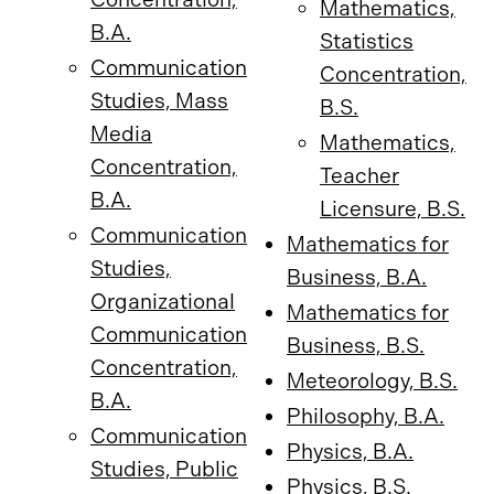
Mathematics,
B.A.
Statistics
Communication
Concentration,
Studies, Mass
B.S.
Media
Mathematics,
Concentration,
Teacher
B.A.
Licensure, B.S.
Communication
Mathematics for
Studies,
Business, B.A.
Organizational
Mathematics for
Communication
Business, B.S.
Concentration,
Meteorology, B.S.
B.A.
Philosophy, B.A.
Communication
Physics, B.A.
Studies, Public
Physics, B.S.