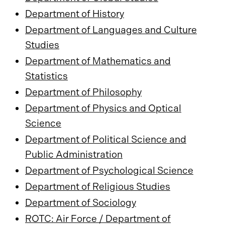
Department of History
Department of Languages and Culture
Studies
Department of Mathematics and
Statistics
Department of Philosophy
Department of Physics and Optical
Science
Department of Political Science and
Public Administration
Department of Psychological Science
Department of Religious Studies
Department of Sociology
ROTC: Air Force / Department of