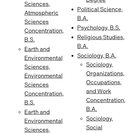
Sciences,
Political Science,
Atmospheric
B.A.
Sciences
Psychology, B.S.
Concentration,
Religious Studies,
B.S.
B.A.
Earth and
Sociology, B.A.
Environmental
Sociology,
Sciences,
Organizations,
Environmental
Occupations,
Sciences
and Work
Concentration,
Concentration,
B.S.
B.A.
Earth and
Sociology,
Environmental
Social
Sciences,