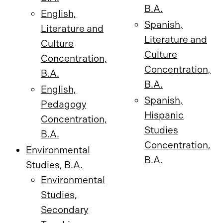
B.A.
English,
Spanish,
Literature and
Literature and
Culture
Culture
Concentration,
Concentration,
B.A.
B.A.
English,
Spanish,
Pedagogy
Hispanic
Concentration,
Studies
B.A.
Concentration,
Environmental
B.A.
Studies, B.A.
Environmental
Studies,
Secondary