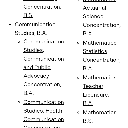
Concentration,
Actuarial
B.S.
Science
Communication
Concentration,
Studies, B.A.
B.A.
Communication
Mathematics,
Studies,
Statistics
Communication
Concentration,
and Public
B.A.
Advocacy
Mathematics,
Concentration,
Teacher
B.A.
Licensure,
Communication
B.A.
Studies, Health
Mathematics,
Communication
B.S.
Concentration,