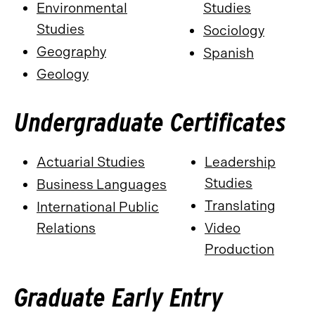
Environmental
Studies
Studies
Sociology
Geography
Spanish
Geology
Undergraduate Certificates
Actuarial Studies
Leadership
Studies
Business Languages
Translating
International Public
Relations
Video
Production
Graduate Early Entry