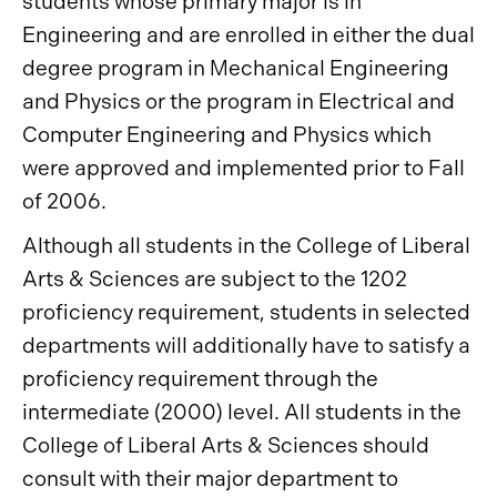
students whose primary major is in
Engineering and are enrolled in either the dual
degree program in Mechanical Engineering
and Physics or the program in Electrical and
Computer Engineering and Physics which
were approved and implemented prior to Fall
of 2006.
Although all students in the College of Liberal
Arts & Sciences are subject to the 1202
proficiency requirement, students in selected
departments will additionally have to satisfy a
proficiency requirement through the
intermediate (2000) level. All students in the
College of Liberal Arts & Sciences should
consult with their major department to