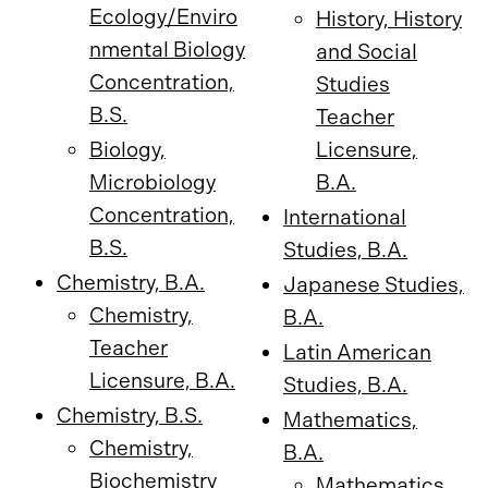
Ecology/Enviro
History, History
nmental Biology
and Social
Concentration,
Studies
B.S.
Teacher
Biology,
Licensure,
Microbiology
B.A.
Concentration,
International
B.S.
Studies, B.A.
Chemistry, B.A.
Japanese Studies,
Chemistry,
B.A.
Teacher
Latin American
Licensure, B.A.
Studies, B.A.
Chemistry, B.S.
Mathematics,
Chemistry,
B.A.
Biochemistry
Mathematics,