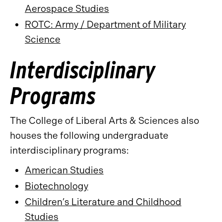
Aerospace Studies
ROTC: Army / Department of Military
Science
Interdisciplinary
Programs
The College of Liberal Arts & Sciences also
houses the following undergraduate
interdisciplinary programs:
American Studies
Biotechnology
Children’s Literature and Childhood
Studies