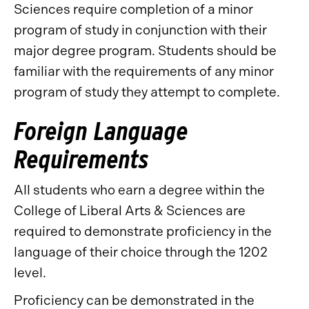
Sciences require completion of a minor
program of study in conjunction with their
major degree program. Students should be
familiar with the requirements of any minor
program of study they attempt to complete.
Foreign Language
Requirements
All students who earn a degree within the
College of Liberal Arts & Sciences are
required to demonstrate proficiency in the
language of their choice through the 1202
level.
Proficiency can be demonstrated in the