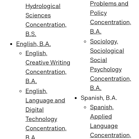
Problems and
Hydrological
Policy
Sciences
Concentration,
Concentration,
B.A.
B.S.
Sociology,
English, B.A.
Sociological
English,
Social
Creative Writing
Psychology
Concentration,
Concentration,
B.A.
B.A.
English,
Spanish, B.A.
Language and
Spanish,
Digital
Applied
Technology
Language
Concentration,
Concentration,
B.A.