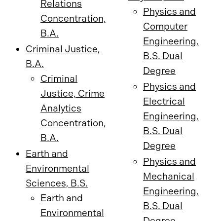
Relations
Physics and
Concentration,
Computer
B.A.
Engineering,
Criminal Justice,
B.S. Dual
B.A.
Degree
Criminal
Physics and
Justice, Crime
Electrical
Analytics
Engineering,
Concentration,
B.S. Dual
B.A.
Degree
Earth and
Physics and
Environmental
Mechanical
Sciences, B.S.
Engineering,
Earth and
B.S. Dual
Environmental
Degree