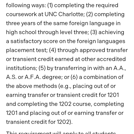
following ways: (1) completing the required
coursework at UNC Charlotte; (2) completing
three years of the same foreign language in
high school through level three; (3) achieving
a satisfactory score on the foreign languages
placement test; (4) through approved transfer
or transient credit earned at other accredited
institutions; (5) by transferring in with an A.A.,
A.S. or A.F.A. degree; or (6) a combination of
the above methods (e.g., placing out of or
earning transfer or transient credit for 1201
and completing the 1202 course, completing
1201 and placing out of or earning transfer or
transient credit for 1202).
This requirement will apply to all students