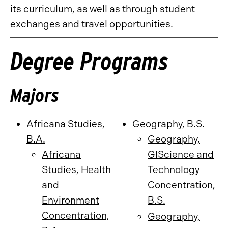
its curriculum, as well as through student
exchanges and travel opportunities.
Degree Programs
Majors
Africana Studies,
Geography, B.S.
B.A.
Geography,
Africana
GIScience and
Studies, Health
Technology
and
Concentration,
Environment
B.S.
Concentration,
Geography,