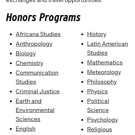
exchanges and travel opportunities.
Honors Programs
Africana Studies
History
Anthropology
Latin American
Studies
Biology
Mathematics
Chemistry
Meteorology
Communication
Studies
Philosophy
Criminal Justice
Physics
Earth and
Political
Environmental
Science
Sciences
Psychology
English
Religious