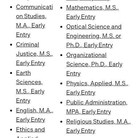
Communicati
Mathematics, M.S.,
on Studies,
Early Entry
M.A., Early
Optical Science and
Entry
Engineering, M.S. or
Criminal
Ph.D., Early Entry
Justice, M.S.,
Organizational
Early Entry
Science, Ph.D., Early
Earth
Entry
Sciences,
Physics, Applied, M.S.,
M.S., Early
Early Entry
Entry
Public Administration,
English, M.A.,
MPA, Early Entry
Early Entry
Religious Studies, M.A.,
Ethics and
Early Entry