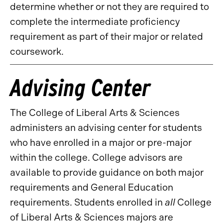
determine whether or not they are required to
complete the intermediate proficiency
requirement as part of their major or related
coursework.
Advising Center
The College of Liberal Arts & Sciences
administers an advising center for students
who have enrolled in a major or pre-major
within the college. College advisors are
available to provide guidance on both major
requirements and General Education
requirements. Students enrolled in
all
College
of Liberal Arts & Sciences majors are