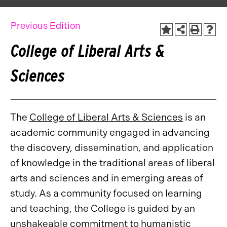
Previous Edition
College of Liberal Arts &
Sciences
The
College of Liberal Arts & Sciences
is an
academic community engaged in advancing
the discovery, dissemination, and application
of knowledge in the traditional areas of liberal
arts and sciences and in emerging areas of
study. As a community focused on learning
and teaching, the College is guided by an
unshakeable commitment to humanistic