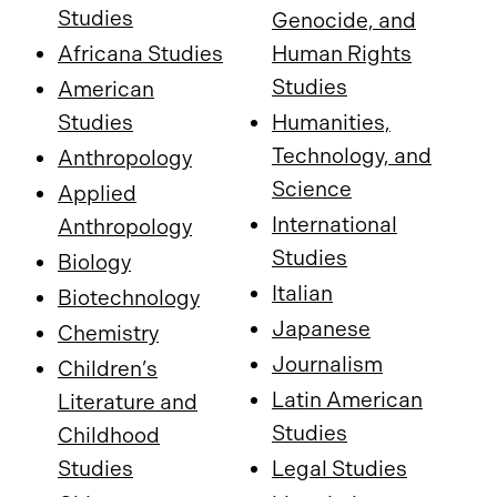
Studies
Genocide, and
Africana Studies
Human Rights
Studies
American
Studies
Humanities,
Technology, and
Anthropology
Science
Applied
International
Anthropology
Studies
Biology
Italian
Biotechnology
Japanese
Chemistry
Journalism
Children’s
Latin American
Literature and
Studies
Childhood
Studies
Legal Studies