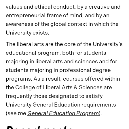
values and ethical conduct, by a creative and
entrepreneurial frame of mind, and by an
awareness of the global context in which the
University exists.
The liberal arts are the core of the University’s
educational program, both for students
majoring in liberal arts and sciences and for
students majoring in professional degree
programs. As a result, courses offered within
the College of Liberal Arts & Sciences are
frequently those designated to satisfy
University General Education requirements
(see
the
General Education Program
).