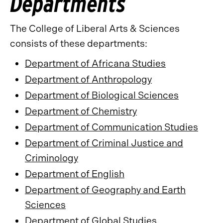
Departments
The College of Liberal Arts & Sciences
consists of these departments:
Department of Africana Studies
Department of Anthropology
Department of Biological Sciences
Department of Chemistry
Department of Communication Studies
Department of Criminal Justice and
Criminology
Department of English
Department of Geography and Earth
Sciences
Department of Global Studies