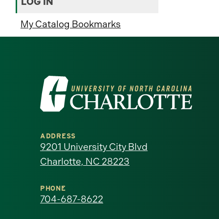
LOG IN
My Catalog Bookmarks
Visit
the
University
ADDRESS
of
9201 University City Blvd
Charlotte, NC 28223
North
Carolina
PHONE
704-687-8622
at