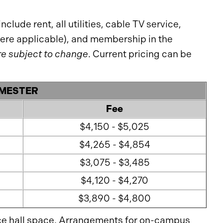
clude rent, all utilities, cable TV service,
where applicable), and membership in the
re subject to change
. Current pricing can be
EMESTER
Fee
$4,150 - $5,025
$4,265 - $4,854
$3,075 - $3,485
$4,120 - $4,270
$3,890 - $4,800
ce hall space. Arrangements for on-campus