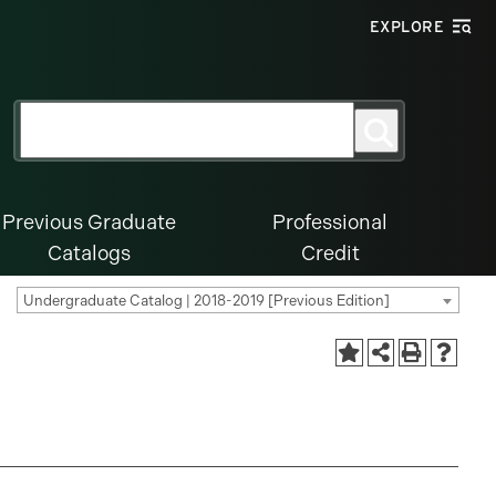
EXPLORE
Search
Search
for:
Previous Graduate
Professional
Catalogs
Credit
Undergraduate Catalog | 2018-2019 [Previous Edition]