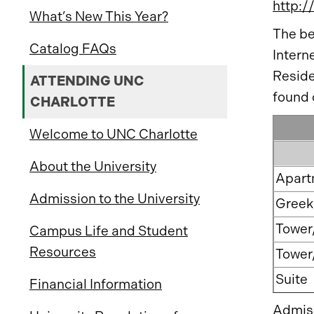
http:/
What’s New This Year?
The be
Catalog FAQs
Intern
Reside
ATTENDING UNC
found 
CHARLOTTE
Welcome to UNC Charlotte
About the University
Apart
Admission to the University
Greek 
Tower
Campus Life and Student
Resources
Tower
Suite
Financial Information
Admiss