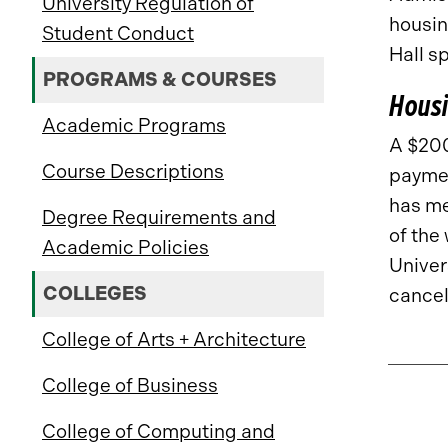
University Regulation of
housin
Student Conduct
Hall s
PROGRAMS & COURSES
Housi
Academic Programs
A $200
Course Descriptions
paymen
has met
Degree Requirements and
of the 
Academic Policies
Univer
COLLEGES
cancel
College of Arts + Architecture
College of Business
College of Computing and