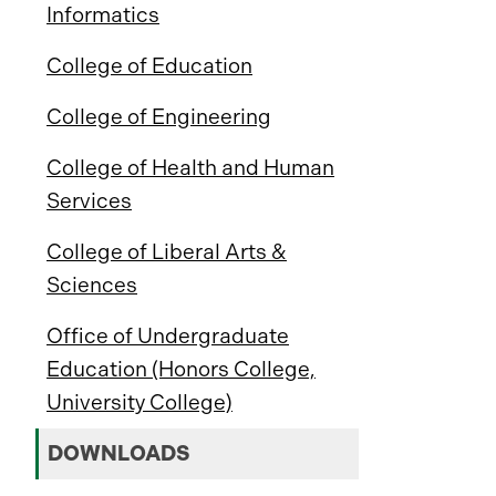
Informatics
College of Education
College of Engineering
College of Health and Human
Services
College of Liberal Arts &
Sciences
Office of Undergraduate
Education (Honors College,
University College)
DOWNLOADS