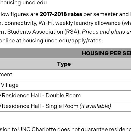
/housing.uncc.edu
low figures are
2017-2018 rates
per semester and in
et connectivity, Wi-Fi, weekly laundry allowance (
nt Students Association (RSA).
Prices and plans a
online at
housing.uncc.edu/apply/rates
.
HOUSING PER S
Type
ment
Village
/Residence Hall - Double Room
/Residence Hall - Single Room
(if available)
ion to UNC Charlotte does not guarantee residen