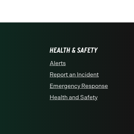
HEALTH & SAFETY
Alerts
Report an Incident
Emergency Response
Health and Safety