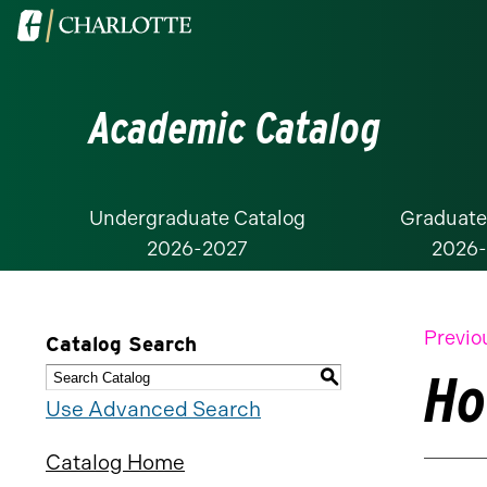
Visit
the
University
Academic Catalog
of
North
Carolina
at
Undergraduate Catalog
Graduate
2026-2027
2026
Charlotte
homepage
Previo
Catalog Search
Ho
S
Use Advanced Search
Catalog Home