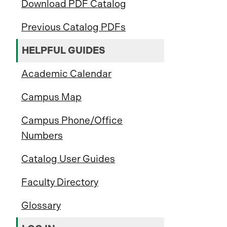
Download PDF Catalog
Previous Catalog PDFs
HELPFUL GUIDES
Academic Calendar
Campus Map
Campus Phone/Office
Numbers
Catalog User Guides
Faculty Directory
Glossary