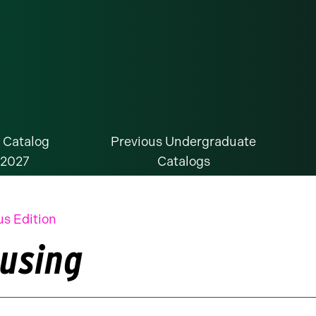
 Catalog
Previous Undergraduate
-2027
Catalogs
us Edition
using