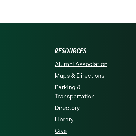
RESOURCES
Alumni Association
Maps & Directions
Parking &
Transportation
Directory
Library
Give