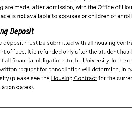
g are made, after admission, with the Office of H
pace is not available to spouses or children of enrol
ng Deposit
 deposit must be submitted with all housing contra
t of fees. It is refunded only after the student has
 all financial obligations to the University. In the 
written request for cancellation will determine, in p
sity (please see the
Housing Contract
for the curre
lation dates).