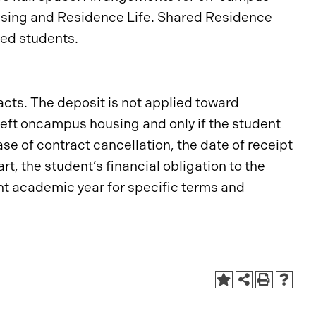
ousing and Residence Life. Shared Residence
led students.
cts. The deposit is not applied toward
 left oncampus housing and only if the student
case of contract cancellation, the date of receipt
art, the student’s financial obligation to the
nt academic year for specific terms and