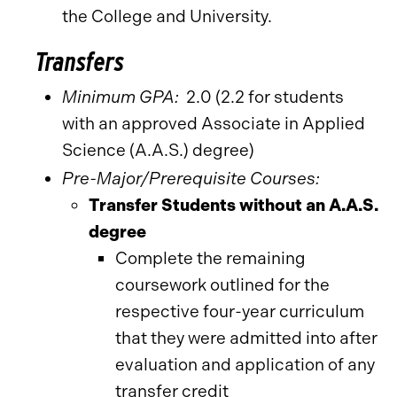
the College and University.
Transfers
Minimum GPA:
2.0 (2.2 for students
with an approved Associate in Applied
Science (A.A.S.) degree)
Pre-Major/Prerequisite Courses:
Transfer Students without an A.A.S.
degree
Complete the remaining
coursework outlined for the
respective four-year curriculum
that they were admitted into after
evaluation and application of any
transfer credit