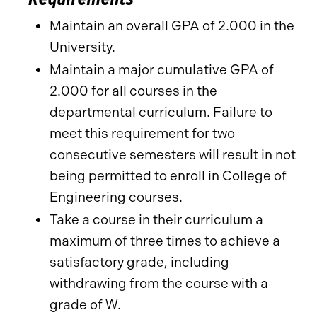
Maintain an overall GPA of 2.000 in the
University.
Maintain a major cumulative GPA of
2.000 for all courses in the
departmental curriculum. Failure to
meet this requirement for two
consecutive semesters will result in not
being permitted to enroll in College of
Engineering courses.
Take a course in their curriculum a
maximum of three times to achieve a
satisfactory grade, including
withdrawing from the course with a
grade of W.