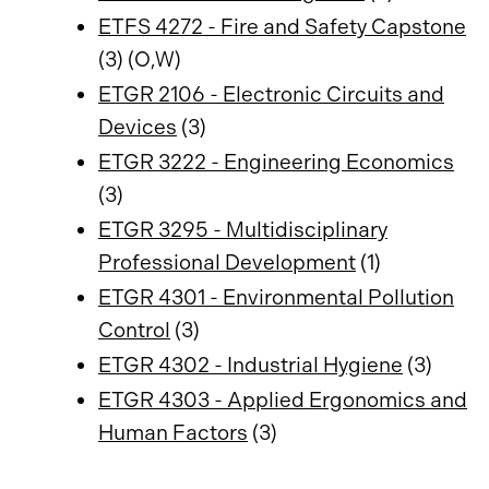
ETFS 4272 - Fire and Safety Capstone
(3) (O,W)
ETGR 2106 - Electronic Circuits and
Devices
(3)
ETGR 3222 - Engineering Economics
(3)
ETGR 3295 - Multidisciplinary
Professional Development
(1)
ETGR 4301 - Environmental Pollution
Control
(3)
ETGR 4302 - Industrial Hygiene
(3)
ETGR 4303 - Applied Ergonomics and
Human Factors
(3)