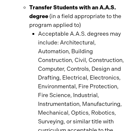
Transfer Students with an A.A.S.
degree
(in a field appropriate to the
program applied to)
Acceptable A.A.S. degrees may
include: Architectural,
Automation, Building
Construction, Civil, Construction,
Computer, Controls, Design and
Drafting, Electrical, Electronics,
Environmental, Fire Protection,
Fire Science, Industrial,
Instrumentation, Manufacturing,
Mechanical, Optics, Robotics,
Surveying, or similar title with
curriculum acceptable to the