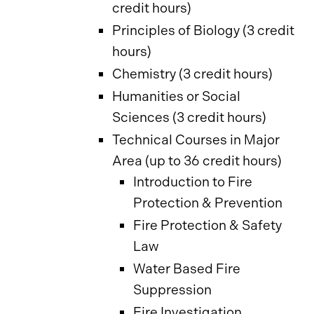
credit hours)
Principles of Biology (3 credit
hours)
Chemistry (3 credit hours)
Humanities or Social
Sciences (3 credit hours)
Technical Courses in Major
Area (up to 36 credit hours)
Introduction to Fire
Protection & Prevention
Fire Protection & Safety
Law
Water Based Fire
Suppression
Fire Investigation