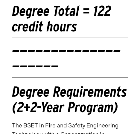
Degree Total = 122
credit hours
——————————————
——————
Degree Requirements
(2+2-Year Program)
The BSET in Fire and Safety Engineering