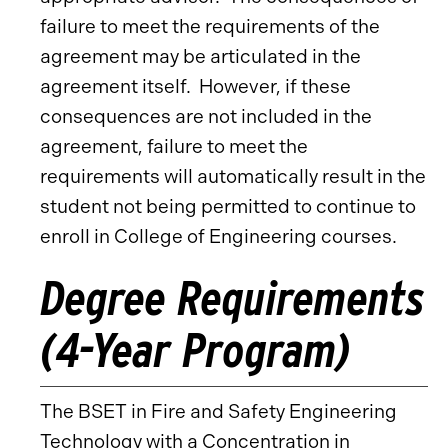
failure to meet the requirements of the
agreement may be articulated in the
agreement itself. However, if these
consequences are not included in the
agreement, failure to meet the
requirements will automatically result in the
student not being permitted to continue to
enroll in College of Engineering courses.
Degree Requirements
(4-Year Program)
The BSET in Fire and Safety Engineering
Technology with a Concentration in