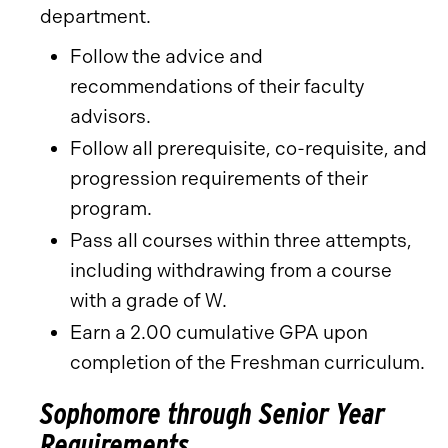
department.
Follow the advice and
recommendations of their faculty
advisors.
Follow all prerequisite, co-requisite, and
progression requirements of their
program.
Pass all courses within three attempts,
including withdrawing from a course
with a grade of W.
Earn a 2.00 cumulative GPA upon
completion of the Freshman curriculum.
Sophomore through Senior Year
Requirements