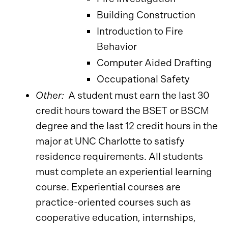
Building Construction
Introduction to Fire
Behavior
Computer Aided Drafting
Occupational Safety
Other:
A student must earn the last 30
credit hours toward the BSET or BSCM
degree and the last 12 credit hours in the
major at UNC Charlotte to satisfy
residence requirements. All students
must complete an experiential learning
course. Experiential courses are
practice-oriented courses such as
cooperative education, internships,