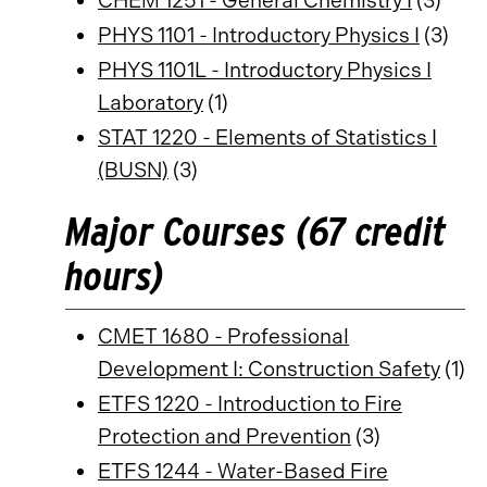
CHEM 1251 - General Chemistry I
(3)
PHYS 1101 - Introductory Physics I
(3)
PHYS 1101L - Introductory Physics I
Laboratory
(1)
STAT 1220 - Elements of Statistics I
(BUSN)
(3)
Major Courses (67 credit
hours)
CMET 1680 - Professional
Development I: Construction Safety
(1)
ETFS 1220 - Introduction to Fire
Protection and Prevention
(3)
ETFS 1244 - Water-Based Fire