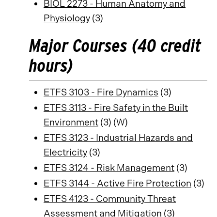
BIOL 2273 - Human Anatomy and
Physiology
(3)
Major Courses (40 credit
hours)
ETFS 3103 - Fire Dynamics
(3)
ETFS 3113 - Fire Safety in the Built
Environment
(3) (W)
ETFS 3123 - Industrial Hazards and
Electricity
(3)
ETFS 3124 - Risk Management
(3)
ETFS 3144 - Active Fire Protection
(3)
ETFS 4123 - Community Threat
Assessment and Mitigation
(3)