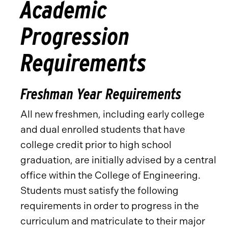
Academic
Progression
Requirements
Freshman Year Requirements
All new freshmen, including early college
and dual enrolled students that have
college credit prior to high school
graduation, are initially advised by a central
office within the College of Engineering.
Students must satisfy the following
requirements in order to progress in the
curriculum and matriculate to their major