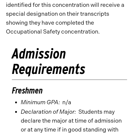
identified for this concentration will receive a
special designation on their transcripts
showing they have completed the
Occupational Safety concentration.
Admission
Requirements
Freshmen
Minimum GPA:
n/a
Declaration of Major:
Students may
declare the major at time of admission
or at any time if in good standing with