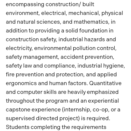
encompassing construction/ built
environment, electrical, mechanical, physical
and natural sciences, and mathematics, in
addition to providing a solid foundation in
construction safety, industrial hazards and
electricity, environmental pollution control,
safety management, accident prevention,
safety law and compliance, industrial hygiene,
fire prevention and protection, and applied
ergonomics and human factors. Quantitative
and computer skills are heavily emphasized
throughout the program and an experiential
capstone experience (internship, co-op, or a
supervised directed project) is required.
Students completing the requirements