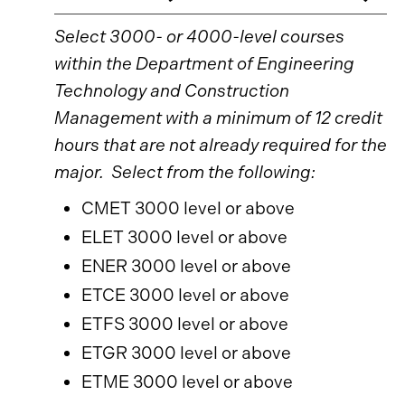
Select 3000- or 4000-level courses
within the Department of Engineering
Technology and Construction
Management with a minimum of 12 credit
hours that are not already required for the
major. Select from the following:
CMET 3000 level or above
ELET 3000 level or above
ENER 3000 level or above
ETCE 3000 level or above
ETFS 3000 level or above
ETGR 3000 level or above
ETME 3000 level or above