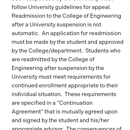
follow University guidelines for appeal.
Readmission to the College of Engineering
after a University suspension is not
automatic. An application for readmission
must be made by the student and approved
by the College/department. Students who
are readmitted by the College of
Engineering after suspension by the
University must meet requirements for
continued enrollment appropriate to their
individual situation. These requirements
are specified in a “Continuation
Agreement” that is mutually agreed upon
and signed by the student and his/her
appropriate advisor. The consequences of