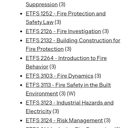
Suppression
(3)
ETFS 1252 - Fire Protection and
Safety Law
(3)
ETFS 2126 - Fire Investigation
(3)
ETFS 2132 - Building Construction for
Fire Protection
(3)
ETFS 2264 - Introduction to Fire
Behavior
(3)
ETFS 3103 - Fire Dynamics
(3)
ETFS 3113 - Fire Safety in the Built
Environment
(3) (W)
ETFS 3123 - Industrial Hazards and
Electricity
(3)
ETFS 3124 - Risk Management
(3)