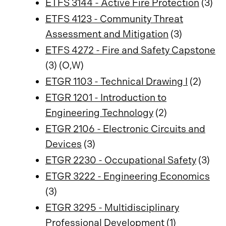
ETFS 3144 - Active Fire Protection
(3)
ETFS 4123 - Community Threat
Assessment and Mitigation
(3)
ETFS 4272 - Fire and Safety Capstone
(3) (O,W)
ETGR 1103 - Technical Drawing I
(2)
ETGR 1201 - Introduction to
Engineering Technology
(2)
ETGR 2106 - Electronic Circuits and
Devices
(3)
ETGR 2230 - Occupational Safety
(3)
ETGR 3222 - Engineering Economics
(3)
ETGR 3295 - Multidisciplinary
Professional Development
(1)