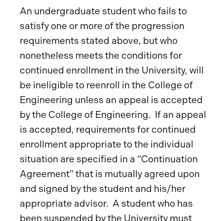
An undergraduate student who fails to
satisfy one or more of the progression
requirements stated above, but who
nonetheless meets the conditions for
continued enrollment in the University, will
be ineligible to reenroll in the College of
Engineering unless an appeal is accepted
by the College of Engineering. If an appeal
is accepted, requirements for continued
enrollment appropriate to the individual
situation are specified in a “Continuation
Agreement” that is mutually agreed upon
and signed by the student and his/her
appropriate advisor. A student who has
been suspended by the University must