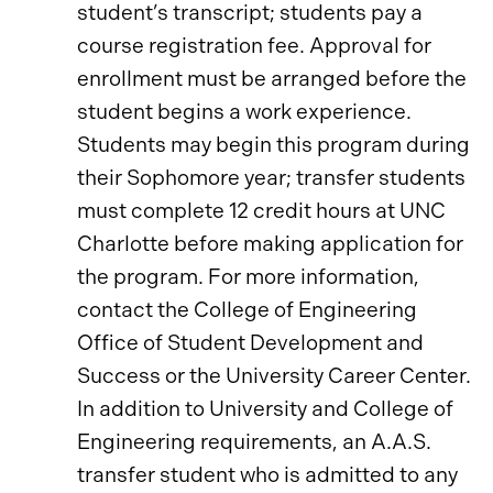
student’s transcript; students pay a
course registration fee. Approval for
enrollment must be arranged before the
student begins a work experience.
Students may begin this program during
their Sophomore year; transfer students
must complete 12 credit hours at UNC
Charlotte before making application for
the program. For more information,
contact the College of Engineering
Office of Student Development and
Success or the University Career Center.
In addition to University and College of
Engineering requirements, an A.A.S.
transfer student who is admitted to any