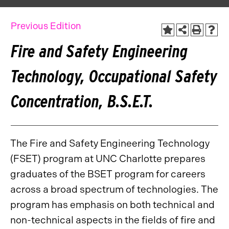
Previous Edition
Fire and Safety Engineering
Technology, Occupational Safety
Concentration, B.S.E.T.
The Fire and Safety Engineering Technology
(FSET) program at UNC Charlotte prepares
graduates of the BSET program for careers
across a broad spectrum of technologies. The
program has emphasis on both technical and
non-technical aspects in the fields of fire and