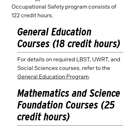
Occupational Safety program consists of
122 credit hours.
General Education
Courses (18 credit hours)
For details on required LBST, UWRT, and
Social Sciences courses, refer to the
General Education Program
.
Mathematics and Science
Foundation Courses (25
credit hours)