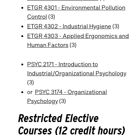
ETGR 4301 - Environmental Pollution
Control
(3)
ETGR 4302 - Industrial Hygiene
(3)
ETGR 4303 - Applied Ergonomics and
Human Factors
(3)
PSYC 2171 - Introduction to
Industrial/Organizational Psychology
(3)
or
PSYC 3174 - Organizational
Psychology
(3)
Restricted Elective
Courses (12 credit hours)