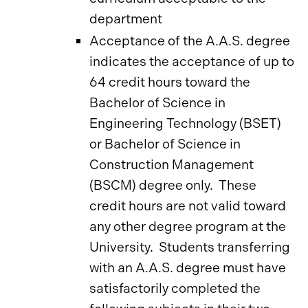
department
Acceptance of the A.A.S. degree
indicates the acceptance of up to
64 credit hours toward the
Bachelor of Science in
Engineering Technology (BSET)
or Bachelor of Science in
Construction Management
(BSCM) degree only. These
credit hours are not valid toward
any other degree program at the
University. Students transferring
with an A.A.S. degree must have
satisfactorily completed the