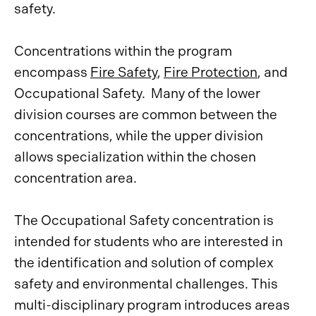
safety.
Concentrations within the program
encompass
Fire Safety
,
Fire Protection
, and
Occupational Safety. Many of the lower
division courses are common between the
concentrations, while the upper division
allows specialization within the chosen
concentration area.
The Occupational Safety concentration is
intended for students who are interested in
the identification and solution of complex
safety and environmental challenges. This
multi-disciplinary program introduces areas