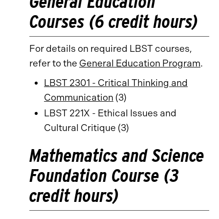
General Education
Courses (6 credit hours)
For details on required LBST courses,
refer to the
General Education Program
.
LBST 2301 - Critical Thinking and
Communication
(3)
LBST 221X - Ethical Issues and
Cultural Critique (3)
Mathematics and Science
Foundation Course (3
credit hours)