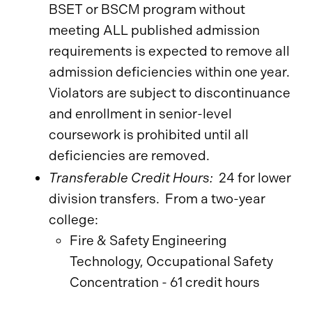
BSET or BSCM program without
meeting ALL published admission
requirements is expected to remove all
admission deficiencies within one year.
Violators are subject to discontinuance
and enrollment in senior-level
coursework is prohibited until all
deficiencies are removed.
Transferable Credit Hours:
24 for lower
division transfers. From a two-year
college:
Fire & Safety Engineering
Technology, Occupational Safety
Concentration - 61 credit hours