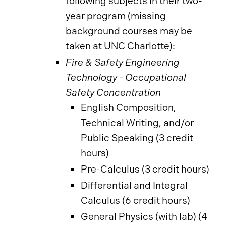
following subjects in their two-
year program (missing
background courses may be
taken at UNC Charlotte):
Fire & Safety Engineering
Technology - Occupational
Safety Concentration
English Composition,
Technical Writing, and/or
Public Speaking (3 credit
hours)
Pre-Calculus (3 credit hours)
Differential and Integral
Calculus (6 credit hours)
General Physics (with lab) (4