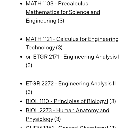
MATH 1103 - Precalculus
Mathematics for Science and
Engineering
(3)
MATH 1121 - Calculus for Engineering
Technology
(3)
or
ETGR 2171 - Engineering Analysis I
(3)
ETGR 2272 - Engineering Analysis II
(3)
BIOL 1110 - Principles of Biology I
(3)
BIOL 2273 - Human Anatomy and
Physiology
(3)