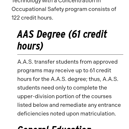
Technology with a Concentration in
Occupational Safety program consists of
122 credit hours.
AAS Degree (61 credit
hours)
A.A.S. transfer students from approved
programs may receive up to 61 credit
hours for the A.A.S. degree; thus, A.A.S.
students need only to complete the
upper-division portion of the courses
listed below and remediate any entrance
deficiencies noted upon matriculation.