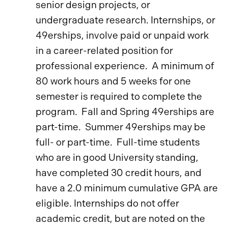
senior design projects, or
undergraduate research. Internships, or
49erships, involve paid or unpaid work
in a career-related position for
professional experience. A minimum of
80 work hours and 5 weeks for one
semester is required to complete the
program. Fall and Spring 49erships are
part-time. Summer 49erships may be
full- or part-time. Full-time students
who are in good University standing,
have completed 30 credit hours, and
have a 2.0 minimum cumulative GPA are
eligible. Internships do not offer
academic credit, but are noted on the