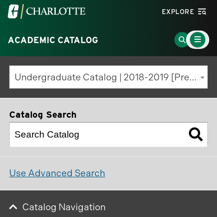
Visit
EXPLORE
the
Main
University
Go
ACADEMIC CATALOG
Menu
Toggle
of
to
North
Search
Undergraduate Catalog | 2018-2019 [Previous Edition]
Carolina
Page
at
Charlotte
Catalog Search
homepage
Use Advanced Search
Catalog Navigation