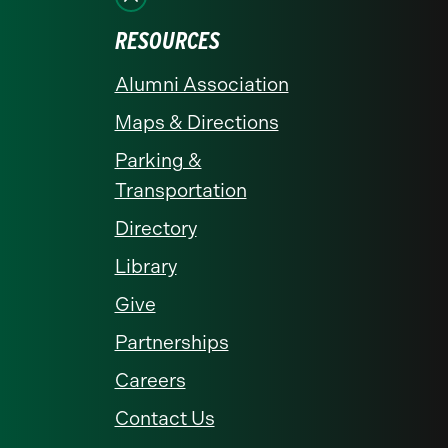
RESOURCES
Alumni Association
Maps & Directions
Parking &
Transportation
Directory
Library
Give
Partnerships
Careers
Contact Us