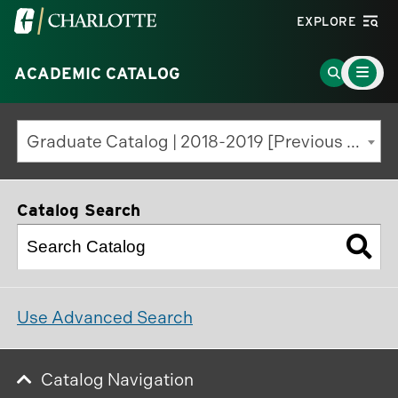
Visit
EXPLORE
the
Main
University
Go
ACADEMIC CATALOG
Menu
Toggle
of
to
North
Search
Graduate Catalog | 2018-2019 [Previous Edition]
Carolina
Page
at
Charlotte
Catalog Search
homepage
Use Advanced Search
Catalog Navigation