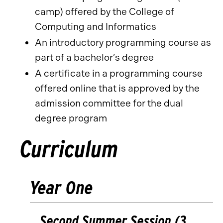
camp) offered by the College of
Computing and Informatics
An introductory programming course as
part of a bachelor’s degree
A certificate in a programming course
offered online that is approved by the
admission committee for the dual
degree program
Curriculum
Year One
Second Summer Session (3