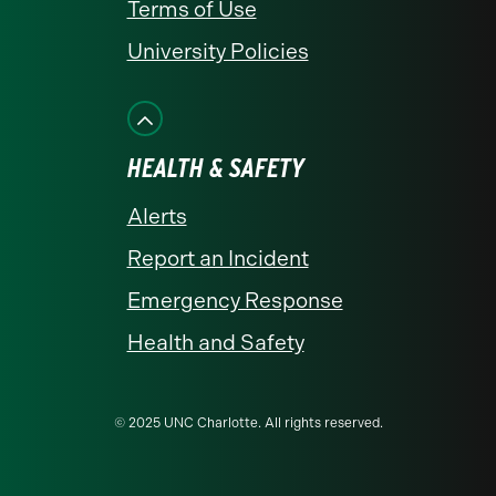
Terms of Use
University Policies
HEALTH & SAFETY
Alerts
Report an Incident
Emergency Response
Health and Safety
© 2025 UNC Charlotte. All rights reserved.