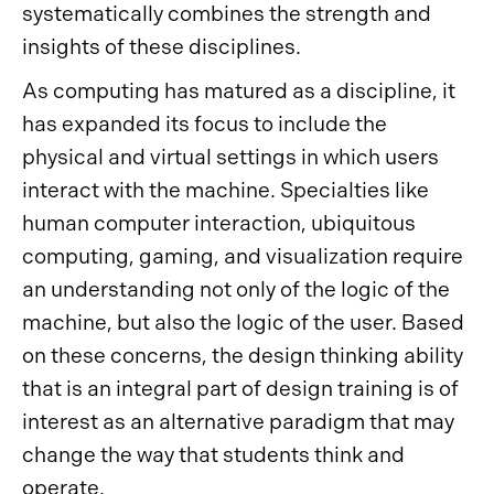
systematically combines the strength and
insights of these disciplines.
As computing has matured as a discipline, it
has expanded its focus to include the
physical and virtual settings in which users
interact with the machine. Specialties like
human computer interaction, ubiquitous
computing, gaming, and visualization require
an understanding not only of the logic of the
machine, but also the logic of the user. Based
on these concerns, the design thinking ability
that is an integral part of design training is of
interest as an alternative paradigm that may
change the way that students think and
operate.