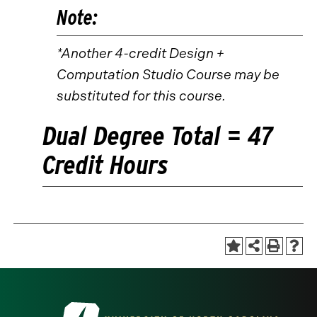
Note:
*Another 4-credit Design +
Computation Studio Course may be
substituted for this course.
Dual Degree Total = 47
Credit Hours