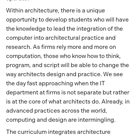
Within architecture, there is a unique
opportunity to develop students who will have
the knowledge to lead the integration of the
computer into architectural practice and
research. As firms rely more and more on
computation, those who know how to think,
program, and script will be able to change the
way architects design and practice. We see
the day fast approaching when the IT
department at firms is not separate but rather
is at the core of what architects do. Already, in
advanced practices across the world,
computing and design are intermingling.
The curriculum integrates architecture