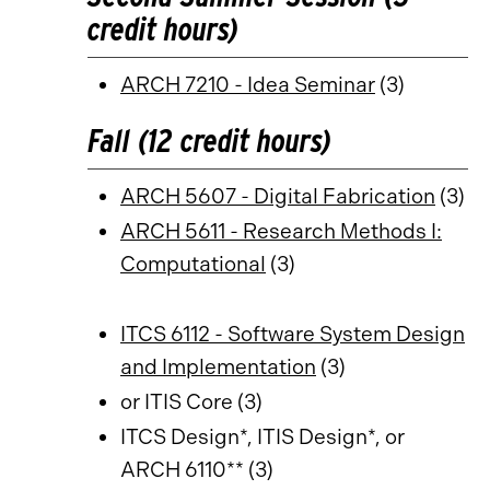
credit hours)
ARCH 7210 - Idea Seminar
(3)
Fall (12 credit hours)
ARCH 5607 - Digital Fabrication
(3)
ARCH 5611 - Research Methods I:
Computational
(3)
ITCS 6112 - Software System Design
and Implementation
(3)
or ITIS Core (3)
ITCS Design*, ITIS Design*, or
ARCH 6110** (3)