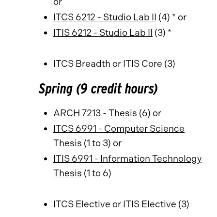
or
ITCS 6212 - Studio Lab II
(4) * or
ITIS 6212 - Studio Lab II
(3) *
ITCS Breadth or ITIS Core (3)
Spring (9 credit hours)
ARCH 7213 - Thesis
(6) or
ITCS 6991 - Computer Science
Thesis
(1 to 3) or
ITIS 6991 - Information Technology
Thesis
(1 to 6)
ITCS Elective or ITIS Elective (3)