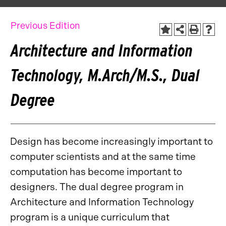
Previous Edition
Architecture and Information
Technology, M.Arch/M.S., Dual
Degree
Design has become increasingly important to
computer scientists and at the same time
computation has become important to
designers. The dual degree program in
Architecture and Information Technology
program is a unique curriculum that