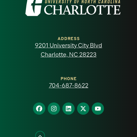
Visit
the
University
of
ADDRESS
9201 University City Blvd
North
Charlotte, NC 28223
Carolina
at
PHONE
704-687-8622
Charlotte
homepage
Find
Find
Find
Find
Find
us
us
us
us
us
on
on
on
on
on
Facebook
Instagram
LinkedIn
X
YouTube