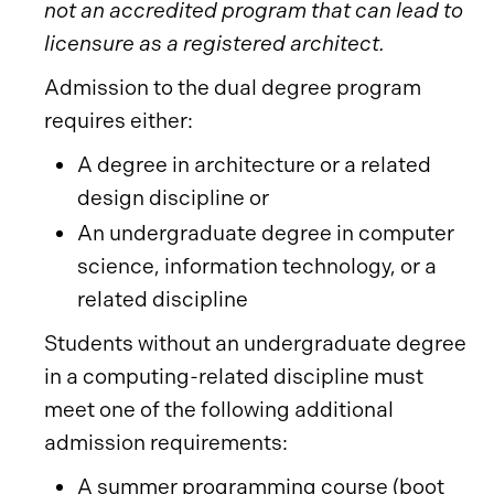
not an accredited program that can lead to
licensure as a registered architect.
Admission to the dual degree program
requires either:
A degree in architecture or a related
design discipline or
An undergraduate degree in computer
science, information technology, or a
related discipline
Students without an undergraduate degree
in a computing-related discipline must
meet one of the following additional
admission requirements:
A summer programming course (boot