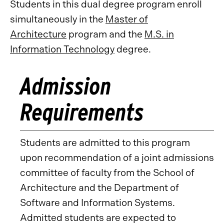
Students in this dual degree program enroll
simultaneously in the
Master of
Architecture
program and the
M.S. in
Information Technology
degree.
Admission
Requirements
Students are admitted to this program
upon recommendation of a joint admissions
committee of faculty from the School of
Architecture and the Department of
Software and Information Systems.
Admitted students are expected to