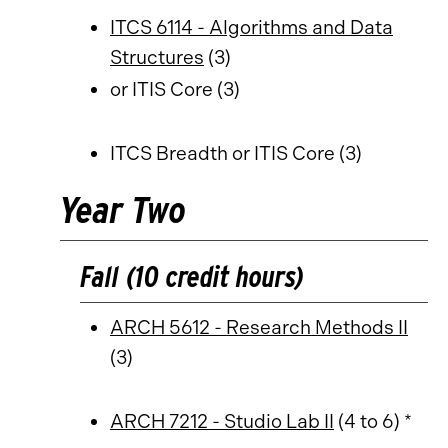
ITCS 6114 - Algorithms and Data
Structures
(3)
or ITIS Core (3)
ITCS Breadth or ITIS Core (3)
Year Two
Fall (10 credit hours)
ARCH 5612 - Research Methods II
(3)
ARCH 7212 - Studio Lab II
(4 to 6) *