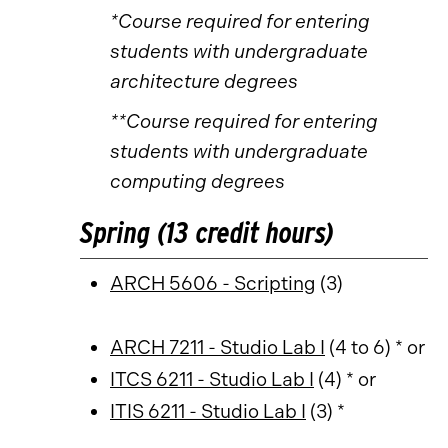
*Course required for entering
students with undergraduate
architecture degrees
**Course required for entering
students with undergraduate
computing degrees
Spring (13 credit hours)
ARCH 5606 - Scripting
(3)
ARCH 7211 - Studio Lab I
(4 to 6) * or
ITCS 6211 - Studio Lab I
(4) * or
ITIS 6211 - Studio Lab I
(3) *