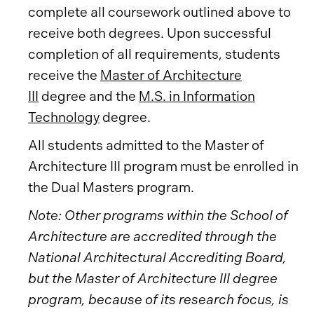
complete all coursework outlined above to
receive both degrees. Upon successful
completion of all requirements, students
receive the
Master of Architecture
III
degree and the
M.S. in Information
Technology
degree.
All students admitted to the Master of
Architecture III program must be enrolled in
the Dual Masters program.
Note: Other programs within the School of
Architecture are accredited through the
National Architectural Accrediting Board,
but the Master of Architecture III degree
program, because of its research focus, is