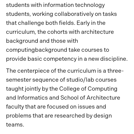
students with information technology
students, working collaboratively on tasks
that challenge both fields. Early in the
curriculum, the cohorts with architecture
background and those with
computingbackground take courses to
provide basic competency in a new discipline.
The centerpiece of the curriculum is a three-
semester sequence of studio/lab courses
taught jointly by the College of Computing
and Informatics and School of Architecture
faculty that are focused on issues and
problems that are researched by design
teams.