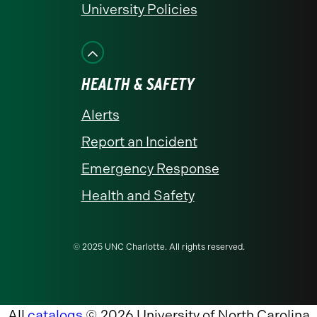
University Policies
HEALTH & SAFETY
Alerts
Report an Incident
Emergency Response
Health and Safety
© 2025 UNC Charlotte. All rights reserved.
All
catalogs
© 2026 University of North Carolina