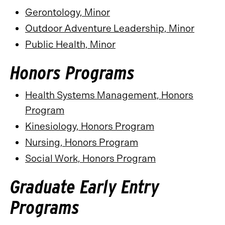
Gerontology, Minor
Outdoor Adventure Leadership, Minor
Public Health, Minor
Honors Programs
Health Systems Management, Honors
Program
Kinesiology, Honors Program
Nursing, Honors Program
Social Work, Honors Program
Graduate Early Entry
Programs