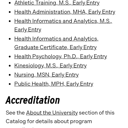
Athletic Training, M.S., Early Entry
Health Administration, MHA, Early Entry
Health Informatics and Analytics, M.S.,
Early Entry
Health Informatics and Analytics,
Graduate Certificate, Early Entry
Health Psychology, Ph.D., Early Entry
Kinesiology, M.S., Early Entry
Nursing, MSN, Early Entry
Public Health, MPH, Early Entry
Accreditation
See the
About the University
section of this
Catalog for details about program