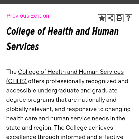
Previous Edition
College of Health and Human
Services
The
College of Health and Human Services
(CHHS)
offers professionally recognized and
accessible undergraduate and graduate
degree programs that are nationally and
globally relevant, and responsive to changing
health care and human service needs in the
state and region. The College achieves
excellence through informed and effective