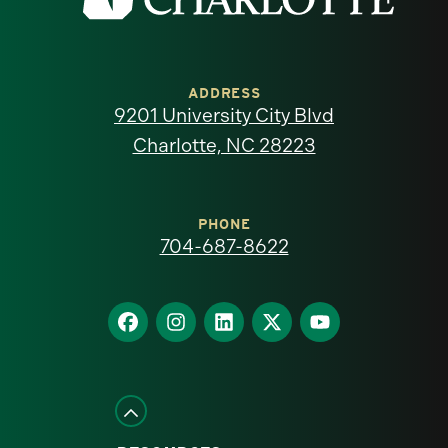
the
University
of
ADDRESS
9201 University City Blvd
North
Charlotte, NC 28223
Carolina
at
PHONE
704-687-8622
Charlotte
homepage
Find
Find
Find
Find
Find
us
us
us
us
us
on
on
on
on
on
Facebook
Instagram
LinkedIn
X
YouTube