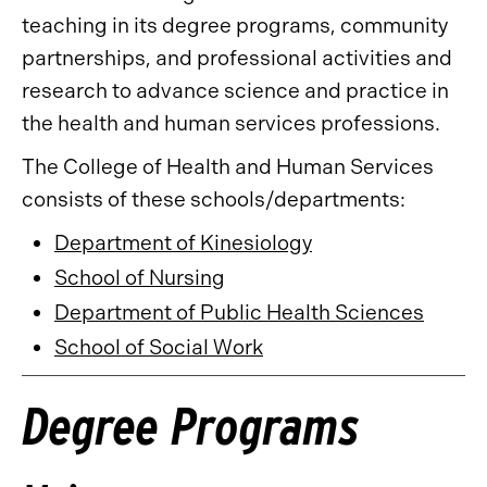
teaching in its degree programs, community
partnerships, and professional activities and
research to advance science and practice in
the health and human services professions.
The College of Health and Human Services
consists of these schools/departments:
Department of Kinesiology
School of Nursing
Department of Public Health Sciences
School of Social Work
Degree Programs