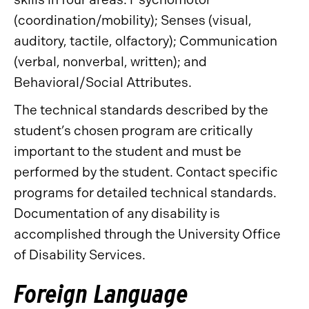
(coordination/mobility); Senses (visual,
auditory, tactile, olfactory); Communication
(verbal, nonverbal, written); and
Behavioral/Social Attributes.
The technical standards described by the
student’s chosen program are critically
important to the student and must be
performed by the student. Contact specific
programs for detailed technical standards.
Documentation of any disability is
accomplished through the University Office
of Disability Services.
Foreign Language