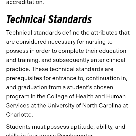
accreditation.
Technical Standards
Technical standards define the attributes that
are considered necessary for nursing to
possess in order to complete their education
and training, and subsequently enter clinical
practice. These technical standards are
prerequisites for entrance to, continuation in,
and graduation from a student’s chosen
program in the College of Health and Human
Services at the University of North Carolina at
Charlotte.
Students must possess aptitude, ability, and
skills in four areas: Psychomotor