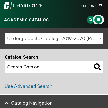
Visit
EXPLORE
the
Main
University
Go
ACADEMIC CATALOG
Menu
Toggle
of
to
North
Search
Undergraduate Catalog | 2019-2020 [Previous Edition]
Carolina
Page
at
Charlotte
Catalog Search
homepage
Use Advanced Search
Catalog Navigation