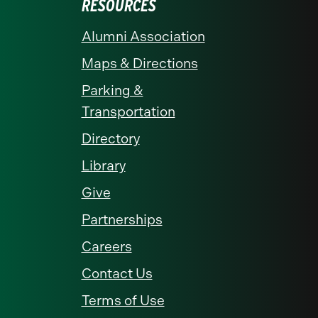
RESOURCES
Alumni Association
Maps & Directions
Parking &
Transportation
Directory
Library
Give
Partnerships
Careers
Contact Us
Terms of Use