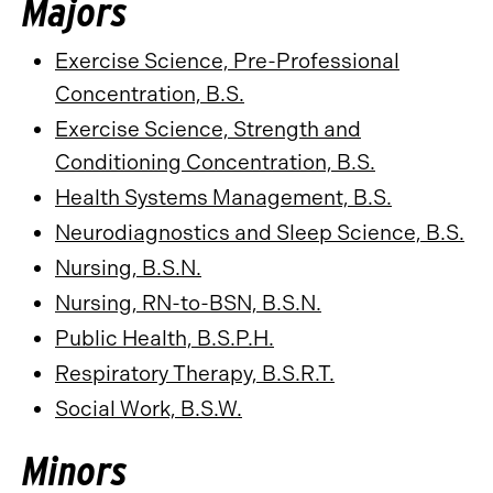
Majors
Exercise Science, Pre-Professional
Concentration, B.S.
Exercise Science, Strength and
Conditioning Concentration, B.S.
Health Systems Management, B.S.
Neurodiagnostics and Sleep Science, B.S.
Nursing, B.S.N.
Nursing, RN-to-BSN, B.S.N.
Public Health, B.S.P.H.
Respiratory Therapy, B.S.R.T.
Social Work, B.S.W.
Minors