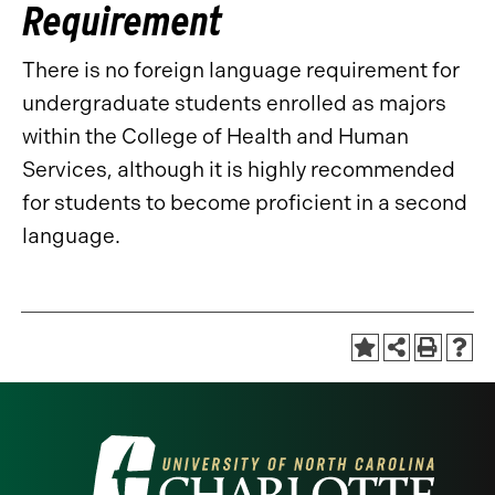
Requirement
There is no foreign language requirement for
undergraduate students enrolled as majors
within the College of Health and Human
Services, although it is highly recommended
for students to become proficient in a second
language.
Visit