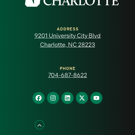
the
University
of
ADDRESS
9201 University City Blvd
North
Charlotte, NC 28223
Carolina
at
PHONE
704-687-8622
Charlotte
homepage
Find
Find
Find
Find
Find
us
us
us
us
us
on
on
on
on
on
Facebook
Instagram
LinkedIn
X
YouTube