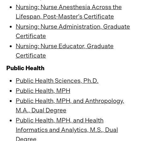
Nursing: Nurse Anesthesia Across the
Lifespan, Post-Master’s Certificate
Nursing: Nurse Administration, Graduate
Certificate
Nursing: Nurse Educator, Graduate
Certificate
Public Health
Public Health Sciences, Ph.D.
Public Health, MPH
Public Health, MPH, and Anthropology,
M.A., Dual Degree
Public Health, MPH, and Health
Informatics and Analytics, M.S., Dual
Degree