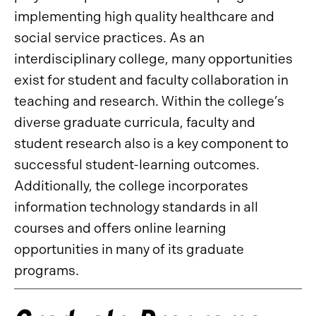
implementing high quality healthcare and
social service practices. As an
interdisciplinary college, many opportunities
exist for student and faculty collaboration in
teaching and research. Within the college’s
diverse graduate curricula, faculty and
student research also is a key component to
successful student-learning outcomes.
Additionally, the college incorporates
information technology standards in all
courses and offers online learning
opportunities in many of its graduate
programs.