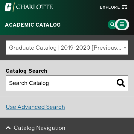
Visit
EXPLORE
the
Main
University
Go
ACADEMIC CATALOG
Menu
Toggle
of
to
North
Search
Graduate Catalog | 2019-2020 [Previous Edition]
Carolina
Page
at
Charlotte
Catalog Search
homepage
Use Advanced Search
Catalog Navigation