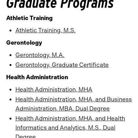
Graduate Programs
Athletic Training
Athletic Training, M.S.
Gerontology
Gerontology, M.A.
Gerontology, Graduate Certificate
Health Administration
Health Administration, MHA
Health Administration, MHA, and Business
Administration, MBA, Dual Degree
Health Administration, MHA, and Health
Informatics and Analytics, M.S., Dual
Degree