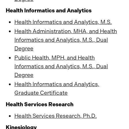
Health Informatics and Analytics
Health Informatics and Analytics, M.S.
Health Administration, MHA, and Health
Informatics and Analytics, M.S., Dual
Degree
Public Health, MPH, and Health
Informatics and Analytics, M.S., Dual
Degree
Health Informatics and Analytics,
Graduate Certificate
Health Services Research
Health Services Research, Ph.D.
Kinesiology