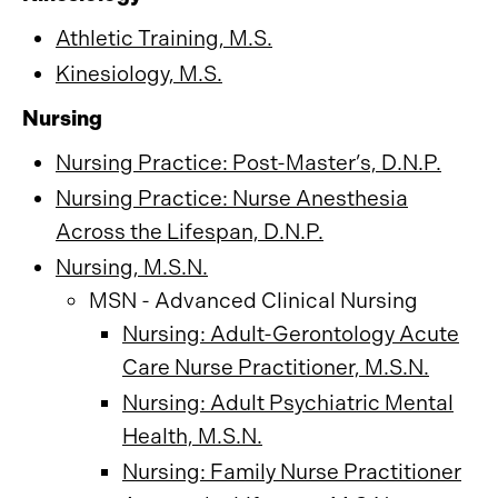
Athletic Training, M.S.
Kinesiology, M.S.
Nursing
Nursing Practice: Post-Master’s, D.N.P.
Nursing Practice: Nurse Anesthesia
Across the Lifespan, D.N.P.
Nursing, M.S.N.
MSN - Advanced Clinical Nursing
Nursing: Adult-Gerontology Acute
Care Nurse Practitioner, M.S.N.
Nursing: Adult Psychiatric Mental
Health, M.S.N.
Nursing: Family Nurse Practitioner