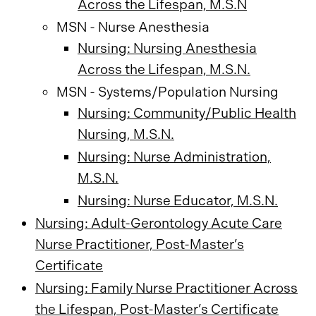
Across the Lifespan, M.S.N
MSN - Nurse Anesthesia
Nursing: Nursing Anesthesia
Across the Lifespan, M.S.N.
MSN - Systems/Population Nursing
Nursing: Community/Public Health
Nursing, M.S.N.
Nursing: Nurse Administration,
M.S.N.
Nursing: Nurse Educator, M.S.N.
Nursing: Adult-Gerontology Acute Care
Nurse Practitioner, Post-Master’s
Certificate
Nursing: Family Nurse Practitioner Across
the Lifespan, Post-Master’s Certificate