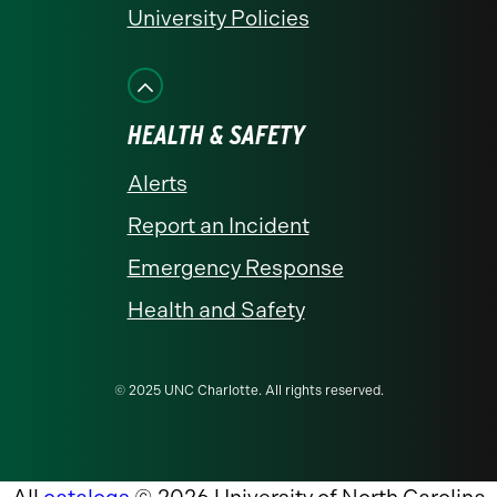
University Policies
HEALTH & SAFETY
Alerts
Report an Incident
Emergency Response
Health and Safety
© 2025 UNC Charlotte. All rights reserved.