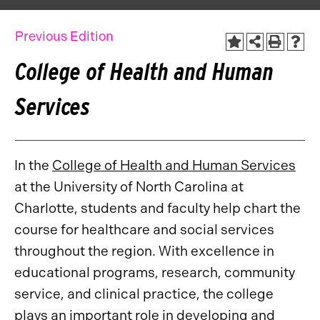
Previous Edition
College of Health and Human
Services
In the
College of Health and Human Services
at the University of North Carolina at
Charlotte, students and faculty help chart the
course for healthcare and social services
throughout the region. With excellence in
educational programs, research, community
service, and clinical practice, the college
plays an important role in developing and