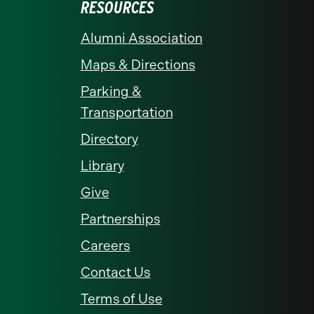
RESOURCES
Alumni Association
Maps & Directions
Parking &
Transportation
Directory
Library
Give
Partnerships
Careers
Contact Us
Terms of Use