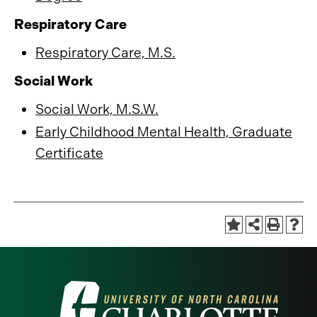
Respiratory Care
Respiratory Care, M.S.
Social Work
Social Work, M.S.W.
Early Childhood Mental Health, Graduate
Certificate
Visit