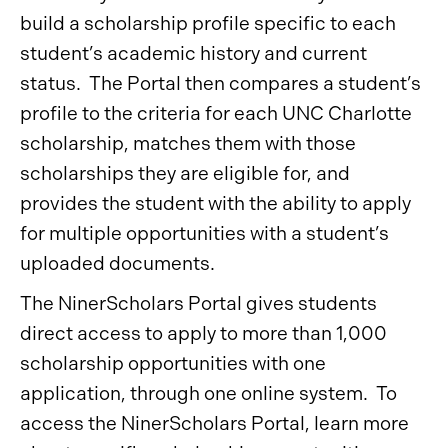
build a scholarship profile specific to each
student’s academic history and current
status. The Portal then compares a student’s
profile to the criteria for each UNC Charlotte
scholarship, matches them with those
scholarships they are eligible for, and
provides the student with the ability to apply
for multiple opportunities with a student’s
uploaded documents.
The NinerScholars Portal gives students
direct access to apply to more than 1,000
scholarship opportunities with one
application, through one online system. To
access the NinerScholars Portal, learn more