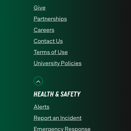
Give
Partnerships
Careers
Contact Us
Terms of Use
University Policies
HEALTH & SAFETY
Alerts
Report an Incident
Emergency Response