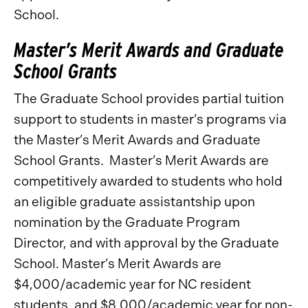
School.
Master’s Merit Awards and Graduate
School Grants
The Graduate School provides partial tuition
support to students in master’s programs via
the Master’s Merit Awards and Graduate
School Grants. Master’s Merit Awards are
competitively awarded to students who hold
an eligible graduate assistantship upon
nomination by the Graduate Program
Director, and with approval by the Graduate
School. Master’s Merit Awards are
$4,000/academic year for NC resident
students, and $8,000/academic year for non-