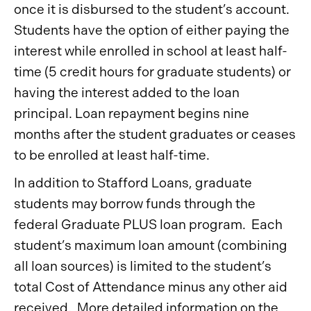
once it is disbursed to the student’s account.
Students have the option of either paying the
interest while enrolled in school at least half-
time (5 credit hours for graduate students) or
having the interest added to the loan
principal. Loan repayment begins nine
months after the student graduates or ceases
to be enrolled at least half-time.
In addition to Stafford Loans, graduate
students may borrow funds through the
federal Graduate PLUS loan program. Each
student’s maximum loan amount (combining
all loan sources) is limited to the student’s
total Cost of Attendance minus any other aid
received. More detailed information on the