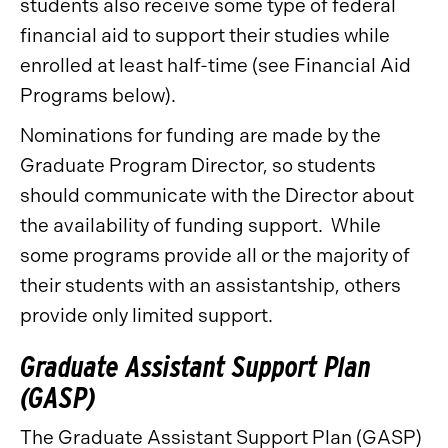
students also receive some type of federal
financial aid to support their studies while
enrolled at least half-time (see Financial Aid
Programs below).
Nominations for funding are made by the
Graduate Program Director, so students
should communicate with the Director about
the availability of funding support. While
some programs provide all or the majority of
their students with an assistantship, others
provide only limited support.
Graduate Assistant Support Plan
(GASP)
The Graduate Assistant Support Plan (GASP)