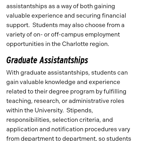
assistantships as a way of both gaining
valuable experience and securing financial
support. Students may also choose from a
variety of on- or off-campus employment
opportunities in the Charlotte region.
Graduate Assistantships
With graduate assistantships, students can
gain valuable knowledge and experience
related to their degree program by fulfilling
teaching, research, or administrative roles
within the University. Stipends,
responsibilities, selection criteria, and
application and notification procedures vary
from department to department, so students