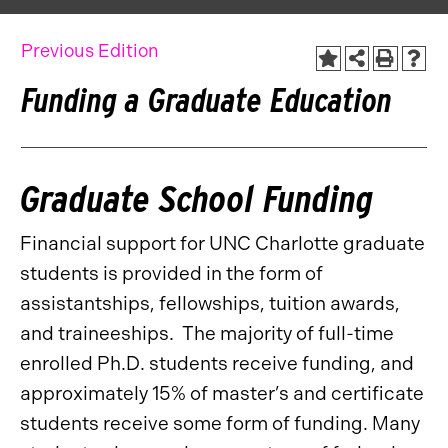
Previous Edition
Funding a Graduate Education
Graduate School Funding
Financial support for UNC Charlotte graduate
students is provided in the form of
assistantships, fellowships, tuition awards,
and traineeships. The majority of full-time
enrolled Ph.D. students receive funding, and
approximately 15% of master’s and certificate
students receive some form of funding. Many