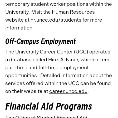
temporary student worker positions within the
University. Visit the Human Resources
website at
hr.uncc.edu/students
for more
information.
Off-Campus Employment
The University Career Center (UCC) operates
a database called
Hire-A-Niner
, which offers
part-time and full-time employment
opportunities. Detailed information about the
services offered within the UCC can be found
on their website at
career.uncc.edu
.
Financial Aid Programs
The Office of Student Financial Aid