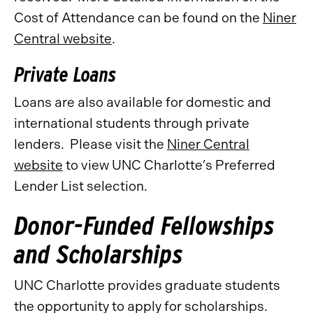
Cost of Attendance can be found on the
Niner
Central website
.
Private Loans
Loans are also available for domestic and
international students through private
lenders. Please visit the
Niner Central
website
to view UNC Charlotte’s Preferred
Lender List selection.
Donor-Funded Fellowships
and Scholarships
UNC Charlotte provides graduate students
the opportunity to apply for scholarships.