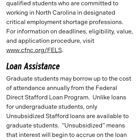
qualified students who are committed to
working in North Carolina in designated
critical employment shortage professions.
For information on deadlines, eligibility, value,
and application procedure, visit
www.cfnc.org/FELS
.
Loan Assistance
Graduate students may borrow up to the cost
of attendance annually from the Federal
Direct Stafford Loan Program. Unlike loans
for undergraduate students, only
Unsubsidized Stafford loans are available to
graduate students. “Unsubsidized” means
that interest will begin to accrue on the loan