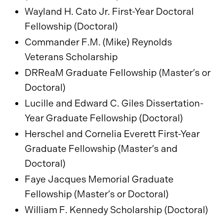
Wayland H. Cato Jr. First-Year Doctoral
Fellowship (Doctoral)
Commander F.M. (Mike) Reynolds
Veterans Scholarship
DRReaM Graduate Fellowship (Master’s or
Doctoral)
Lucille and Edward C. Giles Dissertation-
Year Graduate Fellowship (Doctoral)
Herschel and Cornelia Everett First-Year
Graduate Fellowship (Master’s and
Doctoral)
Faye Jacques Memorial Graduate
Fellowship (Master’s or Doctoral)
William F. Kennedy Scholarship (Doctoral)