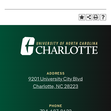
Visit
the
University
of
ADDRESS
9201 University City Blvd
North
Charlotte, NC 28223
Carolina
at
PHONE