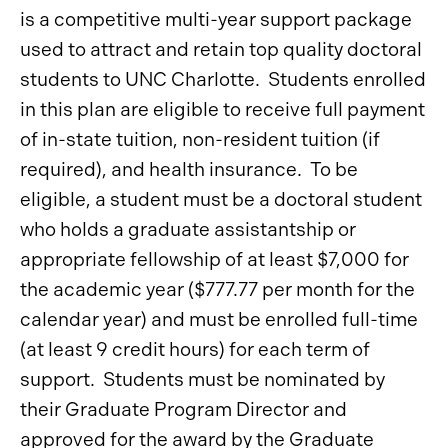
is a competitive multi-year support package
used to attract and retain top quality doctoral
students to UNC Charlotte. Students enrolled
in this plan are eligible to receive full payment
of in-state tuition, non-resident tuition (if
required), and health insurance. To be
eligible, a student must be a doctoral student
who holds a graduate assistantship or
appropriate fellowship of at least $7,000 for
the academic year ($777.77 per month for the
calendar year) and must be enrolled full-time
(at least 9 credit hours) for each term of
support. Students must be nominated by
their Graduate Program Director and
approved for the award by the Graduate