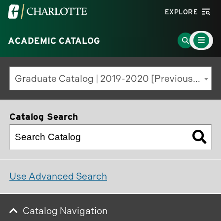
Visit
EXPLORE
the
Main
University
Go
ACADEMIC CATALOG
Menu
Toggle
of
to
North
Search
Graduate Catalog | 2019-2020 [Previous Edition]
Carolina
Page
at
Charlotte
Catalog Search
homepage
Use Advanced Search
Catalog Navigation