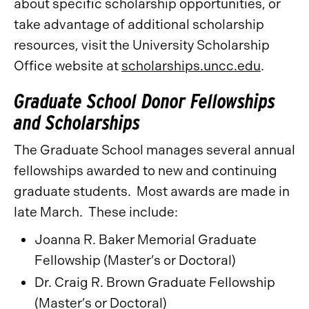
about specific scholarship opportunities, or
take advantage of additional scholarship
resources, visit the University Scholarship
Office website at
scholarships.uncc.edu
.
Graduate School Donor Fellowships
and Scholarships
The Graduate School manages several annual
fellowships awarded to new and continuing
graduate students. Most awards are made in
late March. These include:
Joanna R. Baker Memorial Graduate
Fellowship (Master’s or Doctoral)
Dr. Craig R. Brown Graduate Fellowship
(Master’s or Doctoral)