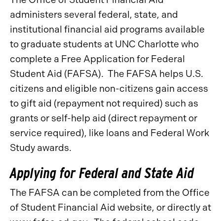
administers several federal, state, and
institutional financial aid programs available
to graduate students at UNC Charlotte who
complete a Free Application for Federal
Student Aid (FAFSA). The FAFSA helps U.S.
citizens and eligible non-citizens gain access
to gift aid (repayment not required) such as
grants or self-help aid (direct repayment or
service required), like loans and Federal Work
Study awards.
Applying for Federal and State Aid
The FAFSA can be completed from the Office
of Student Financial Aid website, or directly at