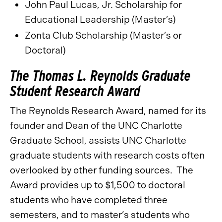
John Paul Lucas, Jr. Scholarship for
Educational Leadership (Master’s)
Zonta Club Scholarship (Master’s or
Doctoral)
The Thomas L. Reynolds Graduate
Student Research Award
The Reynolds Research Award, named for its
founder and Dean of the UNC Charlotte
Graduate School, assists UNC Charlotte
graduate students with research costs often
overlooked by other funding sources. The
Award provides up to $1,500 to doctoral
students who have completed three
semesters, and to master’s students who