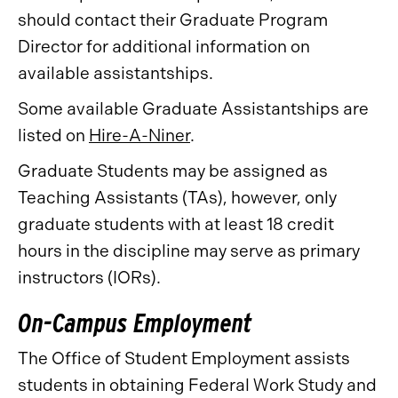
should contact their Graduate Program
Director for additional information on
available assistantships.
Some available Graduate Assistantships are
listed on
Hire-A-Niner
.
Graduate Students may be assigned as
Teaching Assistants (TAs), however, only
graduate students with at least 18 credit
hours in the discipline may serve as primary
instructors (IORs).
On-Campus Employment
The Office of Student Employment assists
students in obtaining Federal Work Study and