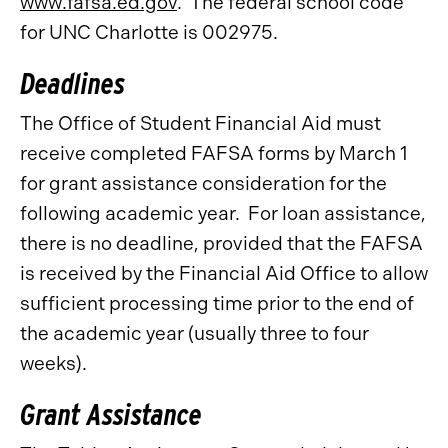
www.fafsa.ed.gov
. The federal school code
for UNC Charlotte is 002975.
Deadlines
The Office of Student Financial Aid must
receive completed FAFSA forms by March 1
for grant assistance consideration for the
following academic year. For loan assistance,
there is no deadline, provided that the FAFSA
is received by the Financial Aid Office to allow
sufficient processing time prior to the end of
the academic year (usually three to four
weeks).
Grant Assistance