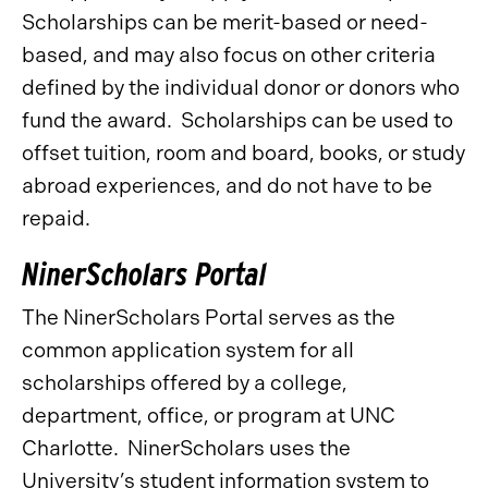
Scholarships can be merit-based or need-
based, and may also focus on other criteria
defined by the individual donor or donors who
fund the award. Scholarships can be used to
offset tuition, room and board, books, or study
abroad experiences, and do not have to be
repaid.
NinerScholars Portal
The NinerScholars Portal serves as the
common application system for all
scholarships offered by a college,
department, office, or program at UNC
Charlotte. NinerScholars uses the
University’s student information system to