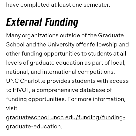
have completed at least one semester.
External Funding
Many organizations outside of the Graduate
School and the University offer fellowship and
other funding opportunities to students at all
levels of graduate education as part of local,
national, and international competitions.
UNC Charlotte provides students with access
to PIVOT, a comprehensive database of
funding opportunities. For more information,
visit
graduateschool.uncc.edu/funding/funding-
graduate-education
.