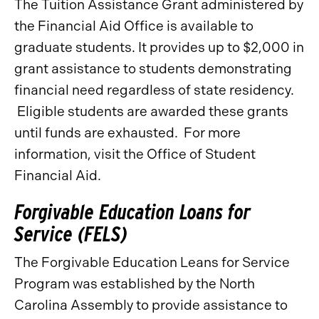
The Tuition Assistance Grant administered by
the Financial Aid Office is available to
graduate students. It provides up to $2,000 in
grant assistance to students demonstrating
financial need regardless of state residency.
Eligible students are awarded these grants
until funds are exhausted. For more
information, visit the Office of Student
Financial Aid.
Forgivable Education Loans for
Service (FELS)
The Forgivable Education Leans for Service
Program was established by the North
Carolina Assembly to provide assistance to