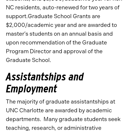
NC residents, auto-renewed for two years of
support.Graduate School Grants are
$2,000/academic year and are awarded to
master’s students on an annual basis and
upon recommendation of the Graduate
Program Director and approval of the
Graduate School.
Assistantships and
Employment
The majority of graduate assistantships at
UNC Charlotte are awarded by academic
departments. Many graduate students seek
teaching, research, or administrative