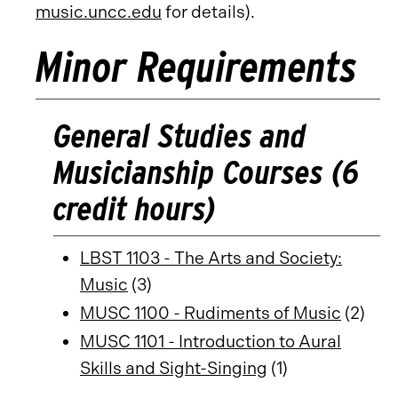
music.uncc.edu
for details).
Minor Requirements
General Studies and
Musicianship Courses (6
credit hours)
LBST 1103 - The Arts and Society:
Music
(3)
MUSC 1100 - Rudiments of Music
(2)
MUSC 1101 - Introduction to Aural
Skills and Sight-Singing
(1)