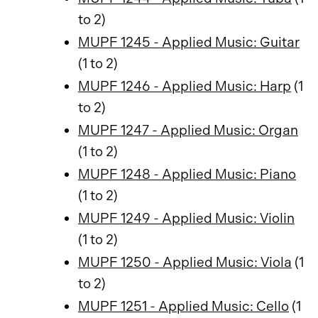
to 2)
MUPF 1245 - Applied Music: Guitar
(1 to 2)
MUPF 1246 - Applied Music: Harp
(1
to 2)
MUPF 1247 - Applied Music: Organ
(1 to 2)
MUPF 1248 - Applied Music: Piano
(1 to 2)
MUPF 1249 - Applied Music: Violin
(1 to 2)
MUPF 1250 - Applied Music: Viola
(1
to 2)
MUPF 1251 - Applied Music: Cello
(1