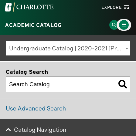
Visit
EXPLORE
the
Main
University
Go
ACADEMIC CATALOG
Menu
Toggle
of
to
North
Search
Undergraduate Catalog | 2020-2021 [Previous Edition]
Carolina
Page
at
Charlotte
Catalog Search
homepage
Use Advanced Search
Catalog Navigation