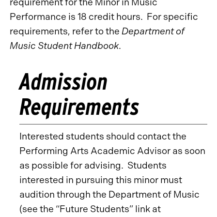
requirement for the Minor in Music
Performance is 18 credit hours. For specific
requirements, refer to the
Department of
Music Student Handbook
.
Admission
Requirements
Interested students should contact the
Performing Arts Academic Advisor as soon
as possible for advising. Students
interested in pursuing this minor must
audition through the Department of Music
(see the “Future Students” link at