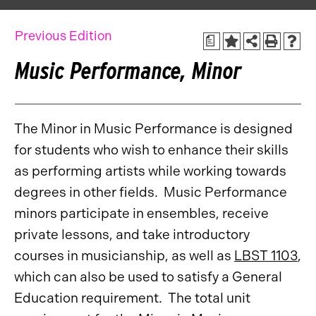
Previous Edition
a
Music Performance, Minor
The Minor in Music Performance is designed
for students who wish to enhance their skills
as performing artists while working towards
degrees in other fields. Music Performance
minors participate in ensembles, receive
private lessons, and take introductory
courses in musicianship, as well as
LBST 1103
,
which can also be used to satisfy a General
Education requirement. The total unit