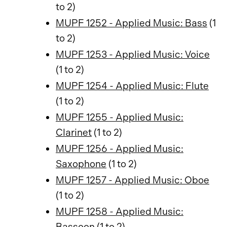
to 2)
MUPF 1252 - Applied Music: Bass
(1
to 2)
MUPF 1253 - Applied Music: Voice
(1 to 2)
MUPF 1254 - Applied Music: Flute
(1 to 2)
MUPF 1255 - Applied Music:
Clarinet
(1 to 2)
MUPF 1256 - Applied Music:
Saxophone
(1 to 2)
MUPF 1257 - Applied Music: Oboe
(1 to 2)
MUPF 1258 - Applied Music:
Bassoon
(1 to 2)