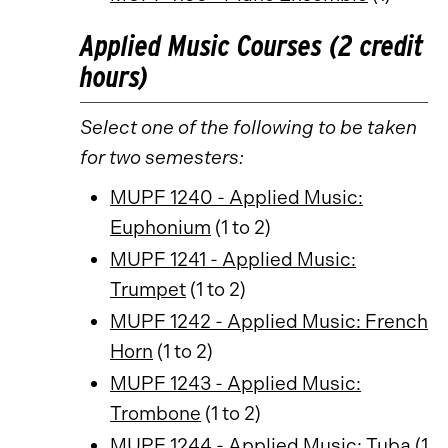
Applied Music Courses (2 credit
hours)
Select one of the following to be taken
for two semesters:
MUPF 1240 - Applied Music:
Euphonium
(1 to 2)
MUPF 1241 - Applied Music:
Trumpet
(1 to 2)
MUPF 1242 - Applied Music: French
Horn
(1 to 2)
MUPF 1243 - Applied Music:
Trombone
(1 to 2)
MUPF 1244 - Applied Music: Tuba
(1