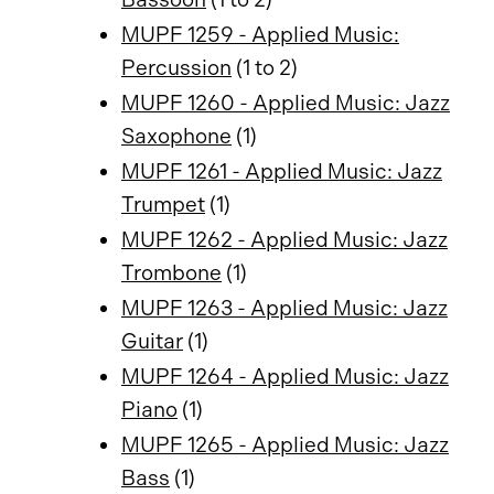
MUPF 1259 - Applied Music:
Percussion
(1 to 2)
MUPF 1260 - Applied Music: Jazz
Saxophone
(1)
MUPF 1261 - Applied Music: Jazz
Trumpet
(1)
MUPF 1262 - Applied Music: Jazz
Trombone
(1)
MUPF 1263 - Applied Music: Jazz
Guitar
(1)
MUPF 1264 - Applied Music: Jazz
Piano
(1)
MUPF 1265 - Applied Music: Jazz
Bass
(1)