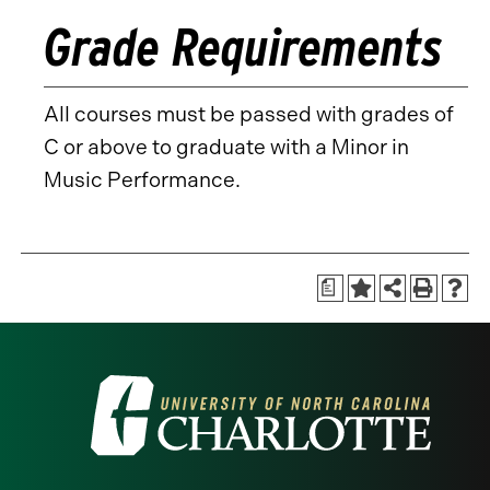
Grade Requirements
All courses must be passed with grades of
C or above to graduate with a Minor in
Music Performance.
a
Visit
the