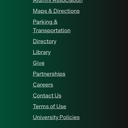
Alumni Association
Maps & Directions
Parking &
Transportation
Directory
Library
Give
Partnerships
Careers
Contact Us
Terms of Use
University Policies