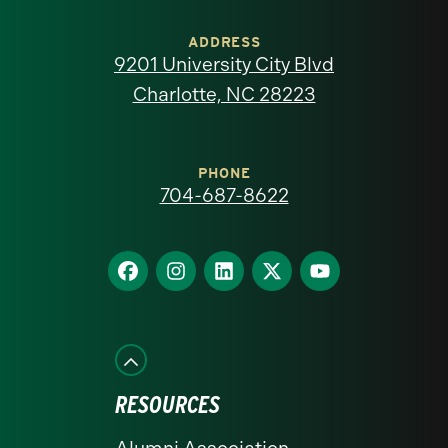
University
of
ADDRESS
9201 University City Blvd
North
Charlotte, NC 28223
Carolina
at
PHONE
704-687-8622
Charlotte
homepage
Find
Find
Find
Find
Find
us
us
us
us
us
on
on
on
on
on
Facebook
Instagram
LinkedIn
X
YouTube
RESOURCES