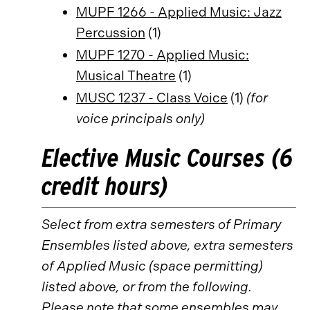
MUPF 1266 - Applied Music: Jazz
Percussion
(1)
MUPF 1270 - Applied Music:
Musical Theatre
(1)
MUSC 1237 - Class Voice
(1)
(for
voice principals only)
Elective Music Courses (6
credit hours)
Select from extra semesters of Primary
Ensembles listed above, extra semesters
of Applied Music (space permitting)
listed above, or from the following.
Please note that some ensembles may