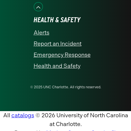
HEALTH & SAFETY
Alerts
Report an Incident
Emergency Response
Health and Safety
© 2025 UNC Charlotte. All rights reserved.
All
catalogs
© 2026 University of North Carolina
at Charlotte.