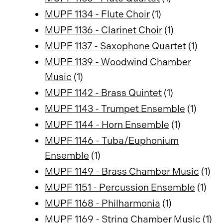
MUPF 1134 - Flute Choir
(1)
MUPF 1136 - Clarinet Choir
(1)
MUPF 1137 - Saxophone Quartet
(1)
MUPF 1139 - Woodwind Chamber
Music
(1)
MUPF 1142 - Brass Quintet
(1)
MUPF 1143 - Trumpet Ensemble
(1)
MUPF 1144 - Horn Ensemble
(1)
MUPF 1146 - Tuba/Euphonium
Ensemble
(1)
MUPF 1149 - Brass Chamber Music
(1)
MUPF 1151 - Percussion Ensemble
(1)
MUPF 1168 - Philharmonia
(1)
MUPF 1169 - String Chamber Music
(1)