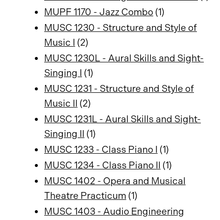
MUPF 1170 - Jazz Combo
(1)
MUSC 1230 - Structure and Style of
Music I
(2)
MUSC 1230L - Aural Skills and Sight-
Singing I
(1)
MUSC 1231 - Structure and Style of
Music II
(2)
MUSC 1231L - Aural Skills and Sight-
Singing II
(1)
MUSC 1233 - Class Piano I
(1)
MUSC 1234 - Class Piano II
(1)
MUSC 1402 - Opera and Musical
Theatre Practicum
(1)
MUSC 1403 - Audio Engineering