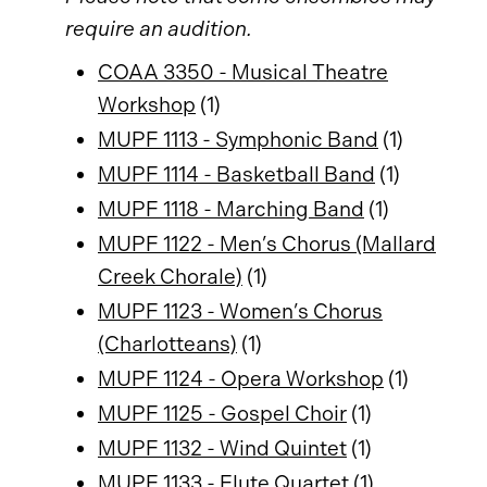
require an audition.
COAA 3350 - Musical Theatre
Workshop
(1)
MUPF 1113 - Symphonic Band
(1)
MUPF 1114 - Basketball Band
(1)
MUPF 1118 - Marching Band
(1)
MUPF 1122 - Men’s Chorus (Mallard
Creek Chorale)
(1)
MUPF 1123 - Women’s Chorus
(Charlotteans)
(1)
MUPF 1124 - Opera Workshop
(1)
MUPF 1125 - Gospel Choir
(1)
MUPF 1132 - Wind Quintet
(1)
MUPF 1133 - Flute Quartet
(1)