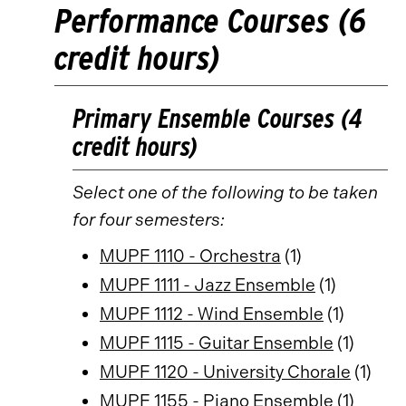
Performance Courses (6
credit hours)
Primary Ensemble Courses (4
credit hours)
Select one of the following to be taken
for four semesters:
MUPF 1110 - Orchestra
(1)
MUPF 1111 - Jazz Ensemble
(1)
MUPF 1112 - Wind Ensemble
(1)
MUPF 1115 - Guitar Ensemble
(1)
MUPF 1120 - University Chorale
(1)
MUPF 1155 - Piano Ensemble
(1)