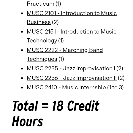
Practicum
(1)
MUSC 2101 - Introduction to Music
Business
(2)
MUSC 2151 - Introduction to Music
Technology
(1)
MUSC 2222 - Marching Band
Techniques
(1)
MUSC 2235 - Jazz Improvisation I
(2)
MUSC 2236 - Jazz Improvisation II
(2)
MUSC 2410 - Music Internship
(1 to 3)
Total = 18 Credit
Hours