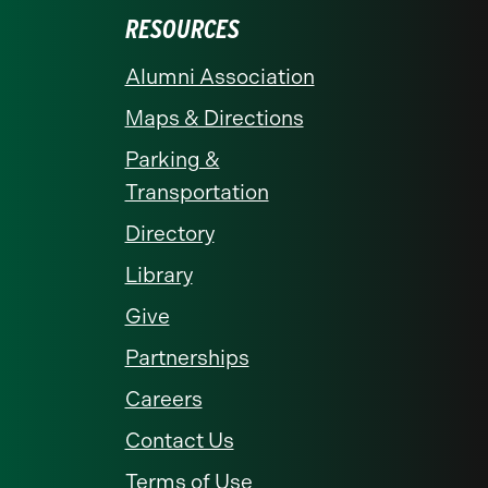
RESOURCES
Alumni Association
Maps & Directions
Parking &
Transportation
Directory
Library
Give
Partnerships
Careers
Contact Us
Terms of Use