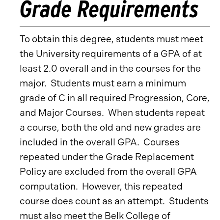
Grade Requirements
To obtain this degree, students must meet
the University requirements of a GPA of at
least 2.0 overall and in the courses for the
major. Students must earn a minimum
grade of C in all required Progression, Core,
and Major Courses. When students repeat
a course, both the old and new grades are
included in the overall GPA. Courses
repeated under the Grade Replacement
Policy are excluded from the overall GPA
computation. However, this repeated
course does count as an attempt. Students
must also meet the Belk College of