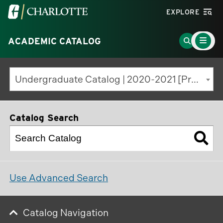
Visit
EXPLORE
the
Main
University
Go
ACADEMIC CATALOG
Menu
Toggle
of
to
North
Search
Undergraduate Catalog | 2020-2021 [Previous Edition]
Carolina
Page
at
Charlotte
Catalog Search
homepage
Use Advanced Search
Catalog Navigation