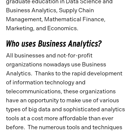
graduate education in Data Science and
Business Analytics, Supply Chain
Management, Mathematical Finance,
Marketing, and Economics.
Who uses Business Analytics?
All businesses and not-for-profit
organizations nowadays use Business
Analytics. Thanks to the rapid development
of information technology and
telecommunications, these organizations
have an opportunity to make use of various
types of big data and sophisticated analytics
tools at a cost more affordable than ever
before. The numerous tools and techniques