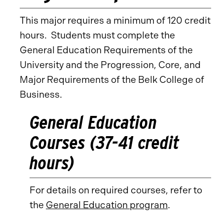
This major requires a minimum of 120 credit
hours. Students must complete the
General Education Requirements of the
University and the Progression, Core, and
Major Requirements of the Belk College of
Business.
General Education
Courses (37-41 credit
hours)
For details on required courses, refer to
the
General Education program
.