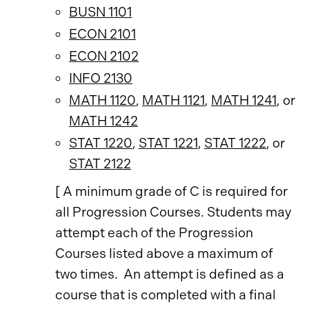
BUSN 1101
ECON 2101
ECON 2102
INFO 2130
MATH 1120
,
MATH 1121
,
MATH 1241
, or
MATH 1242
STAT 1220
,
STAT 1221
,
STAT 1222
, or
STAT 2122
[ A minimum grade of C is required for
all Progression Courses. Students may
attempt each of the Progression
Courses listed above a maximum of
two times. An attempt is defined as a
course that is completed with a final