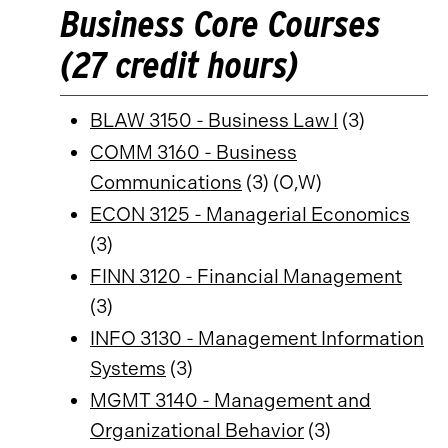
Business Core Courses
(27 credit hours)
BLAW 3150 - Business Law I
(3)
COMM 3160 - Business
Communications
(3) (O,W)
ECON 3125 - Managerial Economics
(3)
FINN 3120 - Financial Management
(3)
INFO 3130 - Management Information
Systems
(3)
MGMT 3140 - Management and
Organizational Behavior
(3)