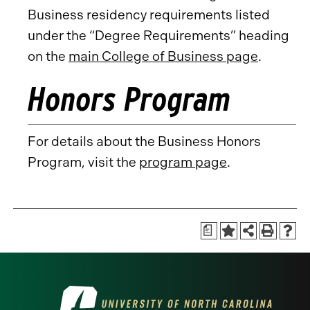
Business residency requirements listed
under the “Degree Requirements” heading
on the
main College of Business page
.
Honors Program
For details about the Business Honors
Program, visit the
program page
.
a
Visit