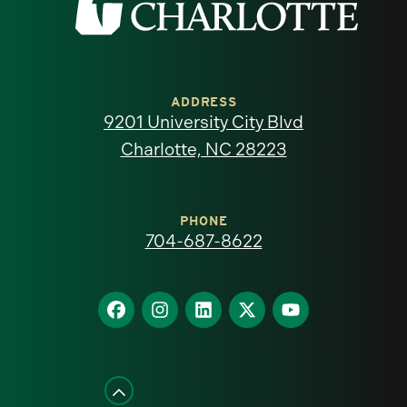
the
University
of
ADDRESS
9201 University City Blvd
North
Charlotte, NC 28223
Carolina
at
PHONE
704-687-8622
Charlotte
homepage
Find
Find
Find
Find
Find
us
us
us
us
us
on
on
on
on
on
Facebook
Instagram
LinkedIn
X
YouTube