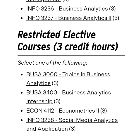
INFO 3236 - Business Analytics
(3)
INFO 3237 - Business Analytics II
(3)
Restricted Elective
Courses (3 credit hours)
Select one of the following:
BUSA 3000 - Topics in Business
Analytics
(3)
BUSA 3400 - Business Analytics
Internship
(3)
ECON 4112 - Econometrics II
(3)
INFO 3238 - Social Media Analytics
and Application
(3)