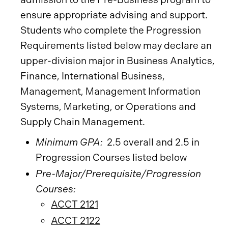
ensure appropriate advising and support.
Students who complete the Progression
Requirements listed below may declare an
upper-division major in Business Analytics,
Finance, International Business,
Management, Management Information
Systems, Marketing, or Operations and
Supply Chain Management.
Minimum GPA:
2.5 overall and 2.5 in
Progression Courses listed below
Pre-Major/Prerequisite/Progression
Courses:
ACCT 2121
ACCT 2122