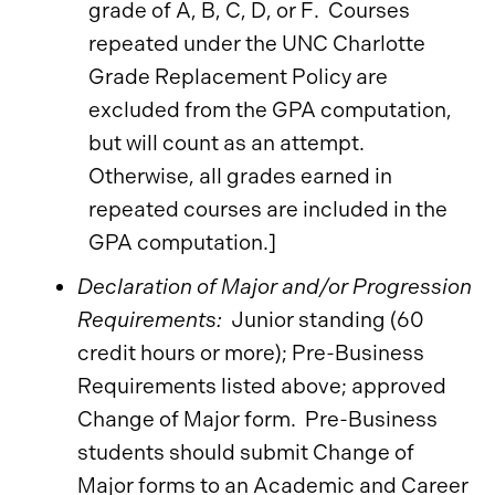
grade of A, B, C, D, or F. Courses
repeated under the UNC Charlotte
Grade Replacement Policy are
excluded from the GPA computation,
but will count as an attempt.
Otherwise, all grades earned in
repeated courses are included in the
GPA computation.]
Declaration of Major and/or Progression
Requirements:
Junior standing (60
credit hours or more); Pre-Business
Requirements listed above; approved
Change of Major form. Pre-Business
students should submit Change of
Major forms to an Academic and Career