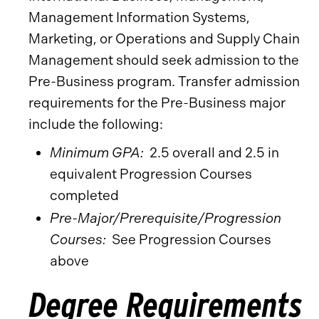
Management Information Systems,
Marketing, or Operations and Supply Chain
Management should seek admission to the
Pre-Business program. Transfer admission
requirements for the Pre-Business major
include the following:
Minimum GPA:
2.5 overall and 2.5 in
equivalent Progression Courses
completed
Pre-Major/Prerequisite/Progression
Courses:
See Progression Courses
above
Degree Requirements