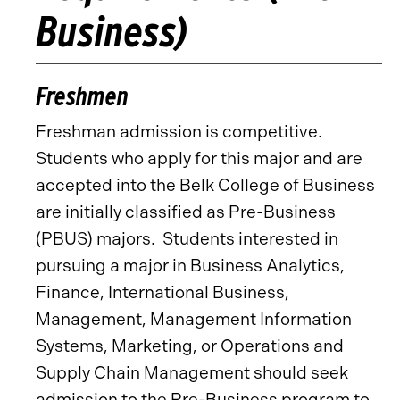
Business)
Freshmen
Freshman admission is competitive.
Students who apply for this major and are
accepted into the Belk College of Business
are initially classified as Pre-Business
(PBUS) majors. Students interested in
pursuing a major in Business Analytics,
Finance, International Business,
Management, Management Information
Systems, Marketing, or Operations and
Supply Chain Management should seek
admission to the Pre-Business program to