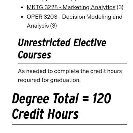
MKTG 3228 - Marketing Analytics
(3)
OPER 3203 - Decision Modeling and
Analysis
(3)
Unrestricted Elective
Courses
As needed to complete the credit hours
required for graduation.
Degree Total = 120
Credit Hours