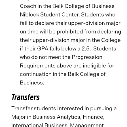
Coach in the Belk College of Business
Niblock Student Center. Students who
fail to declare their upper-division major
on time will be prohibited from declaring
their upper-division major in the College
if their GPA falls below a 2.5. Students
who do not meet the Progression
Requirements above are ineligible for
continuation in the Belk College of
Business.
Transfers
Transfer students interested in pursuing a
Major in Business Analytics, Finance,
International Business, Management,