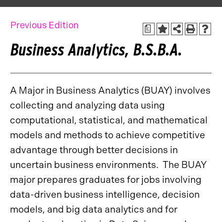
Previous Edition
a
Business Analytics, B.S.B.A.
A Major in Business Analytics (BUAY) involves
collecting and analyzing data using
computational, statistical, and mathematical
models and methods to achieve competitive
advantage through better decisions in
uncertain business environments. The BUAY
major prepares graduates for jobs involving
data-driven business intelligence, decision
models, and big data analytics and for