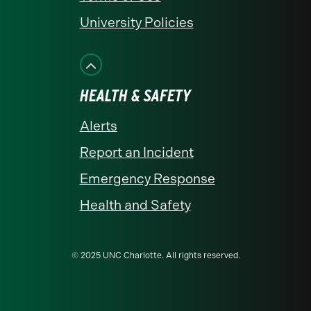
University Policies
HEALTH & SAFETY
Alerts
Report an Incident
Emergency Response
Health and Safety
© 2025 UNC Charlotte. All rights reserved.