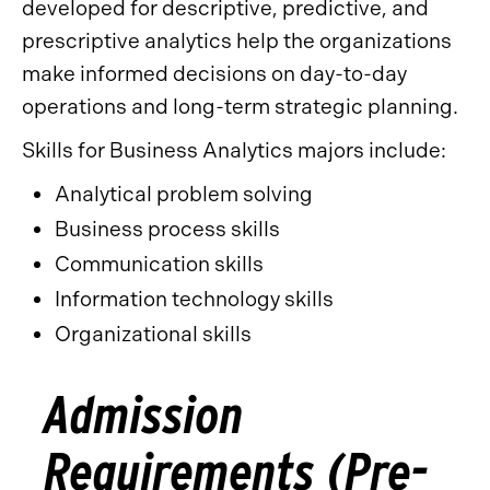
developed for descriptive, predictive, and
prescriptive analytics help the organizations
make informed decisions on day-to-day
operations and long-term strategic planning.
Skills for Business Analytics majors include:
Analytical problem solving
Business process skills
Communication skills
Information technology skills
Organizational skills
Admission
Requirements (Pre-