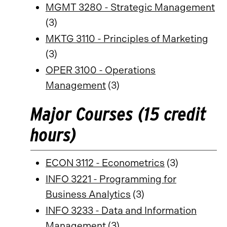
MGMT 3280 - Strategic Management
(3)
MKTG 3110 - Principles of Marketing
(3)
OPER 3100 - Operations
Management
(3)
Major Courses (15 credit
hours)
ECON 3112 - Econometrics
(3)
INFO 3221 - Programming for
Business Analytics
(3)
INFO 3233 - Data and Information
Management
(3)