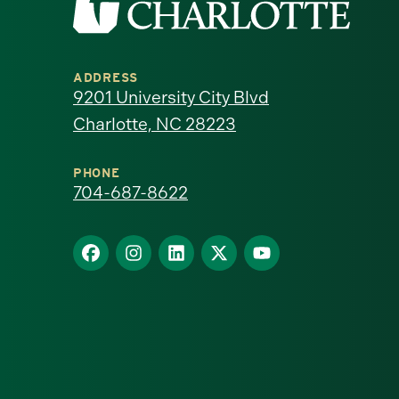
the
University
ADDRESS
of
9201 University City Blvd
Charlotte, NC 28223
North
Carolina
PHONE
704-687-8622
at
Find
Find
Find
Find
Find
Charlotte
us
us
us
us
us
homepage
on
on
on
on
on
Facebook
Instagram
LinkedIn
X
YouTube