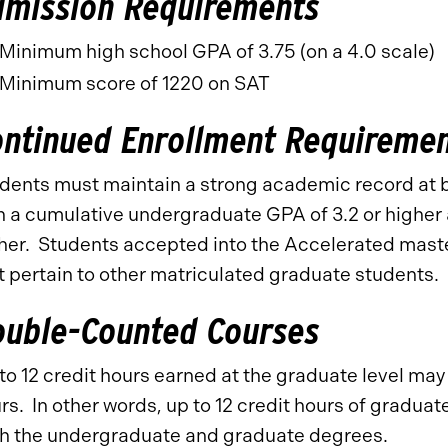
dmission Requirements
Minimum high school GPA of 3.75 (on a 4.0 scale)
Minimum score of 1220 on SAT
ontinued Enrollment Requireme
dents must maintain a strong academic record at 
h a cumulative undergraduate GPA of 3.2 or higher
her. Students accepted into the Accelerated maste
t pertain to other matriculated graduate students.
ouble-Counted Courses
to 12 credit hours earned at the graduate level ma
rs. In other words, up to 12 credit hours of gradu
h the undergraduate and graduate degrees.