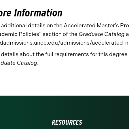
re Information
 additional details on the Accelerated Master’s P
demic Policies” section of the
Graduate Catalog
a
dadmissions.uncc.edu/admissions/accelerated-
 details about the full requirements for this degree
duate Catalog
.
RESOURCES