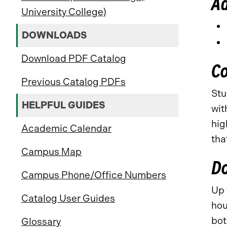
A
University College)
DOWNLOADS
Download PDF Catalog
C
Previous Catalog PDFs
Stu
HELPFUL GUIDES
wit
hig
Academic Calendar
tha
Campus Map
D
Campus Phone/Office Numbers
Up 
Catalog User Guides
hou
bot
Glossary