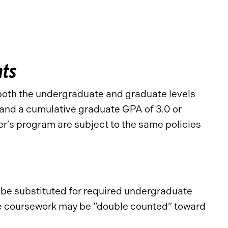
nts
both the undergraduate and graduate levels
 and a cumulative graduate GPA of 3.0 or
r’s program are subject to the same policies
y be substituted for required undergraduate
ate coursework may be “double counted” toward