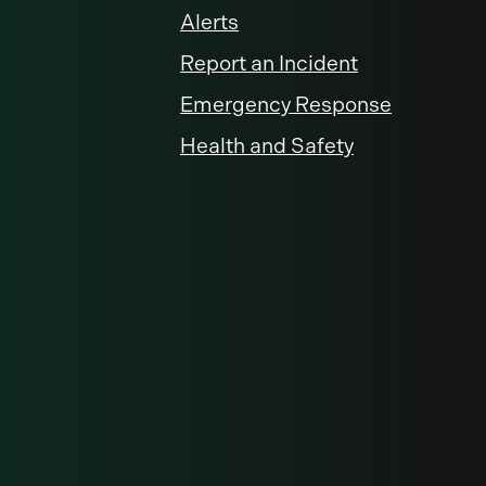
Alerts
Report an Incident
Emergency Response
Health and Safety