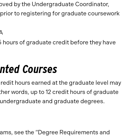
oved by the Undergraduate Coordinator,
rior to registering for graduate coursework
PA
 hours of graduate credit before they have
nted Courses
 credit hours earned at the graduate level may
her words, up to 12 credit hours of graduate
e undergraduate and graduate degrees.
ograms, see the “Degree Requirements and