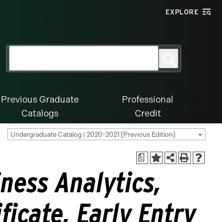
EXPLORE
Search
Search
for:
Previous Graduate
Professional
Catalogs
Credit
Undergraduate Catalog | 2020-2021 [Previous Edition]
a
ness Analytics,
ficate, Early Entry