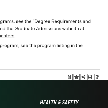
rograms, see the “Degree Requirements and
nd the Graduate Admissions website at
masters
.
 program, see the program listing in the
a
HEALTH & SAFETY