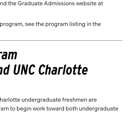
nd the Graduate Admissions website at
 program, see the program listing in the
gram
and UNC Charlotte
Charlotte undergraduate freshmen are
ram to begin work toward both undergraduate