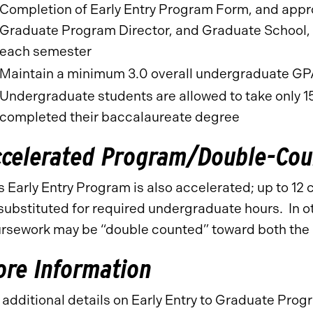
Completion of Early Entry Program Form, and appr
Graduate Program Director, and Graduate School, p
each semester
Maintain a minimum 3.0 overall undergraduate G
Undergraduate students are allowed to take only 15
completed their baccalaureate degree
ccelerated Program/Double-Cou
s Early Entry Program is also accelerated; up to 12
substituted for required undergraduate hours. In ot
rsework may be “double counted” toward both th
re Information
 additional details on Early Entry to Graduate Pr