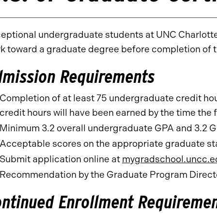
eptional undergraduate students at UNC Charlotte 
k toward a graduate degree before completion of
dmission Requirements
Completion of at least 75 undergraduate credit hour
credit hours will have been earned by the time the f
Minimum 3.2 overall undergraduate GPA and 3.2 G
Acceptable scores on the appropriate graduate sta
Submit application online at
mygradschool.uncc.e
Recommendation by the Graduate Program Directo
ontinued Enrollment Requireme