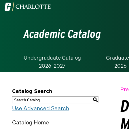
Visit
the
University
Academic Catalog
of
North
Carolina
at
Undergraduate Catalog
Graduate
2026-2027
2026
Charlotte
homepage
Pre
Catalog Search
D
S
Use Advanced Search
M
Catalog Home