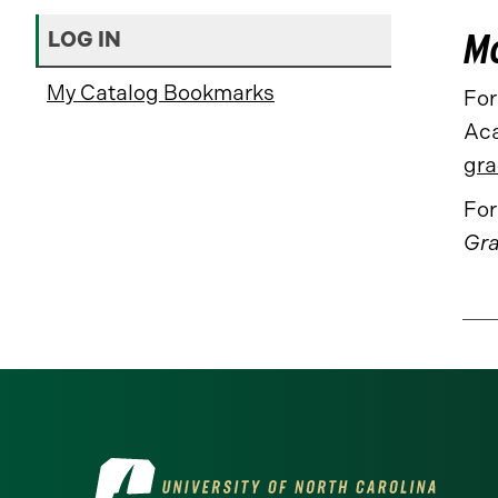
Mo
LOG IN
My Catalog Bookmarks
For
Aca
gra
For
Gra
Visit