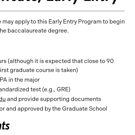
may apply to this Early Entry Program to begin
 the baccalaureate degree.
s (although it is expected that close to 90
irst graduate course is taken)
PA in the major
ndardized test (e.g., GRE)
du
and provide supporting documents
r and approved by the Graduate School
nts