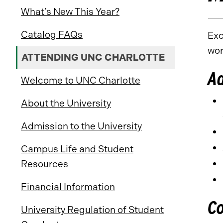
What’s New This Year?
Catalog FAQs
Exc
wor
ATTENDING UNC CHARLOTTE
A
Welcome to UNC Charlotte
About the University
Admission to the University
Campus Life and Student
Resources
Financial Information
C
University Regulation of Student