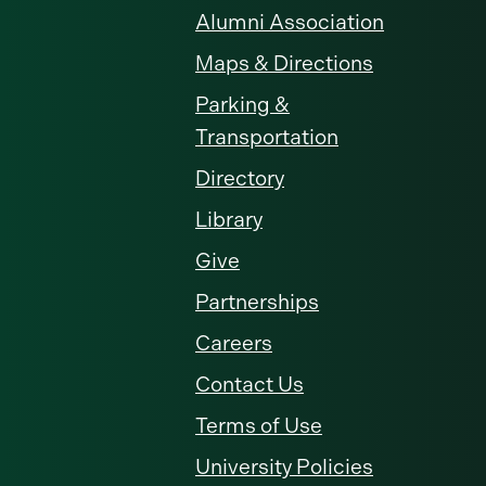
Alumni Association
Maps & Directions
Parking &
Transportation
Directory
Library
Give
Partnerships
Careers
Contact Us
Terms of Use
University Policies