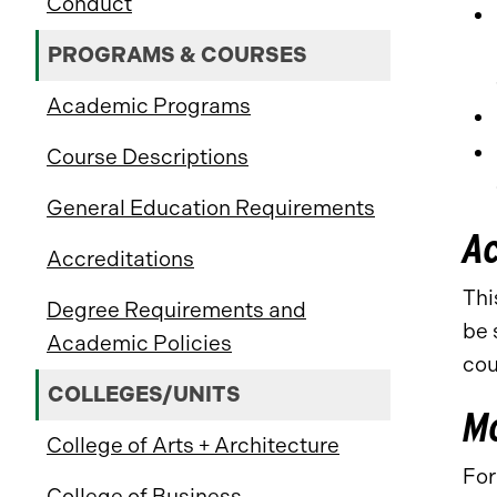
Conduct
PROGRAMS & COURSES
Academic Programs
Course Descriptions
General Education Requirements
A
Accreditations
Thi
Degree Requirements and
be 
Academic Policies
cou
COLLEGES/UNITS
Mo
College of Arts + Architecture
For
College of Business