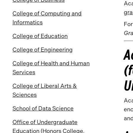
Aca
gra
College of Computing and
Informatics
For
Gra
College of Education
A
College of Engineering
College of Health and Human
(
Services
U
College of Liberal Arts &
Sciences
Aca
School of Data Science
enc
and
Office of Undergraduate
Education (Honors College,