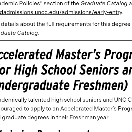
demic Policies” section of the
Graduate Catalog
a
dadmissions.uncc.edu/admissions/early-entry
.
 details about the full requirements for this degree
duate Catalog
.
ccelerated Master’s Pro
for High School Seniors 
ndergraduate Freshmen)
demically talented high school seniors and UNC 
ouraged to apply to an Accelerated Master’s Prog
 graduate degrees in their Freshman year.