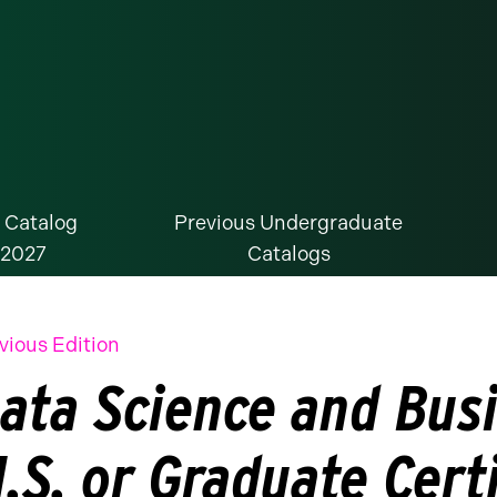
 Catalog
Previous Undergraduate
-2027
Catalogs
vious Edition
ata Science and Busi
.S. or Graduate Certi