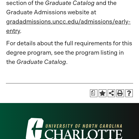
section of the
Graduate Catalog
and the
Graduate Admissions website at
gradadmissions.uncc.edu/admissions/early-
entry
.
For details about the full requirements for this
degree program, see the program listing in
the
Graduate Catalog
.
a
Visit
the