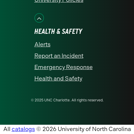
HEALTH & SAFETY
Alerts
Report an Incident
Emergency Response
Health and Safety
© 2025 UNC Charlotte. All rights reserved.
All
catalogs
© 2026 University of North Carolina