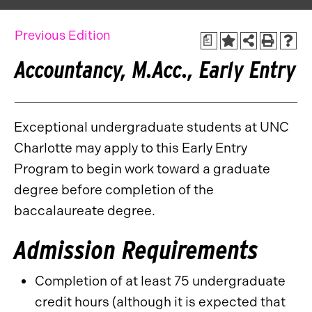
Previous Edition
a
Accountancy, M.Acc., Early Entry
Exceptional undergraduate students at UNC
Charlotte may apply to this Early Entry
Program to begin work toward a graduate
degree before completion of the
baccalaureate degree.
Admission Requirements
Completion of at least 75 undergraduate
credit hours (although it is expected that