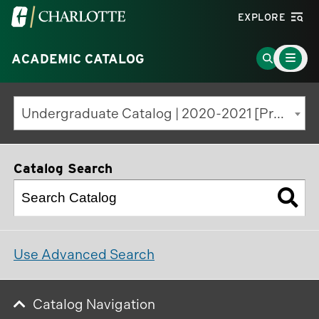
Visit
EXPLORE
the
Main
University
Go
ACADEMIC CATALOG
Menu
Toggle
of
to
North
Search
Undergraduate Catalog | 2020-2021 [Previous Edition]
Carolina
Page
at
Charlotte
Catalog Search
homepage
Use Advanced Search
Catalog Navigation