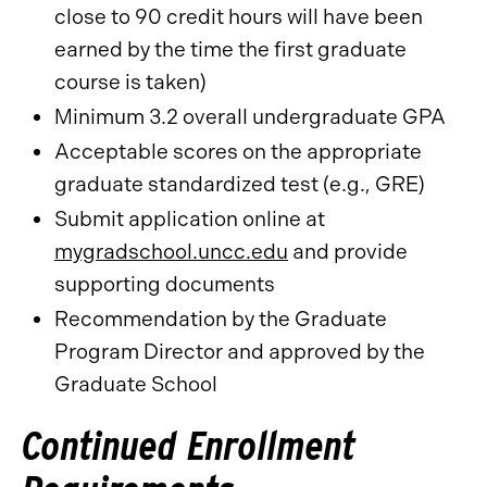
close to 90 credit hours will have been
earned by the time the first graduate
course is taken)
Minimum 3.2 overall undergraduate GPA
Acceptable scores on the appropriate
graduate standardized test (e.g., GRE)
Submit application online at
mygradschool.uncc.edu
and provide
supporting documents
Recommendation by the Graduate
Program Director and approved by the
Graduate School
Continued Enrollment