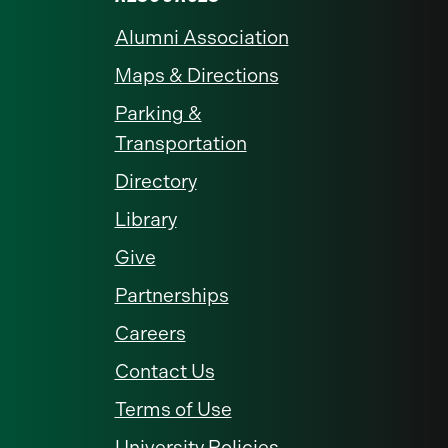
Alumni Association
Maps & Directions
Parking &
Transportation
Directory
Library
Give
Partnerships
Careers
Contact Us
Terms of Use
University Policies