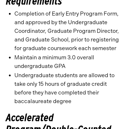
Requirements
Completion of Early Entry Program Form,
and approved by the Undergraduate
Coordinator, Graduate Program Director,
and Graduate School, prior to registering
for graduate coursework each semester
Maintain a minimum 3.0 overall
undergraduate GPA
Undergraduate students are allowed to
take only 15 hours of graduate credit
before they have completed their
baccalaureate degree
Accelerated