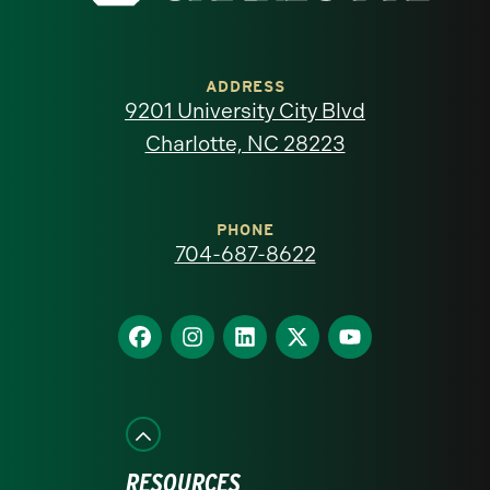
University
of
ADDRESS
9201 University City Blvd
North
Charlotte, NC 28223
Carolina
at
PHONE
704-687-8622
Charlotte
homepage
Find
Find
Find
Find
Find
us
us
us
us
us
on
on
on
on
on
Facebook
Instagram
LinkedIn
X
YouTube
RESOURCES