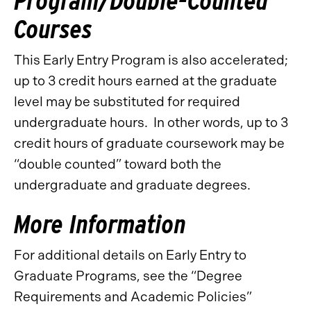
Program/Double-Counted
Courses
This Early Entry Program is also accelerated;
up to 3 credit hours earned at the graduate
level may be substituted for required
undergraduate hours. In other words, up to 3
credit hours of graduate coursework may be
“double counted” toward both the
undergraduate and graduate degrees.
More Information
For additional details on Early Entry to
Graduate Programs, see the “Degree
Requirements and Academic Policies”