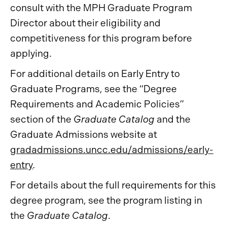
consult with the MPH Graduate Program
Director about their eligibility and
competitiveness for this program before
applying.
For additional details on Early Entry to
Graduate Programs, see the “Degree
Requirements and Academic Policies”
section of the
Graduate Catalog
and the
Graduate Admissions website at
gradadmissions.uncc.edu/admissions/early-
entry
.
For details about the full requirements for this
degree program, see the program listing in
the
Graduate Catalog
.