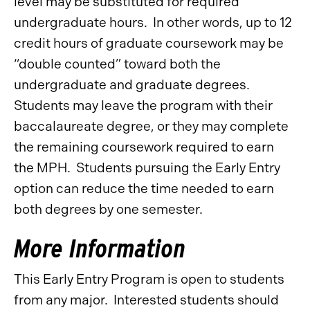
level may be substituted for required
undergraduate hours. In other words, up to 12
credit hours of graduate coursework may be
“double counted” toward both the
undergraduate and graduate degrees.
Students may leave the program with their
baccalaureate degree, or they may complete
the remaining coursework required to earn
the MPH. Students pursuing the Early Entry
option can reduce the time needed to earn
both degrees by one semester.
More Information
This Early Entry Program is open to students
from any major. Interested students should