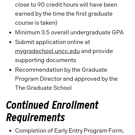
close to 90 credit hours will have been
earned by the time the first graduate
course is taken)
Minimum 3.5 overall undergraduate GPA
Submit application online at
mygradschool.uncc.edu
and provide
supporting documents
Recommendation by the Graduate
Program Director and approved by the
The Graduate School
Continued Enrollment
Requirements
Completion of Early Entry Program Form,