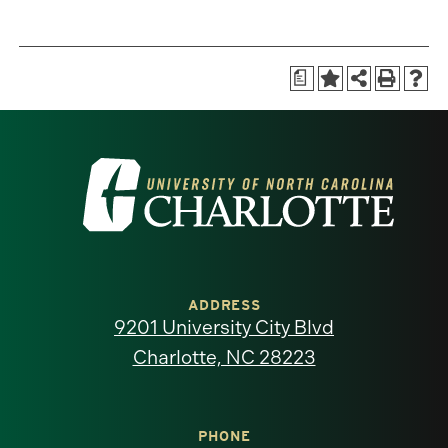
a
Visit
the
University
of
ADDRESS
9201 University City Blvd
North
Charlotte, NC 28223
Carolina
at
PHONE