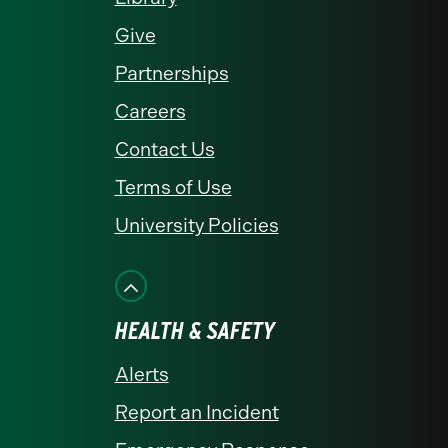
Give
Partnerships
Careers
Contact Us
Terms of Use
University Policies
HEALTH & SAFETY
Alerts
Report an Incident