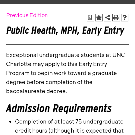
Previous Edition
a
Public Health, MPH, Early Entry
Exceptional undergraduate students at UNC
Charlotte may apply to this Early Entry
Program to begin work toward a graduate
degree before completion of the
baccalaureate degree.
Admission Requirements
Completion of at least 75 undergraduate
credit hours (although it is expected that