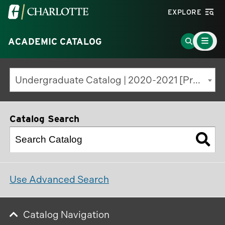
Visit
EXPLORE
the
Main
University
Go
ACADEMIC CATALOG
Menu
Toggle
of
to
North
Search
Undergraduate Catalog | 2020-2021 [Previous Edition]
Carolina
Page
at
Charlotte
Catalog Search
homepage
Use Advanced Search
Catalog Navigation