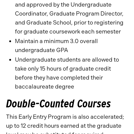
and approved by the Undergraduate
Coordinator, Graduate Program Director,
and Graduate School, prior to registering
for graduate coursework each semester
Maintain a minimum 3.0 overall
undergraduate GPA
Undergraduate students are allowed to
take only 15 hours of graduate credit
before they have completed their
baccalaureate degree
Double-Counted Courses
This Early Entry Program is also accelerated;
up to 12 credit hours earned at the graduate