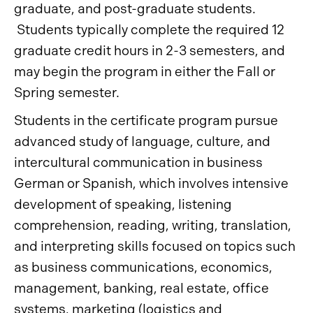
graduate, and post-graduate students.
Students typically complete the required 12
graduate credit hours in 2-3 semesters, and
may begin the program in either the Fall or
Spring semester.
Students in the certificate program pursue
advanced study of language, culture, and
intercultural communication in business
German or Spanish, which involves intensive
development of speaking, listening
comprehension, reading, writing, translation,
and interpreting skills focused on topics such
as business communications, economics,
management, banking, real estate, office
systems, marketing (logistics and