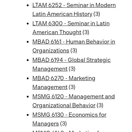
LTAM 6252 - Seminar in Modern
Latin American History
(3)
LTAM 6300 - Seminar in Latin
American Thought
(3)
MBAD 6161 - Human Behavior in
Organizations
(3)
MBAD 6194 - Global Strategic
Management
(3)
MBAD 6270 - Marketing
Management
(3)
MSMG 6120 - Management and
Organizational Behavior
(3)
MSMG 6130 - Economics for
Managers
(3)