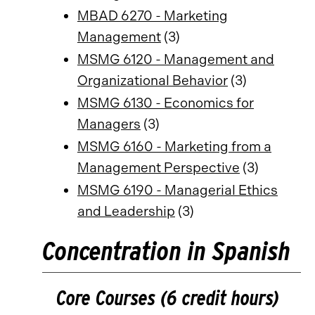
MBAD 6270 - Marketing
Management
(3)
MSMG 6120 - Management and
Organizational Behavior
(3)
MSMG 6130 - Economics for
Managers
(3)
MSMG 6160 - Marketing from a
Management Perspective
(3)
MSMG 6190 - Managerial Ethics
and Leadership
(3)
Concentration in Spanish
Core Courses (6 credit hours)