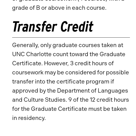
grade of B or above in each course.
Transfer Credit
Generally, only graduate courses taken at
UNC Charlotte count toward the Graduate
Certificate. However, 3 credit hours of
coursework may be considered for possible
transfer into the certificate program if
approved by the Department of Languages
and Culture Studies. 9 of the 12 credit hours
for the Graduate Certificate must be taken
in residency.