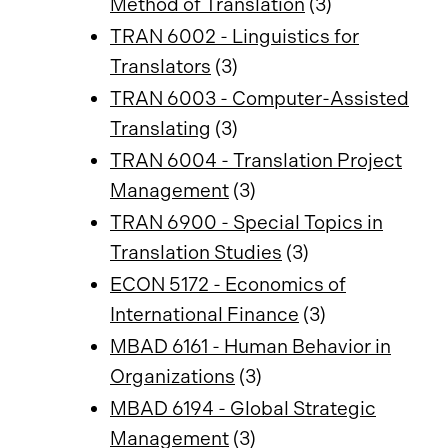
Method of Translation
(3)
TRAN 6002 - Linguistics for
Translators
(3)
TRAN 6003 - Computer-Assisted
Translating
(3)
TRAN 6004 - Translation Project
Management
(3)
TRAN 6900 - Special Topics in
Translation Studies
(3)
ECON 5172 - Economics of
International Finance
(3)
MBAD 6161 - Human Behavior in
Organizations
(3)
MBAD 6194 - Global Strategic
Management
(3)