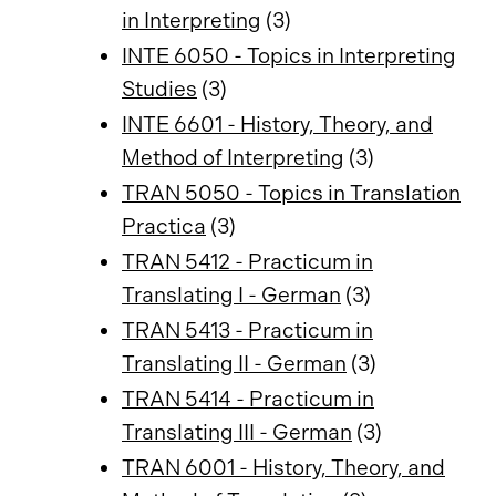
in Interpreting
(3)
INTE 6050 - Topics in Interpreting
Studies
(3)
INTE 6601 - History, Theory, and
Method of Interpreting
(3)
TRAN 5050 - Topics in Translation
Practica
(3)
TRAN 5412 - Practicum in
Translating I - German
(3)
TRAN 5413 - Practicum in
Translating II - German
(3)
TRAN 5414 - Practicum in
Translating III - German
(3)
TRAN 6001 - History, Theory, and