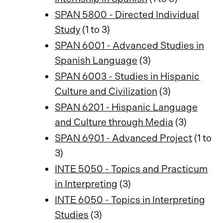
SPAN 5800 - Directed Individual
Study
(1 to 3)
SPAN 6001 - Advanced Studies in
Spanish Language
(3)
SPAN 6003 - Studies in Hispanic
Culture and Civilization
(3)
SPAN 6201 - Hispanic Language
and Culture through Media
(3)
SPAN 6901 - Advanced Project
(1 to
3)
INTE 5050 - Topics and Practicum
in Interpreting
(3)
INTE 6050 - Topics in Interpreting
Studies
(3)