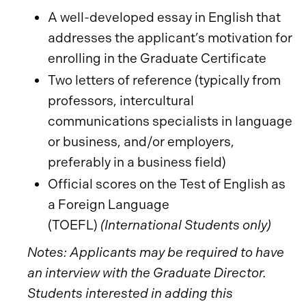
A well-developed essay in English that
addresses the applicant’s motivation for
enrolling in the Graduate Certificate
Two letters of reference (typically from
professors, intercultural
communications specialists in language
or business, and/or employers,
preferably in a business field)
Official scores on the Test of English as
a Foreign Language
(TOEFL)
(International Students only)
Notes: Applicants may be required to have
an interview with the Graduate Director.
Students interested in adding this