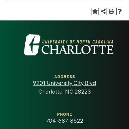
Visit
the
University
of
ADDRESS
9201 University City Blvd
North
Charlotte, NC 28223
Carolina
at
PHONE
704-687-8622