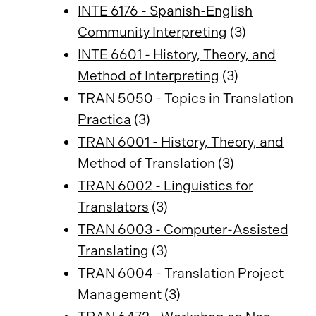
INTE 6176 - Spanish-English
Community Interpreting
(3)
INTE 6601 - History, Theory, and
Method of Interpreting
(3)
TRAN 5050 - Topics in Translation
Practica
(3)
TRAN 6001 - History, Theory, and
Method of Translation
(3)
TRAN 6002 - Linguistics for
Translators
(3)
TRAN 6003 - Computer-Assisted
Translating
(3)
TRAN 6004 - Translation Project
Management
(3)