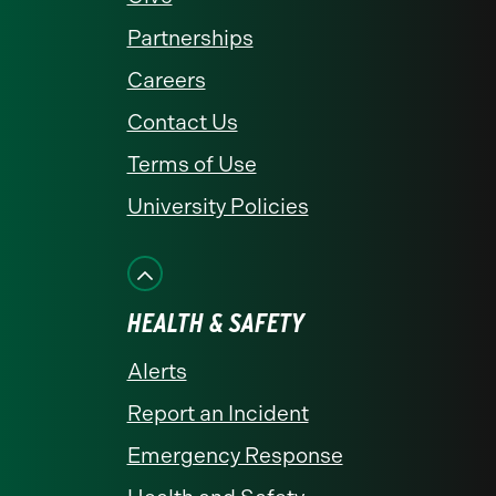
Partnerships
Careers
Contact Us
Terms of Use
University Policies
HEALTH & SAFETY
Alerts
Report an Incident
Emergency Response