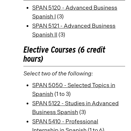
SPAN 5120 - Advanced Business
Spanish I
(3)
SPAN 5121 - Advanced Business
Spanish II
(3)
Elective Courses (6 credit
hours)
Select two of the following:
SPAN 5050 - Selected Topics in
Spanish
(1 to 3)
SPAN 5122 - Studies in Advanced
Business Spanish
(3)
SPAN 5410 - Professional
Internship in Spanish
(1 to 6)