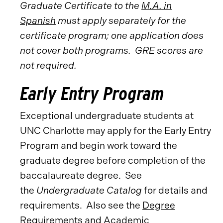
Graduate Certificate to the
M.A. in
Spanish
must apply separately for the
certificate program; one application does
not cover both programs.
GRE scores are
not required.
Early Entry Program
Exceptional undergraduate students at
UNC Charlotte may apply for the Early Entry
Program and begin work toward the
graduate degree before completion of the
baccalaureate degree. See
the
Undergraduate Catalog
for details and
requirements. Also see the
Degree
Requirements and Academic