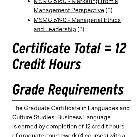
MSMG 6160 - Marketing from a
Management Perspective
(3)
MSMG 6190 - Managerial Ethics
and Leadership
(3)
Certificate Total = 12
Credit Hours
Grade Requirements
The Graduate Certificate in Languages and
Culture Studies: Business Language
is earned by completion of 12 credit hours
of graduate coursework (4 courses) with a