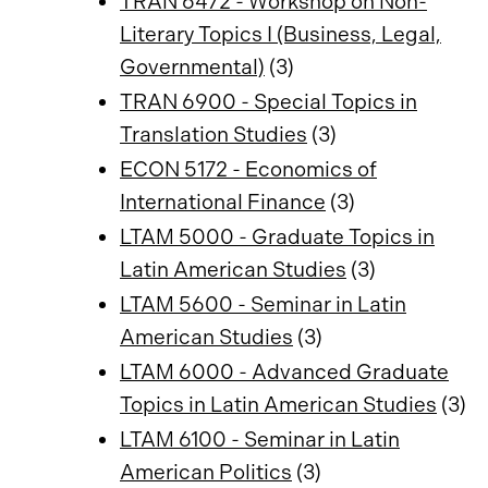
TRAN 6472 - Workshop on Non-
Literary Topics I (Business, Legal,
Governmental)
(3)
TRAN 6900 - Special Topics in
Translation Studies
(3)
ECON 5172 - Economics of
International Finance
(3)
LTAM 5000 - Graduate Topics in
Latin American Studies
(3)
LTAM 5600 - Seminar in Latin
American Studies
(3)
LTAM 6000 - Advanced Graduate
Topics in Latin American Studies
(3)
LTAM 6100 - Seminar in Latin
American Politics
(3)