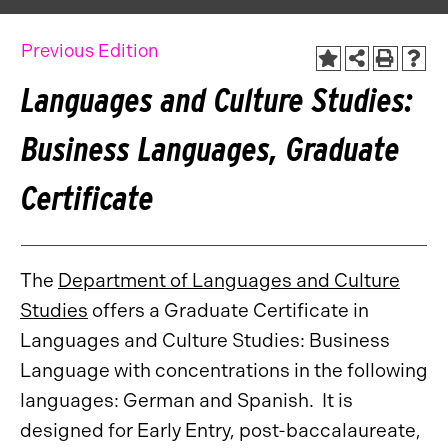
Previous Edition
Languages and Culture Studies:
Business Languages, Graduate
Certificate
The
Department of Languages and Culture
Studies
offers a Graduate Certificate in
Languages and Culture Studies: Business
Language with concentrations in the following
languages: German and Spanish. It is
designed for Early Entry, post-baccalaureate,