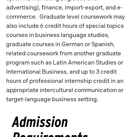
advertising), finance, import-export, and e-
commerce. Graduate level coursework may
also include 6 credit hours of special topics
courses in business language studies,
graduate courses in German or Spanish,
related coursework from another graduate
program such as Latin American Studies or
International Business, and up to 3 credit
hours of professional internship credit in an
appropriate intercultural communication or
target-language business setting.
Admission