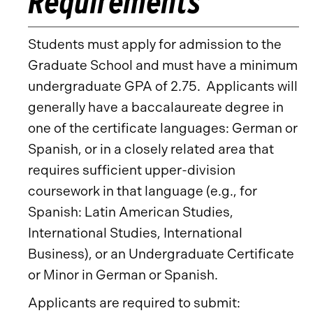
Requirements
Students must apply for admission to the
Graduate School and must have a minimum
undergraduate GPA of 2.75. Applicants will
generally have a baccalaureate degree in
one of the certificate languages: German or
Spanish, or in a closely related area that
requires sufficient upper-division
coursework in that language (e.g., for
Spanish: Latin American Studies,
International Studies, International
Business), or an Undergraduate Certificate
or Minor in German or Spanish.
Applicants are required to submit: