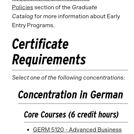
Policies
section of the
Graduate
Catalog
for more information about Early
Entry Programs.
Certificate
Requirements
Select one of the following concentrations:
Concentration in German
Core Courses (6 credit hours)
GERM 5120 - Advanced Business