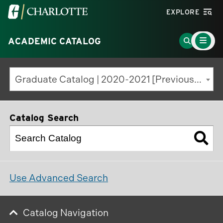
Visit
EXPLORE
the
Main
University
Go
ACADEMIC CATALOG
Menu
Toggle
of
to
North
Search
Graduate Catalog | 2020-2021 [Previous Edition]
Carolina
Page
at
Charlotte
Catalog Search
homepage
Use Advanced Search
Catalog Navigation