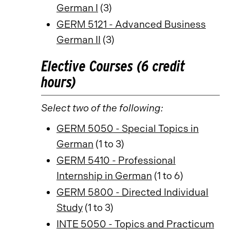
German I
(3)
GERM 5121 - Advanced Business
German II
(3)
Elective Courses (6 credit
hours)
Select two of the following:
GERM 5050 - Special Topics in
German
(1 to 3)
GERM 5410 - Professional
Internship in German
(1 to 6)
GERM 5800 - Directed Individual
Study
(1 to 3)
INTE 5050 - Topics and Practicum