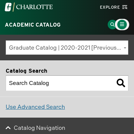
Visit
EXPLORE
the
Main
University
Go
ACADEMIC CATALOG
Menu
Toggle
of
to
North
Search
Graduate Catalog | 2020-2021 [Previous Edition]
Carolina
Page
at
Charlotte
Catalog Search
homepage
Use Advanced Search
Catalog Navigation