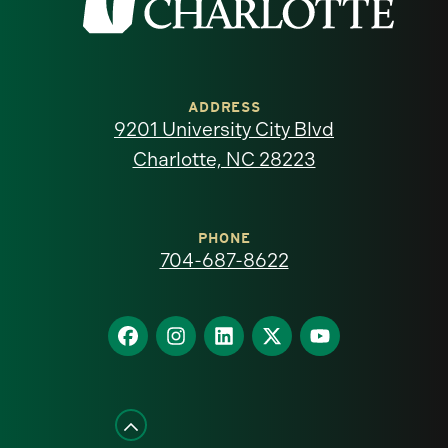
the
University
of
ADDRESS
9201 University City Blvd
North
Charlotte, NC 28223
Carolina
at
PHONE
704-687-8622
Charlotte
homepage
Find
Find
Find
Find
Find
us
us
us
us
us
on
on
on
on
on
Facebook
Instagram
LinkedIn
X
YouTube