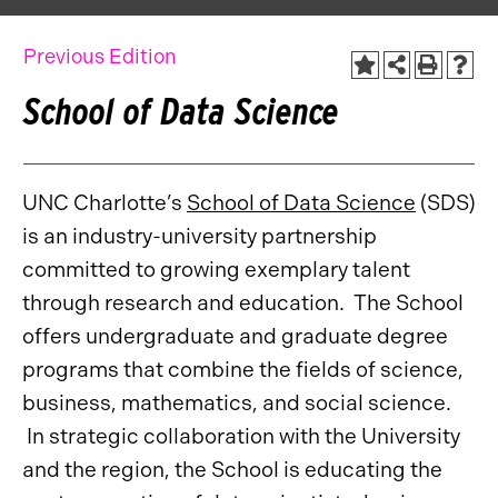
Previous Edition
School of Data Science
UNC Charlotte’s
School of Data Science
(SDS)
is an industry-university partnership
committed to growing exemplary talent
through research and education. The School
offers undergraduate and graduate degree
programs that combine the fields of science,
business, mathematics, and social science.
In strategic collaboration with the University
and the region, the School is educating the