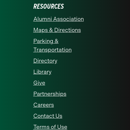
RESOURCES
Alumni Association
Maps & Directions
Parking &
Transportation
Directory
Library
Give
Partnerships
Careers
Contact Us
Terms of Use