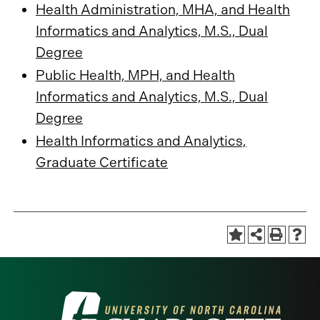
Health Administration, MHA, and Health
Informatics and Analytics, M.S., Dual
Degree
Public Health, MPH, and Health
Informatics and Analytics, M.S., Dual
Degree
Health Informatics and Analytics,
Graduate Certificate
Visit