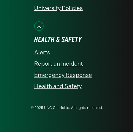
University Policies
HEALTH & SAFETY
Alerts
Report an Incident
Emergency Response
Health and Safety
© 2025 UNC Charlotte. All rights reserved.