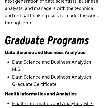
next generation of data scientists, business
analysts, and managers with the technical
and critical thinking skills to model the world
through data.
Graduate Programs
Data Science and Business Analytics
Data Science and Business Analytics,
M.S.
Data Science and Business Analytics,
Graduate Certificate
Health Informatics and Analytics
Health Informatics and Analytics, M.S.