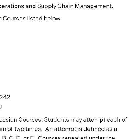
perations and Supply Chain Management.
n Courses listed below
242
2
gression Courses. Students may attempt each of
m of two times. An attempt is defined as a
, B, C, D, or F. Courses repeated under the