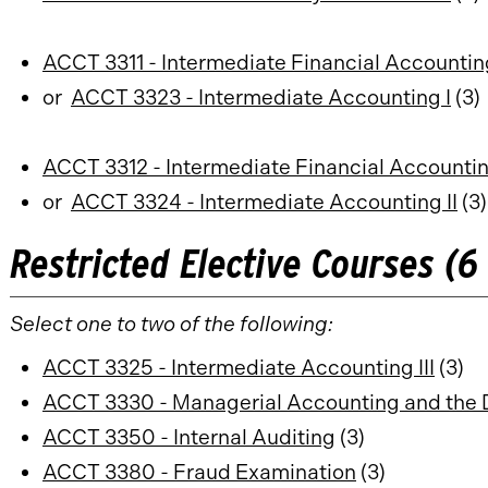
ACCT 3311 - Intermediate Financial Accounting
or
ACCT 3323 - Intermediate Accounting I
(3)
ACCT 3312 - Intermediate Financial Accounting
or
ACCT 3324 - Intermediate Accounting II
(3)
Restricted Elective Courses (6 
Select one to two of the following:
ACCT 3325 - Intermediate Accounting III
(3)
ACCT 3330 - Managerial Accounting and the 
ACCT 3350 - Internal Auditing
(3)
ACCT 3380 - Fraud Examination
(3)