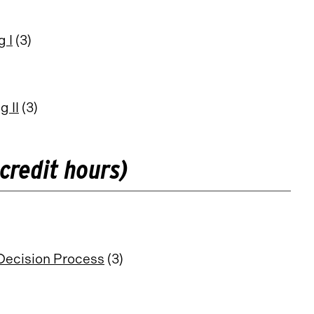
 I
(3)
 II
(3)
credit hours)
Decision Process
(3)