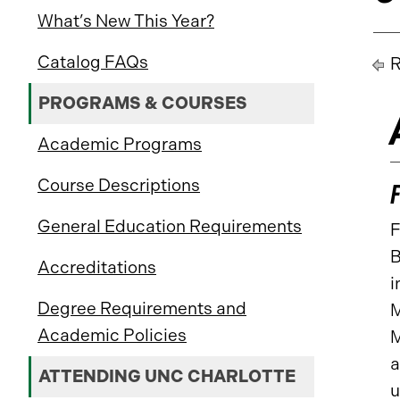
What’s New This Year?
Catalog FAQs
R
PROGRAMS & COURSES
Academic Programs
Course Descriptions
General Education Requirements
F
B
Accreditations
i
Degree Requirements and
M
Academic Policies
M
a
ATTENDING UNC CHARLOTTE
u