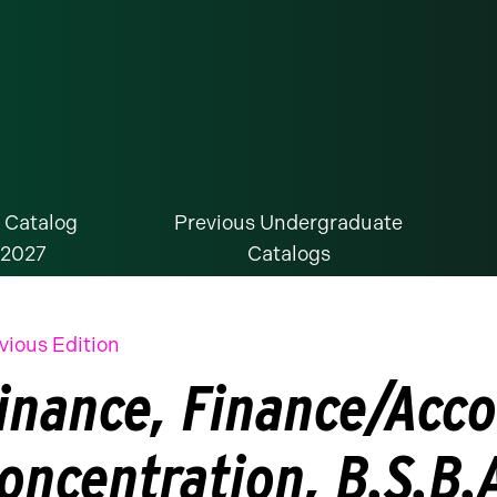
 Catalog
Previous Undergraduate
-2027
Catalogs
vious Edition
inance, Finance/Acco
oncentration, B.S.B.