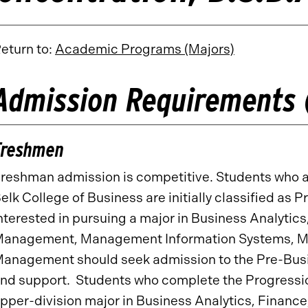
eturn to:
Academic Programs (Majors)
Admission Requirements 
Freshmen
reshman admission is competitive. Students who ap
elk College of Business are initially classified a
nterested in pursuing a major in Business Analytics
anagement, Management Information Systems, Mar
anagement should seek admission to the Pre-Busi
nd support. Students who complete the Progressi
pper-division major in Business Analytics, Financ