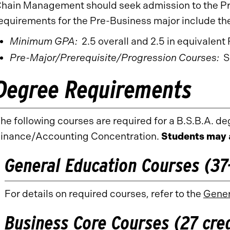
hain Management should seek admission to the Pr
equirements for the Pre-Business major include the
Minimum GPA:
2.5 overall and 2.5 in equivalen
Pre-Major/Prerequisite/Progression Courses:
Se
Degree Requirements
he following courses are required for a B.S.B.A. deg
inance/Accounting Concentration.
Students may 
General Education Courses (37-
For details on required courses, refer to the
Gener
Business Core Courses (27 cred