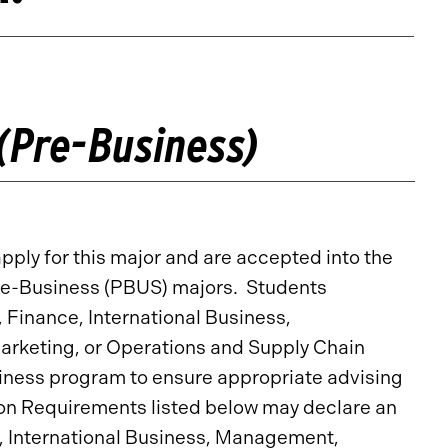
(Pre-Business)
ply for this major and are accepted into the
s Pre-Business (PBUS) majors. Students
, Finance, International Business,
keting, or Operations and Supply Chain
ness program to ensure appropriate advising
on Requirements listed below may declare an
e, International Business, Management,