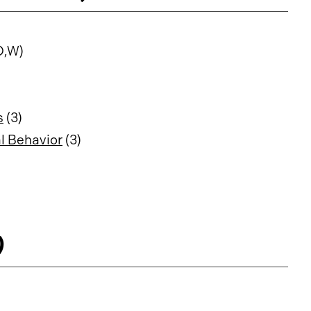
O,W)
s
(3)
l Behavior
(3)
)