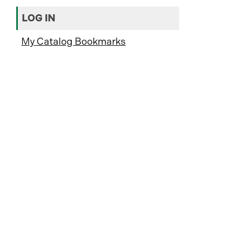
LOG IN
My Catalog Bookmarks