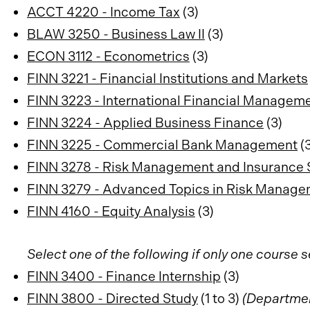
ACCT 4220 - Income Tax
(3)
BLAW 3250 - Business Law II
(3)
ECON 3112 - Econometrics
(3)
FINN 3221 - Financial Institutions and Markets
FINN 3223 - International Financial Managem
FINN 3224 - Applied Business Finance
(3)
FINN 3225 - Commercial Bank Management
(3
FINN 3278 - Risk Management and Insurance 
FINN 3279 - Advanced Topics in Risk Manag
FINN 4160 - Equity Analysis
(3)
Select one of the following if only one course 
FINN 3400 - Finance Internship
(3)
FINN 3800 - Directed Study
(1 to 3)
(Departmen