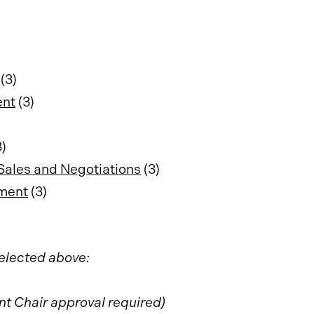
(3)
ent
(3)
)
Sales and Negotiations
(3)
ement
(3)
selected above:
t Chair approval required)