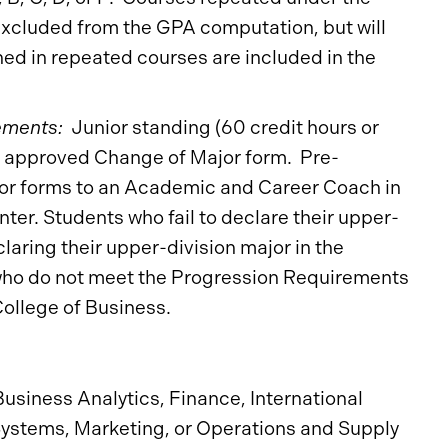
xcluded from the GPA computation, but will
ned in repeated courses are included in the
ements:
Junior standing (60 credit hours or
; approved Change of Major form. Pre-
or forms to an Academic and Career Coach in
ter. Students who fail to declare their upper-
claring their upper-division major in the
s who do not meet the Progression Requirements
College of Business.
Business Analytics, Finance, International
stems, Marketing, or Operations and Supply