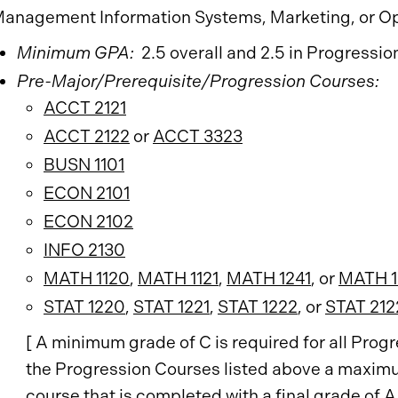
anagement Information Systems, Marketing, or O
Minimum GPA:
2.5 overall and 2.5 in Progressio
Pre-Major/Prerequisite/Progression Courses:
ACCT 2121
ACCT 2122
or
ACCT 3323
BUSN 1101
ECON 2101
ECON 2102
INFO 2130
MATH 1120
,
MATH 1121
,
MATH 1241
, or
MATH 1
STAT 1220
,
STAT 1221
,
STAT 1222
, or
STAT 212
[ A minimum grade of C is required for all Pro
the Progression Courses listed above a maximu
course that is completed with a final grade of A