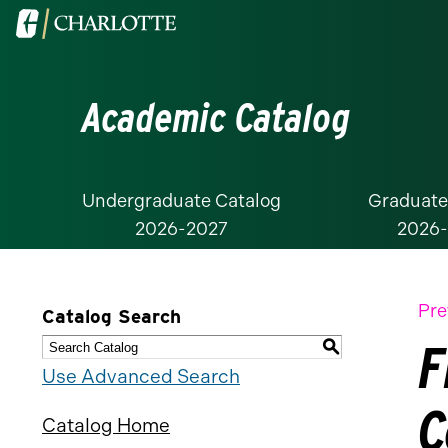
Visit
the
University
Academic Catalog
of
North
Carolina
at
Undergraduate Catalog
Graduate
2026-2027
2026
Charlotte
homepage
Pre
Catalog Search
F
S
Use Advanced Search
C
Catalog Home