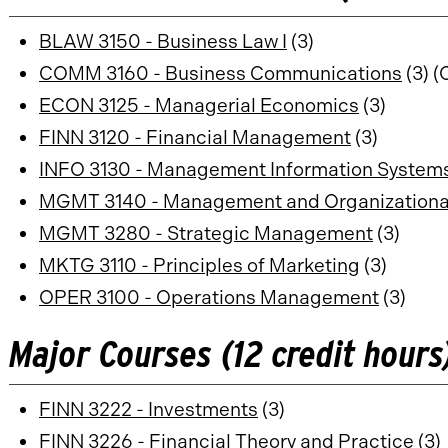
BLAW 3150 - Business Law I
(3)
COMM 3160 - Business Communications
(3) (
ECON 3125 - Managerial Economics
(3)
FINN 3120 - Financial Management
(3)
INFO 3130 - Management Information System
MGMT 3140 - Management and Organizationa
MGMT 3280 - Strategic Management
(3)
MKTG 3110 - Principles of Marketing
(3)
OPER 3100 - Operations Management
(3)
Major Courses (12 credit hours
FINN 3222 - Investments
(3)
FINN 3226 - Financial Theory and Practice
(3)