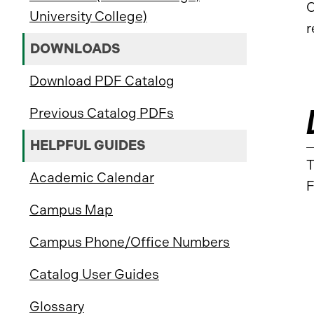
C
University College)
r
DOWNLOADS
Download PDF Catalog
Previous Catalog PDFs
HELPFUL GUIDES
T
Academic Calendar
F
Campus Map
Campus Phone/Office Numbers
Catalog User Guides
Glossary