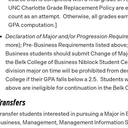
UNC Charlotte Grade Replacement Policy are e
count as an attempt. Otherwise, all grades ear
GPA computation.]
Declaration of Major and/or Progression Requir
more); Pre-Business Requirements listed above
Business students should submit Change of Maj
the Belk College of Business Niblock Student Cen
division major on time will be prohibited from de
College if their GPA falls below a 2.5. Student
above are ineligible for continuation in the Belk 
Transfers
ransfer students interested in pursuing a Major in 
usiness, Management, Management Information Sy