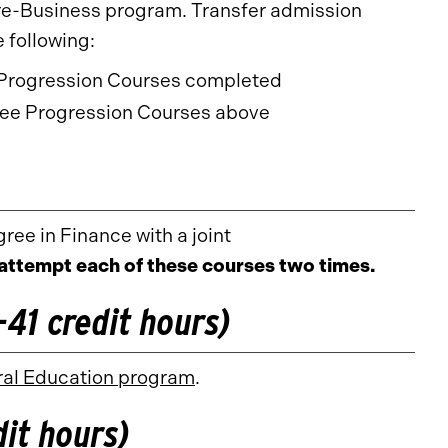
e-Business program. Transfer admission
 following:
t Progression Courses completed
e Progression Courses above
ree in Finance with a joint
attempt each of these courses two times.
41 credit hours)
al Education program
.
it hours)