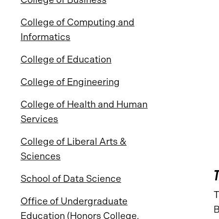
College of Computing and
Informatics
College of Education
College of Engineering
College of Health and Human
Services
College of Liberal Arts &
Sciences
School of Data Science
T
Office of Undergraduate
B
Education (Honors College,