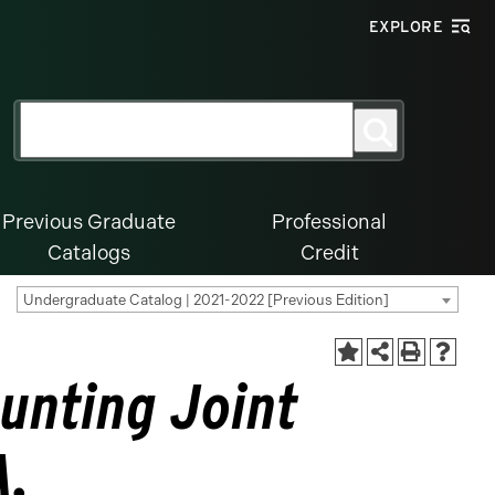
EXPLORE
Search
Search
for:
Previous Graduate
Professional
Catalogs
Credit
Undergraduate Catalog | 2021-2022 [Previous Edition]
unting Joint
A.