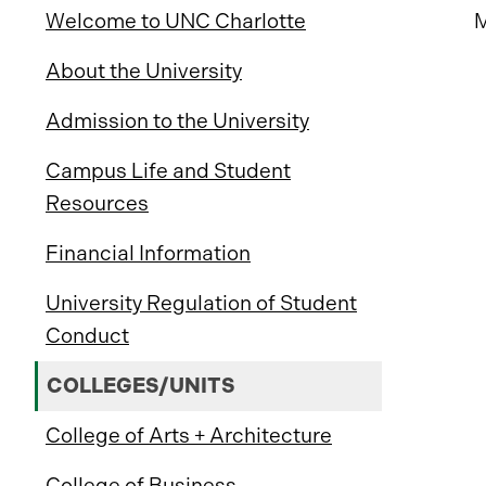
Welcome to UNC Charlotte
M
About the University
Admission to the University
Campus Life and Student
Resources
Financial Information
University Regulation of Student
Conduct
COLLEGES/UNITS
College of Arts + Architecture
College of Business