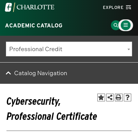
Visit
EXPLORE
the
Main
University
Go
ACADEMIC CATALOG
Menu
Toggle
of
to
North
Search
Professional Credit
Carolina
Page
at
Charlotte
Catalog Navigation
homepage
Cybersecurity,
Professional Certificate