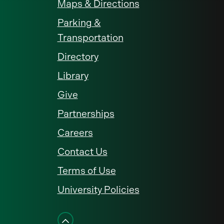
Maps & Directions
Parking &
Transportation
Directory
Library
Give
Partnerships
Careers
Contact Us
Terms of Use
University Policies