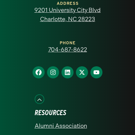
of
ADDRESS
9201 University City Blvd
North
Charlotte, NC 28223
Carolina
at
PHONE
704-687-8622
Charlotte
homepage
Find
Find
Find
Find
Find
us
us
us
us
us
on
on
on
on
on
Facebook
Instagram
LinkedIn
X
YouTube
RESOURCES
Alumni Association