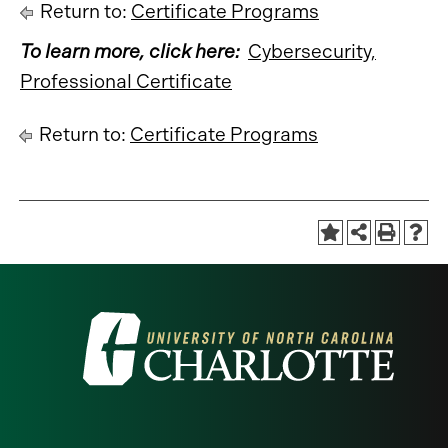
Return to:
Certificate Programs
To learn more, click here:
Cybersecurity,
Professional Certificate
Return to:
Certificate Programs
Visit
the
University