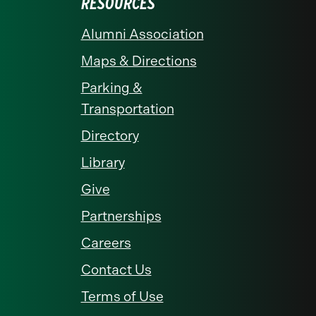
RESOURCES
Alumni Association
Maps & Directions
Parking &
Transportation
Directory
Library
Give
Partnerships
Careers
Contact Us
Terms of Use