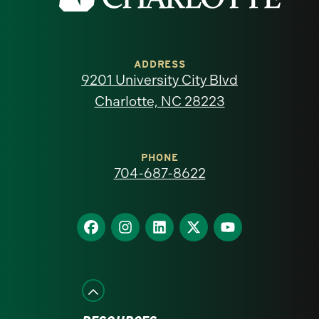
the
University
of
ADDRESS
9201 University City Blvd
North
Charlotte, NC 28223
Carolina
at
PHONE
704-687-8622
Charlotte
homepage
Find
Find
Find
Find
Find
us
us
us
us
us
on
on
on
on
on
Facebook
Instagram
LinkedIn
X
YouTube