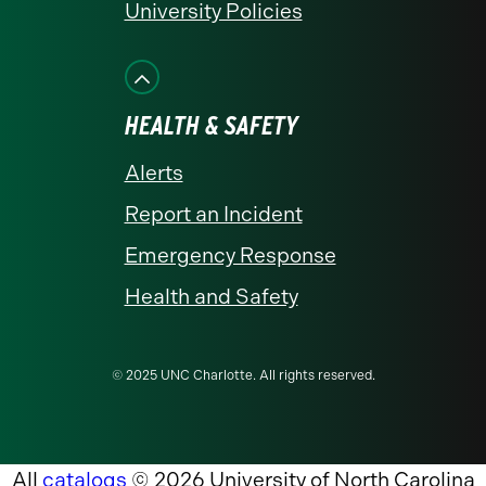
University Policies
HEALTH & SAFETY
Alerts
Report an Incident
Emergency Response
Health and Safety
© 2025 UNC Charlotte. All rights reserved.
All
catalogs
© 2026 University of North Carolina