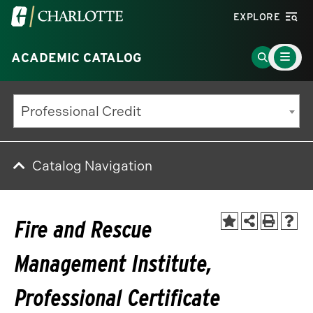
Visit
EXPLORE
the
Main
University
Go
ACADEMIC CATALOG
Menu
Toggle
of
to
North
Search
Professional Credit
Carolina
Page
at
Charlotte
Catalog Navigation
homepage
Fire and Rescue
Management Institute,
Professional Certificate