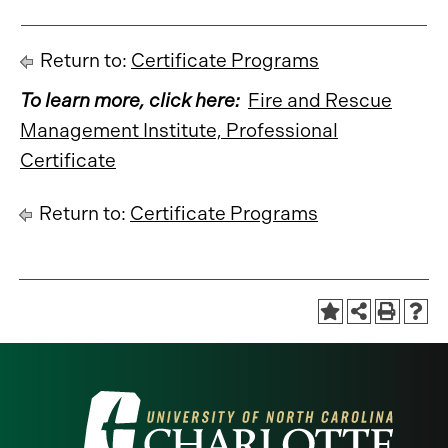
Return to:
Certificate Programs
To learn more, click here:
Fire and Rescue
Management Institute, Professional
Certificate
Return to:
Certificate Programs
Visit