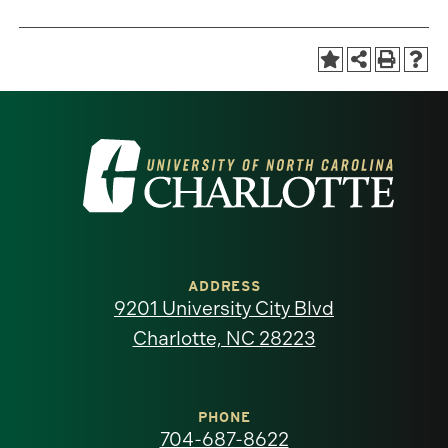
Visit
the
University
of
ADDRESS
9201 University City Blvd
North
Charlotte, NC 28223
Carolina
at
PHONE
704-687-8622