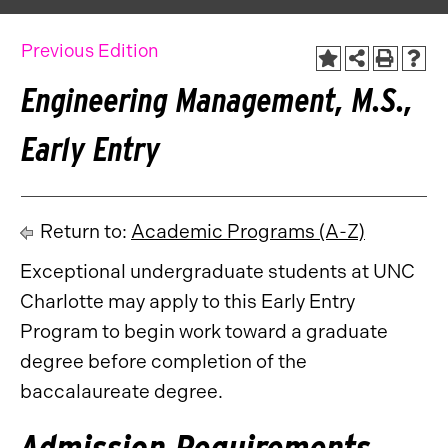
Previous Edition
Engineering Management, M.S.,
Early Entry
Return to:
Academic Programs (A-Z)
Exceptional undergraduate students at UNC
Charlotte may apply to this Early Entry
Program to begin work toward a graduate
degree before completion of the
baccalaureate degree.
Admission Requirements