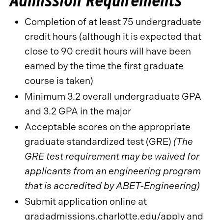
Completion of at least 75 undergraduate
credit hours (although it is expected that
close to 90 credit hours will have been
earned by the time the first graduate
course is taken)
Minimum 3.2 overall undergraduate GPA
and 3.2 GPA in the major
Acceptable scores on the appropriate
graduate standardized test (GRE)
(The
GRE test requirement may be waived for
applicants from an engineering program
that is accredited by ABET-Engineering)
Submit application online at
gradadmissions.charlotte.edu/apply
and