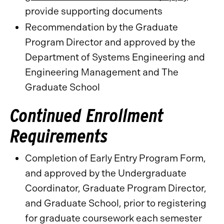
provide supporting documents
Recommendation by the Graduate
Program Director and approved by the
Department of Systems Engineering and
Engineering Management and The
Graduate School
Continued Enrollment
Requirements
Completion of Early Entry Program Form,
and approved by the Undergraduate
Coordinator, Graduate Program Director,
and Graduate School, prior to registering
for graduate coursework each semester