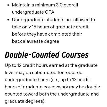
Maintain a minimum 3.0 overall
undergraduate GPA
Undergraduate students are allowed to
take only 15 hours of graduate credit
before they have completed their
baccalaureate degree
Double-Counted Courses
Up to 12 credit hours earned at the graduate
level may be substituted for required
undergraduate hours (i.e., up to 12 credit
hours of graduate coursework may be double-
counted toward both the undergraduate and
graduate degrees).