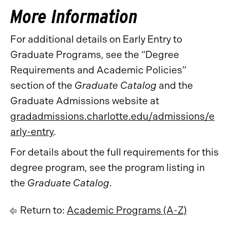
More Information
For additional details on Early Entry to
Graduate Programs, see the “Degree
Requirements and Academic Policies”
section of the
Graduate Catalog
and the
Graduate Admissions website at
gradadmissions.charlotte.edu/admissions/e
arly-entry
.
For details about the full requirements for this
degree program, see the program listing in
the
Graduate Catalog
.
Return to:
Academic Programs (A-Z)