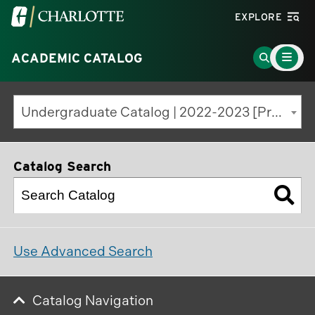
Visit
EXPLORE
the
Main
University
Go
ACADEMIC CATALOG
Menu
Toggle
of
to
North
Search
Undergraduate Catalog | 2022-2023 [Previous Edition]
Carolina
Page
at
Charlotte
Catalog Search
homepage
Use Advanced Search
Catalog Navigation