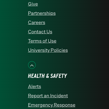
Give
Partnerships
Careers
Contact Us
Terms of Use
University Policies
HEALTH & SAFETY
Alerts
Report an Incident
Emergency Response