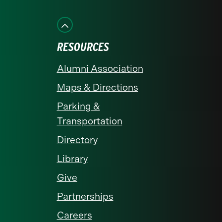
on
on
on
on
on
Facebook
Instagram
LinkedIn
X
YouTube
RESOURCES
Alumni Association
Maps & Directions
Parking &
Transportation
Directory
Library
Give
Partnerships
Careers