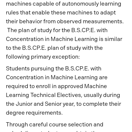
machines capable of autonomously learning
rules that enable these machines to adapt
their behavior from observed measurements.
The plan of study for the B.S.CP.E. with
Concentration in Machine Learning is similar
to the B.S.CP.E. plan of study with the
following primary exception:
Students pursuing the B.S.CP.E. with
Concentration in Machine Learning are
required to enroll in approved Machine
Learning Technical Electives, usually during
the Junior and Senior year, to complete their
degree requirements.
Through careful course selection and