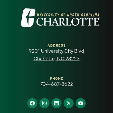
Visit
the
University
of
ADDRESS
9201 University City Blvd
North
Charlotte, NC 28223
Carolina
at
PHONE
704-687-8622
Charlotte
homepage
Find
Find
Find
Find
Find
us
us
us
us
us