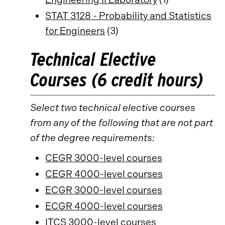
STAT 3128 - Probability and Statistics
for Engineers
(3)
Technical Elective
Courses (6 credit hours)
Select two technical elective courses
from any of the following that are not part
of the degree requirements:
CEGR 3000-level courses
CEGR 4000-level courses
ECGR 3000-level courses
ECGR 4000-level courses
ITCS 3000-level courses