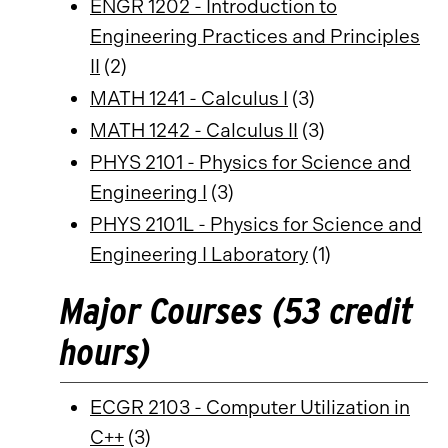
ENGR 1202 - Introduction to
Engineering Practices and Principles
II
(2)
MATH 1241 - Calculus I
(3)
MATH 1242 - Calculus II
(3)
PHYS 2101 - Physics for Science and
Engineering I
(3)
PHYS 2101L - Physics for Science and
Engineering I Laboratory
(1)
Major Courses (53 credit
hours)
ECGR 2103 - Computer Utilization in
C++
(3)