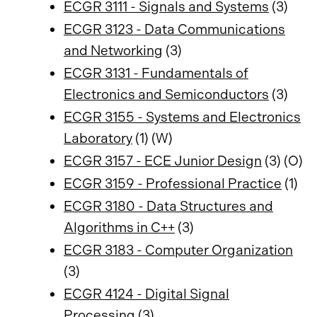
ECGR 3111 - Signals and Systems
(3)
ECGR 3123 - Data Communications
and Networking
(3)
ECGR 3131 - Fundamentals of
Electronics and Semiconductors
(3)
ECGR 3155 - Systems and Electronics
Laboratory
(1) (W)
ECGR 3157 - ECE Junior Design
(3) (O)
ECGR 3159 - Professional Practice
(1)
ECGR 3180 - Data Structures and
Algorithms in C++
(3)
ECGR 3183 - Computer Organization
(3)
ECGR 4124 - Digital Signal
Processing
(3)