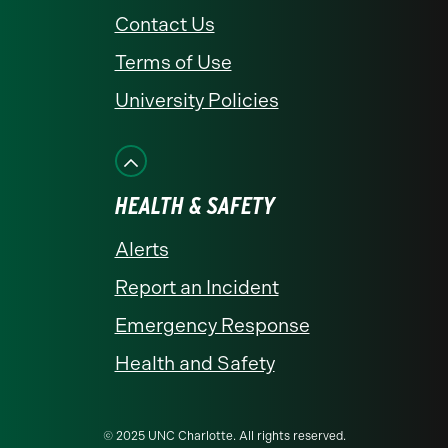
Contact Us
Terms of Use
University Policies
HEALTH & SAFETY
Alerts
Report an Incident
Emergency Response
Health and Safety
© 2025 UNC Charlotte. All rights reserved.