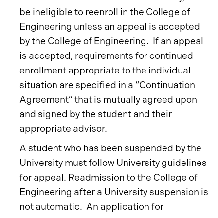
be ineligible to reenroll in the College of
Engineering unless an appeal is accepted
by the College of Engineering. If an appeal
is accepted, requirements for continued
enrollment appropriate to the individual
situation are specified in a “Continuation
Agreement” that is mutually agreed upon
and signed by the student and their
appropriate advisor.
A student who has been suspended by the
University must follow University guidelines
for appeal. Readmission to the College of
Engineering after a University suspension is
not automatic. An application for