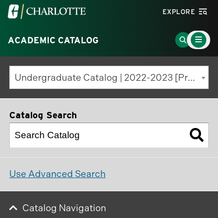
Visit
EXPLORE
the
Main
University
Go
ACADEMIC CATALOG
Menu
Toggle
of
to
North
Search
Undergraduate Catalog | 2022-2023 [Previous Edition]
Carolina
Page
at
Charlotte
Catalog Search
homepage
Use Advanced Search
Catalog Navigation