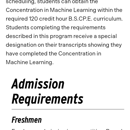
scheduling, students can obtain the
Concentration in Machine Learning within the
required 120 credit hour B.S.CP.E. curriculum.
Students completing the requirements
described in this program receive a special
designation on their transcripts showing they
have completed the Concentration in
Machine Learning.
Admission
Requirements
Freshmen