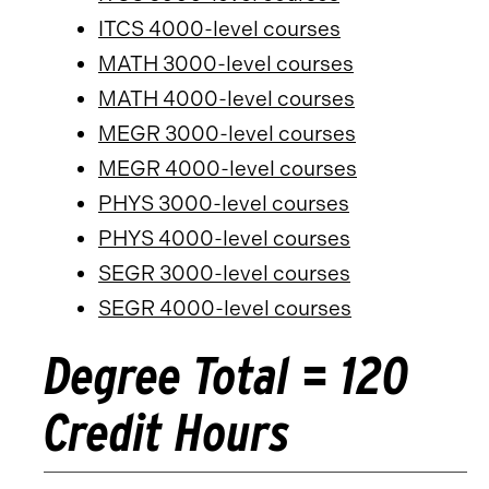
ITCS 4000-level courses
MATH 3000-level courses
MATH 4000-level courses
MEGR 3000-level courses
MEGR 4000-level courses
PHYS 3000-level courses
PHYS 4000-level courses
SEGR 3000-level courses
SEGR 4000-level courses
Degree Total = 120
Credit Hours