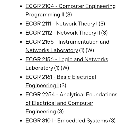
ECGR 2104 - Computer Engineering
Programming II
(3)
ECGR 2111 - Network Theory I
(3)
ECGR 2112 - Network Theory II
(3)
ECGR 2155 - Instrumentation and
Networks Laboratory
(1) (W)
ECGR 2156 - Logic and Networks
Laboratory
(1) (W)
ECGR 2161 - Basic Electrical
Engineering I
(3)
ECGR 2254 - Analytical Foundations
of Electrical and Computer
Engineering
(3)
ECGR 3101 - Embedded Systems
(3)