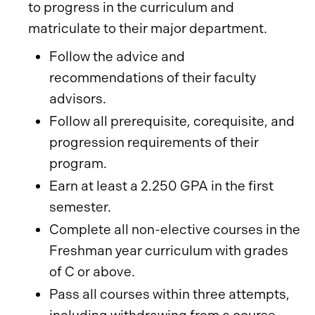
to progress in the curriculum and
matriculate to their major department.
Follow the advice and
recommendations of their faculty
advisors.
Follow all prerequisite, corequisite, and
progression requirements of their
program.
Earn at least a 2.250 GPA in the first
semester.
Complete all non-elective courses in the
Freshman year curriculum with grades
of C or above.
Pass all courses within three attempts,