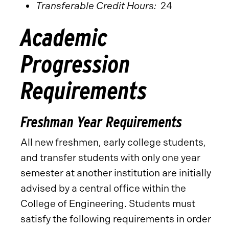
Transferable Credit Hours:
24
Academic
Progression
Requirements
Freshman Year Requirements
All new freshmen, early college students,
and transfer students with only one year
semester at another institution are initially
advised by a central office within the
College of Engineering. Students must
satisfy the following requirements in order