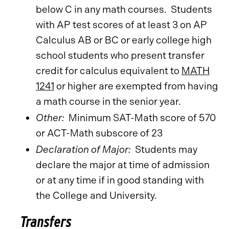
below C in any math courses. Students
with AP test scores of at least 3 on AP
Calculus AB or BC or early college high
school students who present transfer
credit for calculus equivalent to
MATH
1241
or higher are exempted from having
a math course in the senior year.
Other:
Minimum SAT-Math score of 570
or ACT-Math subscore of 23
Declaration of Major:
Students may
declare the major at time of admission
or at any time if in good standing with
the College and University.
Transfers