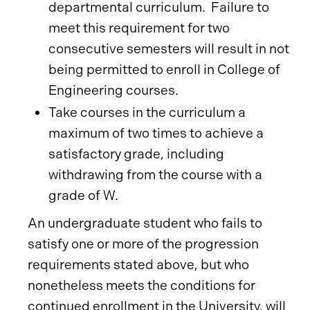
departmental curriculum. Failure to
meet this requirement for two
consecutive semesters will result in not
being permitted to enroll in College of
Engineering courses.
Take courses in the curriculum a
maximum of two times to achieve a
satisfactory grade, including
withdrawing from the course with a
grade of W.
An undergraduate student who fails to
satisfy one or more of the progression
requirements stated above, but who
nonetheless meets the conditions for
continued enrollment in the University, will