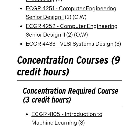
ECGR 4251 - Computer Engineering
Senior Design I
(2) (O,W)
ECGR 4252 - Computer Engineering
Senior Design II
(2) (O,W)
ECGR 4433 - VLSI Systems Design
(3)
Concentration Courses (9
credit hours)
Concentration Required Course
(3 credit hours)
ECGR 4105 - Introduction to
Machine Learning
(3)