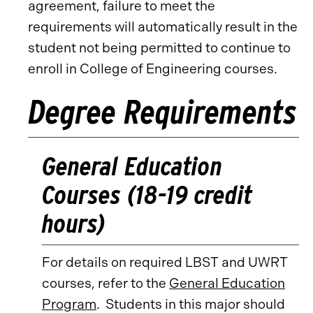
agreement, failure to meet the
requirements will automatically result in the
student not being permitted to continue to
enroll in College of Engineering courses.
Degree Requirements
General Education
Courses (18-19 credit
hours)
For details on required LBST and UWRT
courses, refer to the
General Education
Program
. Students in this major should