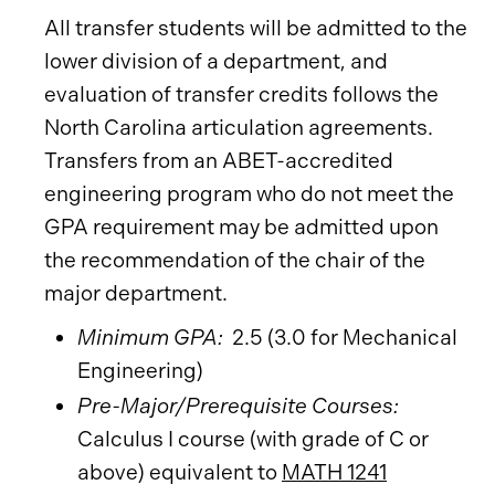
All transfer students will be admitted to the
lower division of a department, and
evaluation of transfer credits follows the
North Carolina articulation agreements.
Transfers from an ABET-accredited
engineering program who do not meet the
GPA requirement may be admitted upon
the recommendation of the chair of the
major department.
Minimum GPA:
2.5 (3.0 for Mechanical
Engineering)
Pre-Major/Prerequisite Courses:
Calculus I course (with grade of C or
above) equivalent to
MATH 1241