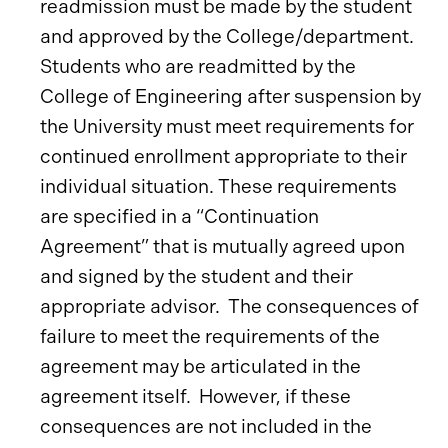
readmission must be made by the student
and approved by the College/department.
Students who are readmitted by the
College of Engineering after suspension by
the University must meet requirements for
continued enrollment appropriate to their
individual situation. These requirements
are specified in a “Continuation
Agreement” that is mutually agreed upon
and signed by the student and their
appropriate advisor. The consequences of
failure to meet the requirements of the
agreement may be articulated in the
agreement itself. However, if these
consequences are not included in the