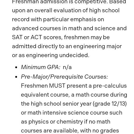
Freshman admission is competitive. Based
upon an overall evaluation of high school
record with particular emphasis on
advanced courses in math and science and
SAT or ACT scores, freshmen may be
admitted directly to an engineering major
or as engineering undecided.
Minimum GPA:
n/a
Pre-Major/Prerequisite Courses:
Freshmen MUST present a pre-calculus
equivalent course, a math course during
the high school senior year (grade 12/13)
or math intensive science course such
as physics or chemistry if no math
courses are available, with no grades