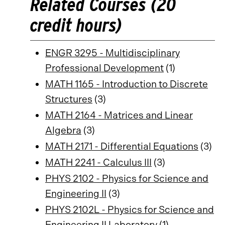
Related Courses (20
credit hours)
ENGR 3295 - Multidisciplinary
Professional Development
(1)
MATH 1165 - Introduction to Discrete
Structures
(3)
MATH 2164 - Matrices and Linear
Algebra
(3)
MATH 2171 - Differential Equations
(3)
MATH 2241 - Calculus III
(3)
PHYS 2102 - Physics for Science and
Engineering II
(3)
PHYS 2102L - Physics for Science and
Engineering II Laboratory
(1)