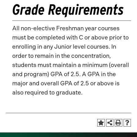
Grade Requirements
All non-elective Freshman year courses
must be completed with C or above prior to
enrolling in any Junior level courses. In
order to remain in the concentration,
students must maintain a minimum (overall
and program) GPA of 2.5. A GPA in the
major and overall GPA of 2.5 or above is
also required to graduate.