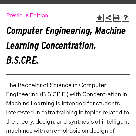
Previous Edition
Computer Engineering, Machine
Learning Concentration,
B.S.CP.E.
The Bachelor of Science in Computer
Engineering (B.S.CP.E.) with Concentration in
Machine Learning is intended for students
interested in extra training in topics related to
the theory, design, and synthesis of intelligent
machines with an emphasis on design of