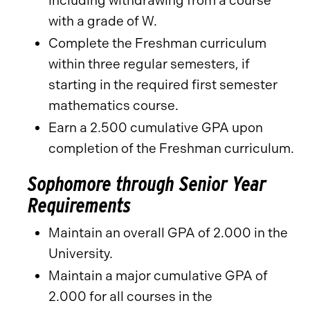
including withdrawing from a course
with a grade of W.
Complete the Freshman curriculum
within three regular semesters, if
starting in the required first semester
mathematics course.
Earn a 2.500 cumulative GPA upon
completion of the Freshman curriculum.
Sophomore through Senior Year
Requirements
Maintain an overall GPA of 2.000 in the
University.
Maintain a major cumulative GPA of
2.000 for all courses in the