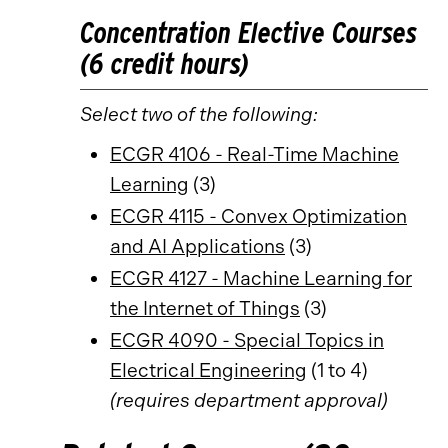
Concentration Elective Courses
(6 credit hours)
Select two of the following:
ECGR 4106 - Real-Time Machine
Learning
(3)
ECGR 4115 - Convex Optimization
and AI Applications
(3)
ECGR 4127 - Machine Learning for
the Internet of Things
(3)
ECGR 4090 - Special Topics in
Electrical Engineering
(1 to 4)
(requires department approval)