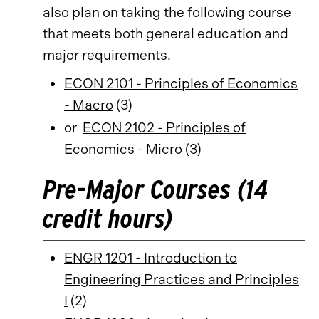
also plan on taking the following course
that meets both general education and
major requirements.
ECON 2101 - Principles of Economics
- Macro
(3)
or
ECON 2102 - Principles of
Economics - Micro
(3)
Pre-Major Courses (14
credit hours)
ENGR 1201 - Introduction to
Engineering Practices and Principles
I
(2)