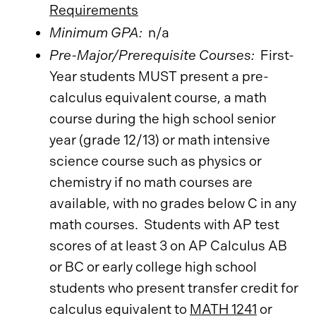
Requirements
​
Minimum GPA:
n/a
Pre-Major/Prerequisite Courses:
First-
Year students MUST present a pre-
calculus equivalent course, a math
course during the high school senior
year (grade 12/13) or math intensive
science course such as physics or
chemistry if no math courses are
available, with no grades below C in any
math courses. Students with AP test
scores of at least 3 on AP Calculus AB
or BC or early college high school
students who present transfer credit for
calculus equivalent to
MATH 1241
or