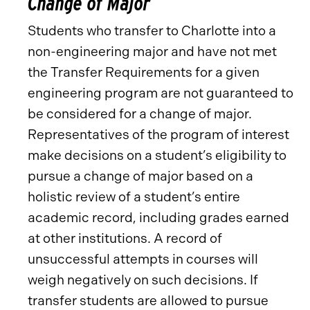
Change of Major
Students who transfer to Charlotte into a
non-engineering major and have not met
the Transfer Requirements for a given
engineering program are not guaranteed to
be considered for a change of major.
Representatives of the program of interest
make decisions on a student’s eligibility to
pursue a change of major based on a
holistic review of a student’s entire
academic record, including grades earned
at other institutions. A record of
unsuccessful attempts in courses will
weigh negatively on such decisions. If
transfer students are allowed to pursue