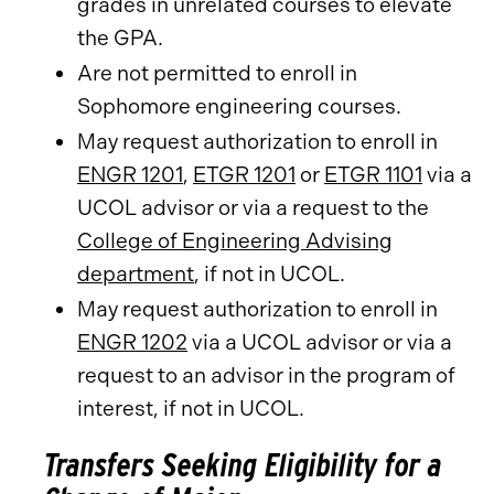
grades in unrelated courses to elevate
the GPA.
Are not permitted to enroll in
Sophomore engineering courses.
May request authorization to enroll in
ENGR 1201
,
ETGR 1201
or
ETGR 1101
via a
UCOL advisor or via a request to the
College of Engineering Advising
department
, if not in UCOL.
May request authorization to enroll in
ENGR 1202
via a UCOL advisor or via a
request to an advisor in the program of
interest, if not in UCOL.
Transfers Seeking Eligibility for a