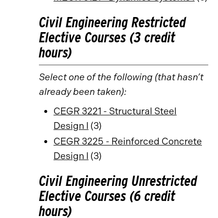
Civil Engineering Restricted
Elective Courses (3 credit
hours)
Select one of the following (that hasn’t
already been taken):
CEGR 3221 - Structural Steel
Design I
(3)
CEGR 3225 - Reinforced Concrete
Design I
(3)
Civil Engineering Unrestricted
Elective Courses (6 credit
hours)