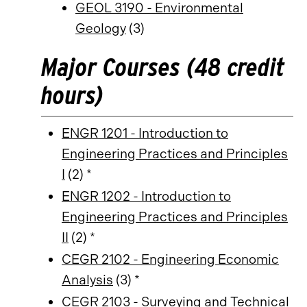
GEOL 3190 - Environmental
Geology
(3)
Major Courses (48 credit
hours)
ENGR 1201 - Introduction to
Engineering Practices and Principles
I
(2) *
ENGR 1202 - Introduction to
Engineering Practices and Principles
II
(2) *
CEGR 2102 - Engineering Economic
Analysis
(3) *
CEGR 2103 - Surveying and Technical