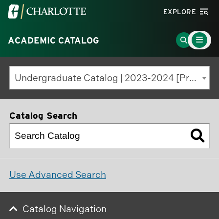
Visit
EXPLORE
the
Main
University
Go
ACADEMIC CATALOG
Menu
Toggle
of
to
North
Search
Undergraduate Catalog | 2023-2024 [Previous Edition]
Carolina
Page
at
Charlotte
Catalog Search
homepage
Use Advanced Search
Catalog Navigation