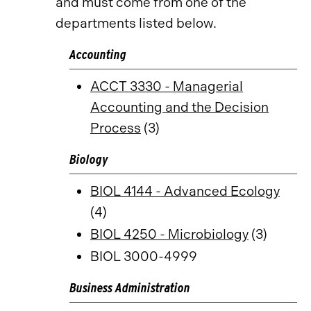
and must come from one of the
departments listed below.
Accounting
ACCT 3330 - Managerial
Accounting and the Decision
Process
(3)
Biology
BIOL 4144 - Advanced Ecology
(4)
BIOL 4250 - Microbiology
(3)
BIOL 3000-4999
Business Administration