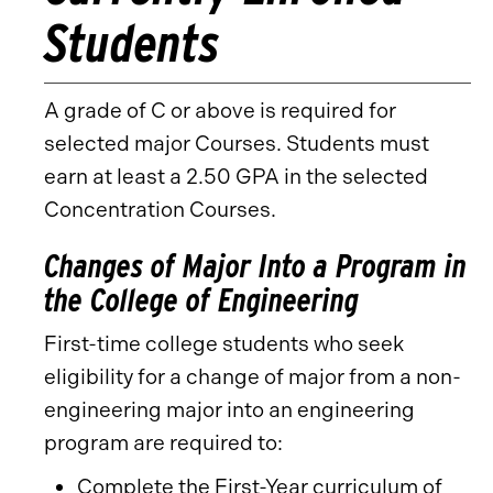
Students
A grade of C or above is required for
selected major Courses. Students must
earn at least a 2.50 GPA in the selected
Concentration Courses.
Changes of Major Into a Program in
the College of Engineering
First-time college students who seek
eligibility for a change of major from a non-
engineering major into an engineering
program are required to:
Complete the First-Year curriculum of