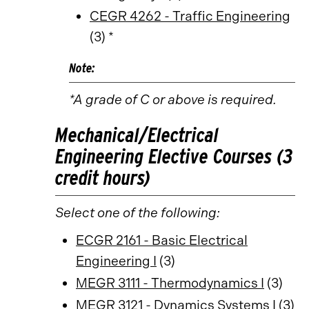
CEGR 4262 - Traffic Engineering
(3) *
Note:
*A grade of C or above is required.
Mechanical/Electrical
Engineering Elective Courses (3
credit hours)
Select one of the following:
ECGR 2161 - Basic Electrical
Engineering I
(3)
MEGR 3111 - Thermodynamics I
(3)
MEGR 3121 - Dynamics Systems I
(3)