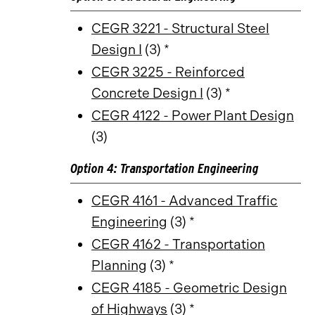
CEGR 3221 - Structural Steel
Design I
(3) *
CEGR 3225 - Reinforced
Concrete Design I
(3) *
CEGR 4122 - Power Plant Design
(3)
Option 4: Transportation Engineering
CEGR 4161 - Advanced Traffic
Engineering
(3) *
CEGR 4162 - Transportation
Planning
(3) *
CEGR 4185 - Geometric Design
of Highways
(3) *