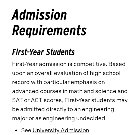
Admission
Requirements
First-Year Students
First-Year admission is competitive. Based
upon an overall evaluation of high school
record with particular emphasis on
advanced courses in math and science and
SAT or ACT scores, First-Year students may
be admitted directly to an engineering
major or as engineering undecided.
See
University Admission