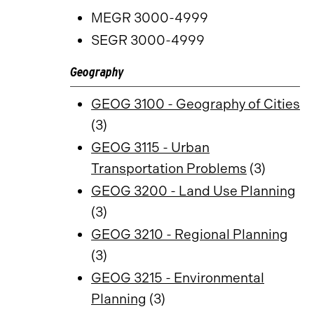
MEGR 3000-4999
SEGR 3000-4999
Geography
GEOG 3100 - Geography of Cities
(3)
GEOG 3115 - Urban
Transportation Problems
(3)
GEOG 3200 - Land Use Planning
(3)
GEOG 3210 - Regional Planning
(3)
GEOG 3215 - Environmental
Planning
(3)