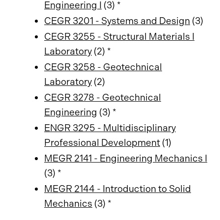
Engineering I
(3) *
CEGR 3201 - Systems and Design
(3)
CEGR 3255 - Structural Materials I
Laboratory
(2) *
CEGR 3258 - Geotechnical
Laboratory
(2)
CEGR 3278 - Geotechnical
Engineering
(3) *
ENGR 3295 - Multidisciplinary
Professional Development
(1)
MEGR 2141 - Engineering Mechanics I
(3) *
MEGR 2144 - Introduction to Solid
Mechanics
(3) *