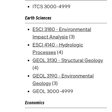
ITCS 3000-4999
Earth Sciences
ESCI 3180 - Environmental
Impact Analysis
(3)
ESCI 4140 - Hydrologic
Processes
(4)
GEOL 3130 - Structural Geology
(4)
GEOL 3190 - Environmental
Geology
(3)
GEOL 3000-4999
Economics