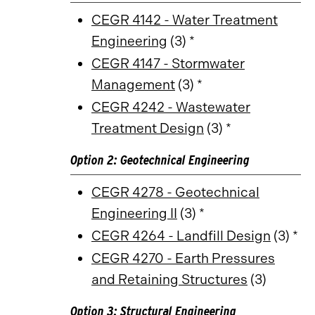
CEGR 4142 - Water Treatment
Engineering
(3) *
CEGR 4147 - Stormwater
Management
(3) *
CEGR 4242 - Wastewater
Treatment Design
(3) *
Option 2: Geotechnical Engineering
CEGR 4278 - Geotechnical
Engineering II
(3) *
CEGR 4264 - Landfill Design
(3) *
CEGR 4270 - Earth Pressures
and Retaining Structures
(3)
Option 3: Structural Engineering