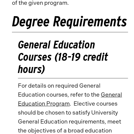
of the given program.
Degree Requirements
General Education
Courses (18-19 credit
hours)
For details on required General
Education courses, refer to the
General
Education Program
. Elective courses
should be chosen to satisfy University
General Education requirements, meet
the objectives of a broad education