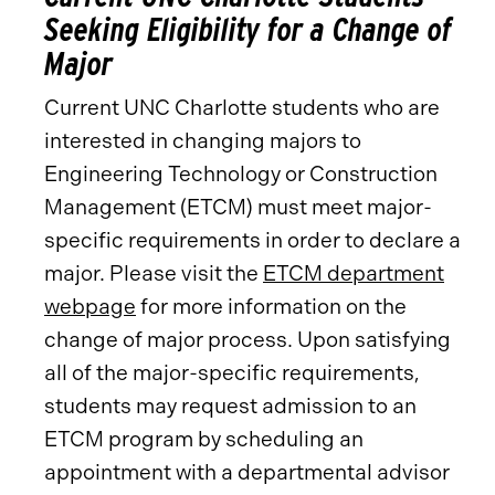
Seeking Eligibility for a Change of
Major
Current UNC Charlotte students who are
interested in changing majors to
Engineering Technology or Construction
Management (ETCM) must meet major-
specific requirements in order to declare a
major. Please visit the
ETCM department
webpage
for more information on the
change of major process. Upon satisfying
all of the major-specific requirements,
students may request admission to an
ETCM program by scheduling an
appointment with a departmental advisor