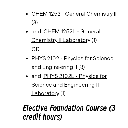
CHEM 1252 - General Chemistry II
(3)
and
CHEM 1252L - General
Chemistry II Laboratory
(1)
OR
PHYS 2102 - Physics for Science
and Engineering II
(3)
and
PHYS 2102L - Physics for
Science and Engineering II
Laboratory
(1)
Elective Foundation Course (3
credit hours)