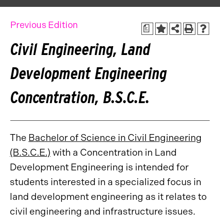
Previous Edition
a
Civil Engineering, Land
Development Engineering
Concentration, B.S.C.E.
The
Bachelor of Science in Civil Engineering
(B.S.C.E.)
with a Concentration in Land
Development Engineering is intended for
students interested in a specialized focus in
land development engineering as it relates to
civil engineering and infrastructure issues.