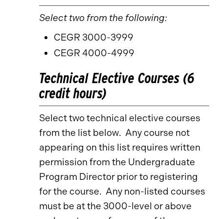
Select two from the following:
CEGR 3000-3999
CEGR 4000-4999
Technical Elective Courses (6
credit hours)
Select two technical elective courses
from the list below. Any course not
appearing on this list requires written
permission from the Undergraduate
Program Director prior to registering
for the course. Any non-listed courses
must be at the 3000-level or above