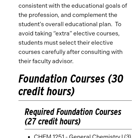
consistent with the educational goals of
the profession, and complement the
student’s overall educational plan. To
avoid taking “extra” elective courses,
students must select their elective
courses carefully after consulting with
their faculty advisor.
Foundation Courses (30
credit hours)
Required Foundation Courses
(27 credit hours)
CHEM 1251 - General Chemistry I
(3)