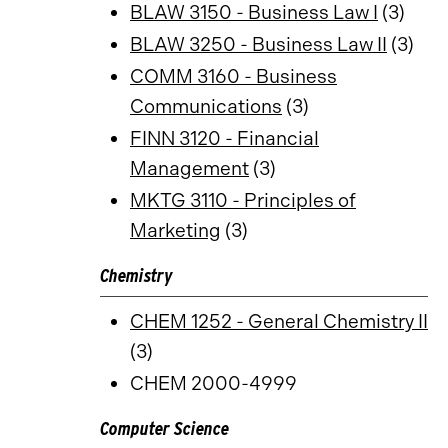
BLAW 3150 - Business Law I
(3)
BLAW 3250 - Business Law II
(3)
COMM 3160 - Business
Communications
(3)
FINN 3120 - Financial
Management
(3)
MKTG 3110 - Principles of
Marketing
(3)
Chemistry
CHEM 1252 - General Chemistry II
(3)
CHEM 2000-4999
Computer Science