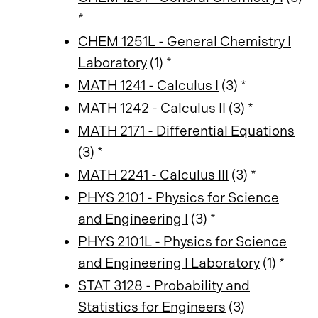
*
CHEM 1251L - General Chemistry I
Laboratory
(1) *
MATH 1241 - Calculus I
(3) *
MATH 1242 - Calculus II
(3) *
MATH 2171 - Differential Equations
(3) *
MATH 2241 - Calculus III
(3) *
PHYS 2101 - Physics for Science
and Engineering I
(3) *
PHYS 2101L - Physics for Science
and Engineering I Laboratory
(1) *
STAT 3128 - Probability and
Statistics for Engineers
(3)