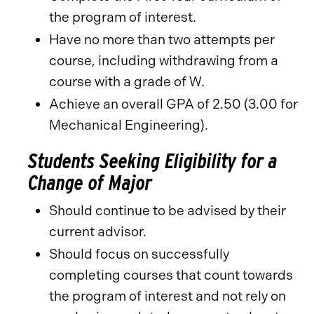
the program of interest.
Have no more than two attempts per
course, including withdrawing from a
course with a grade of W.
Achieve an overall GPA of 2.50 (3.00 for
Mechanical Engineering).
Students Seeking Eligibility for a
Change of Major
Should continue to be advised by their
current advisor.
Should focus on successfully
completing courses that count towards
the program of interest and not rely on