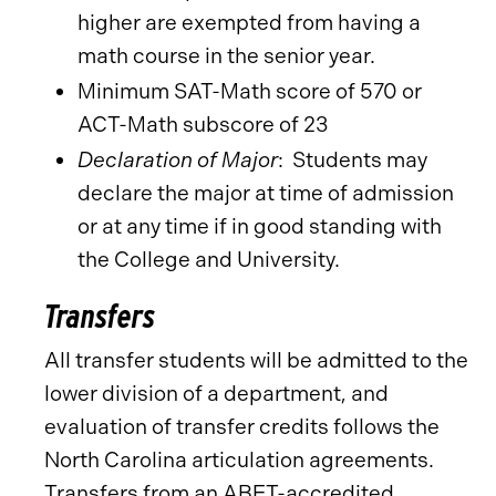
higher are exempted from having a
math course in the senior year.
Minimum SAT-Math score of 570 or
ACT-Math subscore of 23
Declaration of Major
: Students may
declare the major at time of admission
or at any time if in good standing with
the College and University.
Transfers
All transfer students will be admitted to the
lower division of a department, and
evaluation of transfer credits follows the
North Carolina articulation agreements.
Transfers from an ABET-accredited