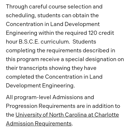
Through careful course selection and
scheduling, students can obtain the
Concentration in Land Development
Engineering within the required 120 credit
hour B.S.C.E. curriculum. Students
completing the requirements described in
this program receive a special designation on
their transcripts showing they have
completed the Concentration in Land
Development Engineering.
All program-level Admissions and
Progression Requirements are in addition to
the
University of North Carolina at Charlotte
Admission Requirements
.