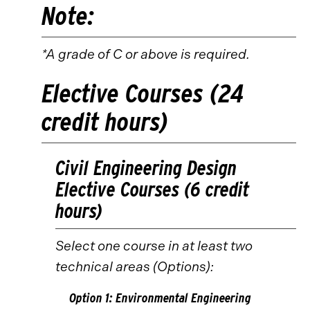
Note:
*A grade of C or above is required.
Elective Courses (24
credit hours)
Civil Engineering Design
Elective Courses (6 credit
hours)
Select one course in at least two
technical areas (Options):
Option 1: Environmental Engineering