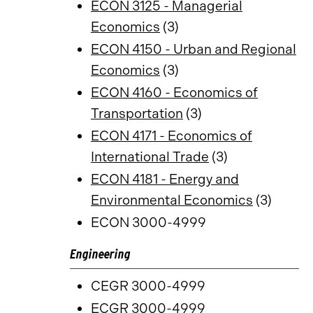
ECON 3125 - Managerial
Economics
(3)
ECON 4150 - Urban and Regional
Economics
(3)
ECON 4160 - Economics of
Transportation
(3)
ECON 4171 - Economics of
International Trade
(3)
ECON 4181 - Energy and
Environmental Economics
(3)
ECON 3000-4999
Engineering
CEGR 3000-4999
ECGR 3000-4999