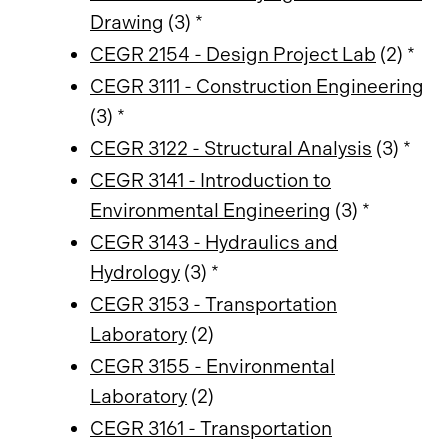
Drawing
(3) *
CEGR 2154 - Design Project Lab
(2) *
CEGR 3111 - Construction Engineering
(3) *
CEGR 3122 - Structural Analysis
(3) *
CEGR 3141 - Introduction to
Environmental Engineering
(3) *
CEGR 3143 - Hydraulics and
Hydrology
(3) *
CEGR 3153 - Transportation
Laboratory
(2)
CEGR 3155 - Environmental
Laboratory
(2)
CEGR 3161 - Transportation