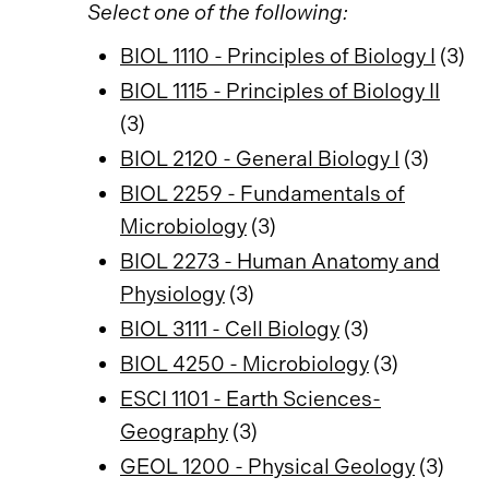
Select one of the following:
BIOL 1110 - Principles of Biology I
(3)
BIOL 1115 - Principles of Biology II
(3)
BIOL 2120 - General Biology I
(3)
BIOL 2259 - Fundamentals of
Microbiology
(3)
BIOL 2273 - Human Anatomy and
Physiology
(3)
BIOL 3111 - Cell Biology
(3)
BIOL 4250 - Microbiology
(3)
ESCI 1101 - Earth Sciences-
Geography
(3)
GEOL 1200 - Physical Geology
(3)