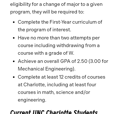
eligibility for a change of major to a given
program, they will be required to:
Complete the First-Year curriculum of
the program of interest.
Have no more than two attempts per
course including withdrawing from a
course with a grade of W.
Achieve an overall GPA of 2.50 (3.00 for
Mechanical Engineering).
Complete at least 12 credits of courses
at Charlotte, including at least four
courses in math, science and/or
engineering.
Current UNC Charlotte Students