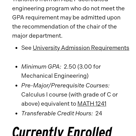
engineering program who do not meet the
GPA requirement may be admitted upon
the recommendation of the chair of the
major department.
See
University Admission Requirements
Minimum GPA:
2.50 (3.00 for
Mechanical Engineering)
Pre-Major/Prerequisite Courses:
Calculus I course (with grade of C or
above) equivalent to
MATH 1241
Transferable Credit Hours:
24
Currently Enrolled