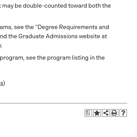
ork may be double-counted toward both the
ograms, see the “Degree Requirements and
nd the Graduate Admissions website at
y
.
 program, see the program listing in the
s)
a