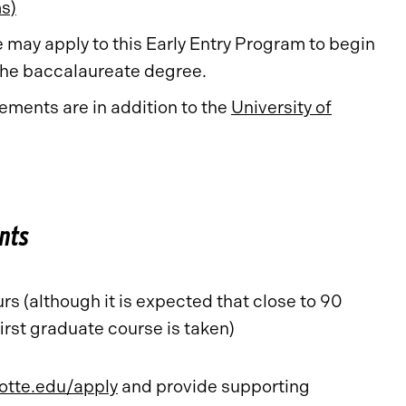
s)
may apply to this Early Entry Program to begin
 the baccalaureate degree.
ments are in addition to the
University of
nts
s (although it is expected that close to 90
irst graduate course is taken)
otte.edu/apply
and provide supporting