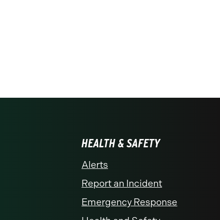
HEALTH & SAFETY
Alerts
Report an Incident
Emergency Response