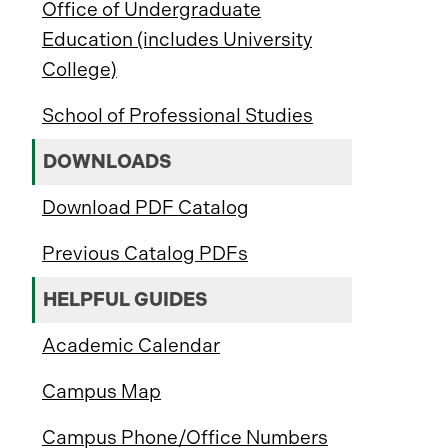
Office of Undergraduate
Education (includes University
College)
School of Professional Studies
DOWNLOADS
Download PDF Catalog
Previous Catalog PDFs
HELPFUL GUIDES
Academic Calendar
Campus Map
Campus Phone/Office Numbers