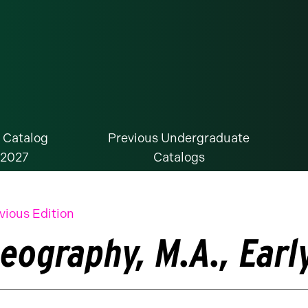
 Catalog
Previous Undergraduate
-2027
Catalogs
vious Edition
eography, M.A., Earl