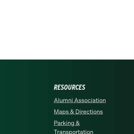
RESOURCES
Alumni Association
Maps & Directions
Parking &
Transportation