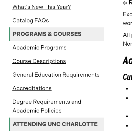
R
What’s New This Year?
Exc
Catalog FAQs
wor
PROGRAMS & COURSES
All
Nor
Academic Programs
A
Course Descriptions
General Education Requirements
Cu
Accreditations
Degree Requirements and
Academic Policies
ATTENDING UNC CHARLOTTE