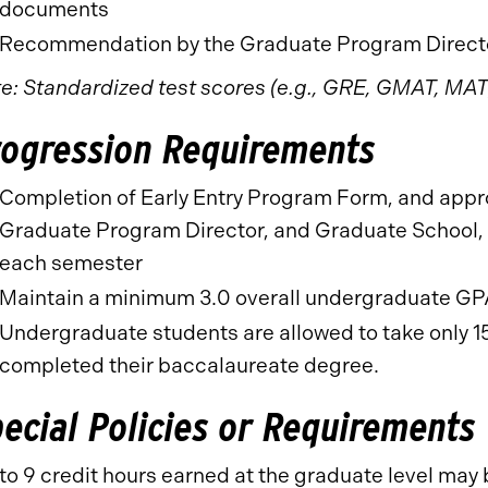
documents
Recommendation by the Graduate Program Directo
e: Standardized test scores (e.g., GRE, GMAT, MAT)
rogression Requirements
Completion of Early Entry Program Form, and appr
Graduate Program Director, and Graduate School, p
each semester
Maintain a minimum 3.0 overall undergraduate G
Undergraduate students are allowed to take only 15
completed their baccalaureate degree.
ecial Policies or Requirements
to 9 credit hours earned at the graduate level may