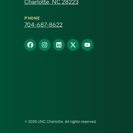
Charlotte, NC 28223
North
Carolina
PHONE
704-687-8622
at
Find
Find
Find
Find
Find
Charlotte
us
us
us
us
us
homepage
on
on
on
on
on
Facebook
Instagram
LinkedIn
X
YouTube
© 2025 UNC Charlotte. All rights reserved.