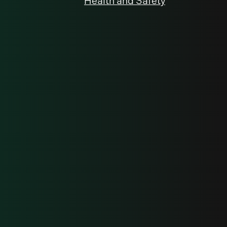
Health and Safety