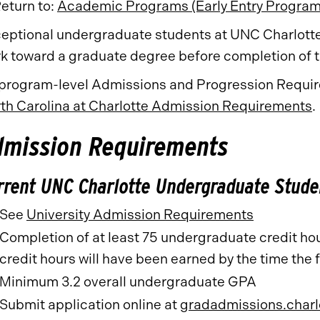
eturn to:
Academic Programs (Early Entry Program
eptional undergraduate students at UNC Charlotte 
k toward a graduate degree before completion of
 program-level Admissions and Progression Require
th Carolina at Charlotte Admission Requirements
.
dmission Requirements
rrent UNC Charlotte Undergraduate Stude
See
University Admission Requirements
Completion of at least 75 undergraduate credit hour
credit hours will have been earned by the time the f
Minimum 3.2 overall undergraduate GPA
Submit application online at
gradadmissions.charl