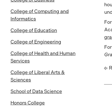
hou
College of Computing and
und
Informatics
For
Aca
College of Education
gra
College of Engineering
For
College of Health and Human
Gra
Services
R
College of Liberal Arts &
Sciences
School of Data Science
Honors College