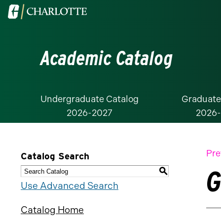
Visit
the
University
Academic Catalog
of
North
Carolina
at
Undergraduate Catalog
Graduate
2026-2027
2026
Charlotte
homepage
Pre
Catalog Search
G
S
Use Advanced Search
Catalog Home