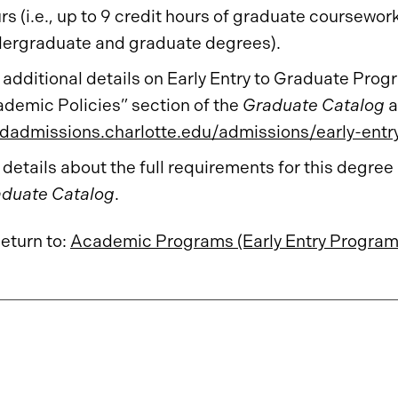
rs (i.e., up to 9 credit hours of graduate coursew
ergraduate and graduate degrees).
 additional details on Early Entry to Graduate Pr
demic Policies” section of the
Graduate Catalog
a
dadmissions.charlotte.edu/admissions/early-entr
 details about the full requirements for this degree
duate Catalog
.
eturn to:
Academic Programs (Early Entry Program