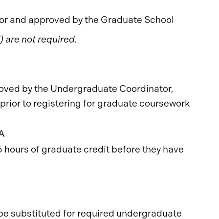
r and approved by the Graduate School
 are not required.
oved by the Undergraduate Coordinator,
rior to registering for graduate coursework
PA
 hours of graduate credit before they have
 be substituted for required undergraduate