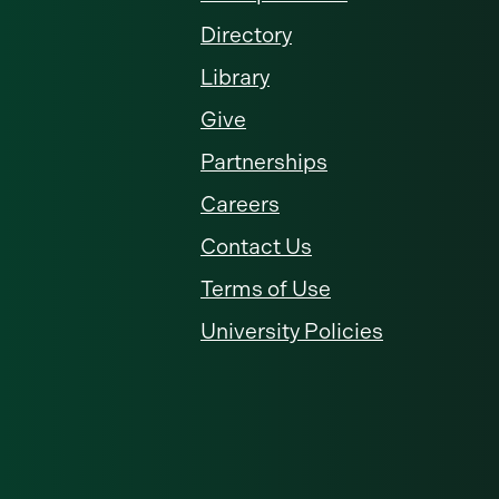
Directory
Library
Give
Partnerships
Careers
Contact Us
Terms of Use
University Policies