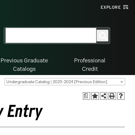
EXPLORE
Search
Search
for:
Previous Graduate
Professional
Catalogs
Credit
Undergraduate Catalog | 2023-2024 [Previous Edition]
a
y Entry