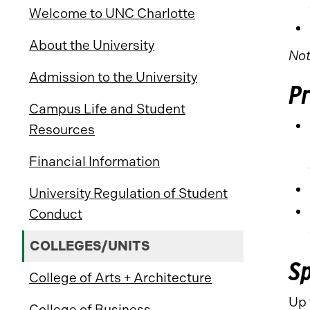
Welcome to UNC Charlotte
About the University
Not
Admission to the University
P
Campus Life and Student
Resources
Financial Information
University Regulation of Student
Conduct
COLLEGES/UNITS
Sp
College of Arts + Architecture
Up 
College of Business