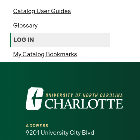
Catalog User Guides
Glossary
LOG IN
My Catalog Bookmarks
Visit
the
University
ADDRESS
of
9201 University City Blvd