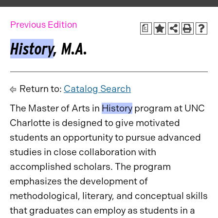
Previous Edition
a
History
, M.A.
Return to:
Catalog Search
The Master of Arts in
History
program at UNC
Charlotte is designed to give motivated
students an opportunity to pursue advanced
studies in close collaboration with
accomplished scholars. The program
emphasizes the development of
methodological, literary, and conceptual skills
that graduates can employ as students in a