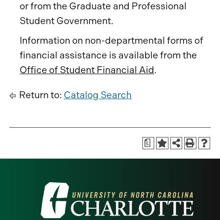
or from the Graduate and Professional
Student Government.
Information on non-departmental forms of
financial assistance is available from the
Office of Student Financial Aid
.
Return to:
Catalog Search
a
Visit
the