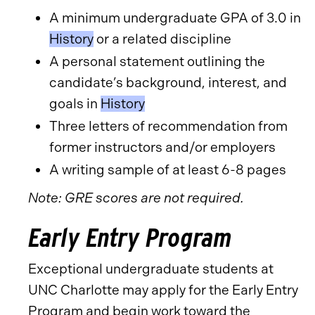
A minimum undergraduate GPA of 3.0 in
History
or a related discipline
A personal statement outlining the
candidate’s background, interest, and
goals in
History
Three letters of recommendation from
former instructors and/or employers
A writing sample of at least 6-8 pages
Note: GRE scores are not required.
Early Entry Program
Exceptional undergraduate students at
UNC Charlotte may apply for the Early Entry
Program and begin work toward the