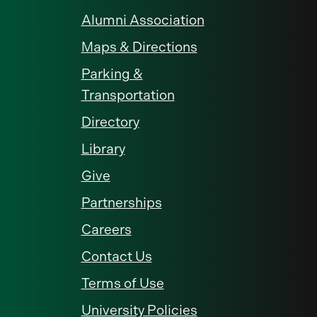
Alumni Association
Maps & Directions
Parking &
Transportation
Directory
Library
Give
Partnerships
Careers
Contact Us
Terms of Use
University Policies