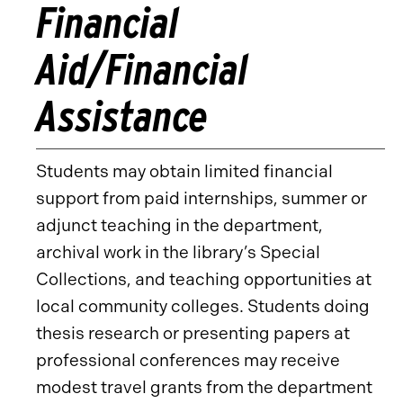
Financial
Aid/Financial
Assistance
Students may obtain limited financial
support from paid internships, summer or
adjunct teaching in the department,
archival work in the library’s Special
Collections, and teaching opportunities at
local community colleges. Students doing
thesis research or presenting papers at
professional conferences may receive
modest travel grants from the department