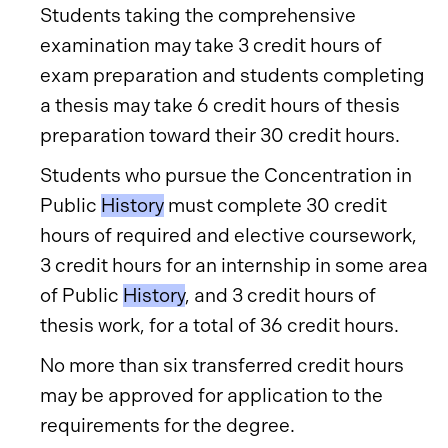
Students taking the comprehensive
examination may take 3 credit hours of
exam preparation and students completing
a thesis may take 6 credit hours of thesis
preparation toward their 30 credit hours.
Students who pursue the Concentration in
Public
History
must complete 30 credit
hours of required and elective coursework,
3 credit hours for an internship in some area
of Public
History
, and 3 credit hours of
thesis work, for a total of 36 credit hours.
No more than six transferred credit hours
may be approved for application to the
requirements for the degree.