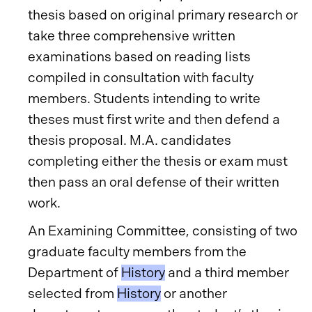
thesis based on original primary research or
take three comprehensive written
examinations based on reading lists
compiled in consultation with faculty
members. Students intending to write
theses must first write and then defend a
thesis proposal. M.A. candidates
completing either the thesis or exam must
then pass an oral defense of their written
work.
An Examining Committee, consisting of two
graduate faculty members from the
Department of
History
and a third member
selected from
History
or another