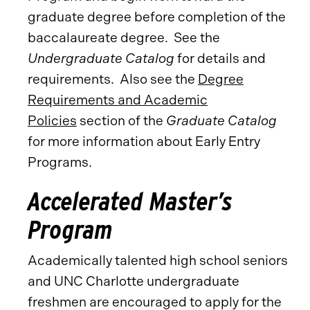
graduate degree before completion of the
baccalaureate degree. See the
Undergraduate Catalog
for details and
requirements. Also see the
Degree
Requirements and Academic
Policies
section of the
Graduate Catalog
for more information about Early Entry
Programs.
Accelerated Master’s
Program
Academically talented high school seniors
and UNC Charlotte undergraduate
freshmen are encouraged to apply for the