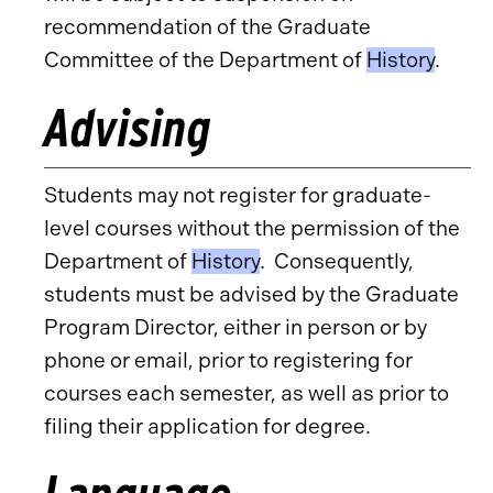
recommendation of the Graduate
Committee of the Department of
History
.
Advising
Students may not register for graduate-
level courses without the permission of the
Department of
History
. Consequently,
students must be advised by the Graduate
Program Director, either in person or by
phone or email, prior to registering for
courses each semester, as well as prior to
filing their application for degree.