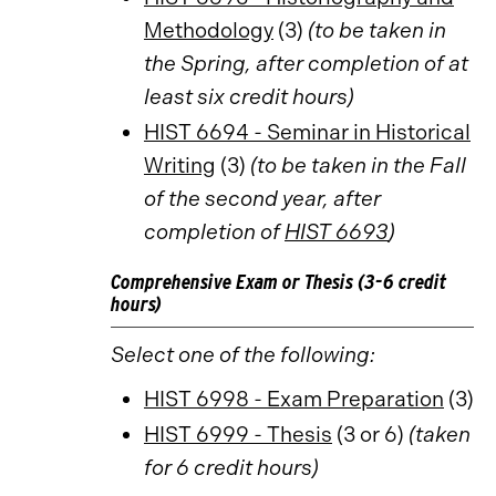
Methodology
(3)
(to be taken in
the Spring, after completion of at
least six credit hours)
HIST 6694 - Seminar in Historical
Writing
(3)
(to be taken in the Fall
of the second year, after
completion of
HIST 6693
)
Comprehensive Exam or Thesis (3-6 credit
hours)
Select one of the following:
HIST 6998 - Exam Preparation
(3)
HIST 6999 - Thesis
(3 or 6)
(taken
for 6 credit hours)