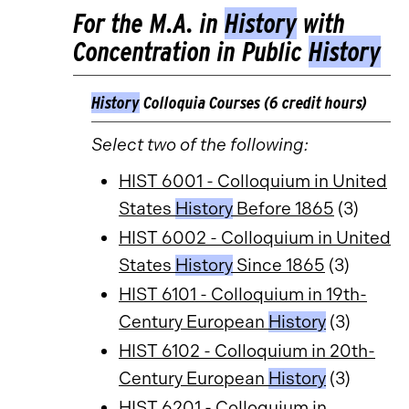
For the M.A. in
History
with
Concentration in Public
History
History
Colloquia Courses (6 credit hours)
Select two of the following:
HIST 6001 - Colloquium in United
States
History
Before 1865
(3)
HIST 6002 - Colloquium in United
States
History
Since 1865
(3)
HIST 6101 - Colloquium in 19th-
Century European
History
(3)
HIST 6102 - Colloquium in 20th-
Century European
History
(3)
HIST 6201 - Colloquium in