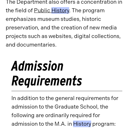
The Department also offers a concentration in
the field of
Public
History
. The program
emphasizes museum studies, historic
preservation, and the creation of new media
projects such as websites, digital collections,
and documentaries.
Admission
Requirements
In addition to the general requirements for
admission to the Graduate School, the
following are ordinarily required for
admission to the M.A. in
History
program: