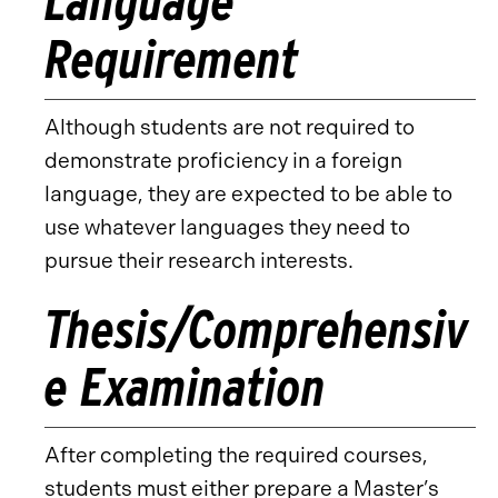
Language
Requirement
Although students are not required to
demonstrate proficiency in a foreign
language, they are expected to be able to
use whatever languages they need to
pursue their research interests.
Thesis/Comprehensiv
e Examination
After completing the required courses,
students must either prepare a Master’s