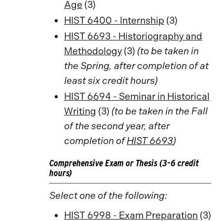
Age
(3)
HIST 6400 - Internship
(3)
HIST 6693 - Historiography and
Methodology
(3)
(to be taken in
the Spring, after completion of at
least six credit hours)
HIST 6694 - Seminar in Historical
Writing
(3)
(to be taken in the Fall
of the second year, after
completion of
HIST 6693
)
Comprehensive Exam or Thesis (3-6 credit
hours)
Select one of the following:
HIST 6998 - Exam Preparation
(3)