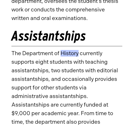
department, oversees the student’s thesis
work or conducts the comprehensive
written and oral examinations.
Assistantships
The Department of
History
currently
supports eight students with teaching
assistantships, two students with editorial
assistantships, and occasionally provides
support for other students via
administrative assistantships.
Assistantships are currently funded at
$9,000 per academic year. From time to
time, the department also provides