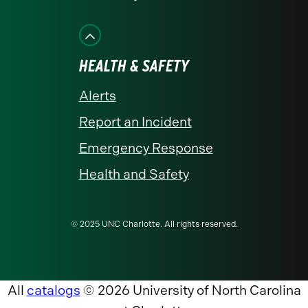
HEALTH & SAFETY
Alerts
Report an Incident
Emergency Response
Health and Safety
© 2025 UNC Charlotte. All rights reserved.
All
catalogs
© 2026 University of North Carolina