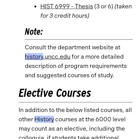
HIST 6999 - Thesis
(3 or 6)
(taken
for 3 credit hours)
Note:
Consult the department website at
history
.uncc.edu
for a more detailed
description of program requirements
and suggested courses of study.
Elective Courses
In addition to the below listed courses, all
other
History
courses at the 6000 level
may count as an elective, including the
colloquia, if students take additional