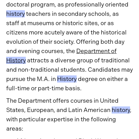
doctoral program, as professionally oriented
history
teachers in secondary schools, as
staff at museums or historic sites, or as
citizens more acutely aware of the historical
evolution of their society. Offering both day
and evening courses, the
Department of
History
attracts a diverse group of traditional
and non-traditional students. Candidates may
pursue the M.A. in
History
degree on either a
full-time or part-time basis.
The Department offers courses in United
States, European, and Latin American
history
,
with particular expertise in the following
areas: