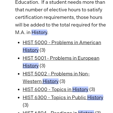
Education. If a student needs more than
that number of elective hours to satisfy
certification requirements, those hours
will be added to the total required for the
M.A. in
History
.
HIST 5000 - Problems in American
History
(3)
HIST 5001 - Problems in European
History
(3)
HIST 5002 - Problems in Non-
Western
History
(3)
HIST 6000 - Topics in
History
(3)
HIST 6300 - Topics in Public
History
(3)