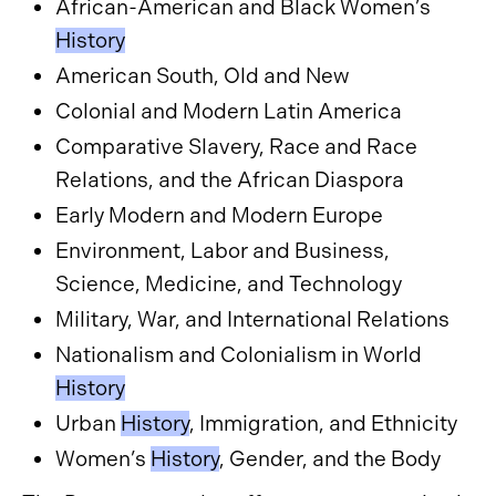
African-American and Black Women’s
History
American South, Old and New
Colonial and Modern Latin America
Comparative Slavery, Race and Race
Relations, and the African Diaspora
Early Modern and Modern Europe
Environment, Labor and Business,
Science, Medicine, and Technology
Military, War, and International Relations
Nationalism and Colonialism in World
History
Urban
History
, Immigration, and Ethnicity
Women’s
History
, Gender, and the Body