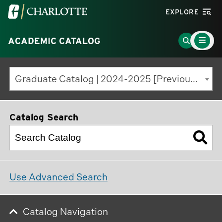
Visit
EXPLORE
the
Main
University
Go
ACADEMIC CATALOG
Menu
Toggle
of
to
North
Search
Graduate Catalog | 2024-2025 [Previous Edition]
Carolina
Page
at
Charlotte
Catalog Search
homepage
Use Advanced Search
Catalog Navigation