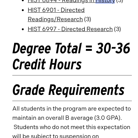
HIST 6894 - Readings in
History
(3)
HIST 6901 - Directed
Readings/Research
(3)
HIST 6997 - Directed Research
(3)
Degree Total = 30-36
Credit Hours
Grade Requirements
All students in the program are expected to
maintain an overall B average (3.0 GPA).
Students who do not meet this expectation
will be subject to suspension on