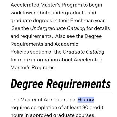
Accelerated Master’s Program to begin
work toward both undergraduate and
graduate degrees in their Freshman year.
See the
Undergraduate Catalog
for details
and requirements. Also see the
Degree
Requirements and Academic
Policies
section of the
Graduate Catalog
for more information about Accelerated
Master’s Programs.
Degree Requirements
The Master of Arts degree in
History
requires completion of at least 30 credit
hours in approved graduate courses.