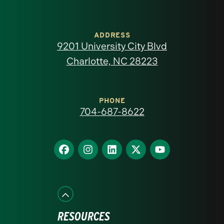
University
of
ADDRESS
9201 University City Blvd
North
Charlotte, NC 28223
Carolina
at
PHONE
704-687-8622
Charlotte
homepage
Find
Find
Find
Find
Find
us
us
us
us
us
on
on
on
on
on
Facebook
Instagram
LinkedIn
X
YouTube
RESOURCES