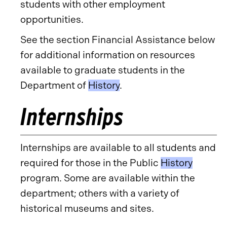
students with other employment
opportunities.
See the section Financial Assistance below
for additional information on resources
available to graduate students in the
Department of
History
.
Internships
Internships are available to all students and
required for those in the Public
History
program. Some are available within the
department; others with a variety of
historical museums and sites.