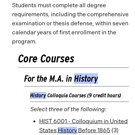
Students must complete all degree
requirements, including the comprehensive
examination or thesis defense, within seven
calendar years of first enrollment in the
program.
Core Courses
For the M.A. in
History
History
Colloquia Courses (9 credit hours)
Select three of the following:
HIST 6001 - Colloquium in United
States
History
Before 1865
(3)