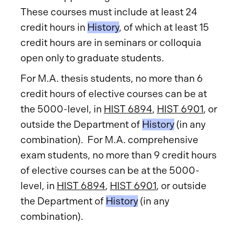
These courses must include at least 24
credit hours in
History
, of which at least 15
credit hours are in seminars or colloquia
open only to graduate students.
For M.A. thesis students, no more than 6
credit hours of elective courses can be at
the 5000-level, in
HIST 6894
,
HIST 6901
, or
outside the Department of
History
(in any
combination). For M.A. comprehensive
exam students, no more than 9 credit hours
of elective courses can be at the 5000-
level, in
HIST 6894
,
HIST 6901
, or outside
the Department of
History
(in any
combination).