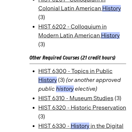
Colonial Latin American
History
(3)
HIST 6202 - Colloquium in
Modern Latin American
History
(3)
Other Required Courses (21 credit hours)
HIST 6300 - Topics in Public
History
(3)
(or another approved
public
history
elective)
HIST 6310 - Museum Studies
(3)
HIST 6320 - Historic Preservation
(3)
HIST 6330 -
History
in the Digital