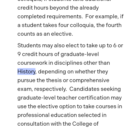
credit hours beyond the already
completed requirements. For example, if
a student takes four colloquia, the fourth
counts as an elective.
Students may also elect to take up to 6 or
9 credit hours of graduate-level
coursework in disciplines other than
History
, depending on whether they
pursue the thesis or comprehensive
exam, respectively. Candidates seeking
graduate-level teacher certification may
use the elective option to take courses in
professional education selected in
consultation with the College of