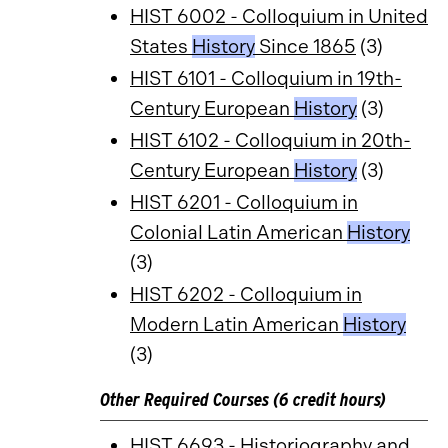
HIST 6002 - Colloquium in United
States
History
Since 1865
(3)
HIST 6101 - Colloquium in 19th-
Century European
History
(3)
HIST 6102 - Colloquium in 20th-
Century European
History
(3)
HIST 6201 - Colloquium in
Colonial Latin American
History
(3)
HIST 6202 - Colloquium in
Modern Latin American
History
(3)
Other Required Courses (6 credit hours)
HIST 6693 - Historiography and