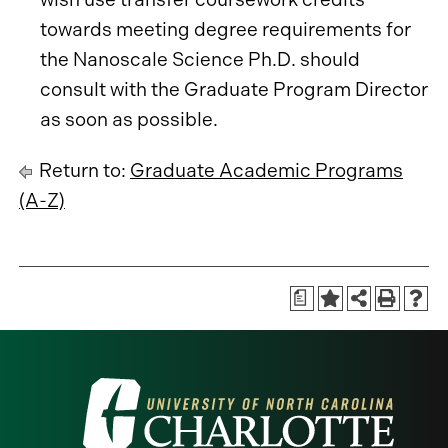
towards meeting degree requirements for
the Nanoscale Science Ph.D. should
consult with the Graduate Program Director
as soon as possible.
Return to:
Graduate Academic Programs
(A-Z)
a
Visit
the