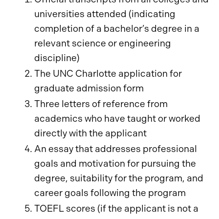
universities attended (indicating
completion of a bachelor’s degree in a
relevant science or engineering
discipline)
The UNC Charlotte application for
graduate admission form
Three letters of reference from
academics who have taught or worked
directly with the applicant
An essay that addresses professional
goals and motivation for pursuing the
degree, suitability for the program, and
career goals following the program
TOEFL scores (if the applicant is not a