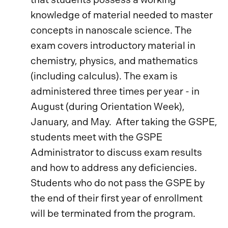
knowledge of material needed to master
concepts in nanoscale science. The
exam covers introductory material in
chemistry, physics, and mathematics
(including calculus). The exam is
administered three times per year - in
August (during Orientation Week),
January, and May. After taking the GSPE,
students meet with the GSPE
Administrator to discuss exam results
and how to address any deficiencies.
Students who do not pass the GSPE by
the end of their first year of enrollment
will be terminated from the program.