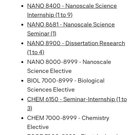
NANO 8400 - Nanoscale Science
Internship (1 to 9)
NANO 8681 - Nanoscale Science
Seminar (1)
NANO 8900 - Dissertation Research
(1 to 4)
NANO 8000-8999 - Nanoscale
Science Elective
BIOL 7000-8999 - Biological
Sciences Elective
CHEM 6150 - Seminar-Internship (1 to
3)
CHEM 7000-8999 - Chemistry
Elective