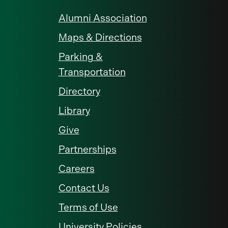
Alumni Association
Maps & Directions
Parking &
Transportation
Directory
Library
Give
Partnerships
Careers
Contact Us
Terms of Use
University Policies