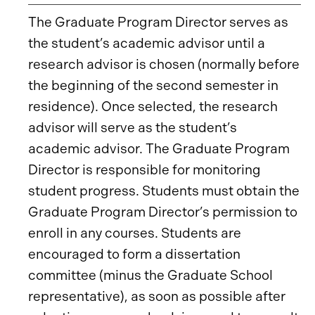
The Graduate Program Director serves as
the student’s academic advisor until a
research advisor is chosen (normally before
the beginning of the second semester in
residence). Once selected, the research
advisor will serve as the student’s
academic advisor. The Graduate Program
Director is responsible for monitoring
student progress. Students must obtain the
Graduate Program Director’s permission to
enroll in any courses. Students are
encouraged to form a dissertation
committee (minus the Graduate School
representative), as soon as possible after