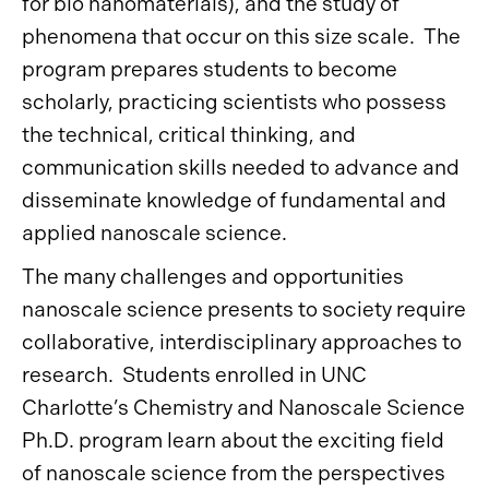
for bio nanomaterials), and the study of
phenomena that occur on this size scale. The
program prepares students to become
scholarly, practicing scientists who possess
the technical, critical thinking, and
communication skills needed to advance and
disseminate knowledge of fundamental and
applied nanoscale science.
The many challenges and opportunities
nanoscale science presents to society require
collaborative, interdisciplinary approaches to
research. Students enrolled in UNC
Charlotte’s Chemistry and Nanoscale Science
Ph.D. program learn about the exciting field
of nanoscale science from the perspectives