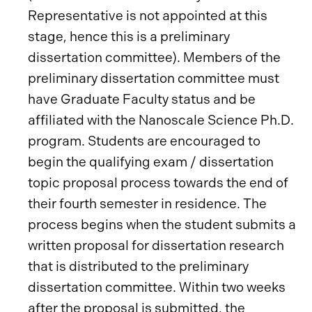
Representative is not appointed at this
stage, hence this is a preliminary
dissertation committee). Members of the
preliminary dissertation committee must
have Graduate Faculty status and be
affiliated with the Nanoscale Science Ph.D.
program. Students are encouraged to
begin the qualifying exam / dissertation
topic proposal process towards the end of
their fourth semester in residence. The
process begins when the student submits a
written proposal for dissertation research
that is distributed to the preliminary
dissertation committee. Within two weeks
after the proposal is submitted, the