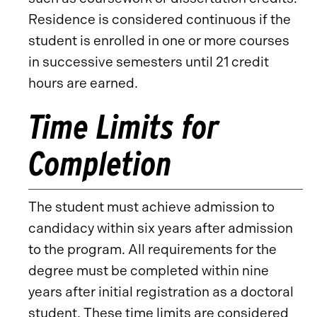
Residence is considered continuous if the
student is enrolled in one or more courses
in successive semesters until 21 credit
hours are earned.
Time Limits for
Completion
The student must achieve admission to
candidacy within six years after admission
to the program. All requirements for the
degree must be completed within nine
years after initial registration as a doctoral
student. These time limits are considered