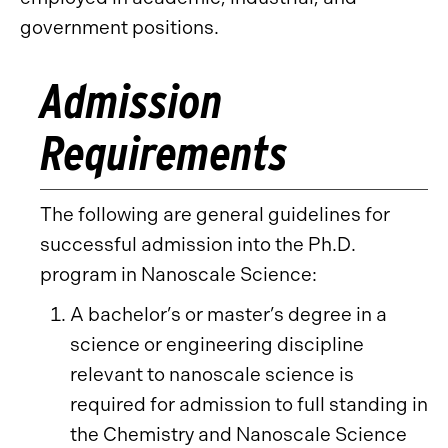
government positions.
Admission
Requirements
The following are general guidelines for
successful admission into the Ph.D.
program in Nanoscale Science:
A bachelor’s or master’s degree in a
science or engineering discipline
relevant to nanoscale science is
required for admission to full standing in
the Chemistry and Nanoscale Science