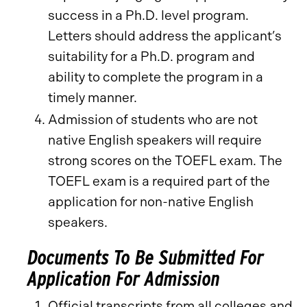
success in a Ph.D. level program.
Letters should address the applicant’s
suitability for a Ph.D. program and
ability to complete the program in a
timely manner.
Admission of students who are not
native English speakers will require
strong scores on the TOEFL exam. The
TOEFL exam is a required part of the
application for non-native English
speakers.
Documents To Be Submitted For
Application For Admission
Official transcripts from all colleges and