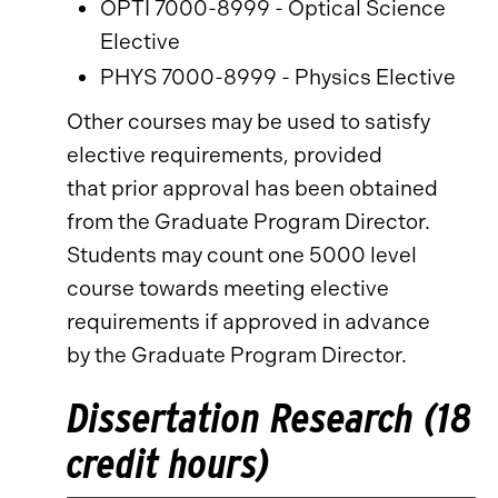
OPTI 7000-8999 - Optical Science
Elective
PHYS 7000-8999 - Physics Elective
Other courses may be used to satisfy
elective requirements, provided
that prior approval has been obtained
from the Graduate Program Director.
Students may count one 5000 level
course towards meeting elective
requirements if approved in advance
by the Graduate Program Director.
Dissertation Research (18
credit hours)