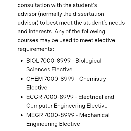
consultation with the student’s
advisor (normally the dissertation
advisor) to best meet the student’s needs
and interests. Any of the following
courses may be used to meet elective
requirements:
BIOL 7000-8999 - Biological
Sciences Elective
CHEM 7000-8999 - Chemistry
Elective
ECGR 7000-8999 - Electrical and
Computer Engineering Elective
MEGR 7000-8999 - Mechanical
Engineering Elective