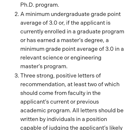
Ph.D. program.
A minimum undergraduate grade point
average of 3.0 or, if the applicant is
currently enrolled in a graduate program
or has earned a master’s degree, a
minimum grade point average of 3.0 in a
relevant science or engineering
master’s program.
Three strong, positive letters of
recommendation, at least two of which
should come from faculty in the
applicant’s current or previous
academic program. All letters should be
written by individuals in a position
capable of judging the applicant’s likely