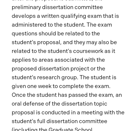
preliminary dissertation committee
develops a written qualifying exam that is
administered to the student. The exam
questions should be related to the
student’s proposal, and they may also be
related to the student’s coursework as it
applies to areas associated with the
proposed dissertation project or the
student’s research group. The student is
given one week to complete the exam.
Once the student has passed the exam, an
oral defense of the dissertation topic
proposal is conducted in a meeting with the
student’s full dissertation committee
(including the Graduate School