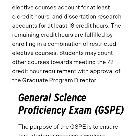
elective courses account for at least
6 credit hours, and dissertation research
accounts for at least 18 credit hours. The
remaining credit hours are fulfilled by
enrolling in a combination of restricted
elective courses. Students may count
other courses towards meeting the 72
credit hour requirement with approval of
the Graduate Program Director.
General Science
Proficiency Exam (GSPE)
The purpose of the GSPE is to ensure
that students possess a working