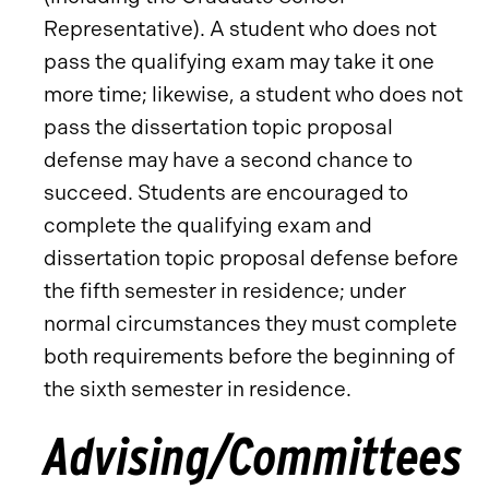
Representative). A student who does not
pass the qualifying exam may take it one
more time; likewise, a student who does not
pass the dissertation topic proposal
defense may have a second chance to
succeed. Students are encouraged to
complete the qualifying exam and
dissertation topic proposal defense before
the fifth semester in residence; under
normal circumstances they must complete
both requirements before the beginning of
the sixth semester in residence.
Advising/Committees