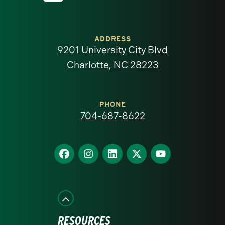
University
of
ADDRESS
9201 University City Blvd
North
Charlotte, NC 28223
Carolina
at
PHONE
704-687-8622
Charlotte
homepage
Find
Find
Find
Find
Find
us
us
us
us
us
on
on
on
on
on
Facebook
Instagram
LinkedIn
X
YouTube
RESOURCES