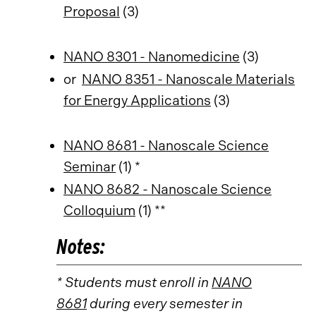
Proposal
(3)
NANO 8301 - Nanomedicine
(3)
or
NANO 8351 - Nanoscale Materials
for Energy Applications
(3)
NANO 8681 - Nanoscale Science
Seminar
(1) *
NANO 8682 - Nanoscale Science
Colloquium
(1) **
Notes:
* Students must enroll in
NANO
8681
during every semester in