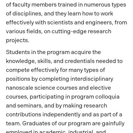
of faculty members trained in numerous types
of disciplines, and they learn how to work
effectively with scientists and engineers, from
various fields, on cutting-edge research
projects.
Students in the program acquire the
knowledge, skills, and credentials needed to
compete effectively for many types of
positions by completing interdisciplinary
nanoscale science courses and elective
courses, participating in program colloquia
and seminars, and by making research
contributions independently and as part of a
team. Graduates of our program are gainfully
employed in academic, industrial, and