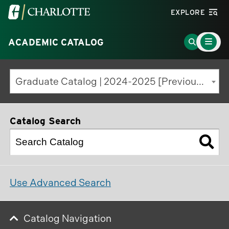
Visit
EXPLORE
the
Main
University
Go
ACADEMIC CATALOG
Menu
Toggle
of
to
North
Search
Graduate Catalog | 2024-2025 [Previous Edition]
Carolina
Page
at
Charlotte
Catalog Search
homepage
Use Advanced Search
Catalog Navigation