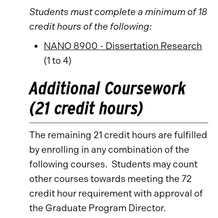
Students must complete a minimum of 18
credit hours of the following:
NANO 8900 - Dissertation Research
(1 to 4)
Additional Coursework
(21 credit hours)
The remaining 21 credit hours are fulfilled
by enrolling in any combination of the
following courses. Students may count
other courses towards meeting the 72
credit hour requirement with approval of
the Graduate Program Director.