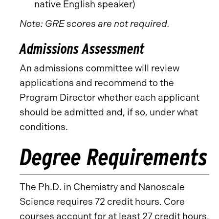
native English speaker)
Note: GRE scores are not required.
Admissions Assessment
An admissions committee will review
applications and recommend to the
Program Director whether each applicant
should be admitted and, if so, under what
conditions.
Degree Requirements
The Ph.D. in Chemistry and Nanoscale
Science requires 72 credit hours. Core
courses account for at least 27 credit hours,