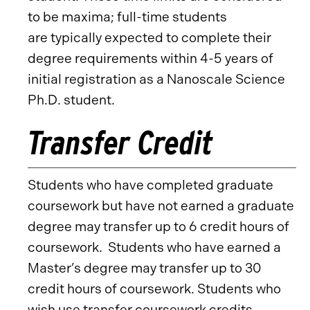
to be maxima; full-time students
are typically expected to complete their
degree requirements within 4-5 years of
initial registration as a Nanoscale Science
Ph.D. student.
Transfer Credit
Students who have completed graduate
coursework but have not earned a graduate
degree may transfer up to 6 credit hours of
coursework. Students who have earned a
Master’s degree may transfer up to 30
credit hours of coursework. Students who
wish use transfer coursework credits