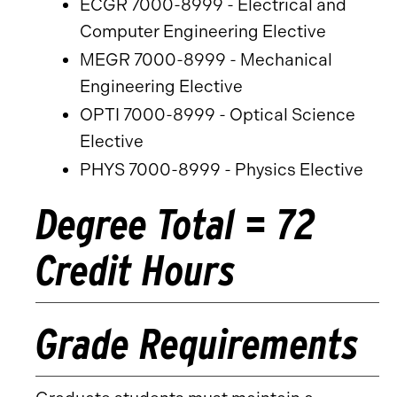
ECGR 7000-8999 - Electrical and
Computer Engineering Elective
MEGR 7000-8999 - Mechanical
Engineering Elective
OPTI 7000-8999 - Optical Science
Elective
PHYS 7000-8999 - Physics Elective
Degree Total = 72
Credit Hours
Grade Requirements