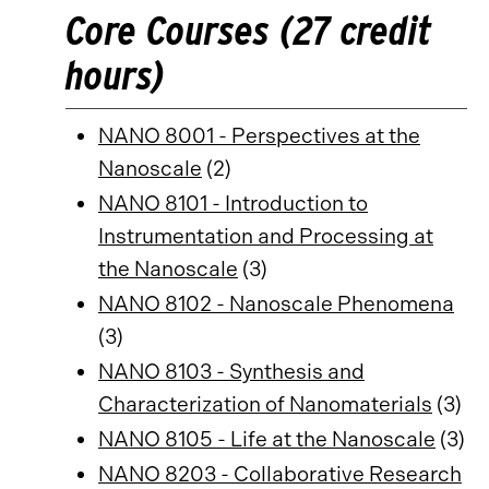
Core Courses (27 credit
hours)
NANO 8001 - Perspectives at the
Nanoscale
(2)
NANO 8101 - Introduction to
Instrumentation and Processing at
the Nanoscale
(3)
NANO 8102 - Nanoscale Phenomena
(3)
NANO 8103 - Synthesis and
Characterization of Nanomaterials
(3)
NANO 8105 - Life at the Nanoscale
(3)
NANO 8203 - Collaborative Research