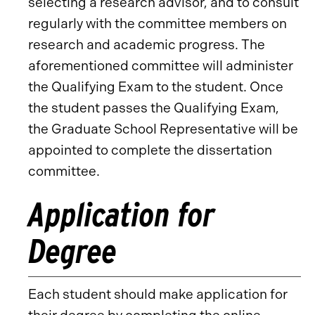
selecting a research advisor, and to consult
regularly with the committee members on
research and academic progress. The
aforementioned committee will administer
the Qualifying Exam to the student. Once
the student passes the Qualifying Exam,
the Graduate School Representative will be
appointed to complete the dissertation
committee.
Application for
Degree
Each student should make application for