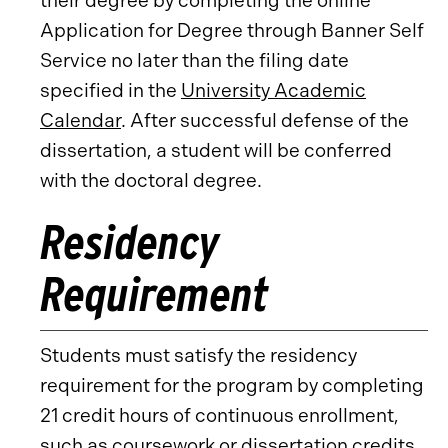
their degree by completing the online
Application for Degree through Banner Self
Service no later than the filing date
specified in the
University Academic
Calendar
. After successful defense of the
dissertation, a student will be conferred
with the doctoral degree.
Residency
Requirement
Students must satisfy the residency
requirement for the program by completing
21 credit hours of continuous enrollment,
such as coursework or dissertation credits.