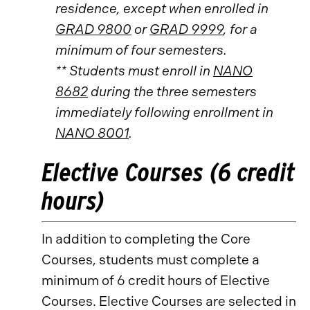
residence, except when enrolled in
GRAD 9800
or
GRAD 9999
, for a
minimum of four semesters.
** Students must enroll in
NANO
8682
during the three semesters
immediately following enrollment in
NANO 8001
.
Elective Courses (6 credit
hours)
In addition to completing the Core
Courses, students must complete a
minimum of 6 credit hours of Elective
Courses. Elective Courses are selected in