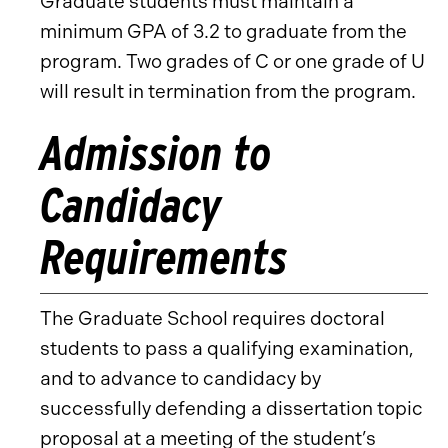
Graduate students must maintain a
minimum GPA of 3.2 to graduate from the
program. Two grades of C or one grade of U
will result in termination from the program.
Admission to
Candidacy
Requirements
The Graduate School requires doctoral
students to pass a qualifying examination,
and to advance to candidacy by
successfully defending a dissertation topic
proposal at a meeting of the student’s