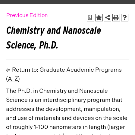
Previous Edition
a
Chemistry and Nanoscale
Science, Ph.D.
Return to:
Graduate Academic Programs
(A-Z)
The Ph.D. in Chemistry and Nanoscale
Science is an interdisciplinary program that
addresses the development, manipulation,
and use of materials and devices on the scale
of roughly 1-100 nanometers in length (larger