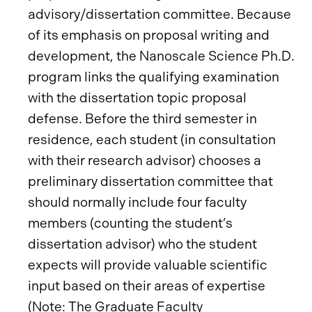
advisory/dissertation committee. Because
of its emphasis on proposal writing and
development, the Nanoscale Science Ph.D.
program links the qualifying examination
with the dissertation topic proposal
defense. Before the third semester in
residence, each student (in consultation
with their research advisor) chooses a
preliminary dissertation committee that
should normally include four faculty
members (counting the student’s
dissertation advisor) who the student
expects will provide valuable scientific
input based on their areas of expertise
(Note: The Graduate Faculty