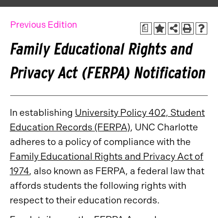
Previous Edition
a
Family Educational Rights and
Privacy Act (FERPA) Notification
In establishing
University Policy 402, Student
Education Records (FERPA)
, UNC Charlotte
adheres to a policy of compliance with the
Family Educational Rights and Privacy Act of
1974
, also known as FERPA, a federal law that
affords students the following rights with
respect to their education records.