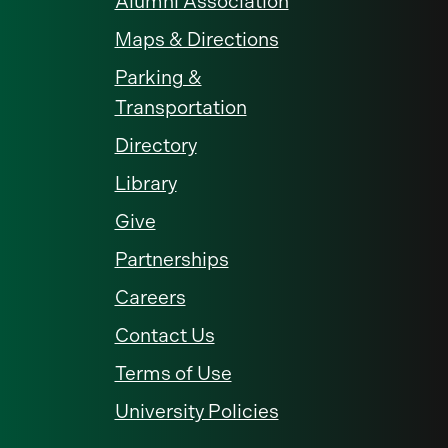
Alumni Association
Maps & Directions
Parking &
Transportation
Directory
Library
Give
Partnerships
Careers
Contact Us
Terms of Use
University Policies