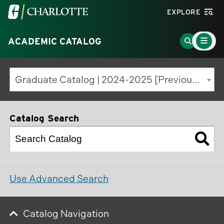
Visit
EXPLORE
the
Main
University
Go
ACADEMIC CATALOG
Menu
Toggle
of
to
North
Search
Graduate Catalog | 2024-2025 [Previous Edition]
Carolina
Page
at
Charlotte
Catalog Search
homepage
Use Advanced Search
Catalog Navigation