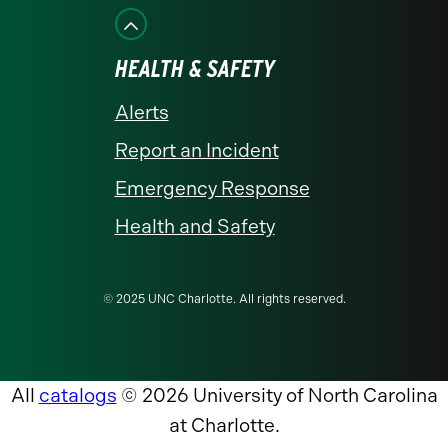
HEALTH & SAFETY
Alerts
Report an Incident
Emergency Response
Health and Safety
© 2025 UNC Charlotte. All rights reserved.
All
catalogs
© 2026 University of North Carolina
at Charlotte.