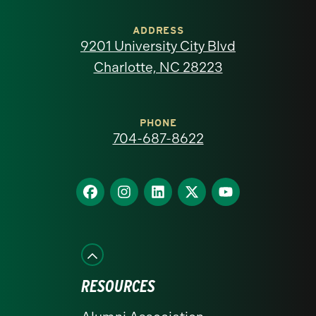
University
of
ADDRESS
9201 University City Blvd
North
Charlotte, NC 28223
Carolina
at
PHONE
704-687-8622
Charlotte
homepage
Find
Find
Find
Find
Find
us
us
us
us
us
on
on
on
on
on
Facebook
Instagram
LinkedIn
X
YouTube
RESOURCES