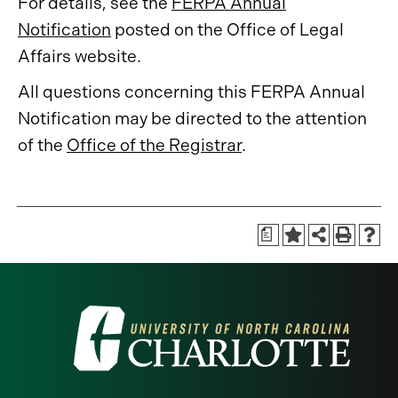
For details, see the
FERPA Annual
Notification
posted on the Office of Legal
Affairs website.
All questions concerning this FERPA Annual
Notification may be directed to the attention
of the
Office of the Registrar
.
a
Visit
the