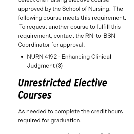
approved by the School of Nursing. The
following course meets this requirement.
To request another course to fulfill this
requirement, contact the RN-to-BSN
Coordinator for approval.
NURN 4192 - Enhancing Clinical
Judgment
(3)
Unrestricted Elective
Courses
As needed to complete the credit hours
required for graduation.