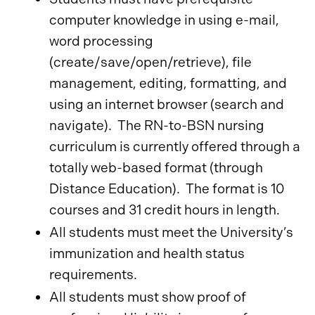
computer knowledge in using e-mail,
word processing
(create/save/open/retrieve), file
management, editing, formatting, and
using an internet browser (search and
navigate). The RN-to-BSN nursing
curriculum is currently offered through a
totally web-based format (through
Distance Education). The format is 10
courses and 31 credit hours in length.
All students must meet the University’s
immunization and health status
requirements.
All students must show proof of