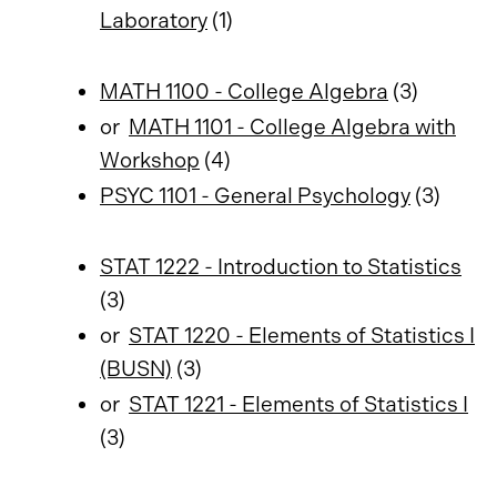
Laboratory
(1)
MATH 1100 - College Algebra
(3)
or
MATH 1101 - College Algebra with
Workshop
(4)
PSYC 1101 - General Psychology
(3)
STAT 1222 - Introduction to Statistics
(3)
or
STAT 1220 - Elements of Statistics I
(BUSN)
(3)
or
STAT 1221 - Elements of Statistics I
(3)