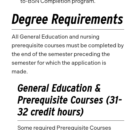
to-BSN Completion program.
Degree Requirements
All General Education and nursing
prerequisite courses must be completed by
the end of the semester preceding the
semester for which the application is
made.
General Education &
Prerequisite Courses (31-
32 credit hours)
Some required Prerequisite Courses