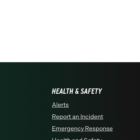
HEALTH & SAFETY
Alerts
Report an Incident
Emergency Response