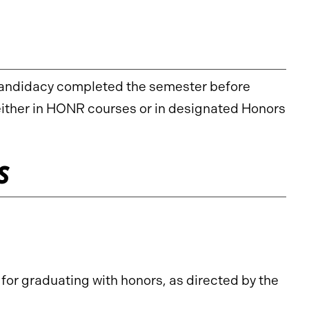
candidacy completed the semester before
 either in HONR courses or in designated Honors
s
or graduating with honors, as directed by the