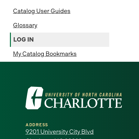
Catalog User Guides
Glossary
LOG IN
My Catalog Bookmarks
Visit
the
University
ADDRESS
of
9201 University City Blvd