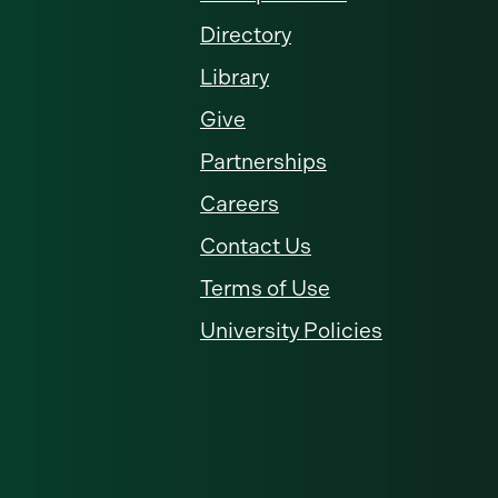
Directory
Library
Give
Partnerships
Careers
Contact Us
Terms of Use
University Policies