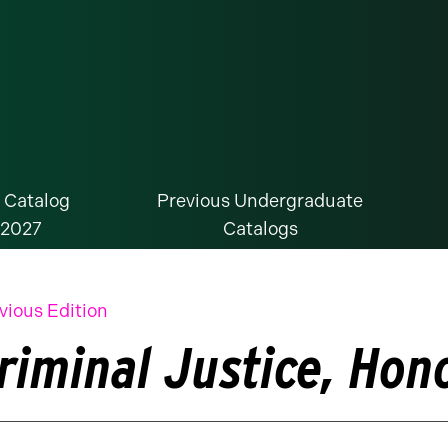
 Catalog
Previous Undergraduate
-2027
Catalogs
vious Edition
riminal Justice, Ho