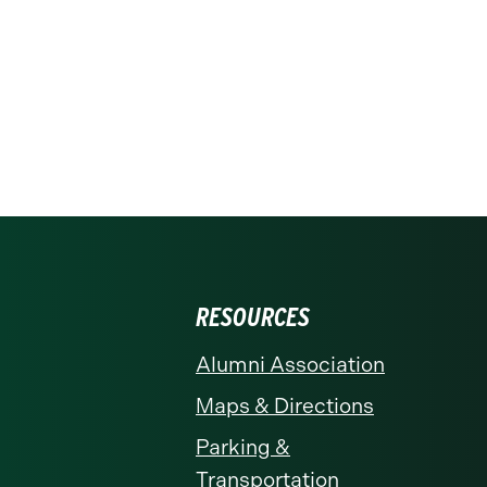
RESOURCES
Alumni Association
Maps & Directions
Parking &
Transportation