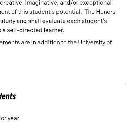
 creative, imaginative, and/or exceptional
nt of this student’s potential. The Honors
tudy and shall evaluate each student’s
s a self-directed learner.
ments are in addition to the
University of
dents
or year