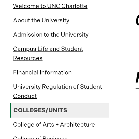
Welcome to UNC Charlotte
About the University
Admission to the University
Campus Life and Student
Resources
Financial Information
University Regulation of Student
Conduct
COLLEGES/UNITS
College of Arts + Architecture
College of Business