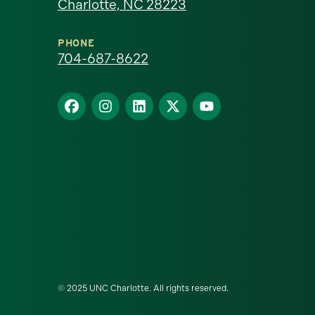
Charlotte, NC 28223
North
Carolina
PHONE
704-687-8622
at
Find
Find
Find
Find
Find
Charlotte
us
us
us
us
us
homepage
on
on
on
on
on
Facebook
Instagram
LinkedIn
X
YouTube
© 2025 UNC Charlotte. All rights reserved.