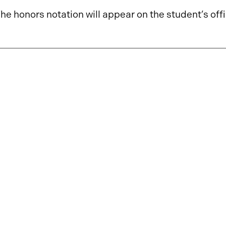
he honors notation will appear on the student’s offi