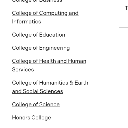
T
College of Computing and
Informatics
College of Education
College of Engineering
College of Health and Human
Services
College of Humanities & Earth
and Social Sciences
College of Science
Honors College