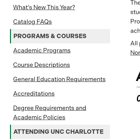
The
What’s New This Year?
stu
Pro
Catalog FAQs
ach
PROGRAMS & COURSES
All
Academic Programs
Nor
Course Descriptions
General Education Requirements
Accreditations
Degree Requirements and
Academic Policies
ATTENDING UNC CHARLOTTE