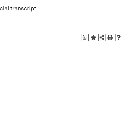
cial transcript.
a