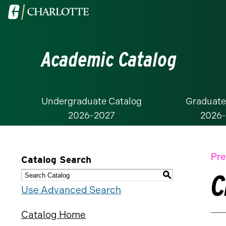
Visit
the
University
Academic Catalog
of
North
Carolina
at
Undergraduate Catalog
Graduate
2026-2027
2026
Charlotte
homepage
Pre
Catalog Search
C
S
Use Advanced Search
Catalog Home