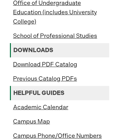
Office of Undergraduate
Education (includes University
College)
School of Professional Studies
DOWNLOADS
Download PDF Catalog
Previous Catalog PDFs
HELPFUL GUIDES
Academic Calendar
Campus Map
Campus Phone/Office Numbers