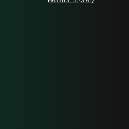
Health and Safety