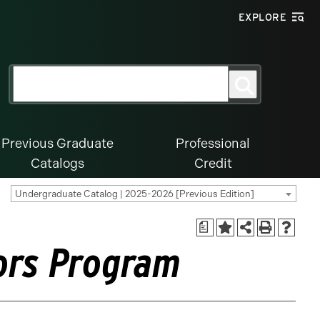
EXPLORE
Search
Search
for:
Previous Graduate
Professional
Catalogs
Credit
Undergraduate Catalog | 2025-2026 [Previous Edition]
a
nors Program