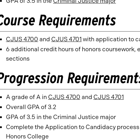
GPA of 3.5 in the
Criminal Justice major
Course Requirements
CJUS 4700
and
CJUS 4701
with application to 
6 additional credit hours of honors coursework,
sections
Progression Requirement
A grade of A in
CJUS 4700
and
CJUS 4701
Overall GPA of 3.2
GPA of 3.5 in the Criminal Justice major
Complete the Application to Candidacy process f
Honors College