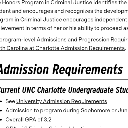
 Honors Program in Criminal Justice identifies the
dent and encourages and recognizes the developme
gram in Criminal Justice encourages independent s
ievement in terms of her or his ability to proceed a
 program-level Admissions and Progression Require
th Carolina at Charlotte Admission Requirements
.
Admission Requirements
Current UNC Charlotte Undergraduate Stu
See
University Admission Requirements
​
Admission to program during Sophomore or Juni
Overall GPA of 3.2