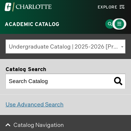
Visit
EXPLORE
the
Main
University
Go
ACADEMIC CATALOG
Menu
Toggle
of
to
North
Search
Undergraduate Catalog | 2025-2026 [Previous Edition]
Carolina
Page
at
Charlotte
Catalog Search
homepage
Use Advanced Search
Catalog Navigation