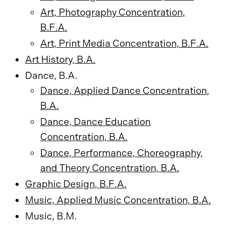
Art, Photography Concentration,
B.F.A.
Art, Print Media Concentration, B.F.A.
Art History, B.A.
Dance, B.A.
Dance, Applied Dance Concentration,
B.A.
Dance, Dance Education
Concentration, B.A.
Dance, Performance, Choreography,
and Theory Concentration, B.A.
Graphic Design, B.F.A.
Music, Applied Music Concentration, B.A.
Music, B.M.