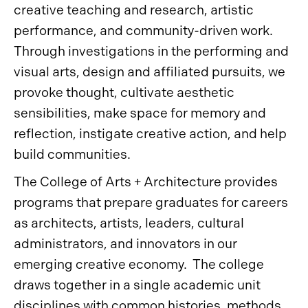
creative teaching and research, artistic
performance, and community-driven work.
Through investigations in the performing and
visual arts, design and affiliated pursuits, we
provoke thought, cultivate aesthetic
sensibilities, make space for memory and
reflection, instigate creative action, and help
build communities.
The College of Arts + Architecture provides
programs that prepare graduates for careers
as architects, artists, leaders, cultural
administrators, and innovators in our
emerging creative economy. The college
draws together in a single academic unit
disciplines with common histories, methods