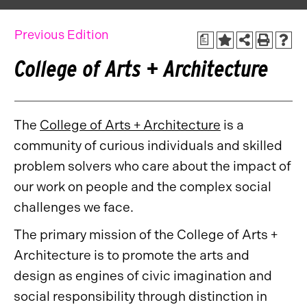
Previous Edition
a
College of Arts + Architecture
The
College of Arts + Architecture
is a
community of curious individuals and skilled
problem solvers who care about the impact of
our work on people and the complex social
challenges we face.
The primary mission of the College of Arts +
Architecture is to promote the arts and
design as engines of civic imagination and
social responsibility through distinction in