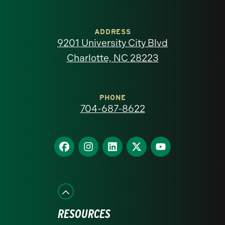
University
of
ADDRESS
9201 University City Blvd
North
Charlotte, NC 28223
Carolina
at
PHONE
704-687-8622
Charlotte
homepage
Find
Find
Find
Find
Find
us
us
us
us
us
on
on
on
on
on
Facebook
Instagram
LinkedIn
X
YouTube
RESOURCES