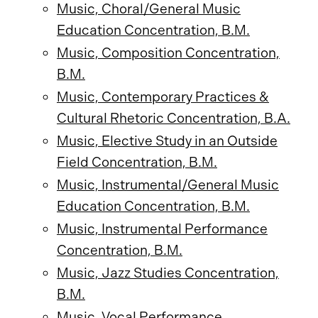
Music, Choral/General Music
Education Concentration, B.M.
Music, Composition Concentration,
B.M.
Music, Contemporary Practices &
Cultural Rhetoric Concentration, B.A.
Music, Elective Study in an Outside
Field Concentration, B.M.
Music, Instrumental/General Music
Education Concentration, B.M.
Music, Instrumental Performance
Concentration, B.M.
Music, Jazz Studies Concentration,
B.M.
Music, Vocal Performance