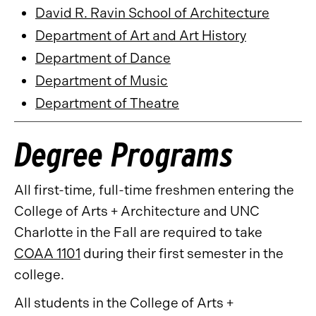
David R. Ravin School of Architecture
Department of Art and Art History
Department of Dance
Department of Music
Department of Theatre
Degree Programs
All first-time, full-time freshmen entering the
College of Arts + Architecture and UNC
Charlotte in the Fall are required to take
COAA 1101
during their first semester in the
college.
All students in the College of Arts +