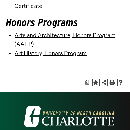
Certificate
Honors Programs
Arts and Architecture, Honors Program
(AAHP)
Art History, Honors Program
a
Visit
the