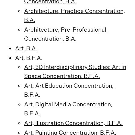
Concentration, B.A.
Architecture, Practice Concentration,
B.A.
Architecture, Pre-Professional
Concentration, B.A.
Art, B.A.
Art, B.F.A.
Art, 3D Interdisciplinary Studies: Art in
Space Concentration, B.F.A.
Art, Art Education Concentration,
B.F.A.
Art, Digital Media Concentration,
B.F.A.
Art, Illustration Concentration, B.F.A.
Art, Painting Concentration, B.F.A.