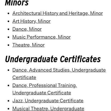
Minors
Architectural History and Heritage, Minor
Art History, Minor
Dance, Minor
Music Performance, Minor
Theatre, Minor
Undergraduate Certificates
Dance, Advanced Studies, Undergraduate
Certificate
Dance, Professional Training,
Undergraduate Certificate
Jazz, Undergraduate Certificate
Musical Theatre, Undergraduate