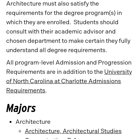
Architecture must also satisfy the
requirements for the degree program(s) in
which they are enrolled. Students should
consult with their academic advisor and
chosen department to make certain they fully
understand all degree requirements.
All program-level Admission and Progression
Requirements are in addition to the
University
of North Carolina at Charlotte Admissions
Requirements
.
Majors
Architecture
Architecture, Architectural Studies