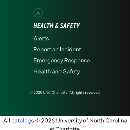
HEALTH & SAFETY
Alerts
Report an Incident
Emergency Response
Health and Safety
© 2025 UNC Charlotte. All rights reserved.
All
catalogs
© 2026 University of North Carolina
at Charlotte.