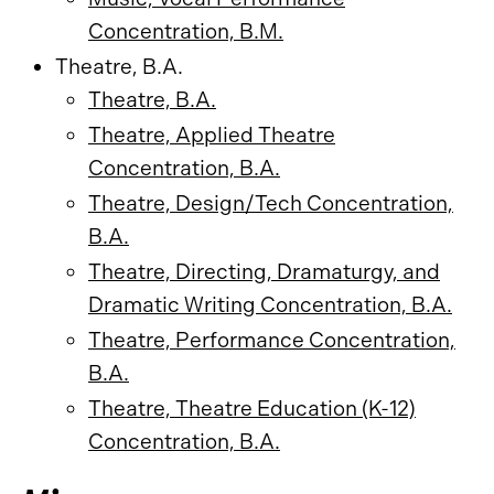
Concentration, B.M.
Theatre, B.A.
Theatre, B.A.
Theatre, Applied Theatre
Concentration, B.A.
Theatre, Design/Tech Concentration,
B.A.
Theatre, Directing, Dramaturgy, and
Dramatic Writing Concentration, B.A.
Theatre, Performance Concentration,
B.A.
Theatre, Theatre Education (K-12)
Concentration, B.A.