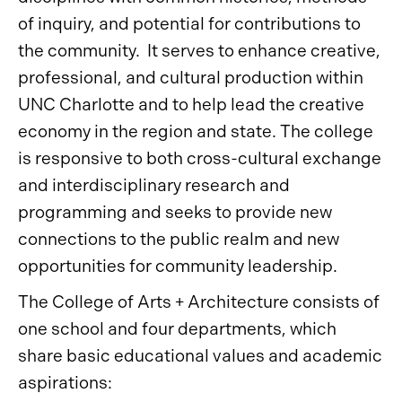
of inquiry, and potential for contributions to
the community. It serves to enhance creative,
professional, and cultural production within
UNC Charlotte and to help lead the creative
economy in the region and state. The college
is responsive to both cross-cultural exchange
and interdisciplinary research and
programming and seeks to provide new
connections to the public realm and new
opportunities for community leadership.
The College of Arts + Architecture consists of
one school and four departments, which
share basic educational values and academic
aspirations: