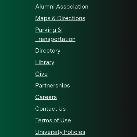
Alumni Association
Maps & Directions
Parking &
Transportation
Directory
Library
Give
Partnerships
Careers
Contact Us
Terms of Use
University Policies