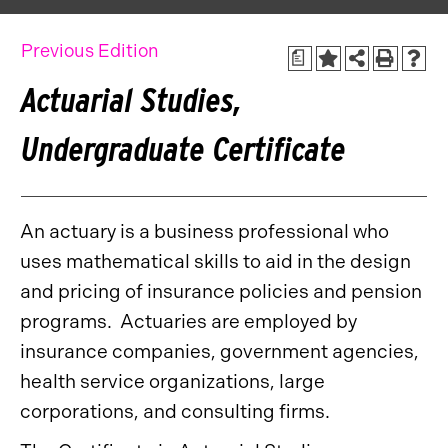
Previous Edition
a
Actuarial Studies,
Undergraduate Certificate
An actuary is a business professional who
uses mathematical skills to aid in the design
and pricing of insurance policies and pension
programs. Actuaries are employed by
insurance companies, government agencies,
health service organizations, large
corporations, and consulting firms.