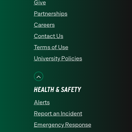
Give
Partnerships
Careers
Contact Us
Terms of Use
University Policies
HEALTH & SAFETY
Alerts
Report an Incident
Emergency Response