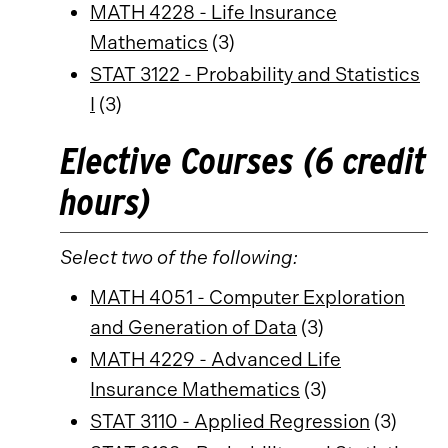
MATH 4228 - Life Insurance
Mathematics
(3)
STAT 3122 - Probability and Statistics
I
(3)
Elective Courses (6 credit
hours)
Select two of the following:
MATH 4051 - Computer Exploration
and Generation of Data
(3)
MATH 4229 - Advanced Life
Insurance Mathematics
(3)
STAT 3110 - Applied Regression
(3)