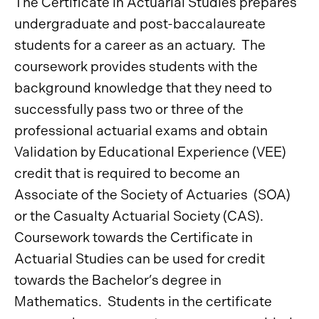
The Certificate in Actuarial Studies prepares
undergraduate and post-baccalaureate
students for a career as an actuary. The
coursework provides students with the
background knowledge that they need to
successfully pass two or three of the
professional actuarial exams and obtain
Validation by Educational Experience (VEE)
credit that is required to become an
Associate of the Society of Actuaries (SOA)
or the Casualty Actuarial Society (CAS).
Coursework towards the Certificate in
Actuarial Studies can be used for credit
towards the Bachelor’s degree in
Mathematics. Students in the certificate