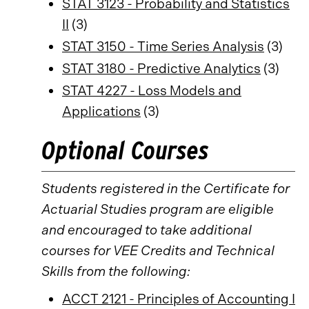
STAT 3123 - Probability and Statistics
II
(3)
STAT 3150 - Time Series Analysis
(3)
STAT 3180 - Predictive Analytics
(3)
STAT 4227 - Loss Models and
Applications
(3)
Optional Courses
Students registered in the Certificate for
Actuarial Studies program are eligible
and encouraged to take additional
courses for VEE Credits and Technical
Skills from the following:
ACCT 2121 - Principles of Accounting I