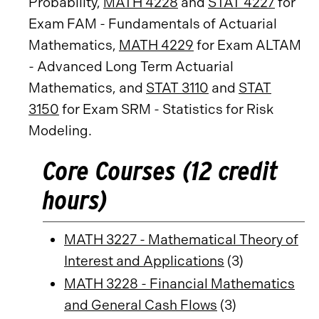
Probability,
MATH 4228
and
STAT 4227
for
Exam FAM - Fundamentals of Actuarial
Mathematics,
MATH 4229
for Exam ALTAM
- Advanced Long Term Actuarial
Mathematics, and
STAT 3110
and
STAT
3150
for Exam SRM - Statistics for Risk
Modeling.
Core Courses (12 credit
hours)
MATH 3227 - Mathematical Theory of
Interest and Applications
(3)
MATH 3228 - Financial Mathematics
and General Cash Flows
(3)