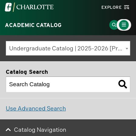
Visit
EXPLORE
the
Main
University
Go
ACADEMIC CATALOG
Menu
Toggle
of
to
North
Search
Undergraduate Catalog | 2025-2026 [Previous Edition]
Carolina
Page
at
Charlotte
Catalog Search
homepage
Use Advanced Search
Catalog Navigation