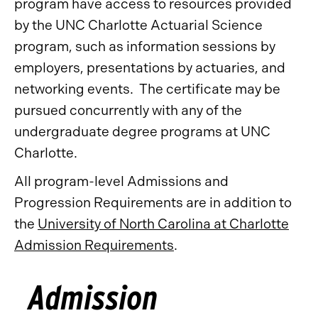
program have access to resources provided
by the UNC Charlotte Actuarial Science
program, such as information sessions by
employers, presentations by actuaries, and
networking events. The certificate may be
pursued concurrently with any of the
undergraduate degree programs at UNC
Charlotte.
All program-level Admissions and
Progression Requirements are in addition to
the
University of North Carolina at Charlotte
Admission Requirements
.
Admission