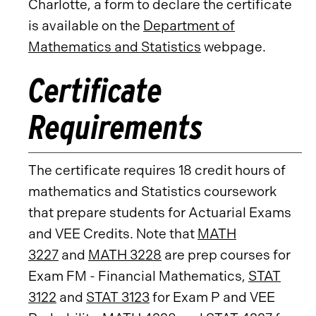
Charlotte, a form to declare the certificate
is available on the
Department of
Mathematics and Statistics
webpage.
Certificate
Requirements
The certificate requires 18 credit hours of
mathematics and Statistics coursework
that prepare students for Actuarial Exams
and VEE Credits. Note that
MATH
3227
and
MATH 3228
are prep courses for
Exam FM - Financial Mathematics,
STAT
3122
and
STAT 3123
for Exam P and VEE