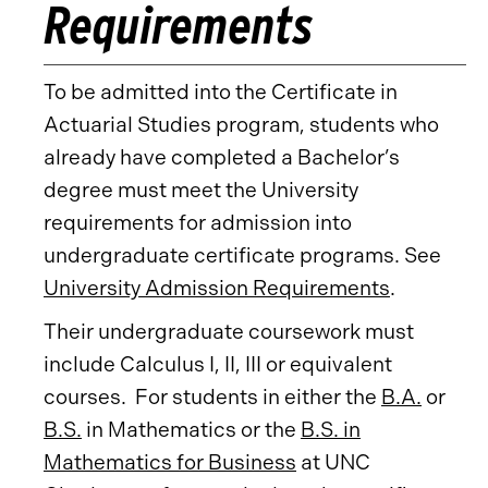
Requirements
To be admitted into the Certificate in
Actuarial Studies program, students who
already have completed a Bachelor’s
degree must meet the University
requirements for admission into
undergraduate certificate programs. See
University Admission Requirements
.
Their undergraduate coursework must
include Calculus I, II, III or equivalent
courses. For students in either the
B.A.
or
B.S.
in Mathematics or the
B.S. in
Mathematics for Business
at UNC