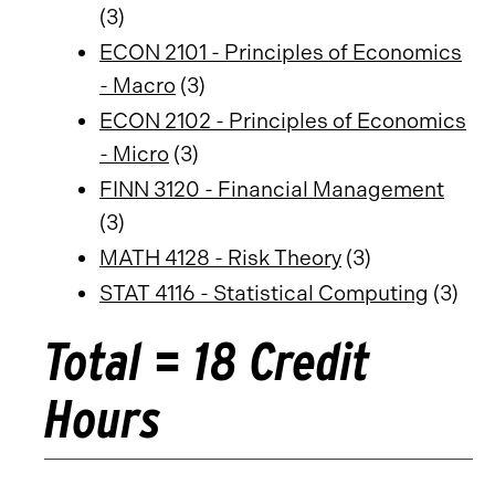
(3)
ECON 2101 - Principles of Economics
- Macro
(3)
ECON 2102 - Principles of Economics
- Micro
(3)
FINN 3120 - Financial Management
(3)
MATH 4128 - Risk Theory
(3)
STAT 4116 - Statistical Computing
(3)
Total = 18 Credit
Hours