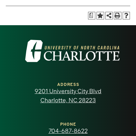
a
Visit
the
University
of
ADDRESS
9201 University City Blvd
North
Charlotte, NC 28223
Carolina
at
PHONE
704-687-8622