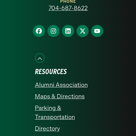
at
PHONE
704-687-8622
Charlotte
homepage
Find
Find
Find
Find
Find
us
us
us
us
us
on
on
on
on
on
Facebook
Instagram
LinkedIn
X
YouTube
RESOURCES
Alumni Association
Maps & Directions
Parking &
Transportation
Directory