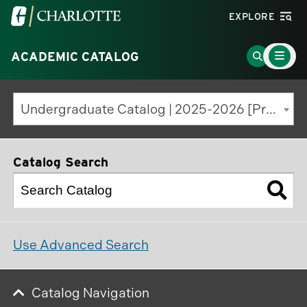
Visit
EXPLORE
the
Main
University
Go
ACADEMIC CATALOG
Menu
Toggle
of
to
North
Search
Undergraduate Catalog | 2025-2026 [Previous Edition]
Carolina
Page
at
Charlotte
Catalog Search
homepage
Use Advanced Search
Catalog Navigation