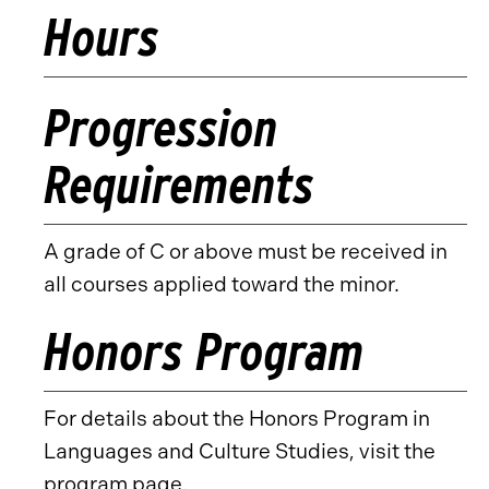
Hours
Progression
Requirements
A grade of C or above must be received in
all courses applied toward the minor.
Honors Program
For details about the Honors Program in
Languages and Culture Studies, visit the
program page
.