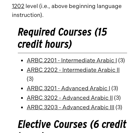
1202
level (i.e., above beginning language
instruction).
Required Courses (15
credit hours)
ARBC 2201 - Intermediate Arabic I
(3)
ARBC 2202 - Intermediate Arabic II
(3)
ARBC 3201 - Advanced Arabic I
(3)
ARBC 3202 - Advanced Arabic II
(3)
ARBC 3203 - Advanced Arabic III
(3)
Elective Courses (6 credit