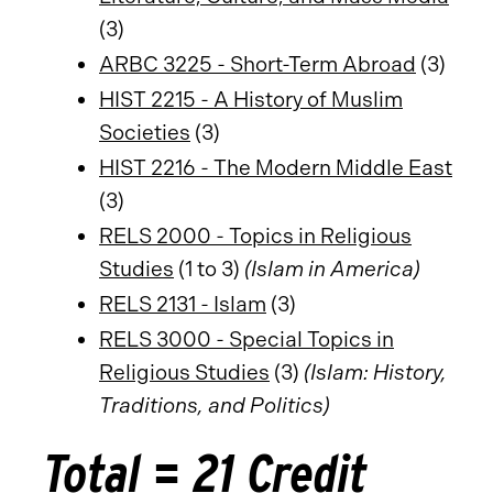
(3)
ARBC 3225 - Short-Term Abroad
(3)
HIST 2215 - A History of Muslim
Societies
(3)
HIST 2216 - The Modern Middle East
(3)
RELS 2000 - Topics in Religious
Studies
(1 to 3)
(Islam in America)
RELS 2131 - Islam
(3)
RELS 3000 - Special Topics in
Religious Studies
(3)
(Islam: History,
Traditions, and Politics)
Total = 21 Credit