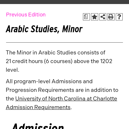
Previous Edition
a
Arabic Studies, Minor
The Minor in Arabic Studies consists of
21 credit hours (6 courses) above the 1202
level.
All program-level Admissions and
Progression Requirements are in addition to
the
University of North Carolina at Charlotte
Admission Requirements
.
Admission