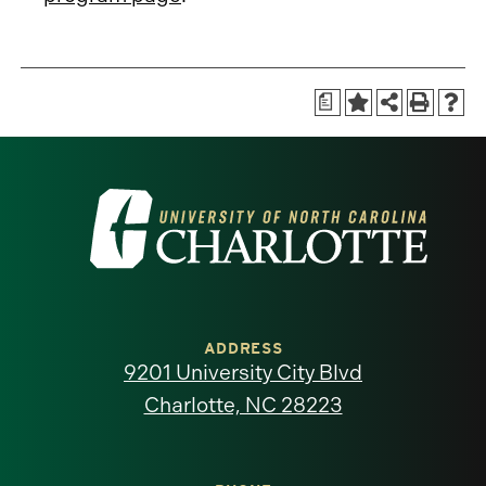
a
Visit
the
University
of
ADDRESS
9201 University City Blvd
North
Charlotte, NC 28223
Carolina