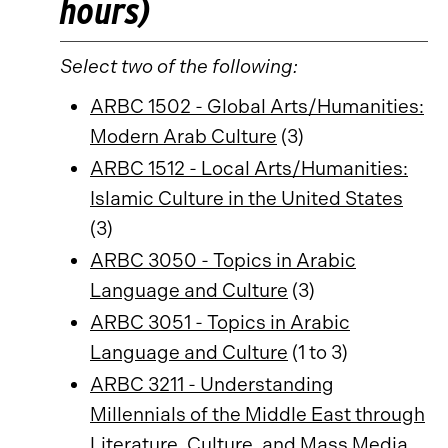
hours)
Select two of the following:
ARBC 1502 - Global Arts/Humanities:
Modern Arab Culture
(3)
ARBC 1512 - Local Arts/Humanities:
Islamic Culture in the United States
(3)
ARBC 3050 - Topics in Arabic
Language and Culture
(3)
ARBC 3051 - Topics in Arabic
Language and Culture
(1 to 3)
ARBC 3211 - Understanding
Millennials of the Middle East through
Literature, Culture, and Mass Media