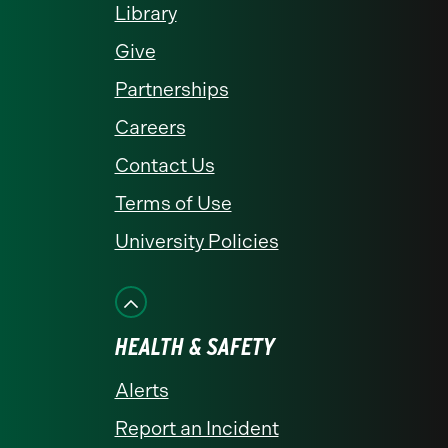
Library
Give
Partnerships
Careers
Contact Us
Terms of Use
University Policies
HEALTH & SAFETY
Alerts
Report an Incident