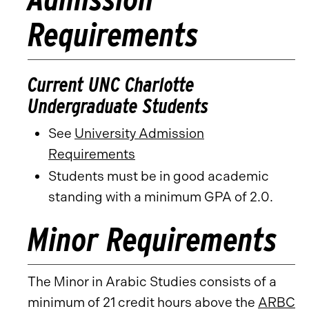
Requirements
Current UNC Charlotte
Undergraduate Students
See
University Admission
Requirements
Students must be in good academic
standing with a minimum GPA of 2.0.
Minor Requirements
The Minor in Arabic Studies consists of a
minimum of 21 credit hours above the
ARBC