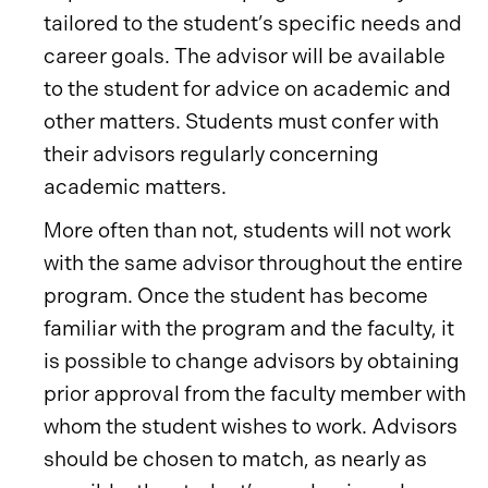
tailored to the student’s specific needs and
career goals. The advisor will be available
to the student for advice on academic and
other matters. Students must confer with
their advisors regularly concerning
academic matters.
More often than not, students will not work
with the same advisor throughout the entire
program. Once the student has become
familiar with the program and the faculty, it
is possible to change advisors by obtaining
prior approval from the faculty member with
whom the student wishes to work. Advisors
should be chosen to match, as nearly as