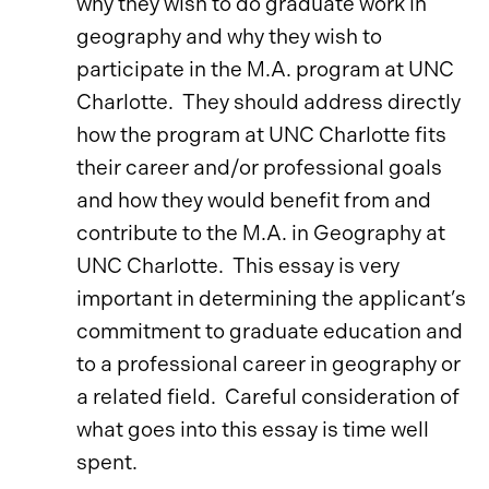
why they wish to do graduate work in
geography and why they wish to
participate in the M.A. program at UNC
Charlotte. They should address directly
how the program at UNC Charlotte fits
their career and/or professional goals
and how they would benefit from and
contribute to the M.A. in Geography at
UNC Charlotte. This essay is very
important in determining the applicant’s
commitment to graduate education and
to a professional career in geography or
a related field. Careful consideration of
what goes into this essay is time well
spent.