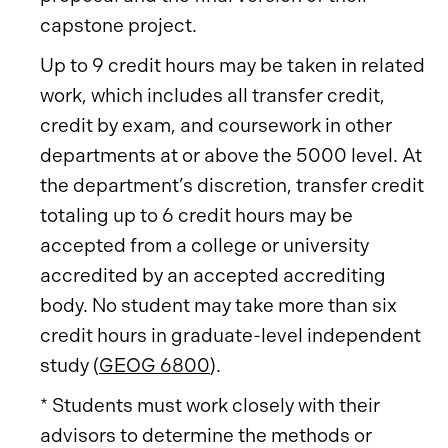
capstone project.
Up to 9 credit hours may be taken in related
work, which includes all transfer credit,
credit by exam, and coursework in other
departments at or above the 5000 level. At
the department’s discretion, transfer credit
totaling up to 6 credit hours may be
accepted from a college or university
accredited by an accepted accrediting
body. No student may take more than six
credit hours in graduate-level independent
study (
GEOG 6800
).
* Students must work closely with their
advisors to determine the methods or