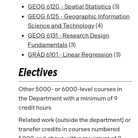
GEOG 6120 - Spatial Statistics
(3)
GEOG 6125 - Geographic Information
Science and Technology
(4)
GEOG 6131 - Research Design
Fundamentals
(3)
GRAD 6101 - Linear Regression
(3)
Electives
Other 5000- or 6000-level courses in
the Department with a minimum of 9
credit hours
Related work (outside the department) or
transfer credits in courses numbered