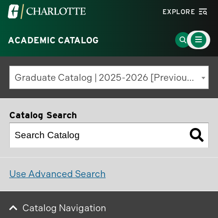
Visit
EXPLORE
the
Main
University
Go
ACADEMIC CATALOG
Menu
Toggle
of
to
North
Search
Graduate Catalog | 2025-2026 [Previous Edition]
Carolina
Page
at
Charlotte
Catalog Search
homepage
Use Advanced Search
Catalog Navigation