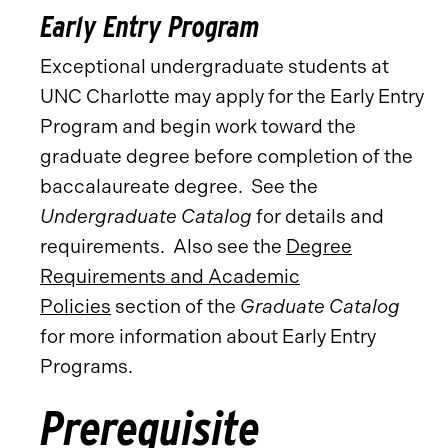
Early Entry Program
Exceptional undergraduate students at
UNC Charlotte may apply for the Early Entry
Program and begin work toward the
graduate degree before completion of the
baccalaureate degree. See the
Undergraduate Catalog
for details and
requirements. Also see the
Degree
Requirements and Academic
Policies
section of the
Graduate Catalog
for more information about Early Entry
Programs.
Prerequisite