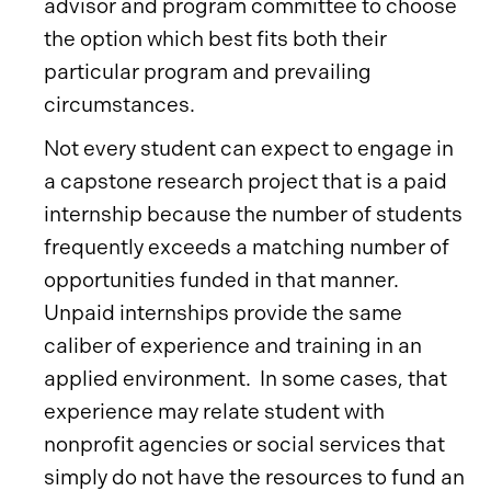
advisor and program committee to choose
the option which best fits both their
particular program and prevailing
circumstances.
Not every student can expect to engage in
a capstone research project that is a paid
internship because the number of students
frequently exceeds a matching number of
opportunities funded in that manner.
Unpaid internships provide the same
caliber of experience and training in an
applied environment. In some cases, that
experience may relate student with
nonprofit agencies or social services that
simply do not have the resources to fund an