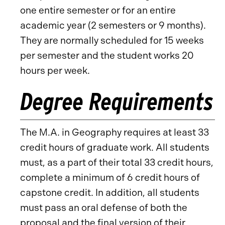
one entire semester or for an entire
academic year (2 semesters or 9 months).
They are normally scheduled for 15 weeks
per semester and the student works 20
hours per week.
Degree Requirements
The M.A. in Geography requires at least 33
credit hours of graduate work. All students
must, as a part of their total 33 credit hours,
complete a minimum of 6 credit hours of
capstone credit. In addition, all students
must pass an oral defense of both the
proposal and the final version of their