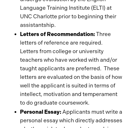
Language Training Institute (ELTI) at
UNC Charlotte prior to beginning their
assistantship.
Letters of Recommendation:
Three
letters of reference are required.
Letters from college or university
teachers who have worked with and/or
taught applicants are preferred. These
letters are evaluated on the basis of how
well the applicant is suited in terms of
intellect, motivation and temperament
to do graduate coursework.
Personal Essay:
Applicants must write a
personal essay which directly addresses