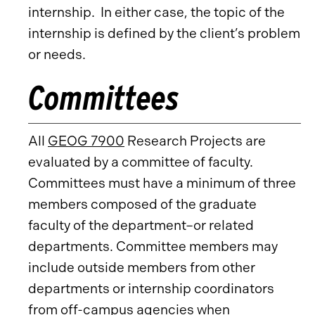
internship. In either case, the topic of the
internship is defined by the client’s problem
or needs.
Committees
All
GEOG 7900
Research Projects are
evaluated by a committee of faculty.
Committees must have a minimum of three
members composed of the graduate
faculty of the department–or related
departments. Committee members may
include outside members from other
departments or internship coordinators
from off-campus agencies when