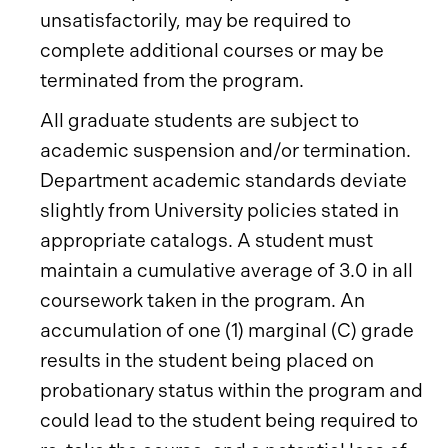
unsatisfactorily, may be required to
complete additional courses or may be
terminated from the program.
All graduate students are subject to
academic suspension and/or termination.
Department academic standards deviate
slightly from University policies stated in
appropriate catalogs. A student must
maintain a cumulative average of 3.0 in all
coursework taken in the program. An
accumulation of one (1) marginal (C) grade
results in the student being placed on
probationary status within the program and
could lead to the student being required to