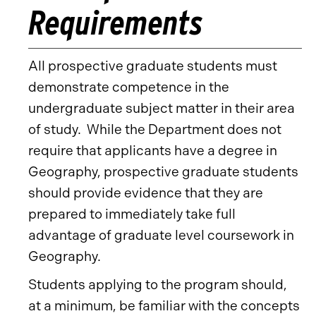
Requirements
All prospective graduate students must
demonstrate competence in the
undergraduate subject matter in their area
of study. While the Department does not
require that applicants have a degree in
Geography, prospective graduate students
should provide evidence that they are
prepared to immediately take full
advantage of graduate level coursework in
Geography.
Students applying to the program should,
at a minimum, be familiar with the concepts