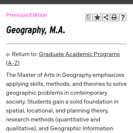
Previous Edition
a
Geography, M.A.
Return to:
Graduate Academic Programs
(A-Z)
The Master of Arts in Geography emphasizes
applying skills, methods, and theories to solve
geographic problems in contemporary
society. Students gain a solid foundation in
spatial, locational, and planning theory,
research methods (quantitative and
qualitative), and Geographic Information