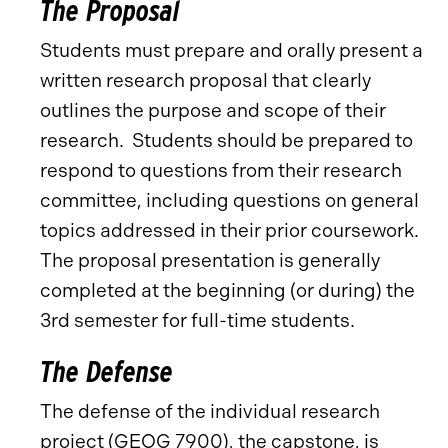
The Proposal
Students must prepare and orally present a
written research proposal that clearly
outlines the purpose and scope of their
research. Students should be prepared to
respond to questions from their research
committee, including questions on general
topics addressed in their prior coursework.
The proposal presentation is generally
completed at the beginning (or during) the
3rd semester for full-time students.
The Defense
The defense of the individual research
project (
GEOG 7900
), the capstone, is