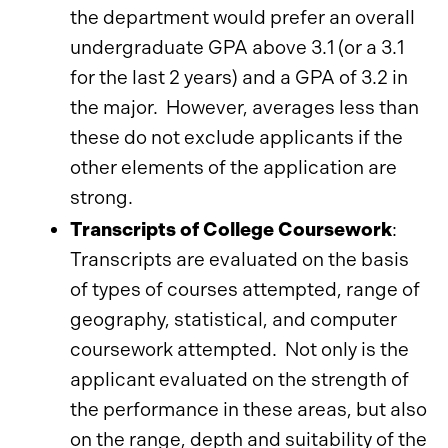
the department would prefer an overall
undergraduate GPA above 3.1 (or a 3.1
for the last 2 years) and a GPA of 3.2 in
the major. However, averages less than
these do not exclude applicants if the
other elements of the application are
strong.
Transcripts of College Coursework
:
Transcripts are evaluated on the basis
of types of courses attempted, range of
geography, statistical, and computer
coursework attempted. Not only is the
applicant evaluated on the strength of
the performance in these areas, but also
on the range, depth and suitability of the