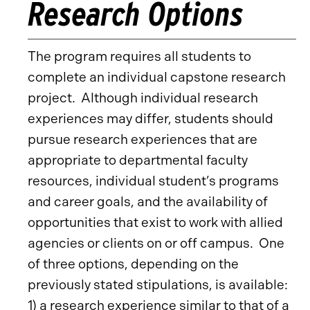
Research Options
The program requires all students to
complete an individual capstone research
project. Although individual research
experiences may differ, students should
pursue research experiences that are
appropriate to departmental faculty
resources, individual student’s programs
and career goals, and the availability of
opportunities that exist to work with allied
agencies or clients on or off campus. One
of three options, depending on the
previously stated stipulations, is available:
1) a research experience similar to that of a