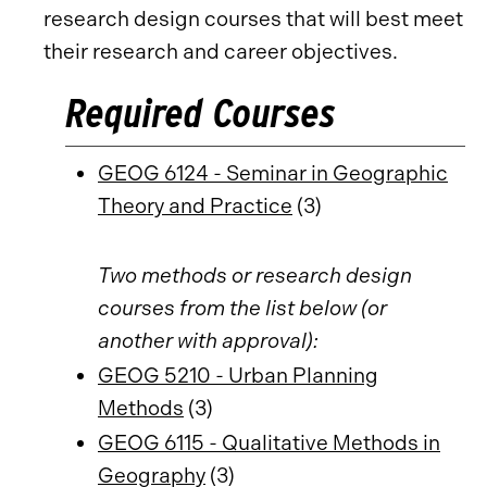
research design courses that will best meet
their research and career objectives.
Required Courses
GEOG 6124 - Seminar in Geographic
Theory and Practice
(3)
Two methods or research design
courses from the list below (or
another with approval):
GEOG 5210 - Urban Planning
Methods
(3)
GEOG 6115 - Qualitative Methods in
Geography
(3)