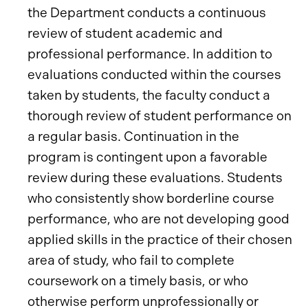
the Department conducts a continuous
review of student academic and
professional performance. In addition to
evaluations conducted within the courses
taken by students, the faculty conduct a
thorough review of student performance on
a regular basis. Continuation in the
program is contingent upon a favorable
review during these evaluations. Students
who consistently show borderline course
performance, who are not developing good
applied skills in the practice of their chosen
area of study, who fail to complete
coursework on a timely basis, or who
otherwise perform unprofessionally or