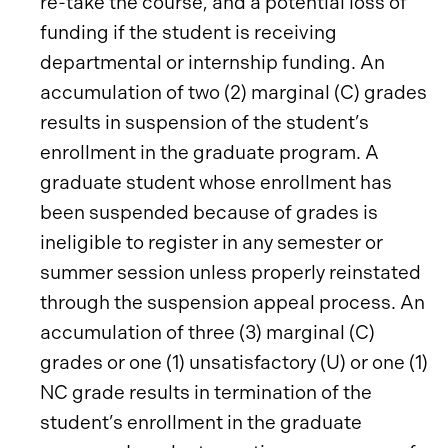
re-take the course, and a potential loss of
funding if the student is receiving
departmental or internship funding. An
accumulation of two (2) marginal (C) grades
results in suspension of the student’s
enrollment in the graduate program. A
graduate student whose enrollment has
been suspended because of grades is
ineligible to register in any semester or
summer session unless properly reinstated
through the suspension appeal process. An
accumulation of three (3) marginal (C)
grades or one (1) unsatisfactory (U) or one (1)
NC grade results in termination of the
student’s enrollment in the graduate