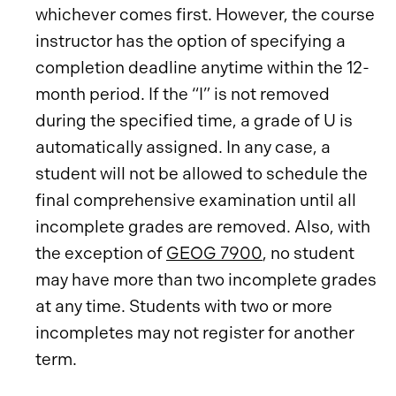
whichever comes first. However, the course
instructor has the option of specifying a
completion deadline anytime within the 12-
month period. If the “I” is not removed
during the specified time, a grade of U is
automatically assigned. In any case, a
student will not be allowed to schedule the
final comprehensive examination until all
incomplete grades are removed. Also, with
the exception of
GEOG 7900
, no student
may have more than two incomplete grades
at any time. Students with two or more
incompletes may not register for another
term.