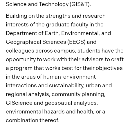
Science and Technology (GIS&T).
Building on the strengths and research
interests of the graduate faculty in the
Department of Earth, Environmental, and
Geographical Sciences (EEGS) and
colleagues across campus, students have the
opportunity to work with their advisors to craft
a program that works best for their objectives
in the areas of human-environment
interactions and sustainability, urban and
regional analysis, community planning,
GIScience and geospatial analytics,
environmental hazards and health, or a
combination thereof.