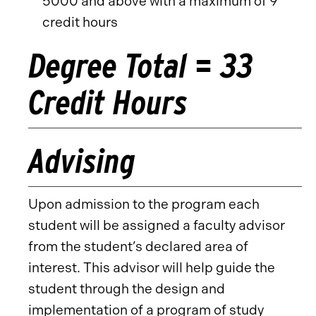
5000 and above with a maximum of 9
credit hours
Degree Total = 33
Credit Hours
Advising
Upon admission to the program each
student will be assigned a faculty advisor
from the student’s declared area of
interest. This advisor will help guide the
student through the design and
implementation of a program of study