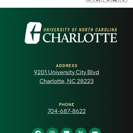
Visit
the
University
of
ADDRESS
9201 University City Blvd
North
Charlotte, NC 28223
Carolina
at
PHONE
704-687-8622
Charlotte
homepage
Find
Find
Find
Find
Find