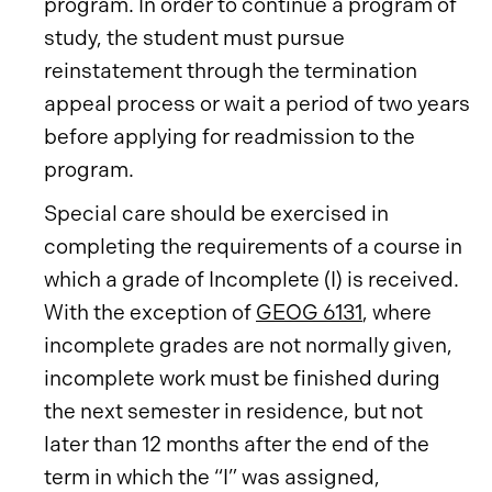
program. In order to continue a program of
study, the student must pursue
reinstatement through the termination
appeal process or wait a period of two years
before applying for readmission to the
program.
Special care should be exercised in
completing the requirements of a course in
which a grade of Incomplete (I) is received.
With the exception of
GEOG 6131
, where
incomplete grades are not normally given,
incomplete work must be finished during
the next semester in residence, but not
later than 12 months after the end of the
term in which the “I” was assigned,