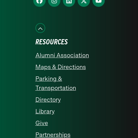
us
us
us
us
us
on
on
on
on
on
Facebook
Instagram
LinkedIn
X
YouTube
RESOURCES
Alumni Association
Maps & Directions
Parking &
Transportation
Directory
Library
Give
Partnerships