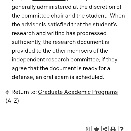
generally administered at the discretion of
the committee chair and the student. When
the advisor is satisfied that the student’s
research and writing has progressed
sufficiently, the research document is
provided to the other members of the
independent research committee; if they
agree that the document is ready for a
defense, an oral exam is scheduled.
Return to:
Graduate Academic Programs
(A-Z)
a