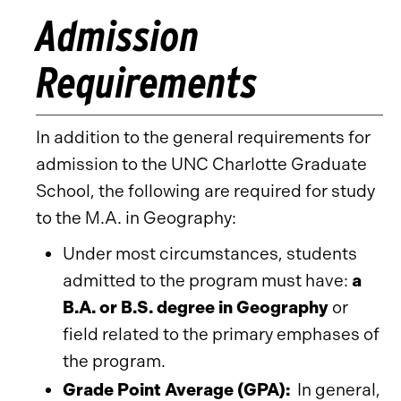
Admission
Requirements
In addition to the general requirements for
admission to the UNC Charlotte Graduate
School, the following are required for study
to the M.A. in Geography:
Under most circumstances, students
admitted to the program must have:
a
B.A. or B.S. degree in Geography
or
field related to the primary emphases of
the program.
Grade Point Average (GPA):
In general,