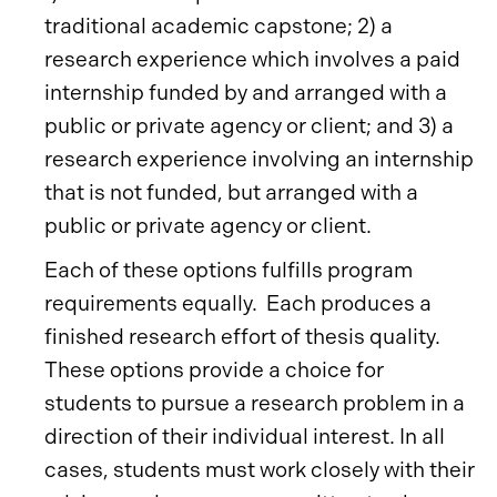
traditional academic capstone; 2) a
research experience which involves a paid
internship funded by and arranged with a
public or private agency or client; and 3) a
research experience involving an internship
that is not funded, but arranged with a
public or private agency or client.
Each of these options fulfills program
requirements equally. Each produces a
finished research effort of thesis quality.
These options provide a choice for
students to pursue a research problem in a
direction of their individual interest. In all
cases, students must work closely with their