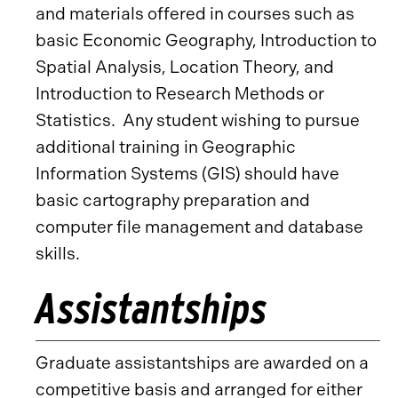
and materials offered in courses such as
basic Economic Geography, Introduction to
Spatial Analysis, Location Theory, and
Introduction to Research Methods or
Statistics. Any student wishing to pursue
additional training in Geographic
Information Systems (GIS) should have
basic cartography preparation and
computer file management and database
skills.
Assistantships
Graduate assistantships are awarded on a
competitive basis and arranged for either