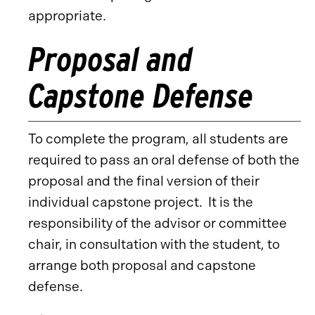
appropriate.
Proposal and
Capstone Defense
To complete the program, all students are
required to pass an oral defense of both the
proposal and the final version of their
individual capstone project. It is the
responsibility of the advisor or committee
chair, in consultation with the student, to
arrange both proposal and capstone
defense.