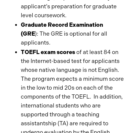
applicant’s preparation for graduate
level coursework.
Graduate Record Examination
(GRE
):
The GRE is optional for all
applicants.
TOEFL exam scores
of at least 84 on
the Internet-based test for applicants
whose native language is not English.
The program expects a minimum score
in the low to mid 20s on each of the
components of the TOEFL. In addition,
international students who are
supported through a teaching
assistantship (TA) are required to
undergo evaluation by the English