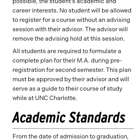
possible, the student’s academic and
career interests. No student will be allowed
to register for a course without an advising
session with their advisor. The advisor will
remove the advising hold at this session.
All students are required to formulate a
complete plan for their M.A. during pre-
registration for second semester. This plan
must be approved by their advisor and will
serve as a guide to their course of study
while at UNC Charlotte.
Academic Standards
From the date of admission to graduation,