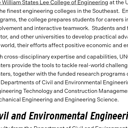
 William States Lee College of Engineering
at the U
the finest engineering colleges in the Southeast. E
grams, the college prepares students for careers 
olvement and interactive teamwork. Students and f
tor, and other universities to develop practical ad
 world, their efforts affect positive economic and
h cross-disciplinary expertise and capabilities, 
ters provide the tools to tackle real-world challe
ters, together with the funded research programs o
 Departments of Civil and Environmental Engineeri
ineering Technology and Construction Management
hanical Engineering and Engineering Science.
vil and Environmental Engineer