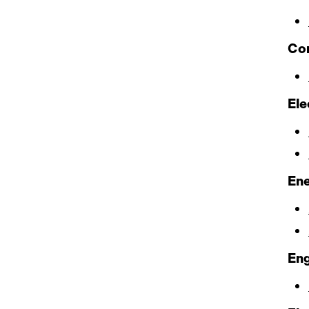
Con
Ele
Ene
En