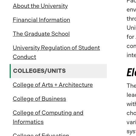
Fac
About the University
env
thr
Financial Information
Uni
The Graduate School
for
con
University Regulation of Student
int
Conduct
El
COLLEGES/UNITS
College of Arts + Architecture
Th
lea
College of Business
wit
College of Computing and
cho
Informatics
var
sys
College of Education