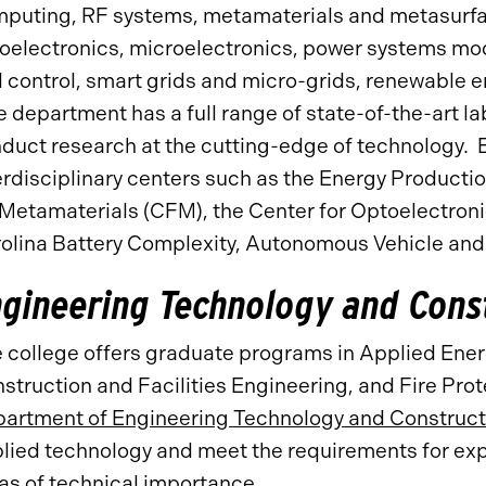
puting, RF systems, metamaterials and metasurfac
oelectronics, microelectronics, power systems mod
 control, smart grids and micro-grids, renewable e
 department has a full range of state-of-the-art la
duct research at the cutting-edge of technology. E
erdisciplinary centers such as the Energy Productio
 Metamaterials (CFM), the Center for Optoelectron
olina Battery Complexity, Autonomous Vehicle and
ngineering Technology and Con
 college offers graduate programs in Applied Ene
struction and Facilities Engineering, and Fire Pr
artment of Engineering Technology and Constru
lied technology and meet the requirements for ex
as of technical importance.