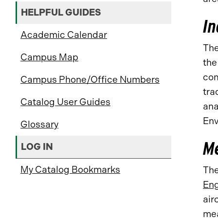
HELPFUL GUIDES
In
Academic Calendar
The
Campus Map
th
com
Campus Phone/Office Numbers
tra
Catalog User Guides
ana
Env
Glossary
Me
LOG IN
My Catalog Bookmarks
The
Eng
air
mea