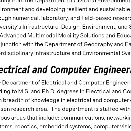
ulty from the
Department of Civil and Environment
ironment and developing resilient and sustainable 
ough numerical, laboratory, and field-based researc
versity’s Infrastructure, Design, Environment, and 
 Advanced Multimodal Mobility Solutions and Edu
junction with the Department of Geography and Ear
erdisciplinary Infrastructure and Environmental S
ectrical and Computer Engineer
e
Department of Electrical and Computer Engineer
ding to M.S. and Ph.D. degrees in Electrical and 
h breadth of knowledge in electrical and computer 
sen research area. The department is staffed with 
ious areas that include: communications, networki
tems, robotics, embedded systems, computer visio