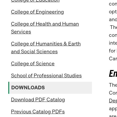
com
opt
College of Engineering
and
College of Health and Human
The
Services
con
int
College of Humanities & Earth
for
and Social Sciences
Car
College of Science
E
School of Professional Studies
The
DOWNLOADS
Con
Download PDF Catalog
Dep
app
Previous Catalog PDFs
are