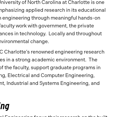
niversity of North Carolina at Charlotte is one
mphasizing applied research in its educational
in engineering through meaningful hands-on
aculty work with government, the private
vances in technology. Locally and throughout
 environmental change.
UNC Charlotte’s renowned engineering research
nges in a strong academic environment. The
f the faculty, support graduate programs in
ng, Electrical and Computer Engineering,
, Industrial and Systems Engineering, and
ing