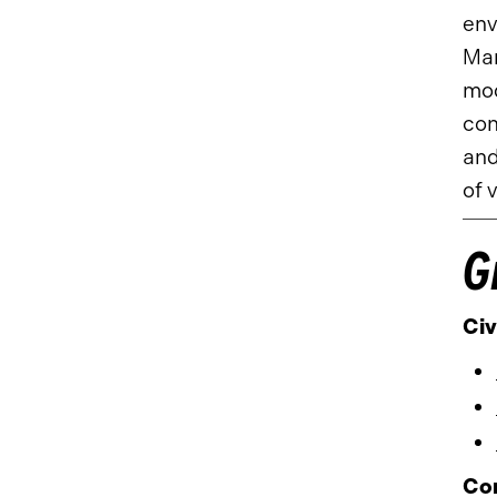
env
Man
mod
con
and
of 
G
Civ
Co