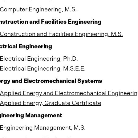
Computer Engineering, M.S.
struction and Facilities Engineering
Construction and Facilities Engineering, M.S.
ctrical Engineering
Electrical Engineering, Ph.D.
Electrical Engineering, M.S.E.E.
rgy and Electromechanical Systems
Applied Energy and Electromechanical Engineerin
Applied Energy, Graduate Certificate
gineering Management
Engineering Management, M.S.