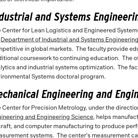
dustrial and Systems Engineeri
 Center for Lean Logistics and Engineered Systems
e
Department of Industrial and Systems Engineerin
petitive in global markets. The faculty provide ed
ditional coursework to continuing education. The o
lytics and industrial systems optimization. The facu
ironmental Systems doctoral program.
chanical Engineering and Engi
 Center for Precision Metrology, under the directio
ineering and Engineering Science
, helps manufact
craft, and computer manufacturing to produce perfe
surement systems. The center’s measurement capa