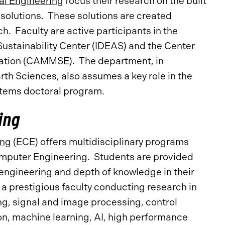
al Engineering
focus their research on the built
solutions. These solutions are created
h. Faculty are active participants in the
Sustainability Center (IDEAS) and the Center
cation (CAMMSE). The department, in
th Sciences, also assumes a key role in the
ystems doctoral program.
ing
ing
(ECE) offers multidisciplinary programs
Computer Engineering. Students are provided
engineering and depth of knowledge in their
a prestigious faculty conducting research in
ng, signal and image processing, control
n, machine learning, AI, high performance