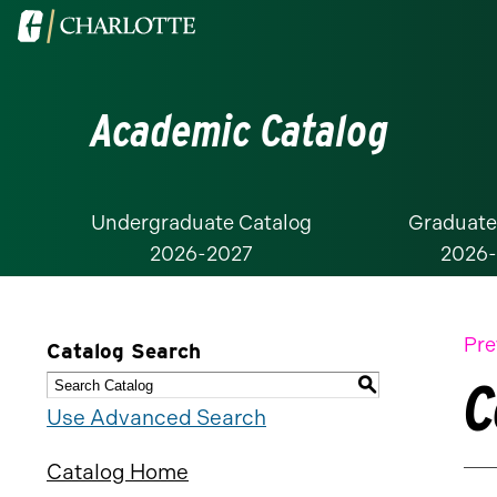
Visit
the
University
Academic Catalog
of
North
Carolina
at
Undergraduate Catalog
Graduate
2026-2027
2026
Charlotte
homepage
Pre
Catalog Search
C
S
Use Advanced Search
Catalog Home