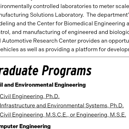
ironmentally controlled laboratories to meter scal
ufacturing Solutions Laboratory. The department’
eling and the Center for Biomedical Engineering 
trol, and manufacturing of engineered and biologi
 Automotive Research Center provides an opportuni
vehicles as well as providing a platform for devel
raduate Programs
il and Environmental Engineering
Civil Engineering, Ph.D.
Infrastructure and Environmental Systems, Ph.D.
Civil Engineering, M.S.C.E., or Engineering, M.S.E.
mputer Engineering