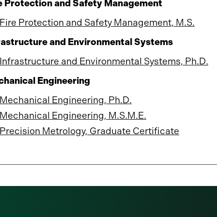
e Protection and Safety Management
Fire Protection and Safety Management, M.S.
rastructure and Environmental Systems
Infrastructure and Environmental Systems, Ph.D.
hanical Engineering
Mechanical Engineering, Ph.D.
Mechanical Engineering, M.S.M.E.
Precision Metrology, Graduate Certificate