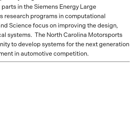
e parts in the Siemens Energy Large
s research programs in computational
and Science focus on improving the design,
cal systems. The North Carolina Motorsports
ty to develop systems for the next generation
opment in automotive competition.