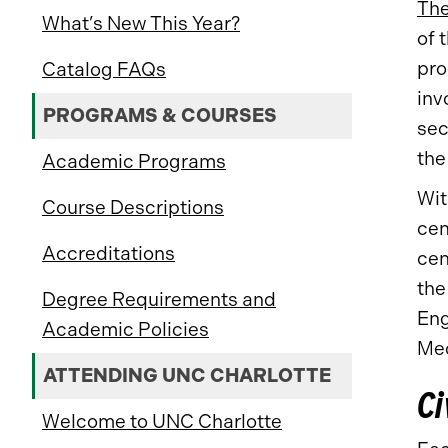
The
What’s New This Year?
of 
pro
Catalog FAQs
inv
PROGRAMS & COURSES
sec
the
Academic Programs
Wit
Course Descriptions
cen
Accreditations
cen
the
Degree Requirements and
Eng
Academic Policies
Mec
ATTENDING UNC CHARLOTTE
Ci
Welcome to UNC Charlotte