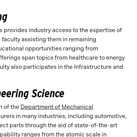
ng
 provides industry access to the expertise of
g
faculty assisting them in remaining
ucational opportunities ranging from
fferings span topics from healthcare to energy
lty also participates in the Infrastructure and
neering Science
n of the
Department of Mechanical
urers in many industries, including automotive,
ct parts through the aid of state-of-the-art
bility ranges from the atomic scale in