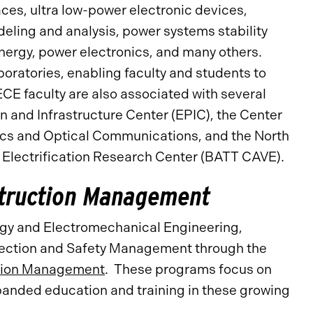
es, ultra low-power electronic devices,
eling and analysis, power systems stability
nergy, power electronics, and many others.
boratories, enabling faculty and students to
CE faculty are also associated with several
n and Infrastructure Center (EPIC), the Center
ics and Optical Communications, and the North
 Electrification Research Center (BATT CAVE).
struction Management
rgy and Electromechanical Engineering,
otection and Safety Management through the
ction Management
. These programs focus on
panded education and training in these growing