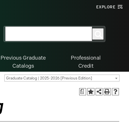
EXPLORE
Search
Search
for:
Previous Graduate
Professional
Catalogs
Credit
Graduate Catalog | 2025-2026 [Previous Edition]
a
g