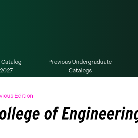
 Catalog
Previous Undergraduate
-2027
Catalogs
vious Edition
ollege of Engineerin