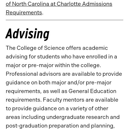
of North Carolina at Charlotte Admissions
Requirements
.
Advising
The College of Science offers academic
advising for students who have enrolled in a
major or pre-major within the college.
Professional advisors are available to provide
guidance on both major and/or pre-major
requirements, as well as General Education
requirements. Faculty mentors are available
to provide guidance on a variety of other
areas including undergraduate research and
post-graduation preparation and planning,