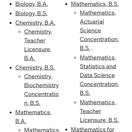
Biology, B.A.
Mathematics, B.S.
Mathematics,
Biology, B.S.
Actuarial
Chemistry, B.A.
Science
Chemistry,
Concentration,
Teacher
B.S.
.
Licensure,
Mathematics,
B.A.
Statistics and
Chemistry, B.S.
Data Science
Chemistry,
Concentration,
Biochemistry
B.S.
Concentratio
Mathematics,
n, B.S.
Teacher
Mathematics,
Licensure, B.S.
B.A.
Mathematics for
Mathematics,