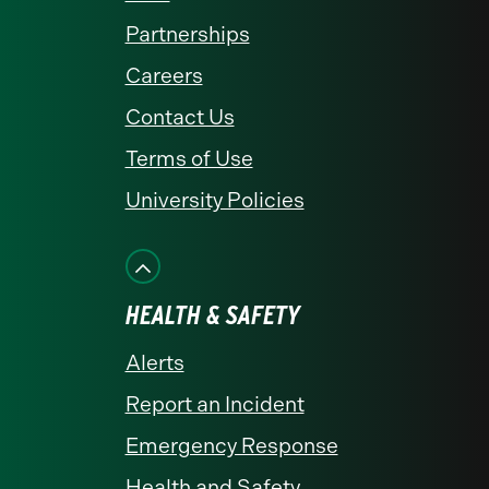
Partnerships
Careers
Contact Us
Terms of Use
University Policies
HEALTH & SAFETY
Alerts
Report an Incident
Emergency Response
Health and Safety