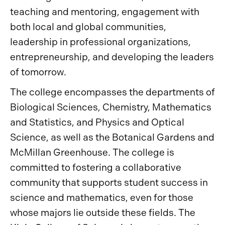
teaching and mentoring, engagement with
both local and global communities,
leadership in professional organizations,
entrepreneurship, and developing the leaders
of tomorrow.
The college encompasses the departments of
Biological Sciences, Chemistry, Mathematics
and Statistics, and Physics and Optical
Science, as well as the Botanical Gardens and
McMillan Greenhouse. The college is
committed to fostering a collaborative
community that supports student success in
science and mathematics, even for those
whose majors lie outside these fields. The