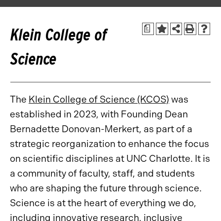
a
Klein College of
Science
The
Klein College of Science (KCOS)
was
established in 2023, with Founding Dean
Bernadette Donovan-Merkert, as part of a
strategic reorganization to enhance the focus
on scientific disciplines at UNC Charlotte. It is
a community of faculty, staff, and students
who are shaping the future through science.
Science is at the heart of everything we do,
including innovative research, inclusive