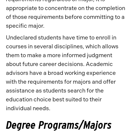
appropriate to concentrate on the completion
of those requirements before committing to a
specific major.
Undeclared students have time to enroll in
courses in several disciplines, which allows
them to make a more informed judgment
about future career decisions. Academic
advisors have a broad working experience
with the requirements for majors and offer
assistance as students search for the
education choice best suited to their
individual needs.
Degree Programs/Majors