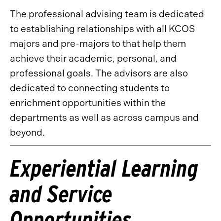
The professional advising team is dedicated
to establishing relationships with all KCOS
majors and pre-majors to that help them
achieve their academic, personal, and
professional goals. The advisors are also
dedicated to connecting students to
enrichment opportunities within the
departments as well as across campus and
beyond.
Experiential Learning
and Service
Opportunities