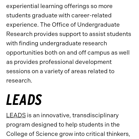
experiential learning offerings so more
students graduate with career-related
experience. The Office of Undergraduate
Research provides support to assist students
with finding undergraduate research
opportunities both on and off campus as well
as provides professional development
sessions on a variety of areas related to
research.
LEADS
LEADS
is an innovative, transdisciplinary
program designed to help students in the
College of Science grow into critical thinkers,