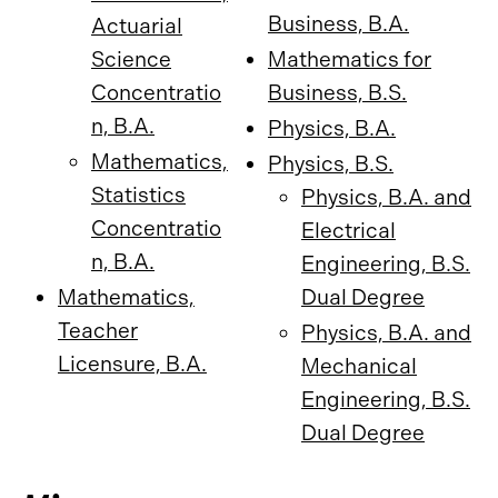
Business, B.A.
Actuarial
Science
Mathematics for
Concentratio
Business, B.S.
n, B.A.
Physics, B.A.
Mathematics,
Physics, B.S.
Statistics
Physics, B.A. and
Concentratio
Electrical
n, B.A.
Engineering, B.S.
Mathematics,
Dual Degree
Teacher
Physics, B.A. and
Licensure, B.A.
Mechanical
Engineering, B.S.
Dual Degree