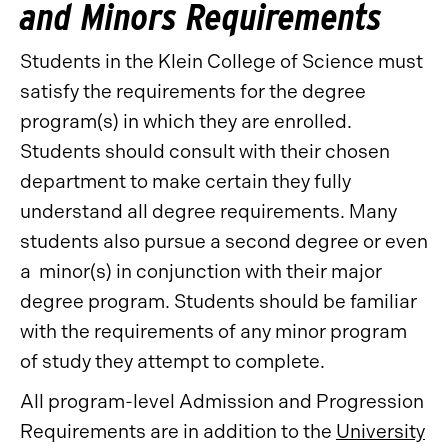
and Minors Requirements
Students in the Klein College of Science must
satisfy the requirements for the degree
program(s) in which they are enrolled.
Students should consult with their chosen
department to make certain they fully
understand all degree requirements. Many
students also pursue a second degree or even
a minor(s) in conjunction with their major
degree program. Students should be familiar
with the requirements of any minor program
of study they attempt to complete.
All program-level Admission and Progression
Requirements are in addition to the
University