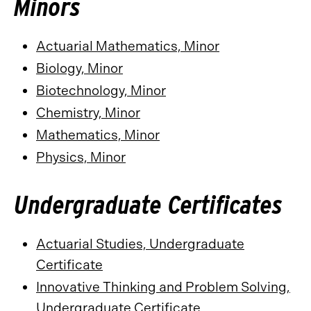
Minors
Actuarial Mathematics, Minor
Biology, Minor
Biotechnology, Minor
Chemistry, Minor
Mathematics, Minor
Physics, Minor
Undergraduate Certificates
Actuarial Studies, Undergraduate
Certificate
Innovative Thinking and Problem Solving,
Undergraduate Certificate