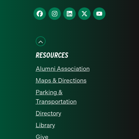
homepage
Find
Find
Find
Find
Find
us
us
us
us
us
on
on
on
on
on
Facebook
Instagram
LinkedIn
X
YouTube
RESOURCES
Alumni Association
Maps & Directions
Parking &
Transportation
Directory
Library
Give