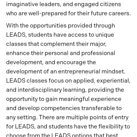
imaginative leaders, and engaged citizens
who are well-prepared for their future careers.
With the opportunities provided through
LEADS, students have access to unique
classes that complement their major,
enhance their personal and professional
development, and encourage the
development of an entrepreneurial mindset.
LEADS classes focus on applied, experiential,
and interdisciplinary learning, providing the
opportunity to gain meaningful experience
and develop competencies transferable to
any setting. There are multiple points of entry
for LEADS, and students have the flexibility to
choose from the LEADS options that best