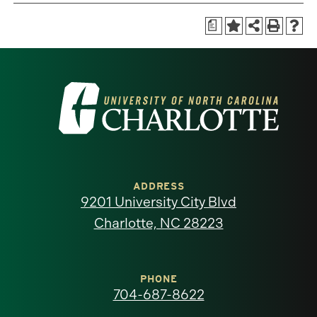
a
Visit
the
University
of
ADDRESS
9201 University City Blvd
North
Charlotte, NC 28223
Carolina
at
PHONE
704-687-8622
Charlotte