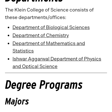
The Klein College of Science consists of
these departments/offices:
Department of Biological Sciences
Department of Chemistry
Department of Mathematics and
Statistics
Ishwar Aggarwal Department of Physics
and Optical Science
Degree Programs
Majors