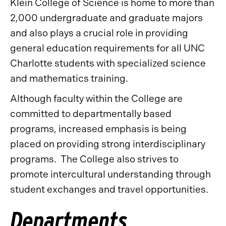
Klein College of Science is home to more than
2,000 undergraduate and graduate majors
and also plays a crucial role in providing
general education requirements for all UNC
Charlotte students with specialized science
and mathematics training.
Although faculty within the College are
committed to departmentally based
programs, increased emphasis is being
placed on providing strong interdisciplinary
programs. The College also strives to
promote intercultural understanding through
student exchanges and travel opportunities.
Departments