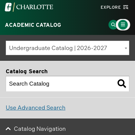
Visit
EXPLORE
the
Main
University
Go
ACADEMIC CATALOG
Menu
Toggle
of
to
North
Search
Undergraduate Catalog | 2026-2027
Carolina
Page
at
Charlotte
Catalog Search
homepage
Use Advanced Search
Catalog Navigation