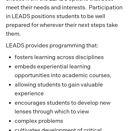
meet their needs and interests. Participation
in LEADS positions students to be well
prepared for wherever their next steps take
them.
LEADS provides programming that:
fosters learning across disciplines
embeds experiential learning
opportunities into academic courses,
allowing students to gain valuable
experience
encourages students to develop new
lenses through which to view
complex problems
cultivates development of critical