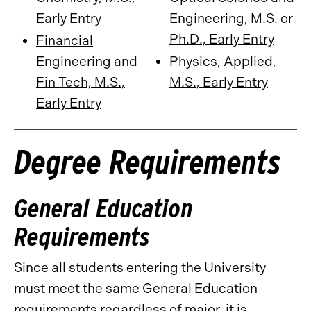
Early Entry
Engineering, M.S. or
Ph.D., Early Entry
Financial
Engineering and
Physics, Applied,
Fin Tech, M.S.,
M.S., Early Entry
Early Entry
Degree Requirements
General Education
Requirements
Since all students entering the University
must meet the same General Education
requirements regardless of major, it is