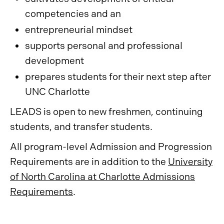
competencies and an
entrepreneurial mindset
supports personal and professional
development
prepares students for their next step after
UNC Charlotte
LEADS is open to new freshmen, continuing
students, and transfer students.
All program-level Admission and Progression
Requirements are in addition to the
University
of North Carolina at Charlotte Admissions
Requirements
.