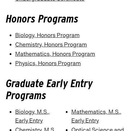
Honors Programs
Biology, Honors Program
Chemistry, Honors Program
Mathematics, Honors Program
Physics, Honors Program
Graduate Early Entry
Programs
Biology, M.S.,
Mathematics, M.S.,
Early Entry
Early Entry
Chemistry, M.S.,
Optical Science and