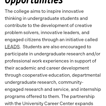
The college aims to inspire innovative
thinking in undergraduate students and
contribute to the development of creative
problem solvers, innovative leaders, and
engaged citizens through an initiative called
LEADS
. Students are also encouraged to
participate in undergraduate research and/or
professional work experiences in support of
their academic and career development
through cooperative education, departmental
undergraduate research, community-
engaged research and service, and internship
programs offered to them. The partnership
with the University Career Center expands