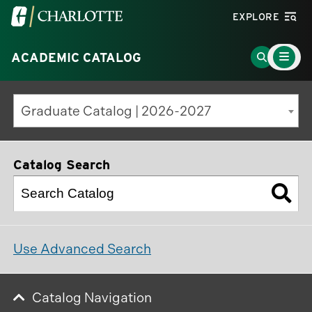
Visit
EXPLORE
the
Main
University
Go
ACADEMIC CATALOG
Menu
Toggle
of
to
North
Search
Graduate Catalog | 2026-2027
Carolina
Page
at
Charlotte
Catalog Search
homepage
Use Advanced Search
Catalog Navigation