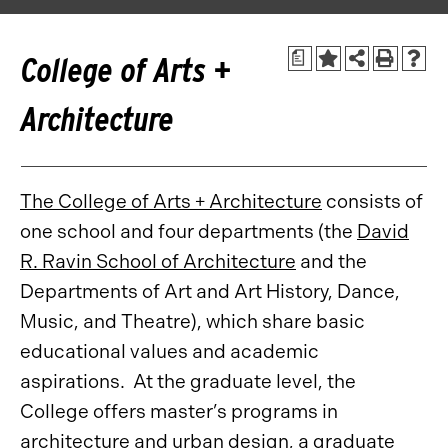
a
College of Arts +
Architecture
The College of Arts + Architecture
consists of
one school and four departments (the
David
R. Ravin School of Architecture
and the
Departments of Art and Art History, Dance,
Music, and Theatre), which share basic
educational values and academic
aspirations. At the graduate level, the
College offers master’s programs in
architecture and urban design, a graduate