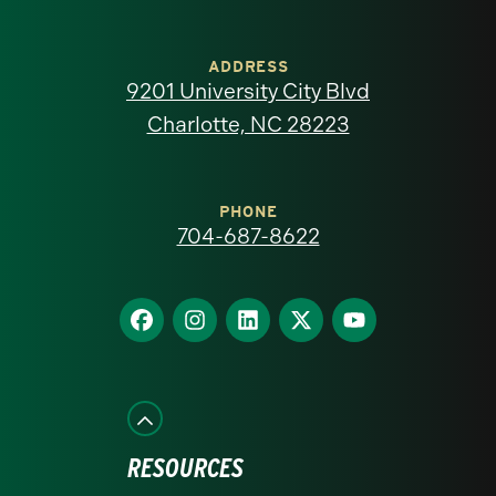
University
of
ADDRESS
9201 University City Blvd
North
Charlotte, NC 28223
Carolina
at
PHONE
704-687-8622
Charlotte
homepage
Find
Find
Find
Find
Find
us
us
us
us
us
on
on
on
on
on
Facebook
Instagram
LinkedIn
X
YouTube
RESOURCES