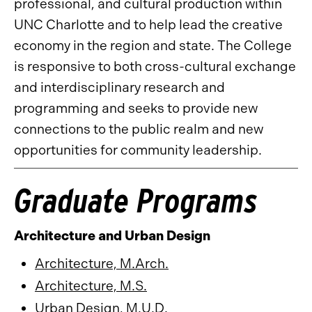
professional, and cultural production within
UNC Charlotte and to help lead the creative
economy in the region and state. The College
is responsive to both cross-cultural exchange
and interdisciplinary research and
programming and seeks to provide new
connections to the public realm and new
opportunities for community leadership.
Graduate Programs
Architecture and Urban Design
Architecture, M.Arch.
Architecture, M.S.
Urban Design, M.U.D.