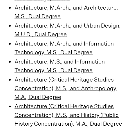
Architecture, M.Arch., and Architecture,
M.S., Dual Degree
Architecture, M.Arch., and Urban Design,
M.U.D., Dual Degree
Architecture, M.Arch., and Information
Technology, M.S., Dual Degree
Architecture, M.S., and Information
Technology, M.S., Dual Degree
Architecture (Critical Heritage Studies
Concentration), M.S., and Anthropology,
M.A., Dual Degree
Architecture (Critical Heritage Studies
Concentration), M.S., and History (Public
History Concentration), M.A., Dual Degree