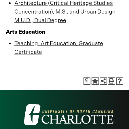
Architecture (Critical Heritage Studies
Concentration), M.S., and Urban Design,
M.U.D., Dual Degree
Arts Education
Teaching: Art Education, Graduate
Certificate
a
Visit
the