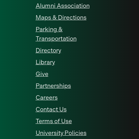
Alumni Association
Maps & Directions
Parking &
Transportation
Directory
Library
Give
Partnerships
Careers
Contact Us
Terms of Use
University Policies