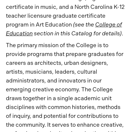
certificate in music, and a North Carolina K-12
teacher licensure graduate certificate
program in Art Education
(see the
College of
Education
section in this Catalog for details)
.
The primary mission of the College is to
provide programs that prepare graduates for
careers as architects, urban designers,
artists, musicians, leaders, cultural
administrators, and innovators in our
emerging creative economy. The College
draws together in a single academic unit
disciplines with common histories, methods
of inquiry, and potential for contributions to
the community. It serves to enhance creative,