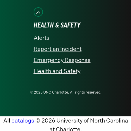
HEALTH & SAFETY
Alerts
Report an Incident
Emergency Response
Health and Safety
© 2025 UNC Charlotte. All rights reserved.
All
catalogs
© 2026 University of North Carolina
at Charlotte.