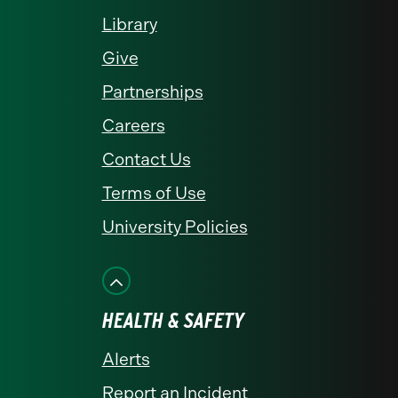
Library
Give
Partnerships
Careers
Contact Us
Terms of Use
University Policies
HEALTH & SAFETY
Alerts
Report an Incident