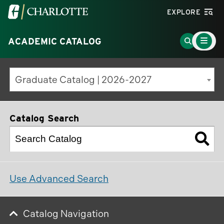
Visit
EXPLORE
the
Main
University
Go
ACADEMIC CATALOG
Menu
Toggle
of
to
North
Search
Graduate Catalog | 2026-2027
Carolina
Page
at
Charlotte
Catalog Search
homepage
Use Advanced Search
Catalog Navigation