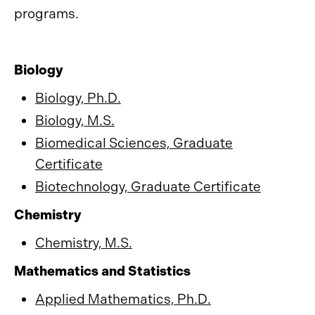
programs.
Biology
Biology, Ph.D.
Biology, M.S.
Biomedical Sciences, Graduate
Certificate
Biotechnology, Graduate Certificate
Chemistry
Chemistry, M.S.
Mathematics and Statistics
Applied Mathematics, Ph.D.