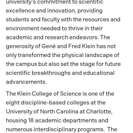
university’s commitment to scientific
excellence and innovation, providing
students and faculty with the resources and
environment needed to thrive in their
academic and research endeavors. The
generosity of Gené and Fred Klein has not
only transformed the physical landscape of
the campus but also set the stage for future
scientific breakthroughs and educational
advancements.
The Klein College of Science is one of the
eight discipline-based colleges at the
University of North Carolina at Charlotte,
housing 18 academic departments and
numerous interdisciplinary programs. The