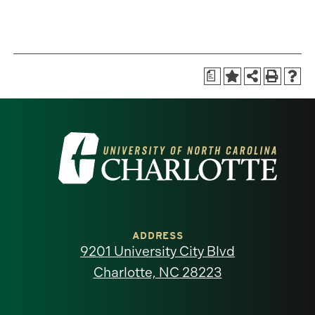
a
Visit
the
University
of
ADDRESS
9201 University City Blvd
North
Charlotte, NC 28223
Carolina