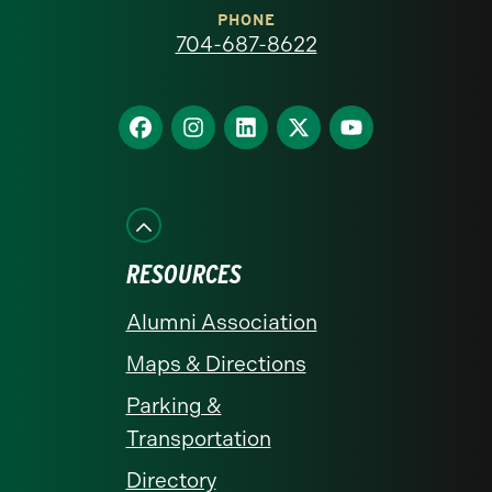
at
PHONE
704-687-8622
Charlotte
homepage
Find
Find
Find
Find
Find
us
us
us
us
us
on
on
on
on
on
Facebook
Instagram
LinkedIn
X
YouTube
RESOURCES
Alumni Association
Maps & Directions
Parking &
Transportation
Directory