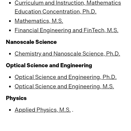
Curriculum and Instruction, Mathematics
Education Concentration, Ph.D.
Mathematics, M.S.
Financial Engineering and FinTech, M.S.
Nanoscale Science
Chemistry and Nanoscale Science, Ph.D.
Optical Science and Engineering
Optical Science and Engineering, Ph.D.
Optical Science and Engineering, M.S.
Physics
Applied Physics, M.S.
.