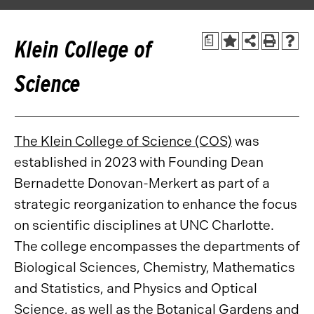
a
Klein College of
Science
The Klein College of Science (COS)
was
established in 2023 with Founding Dean
Bernadette Donovan-Merkert as part of a
strategic reorganization to enhance the focus
on scientific disciplines at UNC Charlotte.
The college encompasses the departments of
Biological Sciences, Chemistry, Mathematics
and Statistics, and Physics and Optical
Science, as well as the Botanical Gardens and