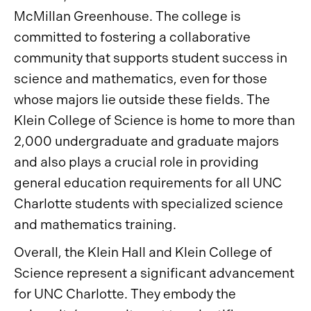
McMillan Greenhouse. The college is
committed to fostering a collaborative
community that supports student success in
science and mathematics, even for those
whose majors lie outside these fields. The
Klein College of Science is home to more than
2,000 undergraduate and graduate majors
and also plays a crucial role in providing
general education requirements for all UNC
Charlotte students with specialized science
and mathematics training.
Overall, the Klein Hall and Klein College of
Science represent a significant advancement
for UNC Charlotte. They embody the