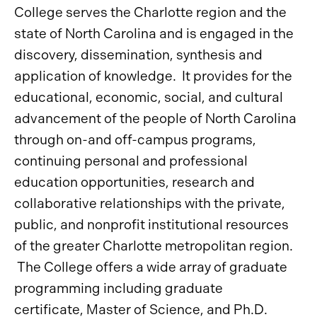
College serves the Charlotte region and the
state of North Carolina and is engaged in the
discovery, dissemination, synthesis and
application of knowledge. It provides for the
educational, economic, social, and cultural
advancement of the people of North Carolina
through on-and off-campus programs,
continuing personal and professional
education opportunities, research and
collaborative relationships with the private,
public, and nonprofit institutional resources
of the greater Charlotte metropolitan region.
The College offers a wide array of graduate
programming including graduate
certificate, Master of Science, and Ph.D.