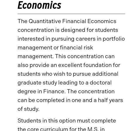
Economics
The Quantitative Financial Economics
concentration is designed for students
interested in pursuing careers in portfolio
management or financial risk
management. This concentration can
also provide an excellent foundation for
students who wish to pursue additional
graduate study leading to a doctoral
degree in Finance. The concentration
can be completed in one and a half years
of study.
Students in this option must complete
the core curriculum for the M.S. in