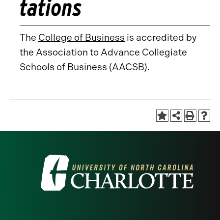
tations
The
College of Business
is accredited by
the Association to Advance Collegiate
Schools of Business (AACSB).
Visit
the
University