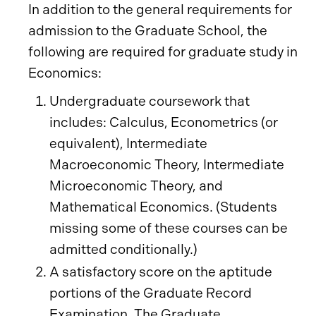
In addition to the general requirements for
admission to the Graduate School, the
following are required for graduate study in
Economics:
Undergraduate coursework that
includes: Calculus, Econometrics (or
equivalent), Intermediate
Macroeconomic Theory, Intermediate
Microeconomic Theory, and
Mathematical Economics. (Students
missing some of these courses can be
admitted conditionally.)
A satisfactory score on the aptitude
portions of the Graduate Record
Examination. The Graduate