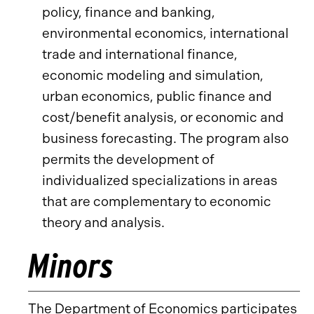
policy, finance and banking,
environmental economics, international
trade and international finance,
economic modeling and simulation,
urban economics, public finance and
cost/benefit analysis, or economic and
business forecasting. The program also
permits the development of
individualized specializations in areas
that are complementary to economic
theory and analysis.
Minors
The Department of Economics participates