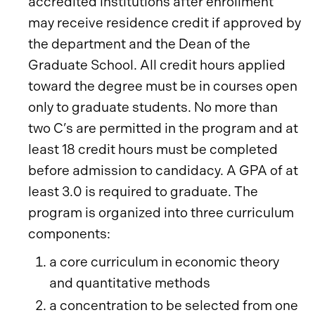
accredited institutions after enrollment
may receive residence credit if approved by
the department and the Dean of the
Graduate School. All credit hours applied
toward the degree must be in courses open
only to graduate students. No more than
two C’s are permitted in the program and at
least 18 credit hours must be completed
before admission to candidacy. A GPA of at
least 3.0 is required to graduate. The
program is organized into three curriculum
components:
a core curriculum in economic theory
and quantitative methods
a concentration to be selected from one