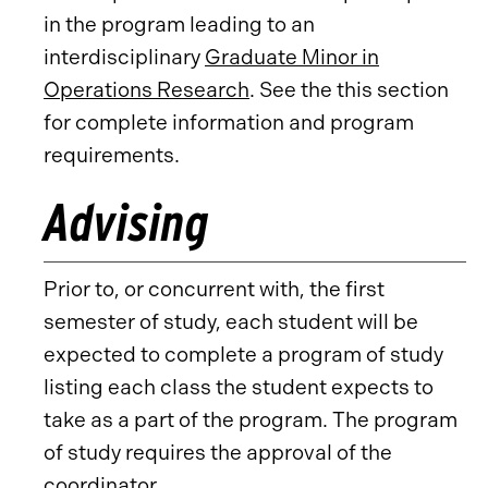
in the program leading to an
interdisciplinary
Graduate Minor in
Operations Research
. See the this section
for complete information and program
requirements.
Advising
Prior to, or concurrent with, the first
semester of study, each student will be
expected to complete a program of study
listing each class the student expects to
take as a part of the program. The program
of study requires the approval of the
coordinator.