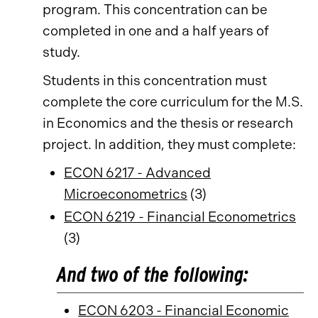
program. This concentration can be
completed in one and a half years of
study.
Students in this concentration must
complete the core curriculum for the M.S.
in Economics and the thesis or research
project. In addition, they must complete:
ECON 6217 - Advanced
Microeconometrics
(3)
ECON 6219 - Financial Econometrics
(3)
And two of the following:
ECON 6203 - Financial Economic