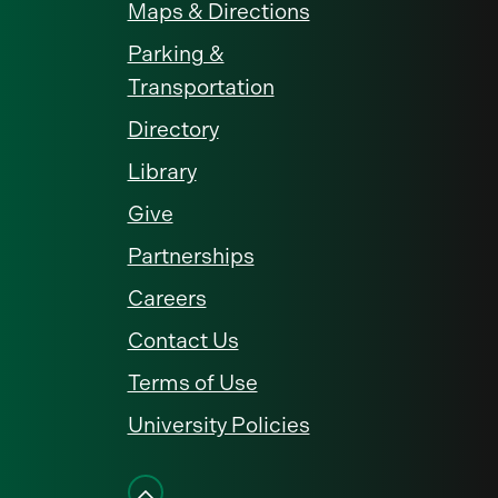
Maps & Directions
Parking &
Transportation
Directory
Library
Give
Partnerships
Careers
Contact Us
Terms of Use
University Policies