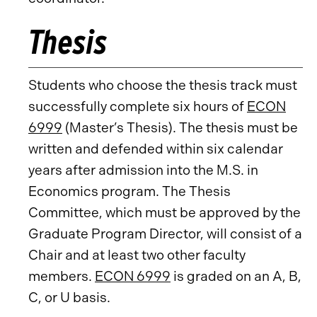
Thesis
Students who choose the thesis track must
successfully complete six hours of
ECON
6999
(Master’s Thesis). The thesis must be
written and defended within six calendar
years after admission into the M.S. in
Economics program. The Thesis
Committee, which must be approved by the
Graduate Program Director, will consist of a
Chair and at least two other faculty
members.
ECON 6999
is graded on an A, B,
C, or U basis.