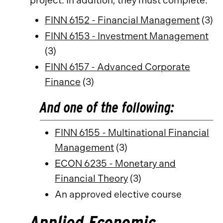
project. In addition, they must complete:
FINN 6152 - Financial Management
(3)
FINN 6153 - Investment Management
(3)
FINN 6157 - Advanced Corporate
Finance
(3)
And one of the following:
FINN 6155 - Multinational Financial
Management
(3)
ECON 6235 - Monetary and
Financial Theory
(3)
An approved elective course
Applied Economic