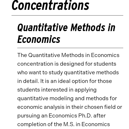
Concentrations
Quantitative Methods in
Economics
The Quantitative Methods in Economics
concentration is designed for students
who want to study quantitative methods
in detail. It is an ideal option for those
students interested in applying
quantitative modeling and methods for
economic analysis in their chosen field or
pursuing an Economics Ph.D. after
completion of the M.S. in Economics