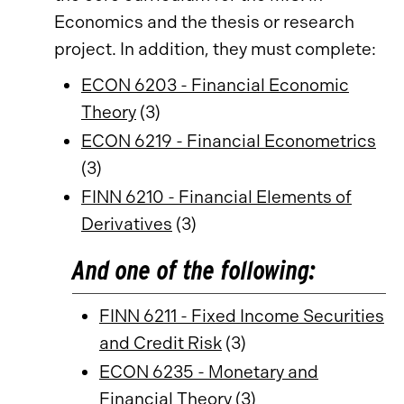
Economics and the thesis or research
project. In addition, they must complete:
ECON 6203 - Financial Economic
Theory
(3)
ECON 6219 - Financial Econometrics
(3)
FINN 6210 - Financial Elements of
Derivatives
(3)
And one of the following:
FINN 6211 - Fixed Income Securities
and Credit Risk
(3)
ECON 6235 - Monetary and
Financial Theory
(3)