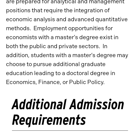
are prepared for analytical and management
positions that require the integration of
economic analysis and advanced quantitative
methods. Employment opportunities for
economists with a master’s degree exist in
both the public and private sectors. In
addition, students with a master’s degree may
choose to pursue additional graduate
education leading to a doctoral degree in
Economics, Finance, or Public Policy.
Additional Admission
Requirements