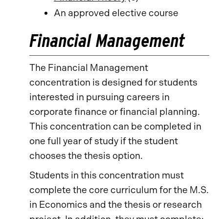
An approved elective course
Financial Management
The Financial Management
concentration is designed for students
interested in pursuing careers in
corporate finance or financial planning.
This concentration can be completed in
one full year of study if the student
chooses the thesis option.
Students in this concentration must
complete the core curriculum for the M.S.
in Economics and the thesis or research