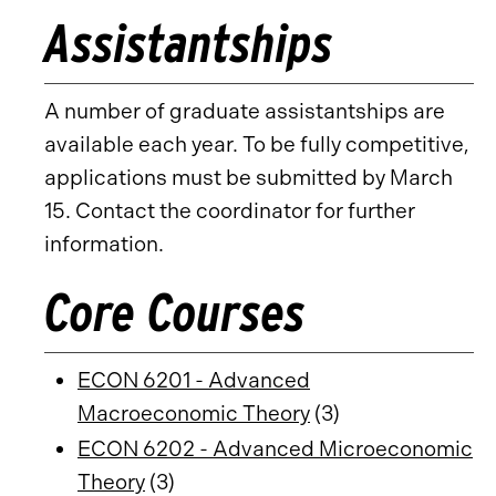
Assistantships
A number of graduate assistantships are
available each year. To be fully competitive,
applications must be submitted by March
15. Contact the coordinator for further
information.
Core Courses
ECON 6201 - Advanced
Macroeconomic Theory
(3)
ECON 6202 - Advanced Microeconomic
Theory
(3)