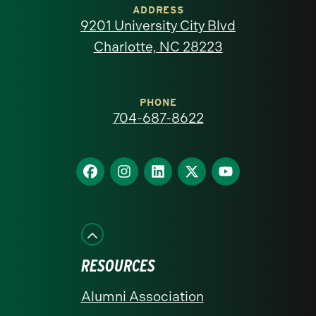
of
ADDRESS
9201 University City Blvd
North
Charlotte, NC 28223
Carolina
at
PHONE
704-687-8622
Charlotte
homepage
Find
Find
Find
Find
Find
us
us
us
us
us
on
on
on
on
on
Facebook
Instagram
LinkedIn
X
YouTube
RESOURCES
Alumni Association