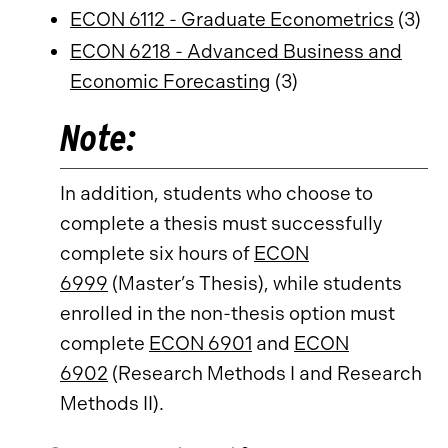
ECON 6112 - Graduate Econometrics
(3)
ECON 6218 - Advanced Business and
Economic Forecasting
(3)
Note:
In addition, students who choose to
complete a thesis must successfully
complete six hours of
ECON
6999
(Master’s Thesis), while students
enrolled in the non-thesis option must
complete
ECON 6901
and
ECON
6902
(Research Methods I and Research
Methods II).