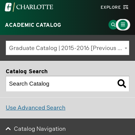
Visit
EXPLORE
the
Main
University
Go
ACADEMIC CATALOG
Menu
Toggle
of
to
North
Search
Graduate Catalog | 2015-2016 [Previous Edition]
Carolina
Page
at
Charlotte
Catalog Search
homepage
Use Advanced Search
Catalog Navigation