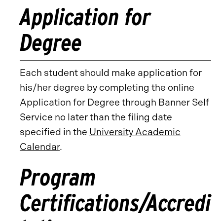
Application for
Degree
Each student should make application for
his/her degree by completing the online
Application for Degree through Banner Self
Service no later than the filing date
specified in the
University Academic
Calendar
.
Program
Certifications/Accredi