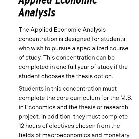
Analysis
The Applied Economic Analysis
concentration is designed for students
who wish to pursue a specialized course
of study. This concentration can be
completed in one full year of study if the
student chooses the thesis option.
Students in this concentration must
complete the core curriculum for the M.S.
in Economics and the thesis or research
project. In addition, they must complete
12 hours of electives chosen from the
fields of macroeconomics and monetary