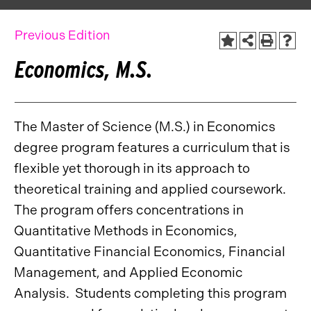
Previous Edition
Economics, M.S.
The Master of Science (M.S.) in Economics
degree program features a curriculum that is
flexible yet thorough in its approach to
theoretical training and applied coursework.
The program offers concentrations in
Quantitative Methods in Economics,
Quantitative Financial Economics, Financial
Management, and Applied Economic
Analysis. Students completing this program