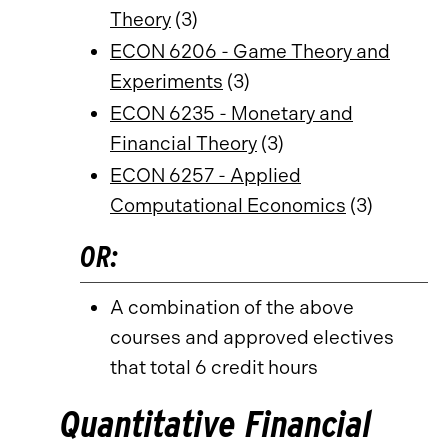
Theory
(3)
ECON 6206 - Game Theory and
Experiments
(3)
ECON 6235 - Monetary and
Financial Theory
(3)
ECON 6257 - Applied
Computational Economics
(3)
OR:
A combination of the above
courses and approved electives
that total 6 credit hours
Quantitative Financial