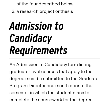
of the four described below
a research project or thesis
Admission to
Candidacy
Requirements
An Admission to Candidacy form listing
graduate-level courses that apply to the
degree must be submitted to the Graduate
Program Director one month prior to the
semester in which the student plans to
complete the coursework for the degree.