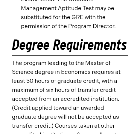
Management Aptitude Test may be
substituted for the GRE with the
permission of the Program Director.
Degree Requirements
The program leading to the Master of
Science degree in Economics requires at
least 30 hours of graduate credit, with a
maximum of six hours of transfer credit
accepted from an accredited institution.
(Credit applied toward an awarded
graduate degree will not be accepted as
transfer credit.) Courses taken at other