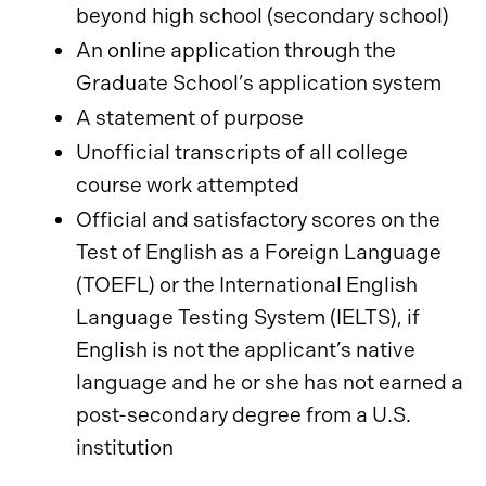
beyond high school (secondary school)
An online application through the
Graduate School’s application system
A statement of purpose
Unofficial transcripts of all college
course work attempted
Official and satisfactory scores on the
Test of English as a Foreign Language
(TOEFL) or the International English
Language Testing System (IELTS), if
English is not the applicant’s native
language and he or she has not earned a
post-secondary degree from a U.S.
institution