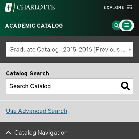
Visit
EXPLORE
the
Main
University
Go
ACADEMIC CATALOG
Menu
Toggle
of
to
North
Search
Graduate Catalog | 2015-2016 [Previous Edition]
Carolina
Page
at
Charlotte
Catalog Search
homepage
Use Advanced Search
Catalog Navigation