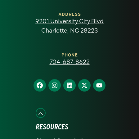
University
of
ADDRESS
9201 University City Blvd
North
Charlotte, NC 28223
Carolina
at
PHONE
704-687-8622
Charlotte
homepage
Find
Find
Find
Find
Find
us
us
us
us
us
on
on
on
on
on
Facebook
Instagram
LinkedIn
X
YouTube
RESOURCES