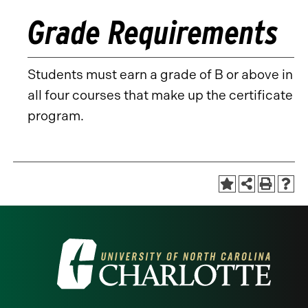
Grade Requirements
Students must earn a grade of B or above in
all four courses that make up the certificate
program.
Visit
the