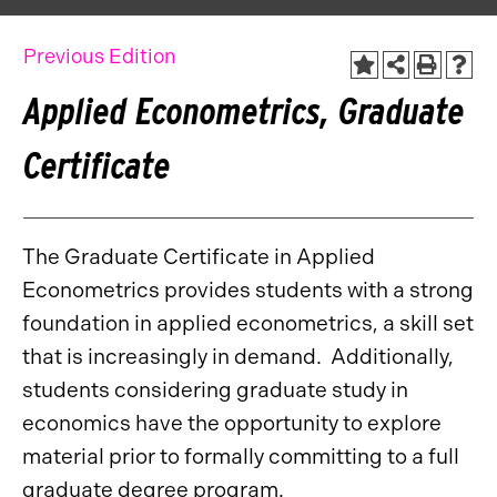
Previous Edition
Applied Econometrics, Graduate
Certificate
The Graduate Certificate in Applied
Econometrics provides students with a strong
foundation in applied econometrics, a skill set
that is increasingly in demand. Additionally,
students considering graduate study in
economics have the opportunity to explore
material prior to formally committing to a full
graduate degree program.