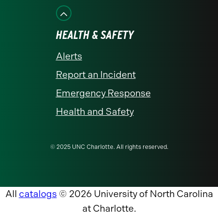
HEALTH & SAFETY
Alerts
Report an Incident
Emergency Response
Health and Safety
© 2025 UNC Charlotte. All rights reserved.
All
catalogs
© 2026 University of North Carolina
at Charlotte.