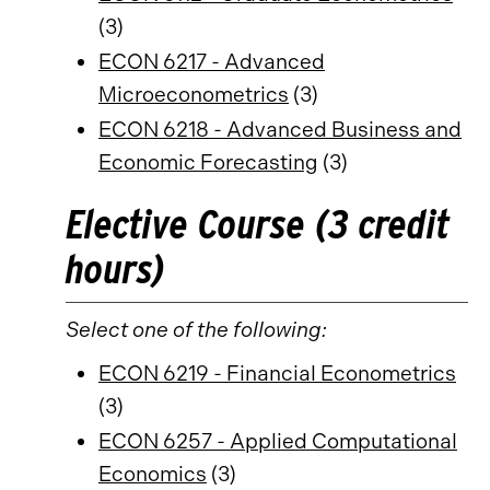
(3)
ECON 6217 - Advanced
Microeconometrics
(3)
ECON 6218 - Advanced Business and
Economic Forecasting
(3)
Elective Course (3 credit
hours)
Select one of the following:
ECON 6219 - Financial Econometrics
(3)
ECON 6257 - Applied Computational
Economics
(3)