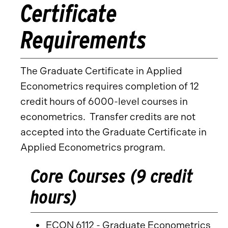
Certificate
Requirements
The Graduate Certificate in Applied
Econometrics requires completion of 12
credit hours of 6000-level courses in
econometrics. Transfer credits are not
accepted into the Graduate Certificate in
Applied Econometrics program.
Core Courses (9 credit
hours)
ECON 6112 - Graduate Econometrics