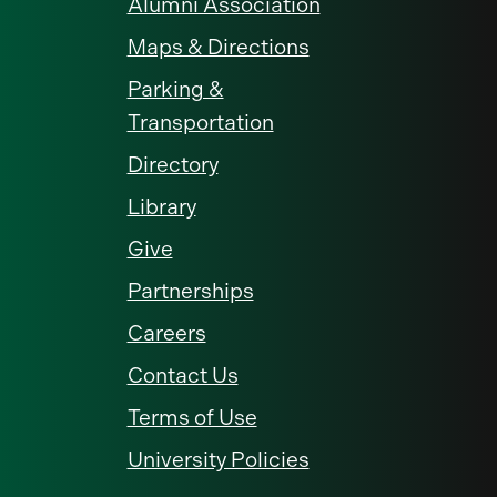
Alumni Association
Maps & Directions
Parking &
Transportation
Directory
Library
Give
Partnerships
Careers
Contact Us
Terms of Use
University Policies