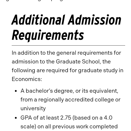
Additional Admission
Requirements
In addition to the general requirements for
admission to the Graduate School, the
following are required for graduate study in
Economics:
A bachelor’s degree, or its equivalent,
from a regionally accredited college or
university
GPA of at least 2.75 (based on a 4.0
scale) on all previous work completed