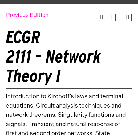
Previous Edition
ECGR
2111 - Network
Theory I
Introduction to Kirchoff’s laws and terminal
equations. Circuit analysis techniques and
network theorems. Singularity functions and
signals. Transient and natural response of
first and second order networks. State