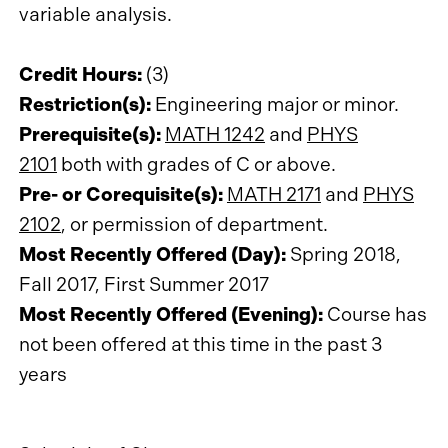
variable analysis.
Credit Hours:
(3)
Restriction(s):
Engineering major or minor.
Prerequisite(s):
MATH 1242
and
PHYS
2101
both with grades of C or above.
Pre- or Corequisite(s):
MATH 2171
and
PHYS
2102
, or permission of department.
Most Recently Offered (Day):
Spring 2018,
Fall 2017, First Summer 2017
Most Recently Offered (Evening):
Course has
not been offered at this time in the past 3
years