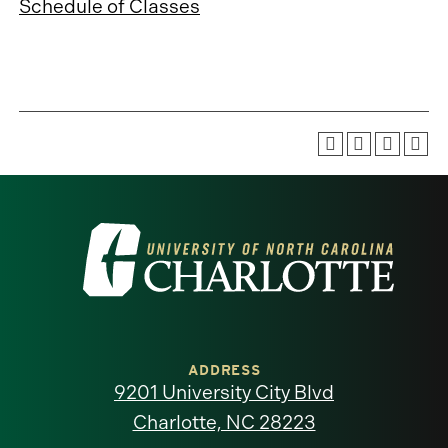
Schedule of Classes
Visit
the
University
of
ADDRESS
9201 University City Blvd
North
Charlotte, NC 28223