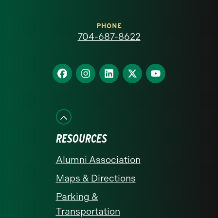
Carolina
at
PHONE
704-687-8622
Charlotte
homepage
Find
Find
Find
Find
Find
us
us
us
us
us
on
on
on
on
on
Facebook
Instagram
LinkedIn
X
YouTube
RESOURCES
Alumni Association
Maps & Directions
Parking &
Transportation