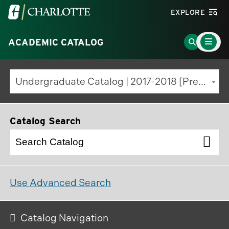
Visit
EXPLORE
the
Main
University
Go
ACADEMIC CATALOG
Menu
Toggle
of
to
North
Search
Undergraduate Catalog | 2017-2018 [Previous Edition]
Carolina
Page
at
Charlotte
Catalog Search
homepage
Use Advanced Search
Catalog Navigation