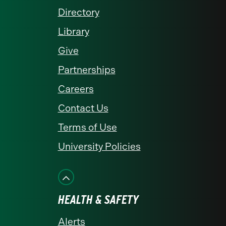
Directory
Library
Give
Partnerships
Careers
Contact Us
Terms of Use
University Policies
HEALTH & SAFETY
Alerts